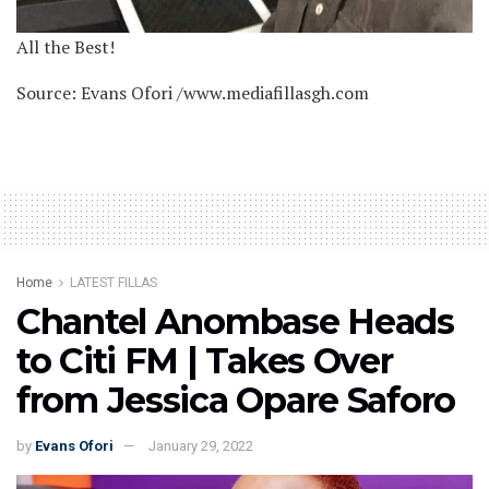
All the Best!
Source: Evans Ofori /www.mediafillasgh.com
Home
LATEST FILLAS
Chantel Anombase Heads
to Citi FM | Takes Over
from Jessica Opare Saforo
by
Evans Ofori
January 29, 2022