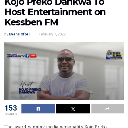
Kojo Preko Dankwa To
Host Entertainment on
Kessben FM
by
Evans Ofori
February 1, 2022
153
SHARES
The award-winning media personality Kojo Preko