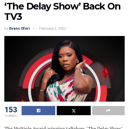
‘The Delay Show’ Back On
TV3
by
Evans Ofori
February 2, 2022
153
SHARES
The Multiple Award-winning talkshow, ‘The Delay Show’