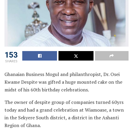
153
SHARES
Ghanaian Business Mogul and philanthropist, Dr. Osei
Kwame Despite was gifted a huge mounted cake on the
midst of his 60th birthday celebrations.
The owner of despite group of companies turned 60yrs
today and had a grand celebration at Wiamoase, a town
in the Sekyere South district, a district in the Ashanti
Region of Ghana.