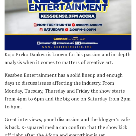
Kojo Preko Dankwa is known for his passion and in-depth
analysis when it comes to matters of creative art.
Kessben Entertainment has a solid lineup and enough
days to discuss issues affecting the industry. From
Monday, Tuesday, Thursday and Friday the show starts
from 4pm to 6pm and the big one on Saturday from 2pm
to 6pm.
Great interviews, panel discussion and the blogger’s cafe
is back. K-squared media can confirm that the show kick
off right after the Afcon and everything is set.