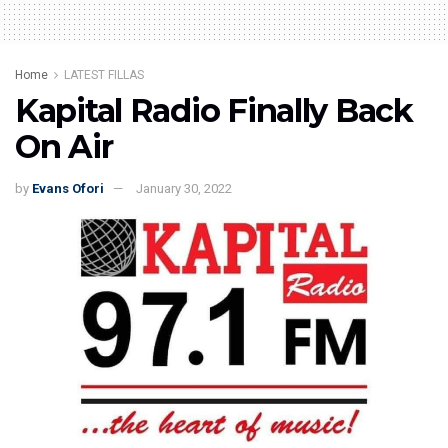
Home
LATEST FILLAS
Kapital Radio Finally Back
On Air
by
Evans Ofori
January 30, 2022