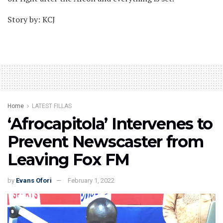
Story by: KCJ
Home
LATEST FILLAS
‘Afrocapitola’ Intervenes to
Prevent Newscaster from
Leaving Fox FM
by
Evans Ofori
February 1, 2022