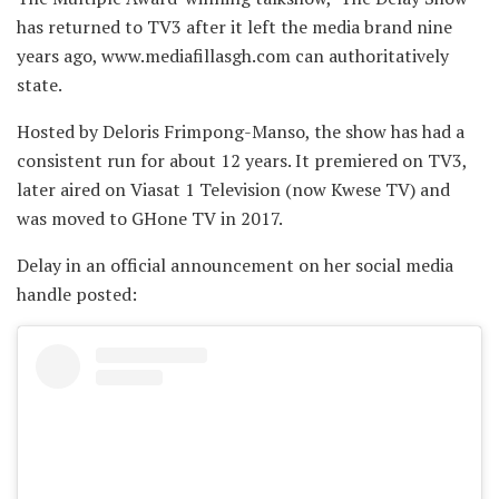
has returned to TV3 after it left the media brand nine
years ago, www.mediafillasgh.com can authoritatively
state.
Hosted by Deloris Frimpong-Manso, the show has had a
consistent run for about 12 years. It premiered on TV3,
later aired on Viasat 1 Television (now Kwese TV) and
was moved to GHone TV in 2017.
Delay in an official announcement on her social media
handle posted: