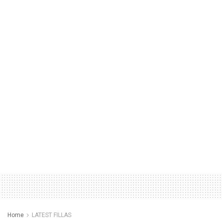
Home
LATEST FILLAS