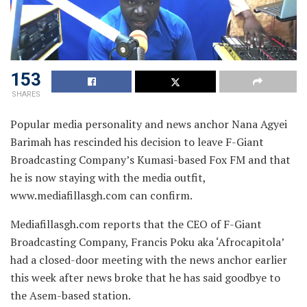
153
SHARES
Popular media personality and news anchor Nana Agyei
Barimah has rescinded his decision to leave F-Giant
Broadcasting Company’s Kumasi-based Fox FM and that
he is now staying with the media outfit,
www.mediafillasgh.com can confirm.
Mediafillasgh.com reports that the CEO of F-Giant
Broadcasting Company, Francis Poku aka ‘Afrocapitola’
had a closed-door meeting with the news anchor earlier
this week after news broke that he has said goodbye to
the Asem-based station.