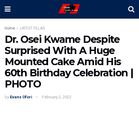
Home
LATEST FILLAS
Dr. Osei Kwame Despite
Surprised With A Huge
Mounted Cake Amid His
60th Birthday Celebration |
PHOTO
by
Evans Ofori
February 2, 2022