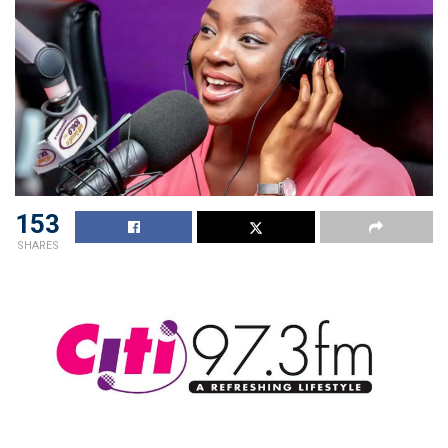
153
SHARES