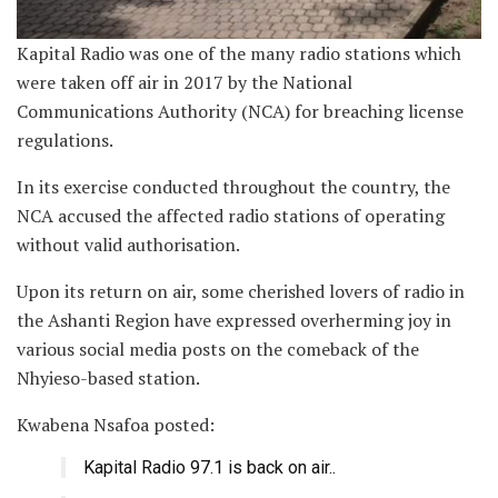
Kapital Radio was one of the many radio stations which
were taken off air in 2017 by the National
Communications Authority (NCA) for breaching license
regulations.
In its exercise conducted throughout the country, the
NCA accused the affected radio stations of operating
without valid authorisation.
Upon its return on air, some cherished lovers of radio in
the Ashanti Region have expressed overherming joy in
various social media posts on the comeback of the
Nhyieso-based station.
Kwabena Nsafoa posted:
Kapital Radio 97.1 is back on air..