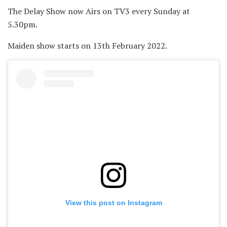
The Delay Show now Airs on TV3 every Sunday at
5.30pm.
Maiden show starts on 13th February 2022.
View this post on Instagram