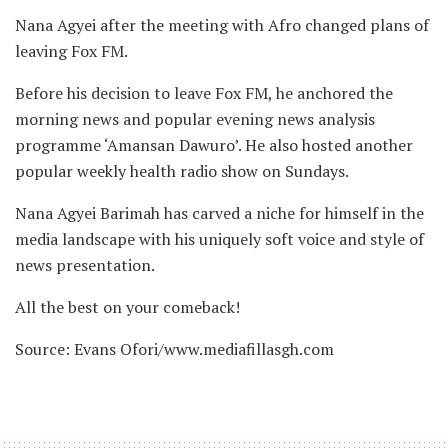
Nana Agyei after the meeting with Afro changed plans of
leaving Fox FM.
Before his decision to leave Fox FM, he anchored the
morning news and popular evening news analysis
programme ‘Amansan Dawuro’. He also hosted another
popular weekly health radio show on Sundays.
Nana Agyei Barimah has carved a niche for himself in the
media landscape with his uniquely soft voice and style of
news presentation.
All the best on your comeback!
Source: Evans Ofori/www.mediafillasgh.com