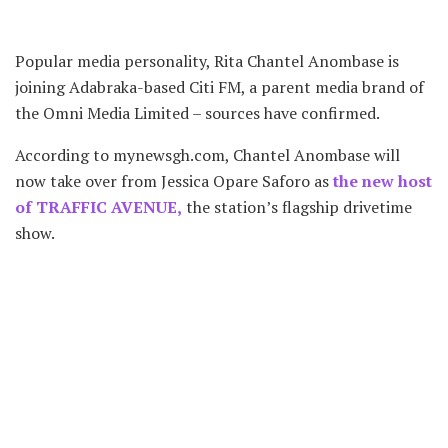
Popular media personality, Rita Chantel Anombase is
joining Adabraka-based Citi FM, a parent media brand of
the Omni Media Limited – sources have confirmed.
According to mynewsgh.com, Chantel Anombase will
now take over from Jessica Opare Saforo as
the new host
of TRAFFIC AVENUE,
the station’s flagship drivetime
show.
The source confirms the 2013 Miss Ghana finalist has
been acquired to be trained in anticipation of Jessica’s
exit from the media group after 17 years with the brand.
The choice of an unknown Rita Chantel Anombase is to
groom her and become a big force to reckon with the
years to come as the Citi FM team has always being doing
over the years.