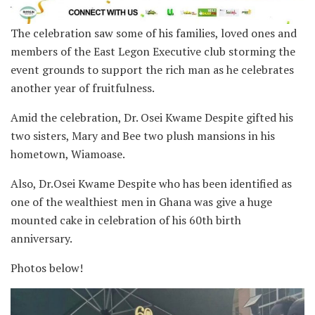
The celebration saw some of his families, loved ones and
members of the East Legon Executive club storming the
event grounds to support the rich man as he celebrates
another year of fruitfulness.
Amid the celebration, Dr. Osei Kwame Despite gifted his
two sisters, Mary and Bee two plush mansions in his
hometown, Wiamoase.
Also, Dr.Osei Kwame Despite who has been identified as
one of the wealthiest men in Ghana was give a huge
mounted cake in celebration of his 60th birth
anniversary.
Photos below!