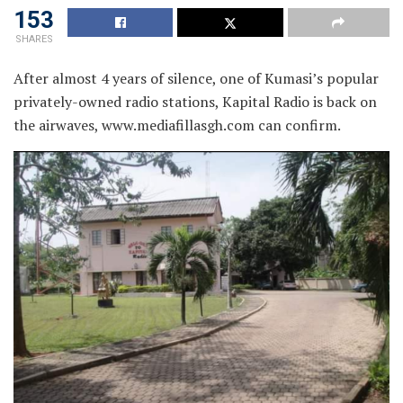
153
SHARES
After almost 4 years of silence, one of Kumasi’s popular
privately-owned radio stations, Kapital Radio is back on
the airwaves, www.mediafillasgh.com can confirm.