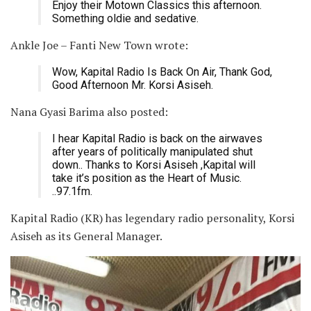
Enjoy their Motown Classics this afternoon.
Something oldie and sedative.
Ankle Joe – Fanti New Town wrote:
Wow, Kapital Radio Is Back On Air, Thank God,
Good Afternoon Mr. Korsi Asiseh.
Nana Gyasi Barima also posted:
I hear Kapital Radio is back on the airwaves
after years of politically manipulated shut
down.. Thanks to Korsi Asiseh ,Kapital will
take it’s position as the Heart of Music.
..97.1fm.
Kapital Radio (KR) has legendary radio personality, Korsi
Asiseh as its General Manager.