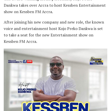
Dankwa takes over Accra to host Kessben Entertainment
show on Kessben FM Accra.
After joining his new company and new role, the known
voice and entertainment host Kojo Preko Dankwa is set
to take a seat for the new Entertainment show on
Kessben FM Accra.