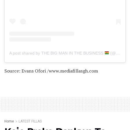
A post shared by THE BIG MAN IN THE BUSINESS
(@delayghana)
Source: Evans Ofori /www.mediafillasgh.com
Home
LATEST FILLAS