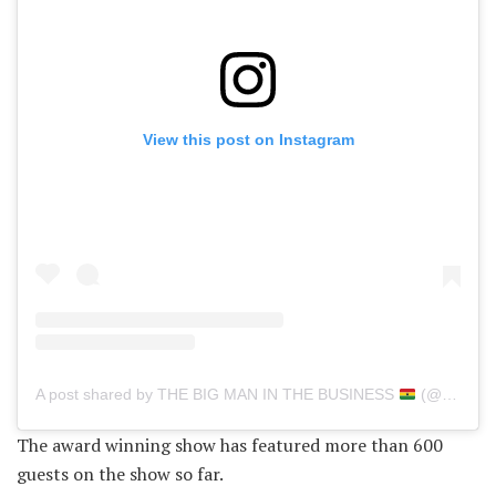
View this post on Instagram
A post shared by THE BIG MAN IN THE BUSINESS
(@delayghana)
The award winning show has featured more than 600
guests on the show so far.