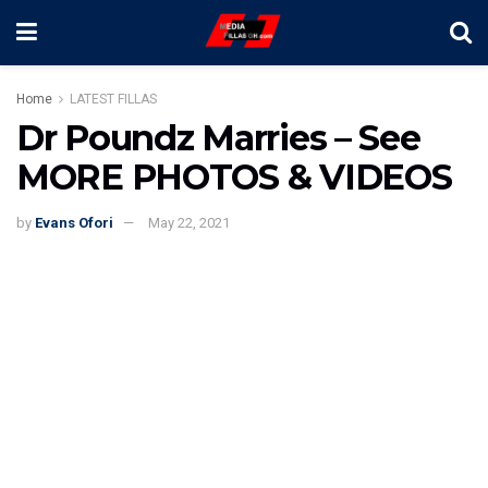
Home
LATEST FILLAS
Dr Poundz Marries – See
MORE PHOTOS & VIDEOS
by
Evans Ofori
May 22, 2021