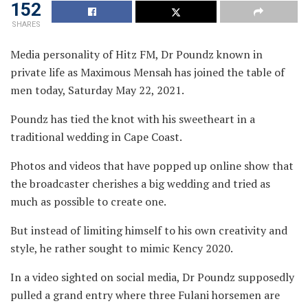
152
SHARES
Media personality of Hitz FM, Dr Poundz known in
private life as Maximous Mensah has joined the table of
men today, Saturday May 22, 2021.
Poundz has tied the knot with his sweetheart in a
traditional wedding in Cape Coast.
Photos and videos that have popped up online show that
the broadcaster cherishes a big wedding and tried as
much as possible to create one.
But instead of limiting himself to his own creativity and
style, he rather sought to mimic Kency 2020.
In a video sighted on social media, Dr Poundz supposedly
pulled a grand entry where three Fulani horsemen are