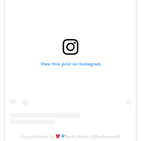
View this post on Instagram
A post shared by
Berla Mundi (@berlamundi)