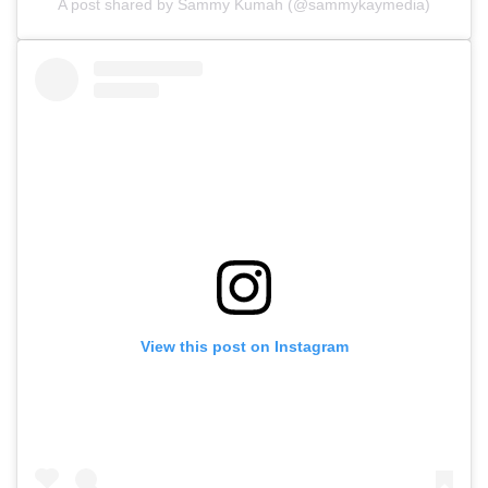
A post shared by Sammy Kumah (@sammykaymedia)
View this post on Instagram