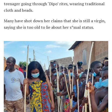
teenager going through ‘Dipo’ rites, wearing traditional
cloth and beads.
Many have shot down her claims that she is still a virgin,
saying she is too old to lie about her s*xual status.