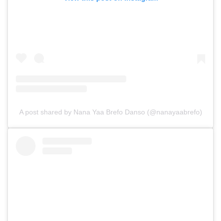
A post shared by Nana Yaa Brefo Danso (@nanayaabrefo)