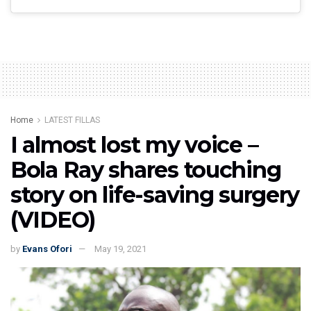
Home
LATEST FILLAS
I almost lost my voice –
Bola Ray shares touching
story on life-saving surgery
(VIDEO)
by
Evans Ofori
May 19, 2021