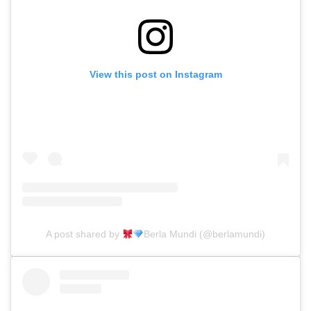
View this post on Instagram
A post shared by
Berla Mundi (@berlamundi)