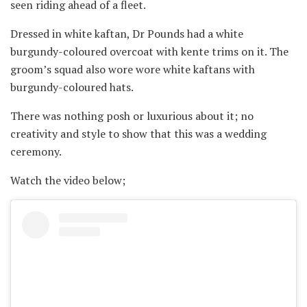
seen riding ahead of a fleet.
Dressed in white kaftan, Dr Pounds had a white
burgundy-coloured overcoat with kente trims on it. The
groom’s squad also wore wore white kaftans with
burgundy-coloured hats.
There was nothing posh or luxurious about it; no
creativity and style to show that this was a wedding
ceremony.
Watch the video below;