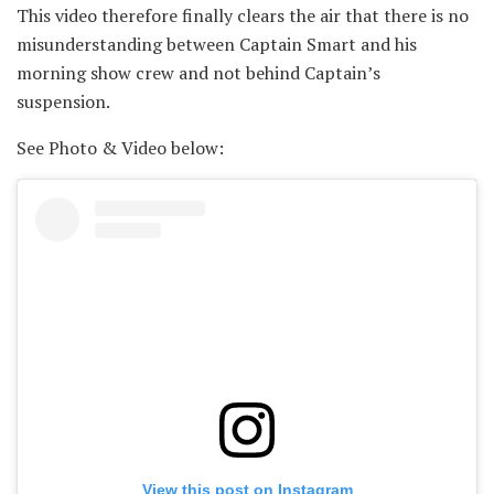
This video therefore finally clears the air that there is no
misunderstanding between Captain Smart and his
morning show crew and not behind Captain’s
suspension.
See Photo & Video below:
View this post on Instagram