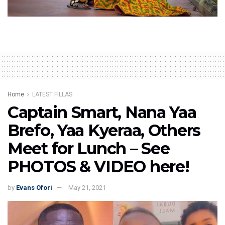
Home
LATEST FILLAS
Captain Smart, Nana Yaa
Brefo, Yaa Kyeraa, Others
Meet for Lunch – See
PHOTOS & VIDEO here!
by
Evans Ofori
May 21, 2021