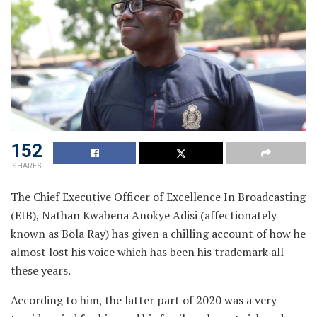
152
SHARES
The Chief Executive Officer of Excellence In Broadcasting
(EIB), Nathan Kwabena Anokye Adisi (affectionately
known as Bola Ray) has given a chilling account of how he
almost lost his voice which has been his trademark all
these years.
According to him, the latter part of 2020 was a very