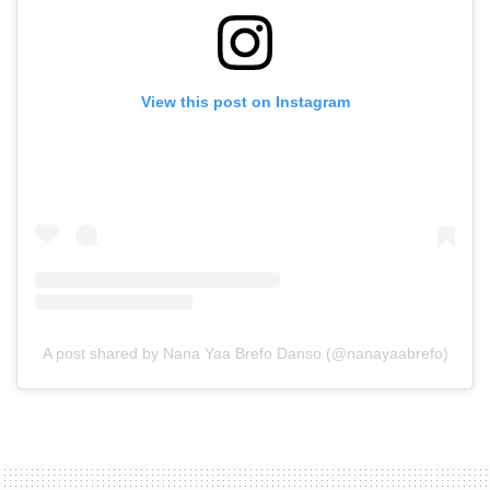
View this post on Instagram
A post shared by Nana Yaa Brefo Danso (@nanayaabrefo)