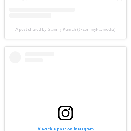
A post shared by Sammy Kumah (@sammykaymedia)
.
View this post on Instagram