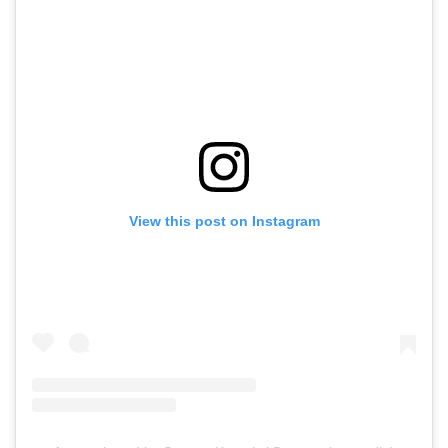
View this post on Instagram