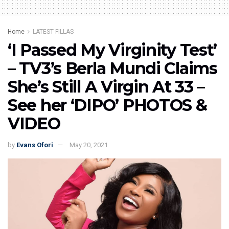
Home
LATEST FILLAS
‘I Passed My Virginity Test’
– TV3’s Berla Mundi Claims
She’s Still A Virgin At 33 –
See her ‘DIPO’ PHOTOS &
VIDEO
by
Evans Ofori
May 20, 2021