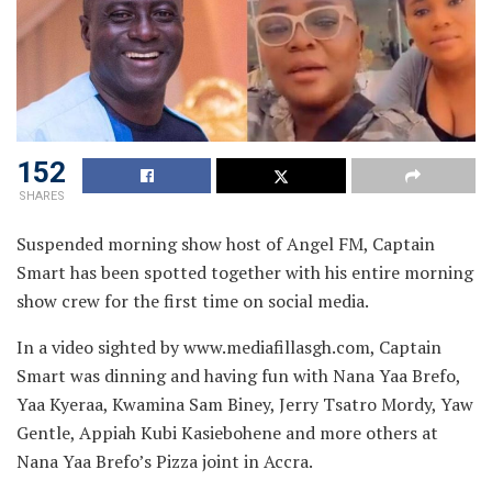
152
SHARES
Suspended morning show host of Angel FM, Captain
Smart has been spotted together with his entire morning
show crew for the first time on social media.
In a video sighted by www.mediafillasgh.com, Captain
Smart was dinning and having fun with Nana Yaa Brefo,
Yaa Kyeraa, Kwamina Sam Biney, Jerry Tsatro Mordy, Yaw
Gentle, Appiah Kubi Kasiebohene and more others at
Nana Yaa Brefo’s Pizza joint in Accra.