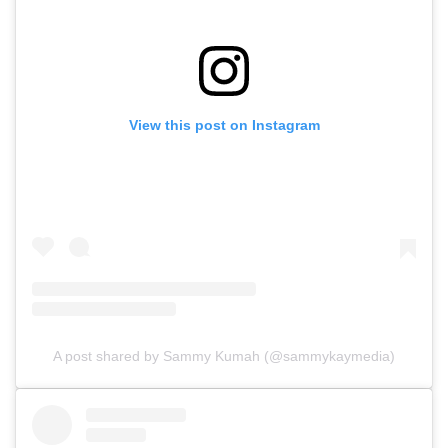
View this post on Instagram
A post shared by Sammy Kumah (@sammykaymedia)