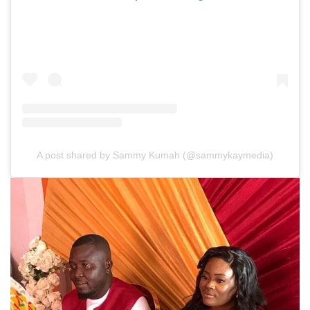
A post shared by Sammy Kumah (@sammykaymedia)