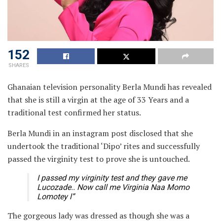
152
SHARES
Ghanaian television personality Berla Mundi has revealed
that she is still a virgin at the age of 33 Years and a
traditional test confirmed her status.
Berla Mundi in an instagram post disclosed that she
undertook the traditional ‘Dipo’ rites and successfully
passed the virginity test to prove she is untouched.
I passed my virginity test and they gave me
Lucozade.. Now call me Virginia Naa Momo
Lomotey l”
The gorgeous lady was dressed as though she was a