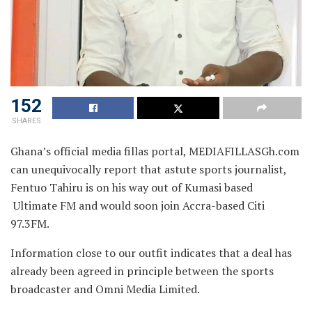
152
SHARES
Ghana’s official media fillas portal, MEDIAFILLASGh.com
can unequivocally report that astute sports journalist,
Fentuo Tahiru is on his way out of
Kumasi based
Ultimate FM and would soon join Accra-based Citi
97.3FM.
Information close to our outfit indicates that a deal has
already been agreed in principle between the sports
broadcaster and Omni Media Limited.