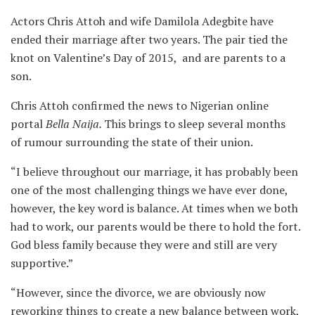
Actors Chris Attoh and wife Damilola Adegbite have
ended their marriage after two years. The pair tied the
knot on Valentine’s Day of 2015, and are parents to a
son.
Chris Attoh confirmed the news to Nigerian online
portal
Bella Naija.
This brings to sleep several months
of rumour surrounding the state of their union.
“I believe throughout our marriage, it has probably been
one of the most challenging things we have ever done,
however, the key word is balance. At times when we both
had to work, our parents would be there to hold the fort.
God bless family because they were and still are very
supportive.”
“However, since the divorce, we are obviously now
reworking things to create a new balance between work,