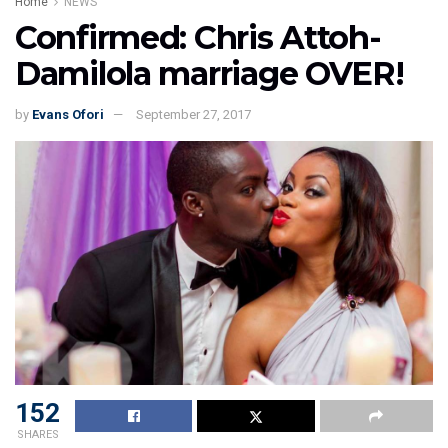
Home
NEWS
Confirmed: Chris Attoh-
Damilola marriage OVER!
by
Evans Ofori
September 27, 2017
152
SHARES