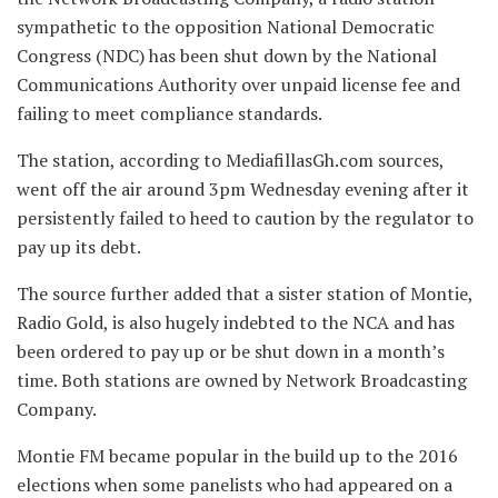
sympathetic to the opposition National Democratic
Congress (NDC) has been shut down by the National
Communications Authority over unpaid license fee and
failing to meet compliance standards.
The station, according to MediafillasGh.com sources,
went off the air around 3pm Wednesday evening after it
persistently failed to heed to caution by the regulator to
pay up its debt.
The source further added that a sister station of Montie,
Radio Gold, is also hugely indebted to the NCA and has
been ordered to pay up or be shut down in a month’s
time. Both stations are owned by Network Broadcasting
Company.
Montie FM became popular in the build up to the 2016
elections when some panelists who had appeared on a