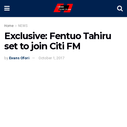
Home
NEWS
Exclusive: Fentuo Tahiru
set to join Citi FM
by
Evans Ofori
October 1, 2017