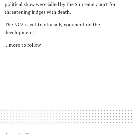
political show were jailed by the Supreme Court for
threatening judges with death.
The NCA is yet to officially comment on the
development.
…more to follow