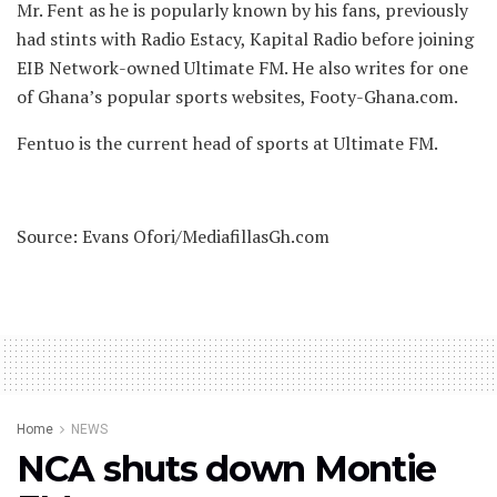
Mr. Fent as he is popularly known by his fans, previously
had stints with Radio Estacy, Kapital Radio before joining
EIB Network-owned Ultimate FM. He also writes for one
of Ghana’s popular sports websites, Footy-Ghana.com.
Fentuo is the current head of sports at Ultimate FM.
Source: Evans Ofori/MediafillasGh.com
Home
NEWS
NCA shuts down Montie