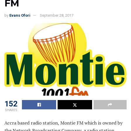
FM
by
Evans Ofori
September 28, 2017
152
SHARES
Accra based radio station, Montie FM which is owned by
the Network Broadcasting Company, a radio station