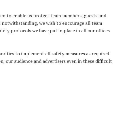
aken to enable us protect team members, guests and
es notwithstanding, we wish to encourage all team
ty protocols we have put in place in all our offices
orities to implement all safety measures as required
on, our audience and advertisers even in these difficult