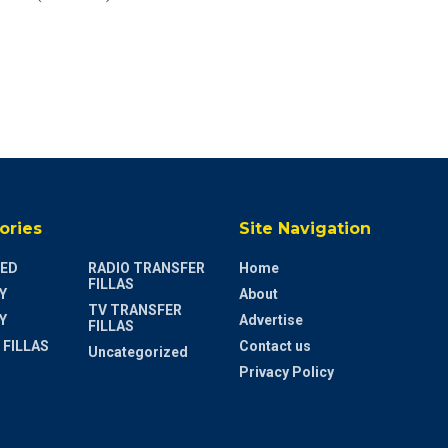
ories
Site Navigation
ED
RADIO TRANSFER
Home
FILLAS
Y
About
TV TRANSFER
Y
Advertise
FILLAS
 FILLAS
Contact us
Uncategorized
Privacy Policy