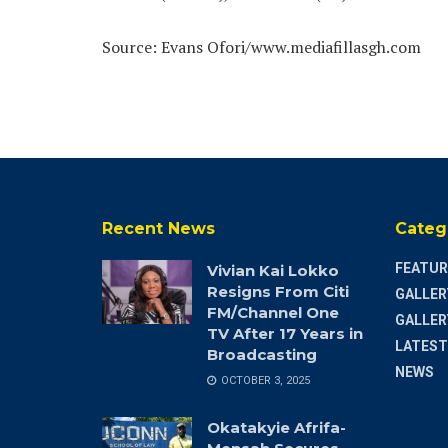
Source: Evans Ofori/www.mediafillasgh.com
Recent News
Categ
FEATUR
Vivian Kai Lokko
Resigns From Citi
GALLER
FM/Channel One
GALLER
TV After 17 Years in
LATEST
Broadcasting
NEWS
OCTOBER 3, 2025
Okatakyie Afrifa-