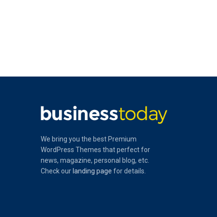
We bring you the best Premium
WordPress Themes that perfect for
news, magazine, personal blog, etc.
Check our
landing page
for details.