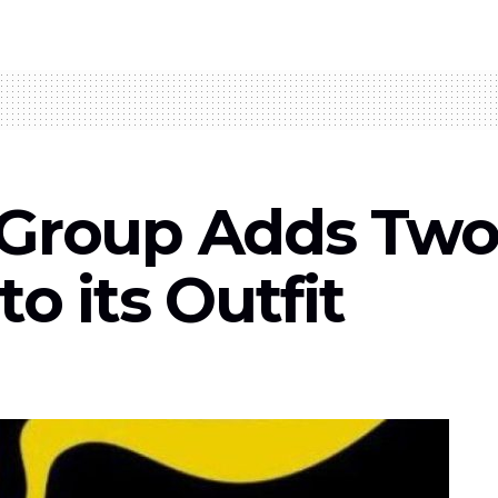
 Group Adds Tw
to its Outfit