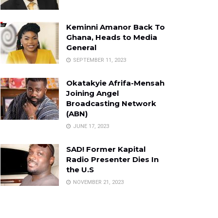
Keminni Amanor Back To
Ghana, Heads to Media
General
SEPTEMBER 11, 2023
Okatakyie Afrifa-Mensah
Joining Angel
Broadcasting Network
(ABN)
JUNE 17, 2023
SAD! Former Kapital
Radio Presenter Dies In
the U.S
NOVEMBER 21, 2023