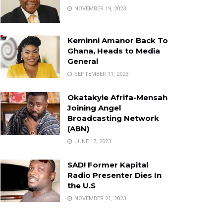
NOVEMBER 19, 2023
Keminni Amanor Back To
Ghana, Heads to Media
General
SEPTEMBER 11, 2023
Okatakyie Afrifa-Mensah
Joining Angel
Broadcasting Network
(ABN)
JUNE 17, 2023
SAD! Former Kapital
Radio Presenter Dies In
the U.S
NOVEMBER 21, 2023