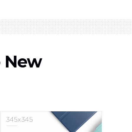
o New