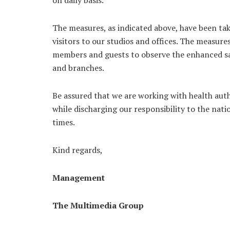
on daily basis.
The measures, as indicated above, have been t
visitors to our studios and offices. The measur
members and guests to observe the enhanced safe
and branches.
Be assured that we are working with health auth
while discharging our responsibility to the nati
times.
Kind regards,
Management
The Multimedia Group