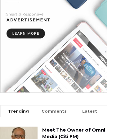
Trending
Comments
Latest
Meet The Owner of Omni
Media (Citi FM)