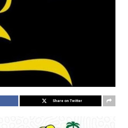
Share on Twitter