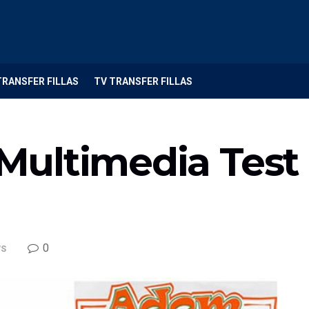
TRANSFER FILLAS
TV TRANSFER FILLAS
 Multimedia Test 
0
S