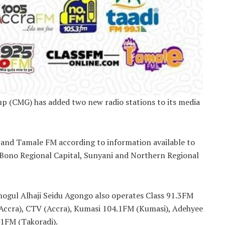
p (CMG) has added two new radio stations to its media
and Tamale FM according to information available to
 Bono Regional Capital, Sunyani and Northern Regional
mogul Alhaji Seidu Agongo also operates Class 91.3FM
(Accra), CTV (Accra), Kumasi 104.1FM (Kumasi), Adehyee
.1FM (Takoradi).