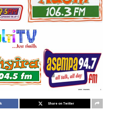
k
Share on Twitter