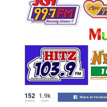
152
1.9k
Share on Faceboo
SHARES
VIEWS