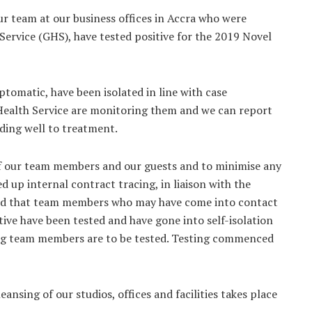
our team at our business offices in Accra who were
ervice (GHS), have tested positive for the 2019 Novel
omatic, have been isolated in line with case
Health Service are monitoring them and we can report
onding well to treatment.
of our team members and our guests and to minimise any
d up internal contract tracing, in liaison with the
red that team members who may have come into contact
ive have been tested and have gone into self-isolation
ining team members are to be tested. Testing commenced
nsing of our studios, offices and facilities takes place