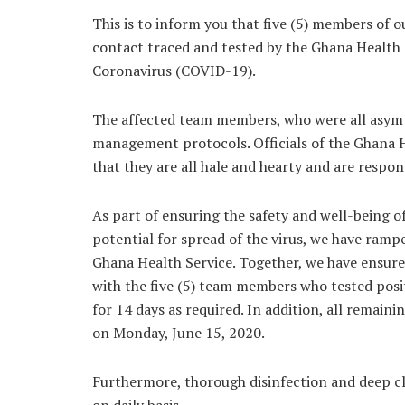
This is to inform you that five (5) members of 
contact traced and tested by the Ghana Health S
Coronavirus (COVID-19).
The affected team members, who were all asympt
management protocols. Officials of the Ghana 
that they are all hale and hearty and are resp
As part of ensuring the safety and well-being 
potential for spread of the virus, we have rampe
Ghana Health Service. Together, we have ensu
with the five (5) team members who tested posit
for 14 days as required. In addition, all rema
on Monday, June 15, 2020.
Furthermore, thorough disinfection and deep clea