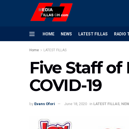
HOME
NEWS
LATEST FILLAS
RADIO 
Home
LATEST FILLAS
Five Staff of
COVID-19
by
Evans Ofori
June 18, 2020
in
LATEST FILLAS
,
NEW