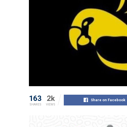
163
2k
Share on Facebook
SHARES
VIEWS