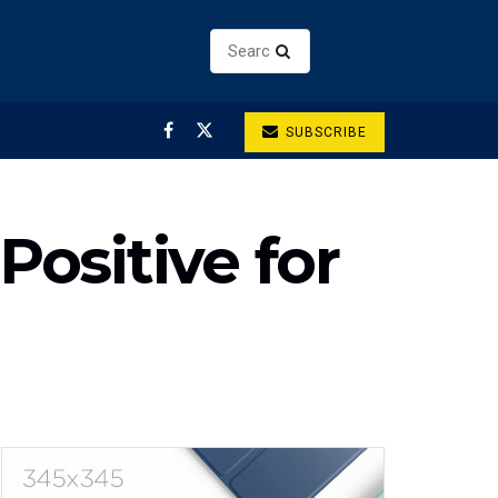
SUBSCRIBE
Positive for