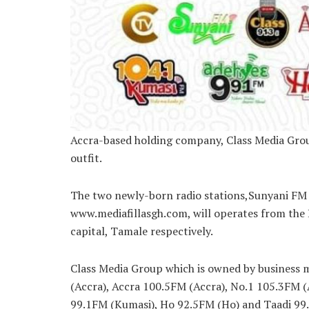
Accra-based holding company, Class Media Grou
outfit.
The two newly-born radio stations,Sunyani FM 
www.mediafillasgh.com, will operates from the
capital, Tamale respectively.
Class Media Group which is owned by business 
(Accra), Accra 100.5FM (Accra), No.1 105.3FM 
99.1FM (Kumasi), Ho 92.5FM (Ho) and Taadi 99