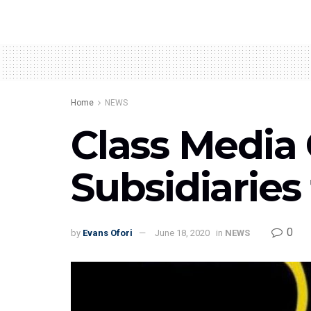
Home
NEWS
Class Media
Subsidiaries 
0
by
Evans Ofori
June 18, 2020
in
NEWS