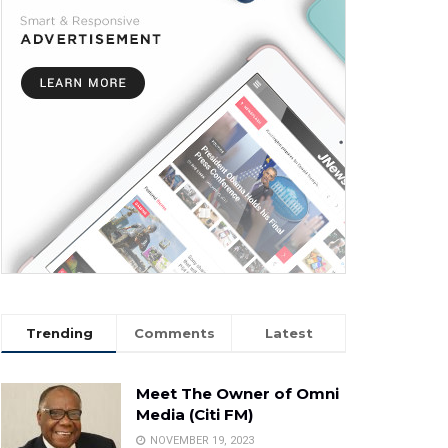
Trending
Comments
Latest
Meet The Owner of Omni
Media (Citi FM)
NOVEMBER 19, 2023