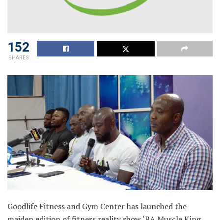
152
SHARES
Goodlife Fitness and Gym Center has launched the
maiden edition of fitness reality show ‘BA Muscle King