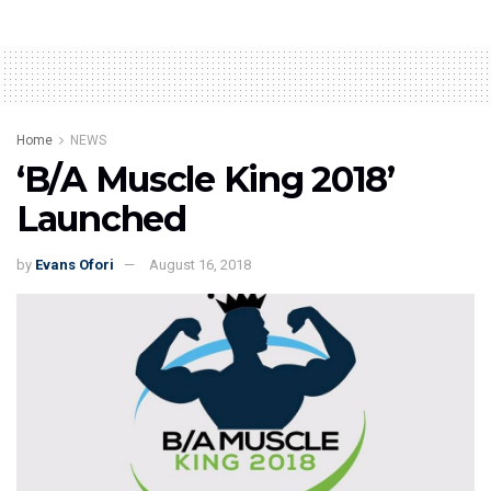
Home
NEWS
‘B/A Muscle King 2018’
Launched
by
Evans Ofori
August 16, 2018