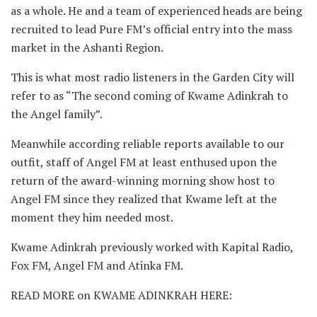
as a whole. He and a team of experienced heads are being
recruited to lead Pure FM’s official entry into the mass
market in the Ashanti Region.
This is what most radio listeners in the Garden City will
refer to as “The second coming of Kwame Adinkrah to
the Angel family”.
Meanwhile according reliable reports available to our
outfit, staff of Angel FM at least enthused upon the
return of the award-winning morning show host to
Angel FM since they realized that Kwame left at the
moment they him needed most.
Kwame Adinkrah previously worked with Kapital Radio,
Fox FM, Angel FM and Atinka FM.
READ MORE on KWAME ADINKRAH HERE: