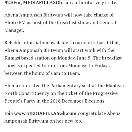
92.5Fm, MEDIAFILLASGh
can authoritatively state.
Abena Amponsah Biritwum will now take charge of
Ahoto FM as host of the breakfast show and General
Manager.
Reliable information available to our outfit has it that,
Abena Amponsah Biritwum will start work with the
Kumasi based station on Monday, June 5. The breakfast
show is expected to run from Mondays to Fridays
between the hours of 6am to 10am.
Abena contested the Parliamentary seat at the Manhyia
North Consttituency on the ticket of the Progressive
People’s Party in the 2016 December Elections.
Join
www.MEDIAFILLASGh.com
congratulate Abena
Amponsah Biritwum on her new job.