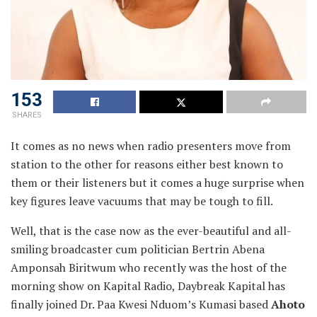
153
SHARES
It comes as no news when radio presenters move from
station to the other for reasons either best known to
them or their listeners but it comes a huge surprise when
key figures
leave vacuums that may be tough to fill.
Well, that is the case now as the ever-beautiful and all-
smiling broadcaster cum politician Bertrin Abena
Amponsah Biritwum who recently was the host of the
morning show on Kapital Radio, Daybreak Kapital has
finally joined Dr. Paa Kwesi Nduom’s Kumasi based
Ahoto