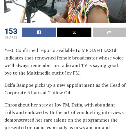
153
SHARES
Yes!! Confirmed reports available to MEDIAFILLASGh
indicates that renowned female broadcaster whose
voice
we’ll always remember on radio and TV is saying good
bye to the Multimedia outfit Joy FM.
Dzifa Bampoe picks up a new appointment as the Head of
Corporate Affairs at Tullow Oil.
Throughout her stay at Joy FM, Dzifa, with abundant
skills and endowed with the art of conducting interviews
demonstrated her rare talent on the programmes she
presented on radio, especially as news anchor and