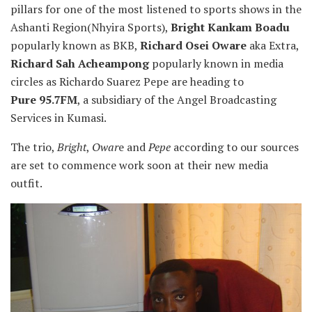
pillars for one of the most listened to sports shows in the
Ashanti
Region(Nhyira Sports),
Bright Kankam Boadu
popularly known as BKB,
Richard Osei Oware
aka Extra,
Richard Sah Acheampong
popularly known in media
circles as Richardo Suarez Pepe are heading to
Pure 95.7FM
, a subsidiary of the Angel Broadcasting
Services in Kumasi.
The trio,
Bright
,
Owar
e and
Pepe
according to our sources
are set to commence work soon at their new media
outfit.