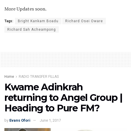
More Updates soon.
Tags:
Bright Kankam Boadu
Richard Osei Oware
Richard Sah Acheampong
Home
RADIO TRANSFER FILLAS
Kwame Adinkrah
returning to Angel Group |
Heading to Pure FM?
by
Evans Ofori
June 1, 2017