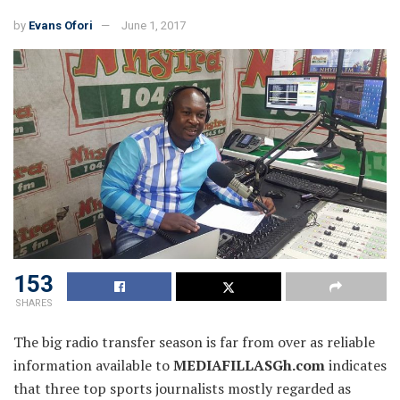
by
Evans Ofori
June 1, 2017
153
SHARES
The big radio transfer season is far from over as reliable
information available to
MEDIAFILLASGh.com
indicates
that three top sports journalists mostly regarded as