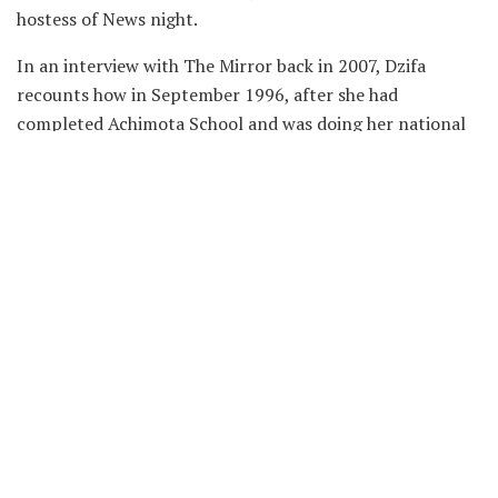
hostess of News night.
In an interview with The Mirror back in 2007, Dzifa
recounts how in September 1996, after she had
completed Achimota School and was doing her national
service with the State Protocol Department, she saw an
advert on Ghana Television inviting suitably qualified
persons for positions as news presenters, dee jays,
among others, with the Ghana Broadcasting Corporation
(GBC).
She sought the opinion of her dad who suggested she
could give it a trial. She applied and after six months of
waiting, she got her appointment letter from GBC in
March 1997, to work as a music presenter.
Later that same year, she got admission to study English
and History for a degree programme at the University of