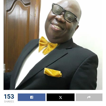
153
SHARES