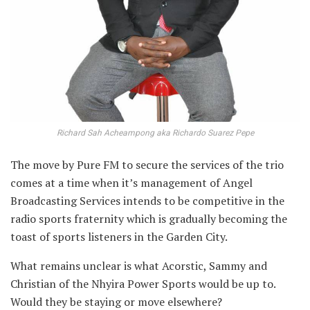
Richard Sah Acheampong aka Richardo Suarez Pepe
The move by Pure
FM to secure the services of the trio
comes at a time when it’s management of Angel
Broadcasting Services intends to be competitive in the
radio sports fraternity which is gradually becoming the
toast of sports listeners in the Garden City.
What remains unclear is what Acorstic, Sammy and
Christian of the Nhyira Power Sports would be up to.
Would they be staying or move elsewhere?