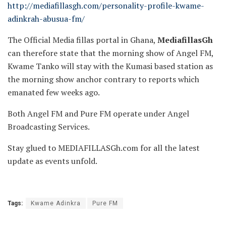
http://mediafillasgh.com/personality-profile-kwame-
adinkrah-abusua-fm/
The Official Media fillas portal in Ghana,
MediafillasGh
can therefore state that the morning show of Angel FM,
Kwame Tanko will stay with the Kumasi based station as
the morning show anchor contrary to reports which
emanated few weeks ago.
Both Angel FM and Pure FM operate under Angel
Broadcasting Services.
Stay glued to MEDIAFILLASGh.com for all the latest
update as events unfold.
Tags:
Kwame Adinkra
Pure FM