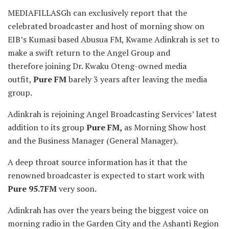
MEDIAFILLASGh can exclusively report that the
celebrated broadcaster and host of morning show on
EIB’s Kumasi based Abusua FM, Kwame Adinkrah is set to
make a swift return to
the Angel Group and
therefore joining Dr. Kwaku Oteng-owned media
outfit,
Pure FM
barely 3 years after leaving the media
group.
Adinkrah is rejoining Angel Broadcasting Services’ latest
addition to its group
Pure FM,
as Morning Show host
and the Business Manager (General Manager).
A deep throat source information has it that the
renowned broadcaster is expected to start work with
Pure 95.7FM
very soon.
Adinkrah has over the years being the biggest voice on
morning radio in the Garden City and the Ashanti Region