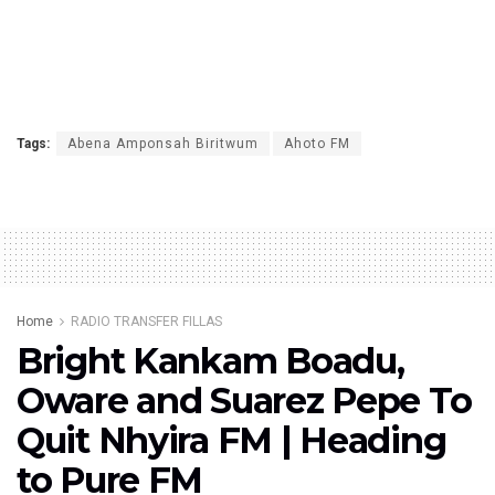
Tags:
Abena Amponsah Biritwum
Ahoto FM
Home
RADIO TRANSFER FILLAS
Bright Kankam Boadu,
Oware and Suarez Pepe To
Quit Nhyira FM | Heading
to Pure FM