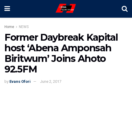
Home
NEWS
Former Daybreak Kapital
host ‘Abena Amponsah
Biritwum’ Joins Ahoto
92.5FM
by
Evans Ofori
June 2, 2017