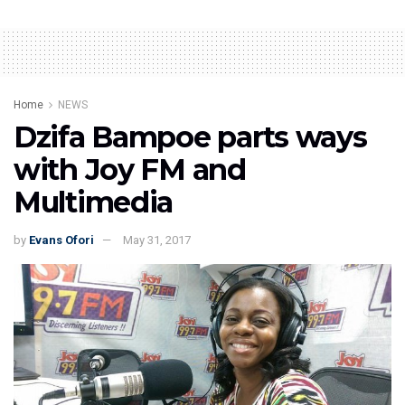
Home
NEWS
Dzifa Bampoe parts ways
with Joy FM and
Multimedia
by
Evans Ofori
May 31, 2017