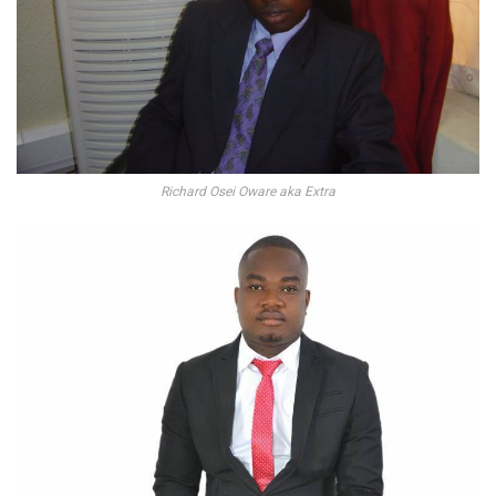
Richard Osei Oware aka Extra