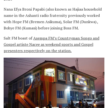
Nana Efya Broni Papabi (also known as Hajiaa household
name in the Ashanti radio fraternity previously worked
with Hope FM (Bremen Asikuma), Solar FM (Dunkwa) ,
Bohye FM (Kumasi) before joining Boss FM.
Salt FM boast of
Asempa FM’s Countryman Songo and
Gospel artiste Nacee as weekend sports and Gospel
presenters respectively on the station.