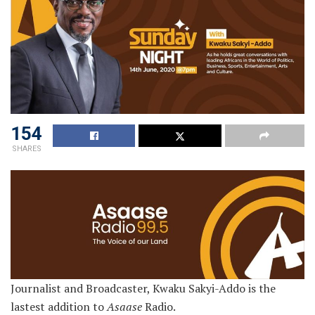
154
SHARES
Journalist and Broadcaster, Kwaku Sakyi-Addo is the
lastest addition to
Asaase
Radio.