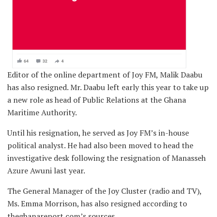
Editor of the online department of Joy FM, Malik Daabu
has also resigned. Mr. Daabu left early this year to take up
a new role as head of Public Relations at the Ghana
Maritime Authority.
Until his resignation, he served as Joy FM’s in-house
political analyst. He had also been moved to head the
investigative desk following the resignation of Manasseh
Azure Awuni last year.
The General Manager of the Joy Cluster (radio and TV),
Ms. Emma Morrison, has also resigned according to
theghanareport.com’s sources.