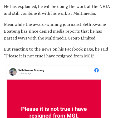
He has explained, he will be doing the work at the NHIA
and still combine it with his work at Multimedia.
Meanwhile the award-winning journalist Seth Kwame
Boateng has since denied media reports that he has
parted ways with the Multimedia Group Limited.
But reacting to the news on his Facebook page, he said
“Please it is not true i have resigned from MGL”