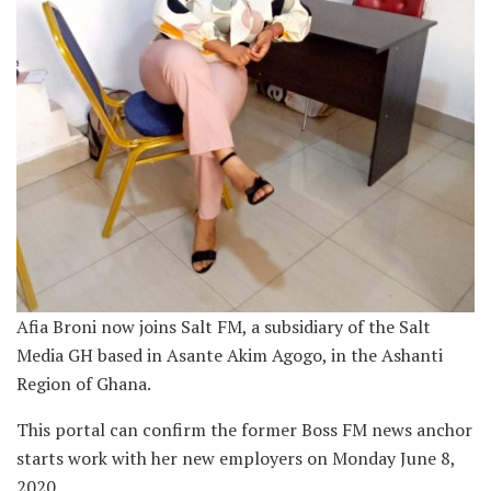
Afia Broni now joins Salt FM, a subsidiary of the Salt
Media GH based in Asante Akim Agogo, in the Ashanti
Region of Ghana.
This portal can confirm the former Boss FM news anchor
starts work with her new employers on Monday June 8,
2020