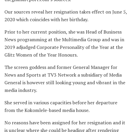
Our sources reveal her resignation takes effect on June 5,
2020 which coincides with her birthday.
Prior to her current position, she was Head of Business
News programming at the Multimedia Group and was in
2019 adjudged Corporate Personality of the Year at the
Glitz Women of the Year Honours.
The screen goddess and former General Manager for
News and Sports at TV3 Network a subsidiary of Media
General is however still looking young and vibrant in the
media industry.
She served in various capacities before her departure
from the Kokomlele-based media house.
No reasons have been assigned for her resignation and it
is unclear where she could be heading after rendering