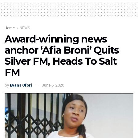
Home
NEWS
Award-winning news
anchor ‘Afia Broni’ Quits
Silver FM, Heads To Salt
FM
by
Evans Ofori
June 5, 2020