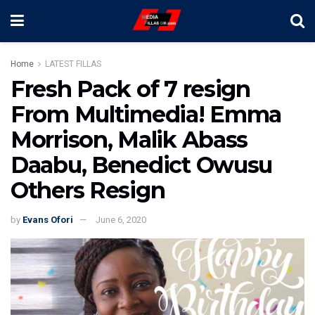
Home
LATEST FILLAS
Fresh Pack of 7 resign
From Multimedia! Emma
Morrison, Malik Abass
Daabu, Benedict Owusu
Others Resign
by
Evans Ofori
June 6, 2020