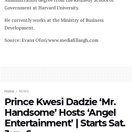
Administration degree from the Kennedy School of
Government at Harvard University.
He currently works at the Ministry of Business
Development.
Source: Evans Ofori/www.mediafillasgh.com
Home
NEWS
Prince Kwesi Dadzie ‘Mr.
Handsome’ Hosts ‘Angel
Entertainment’ | Starts Sat.