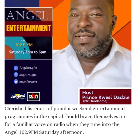
Cherished listeners of popular weekend entertainment
programmes in the capital should brace themselves up
for a familiar voice on radio when they tune into the
Angel 102.9FM Saturday afternoon
.