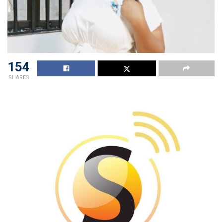
154
SHARES