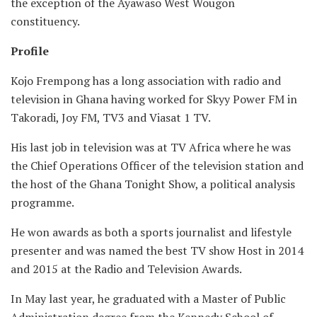
the exception of the Ayawaso West Wougon
constituency.
Profile
Kojo Frempong has a long association with radio and
television in Ghana having worked for Skyy Power FM in
Takoradi, Joy FM, TV3 and Viasat 1 TV.
His last job in television was at TV Africa where he was
the Chief Operations Officer of the television station and
the host of the Ghana Tonight Show, a political analysis
programme.
He won awards as both a sports journalist and lifestyle
presenter and was named the best TV show Host in 2014
and 2015 at the Radio and Television Awards.
In May last year, he graduated with a Master of Public