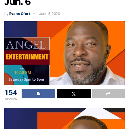
Jun. 6
by
Evans Ofori
June 5, 2020
154
SHARES