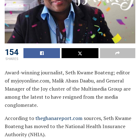
154
SHARES
Award-winning journalist, Seth Kwame Boateng; editor
of myjoyonline.com, Malik Abass Daabu, and General
Manager of the Joy cluster of the Multimedia Group are
among the latest to have resigned from the media
conglomerate.
According to
theghanareport.com
sources, Seth Kwame
Boateng has moved to the National Health Insurance
Authority (NHIA).