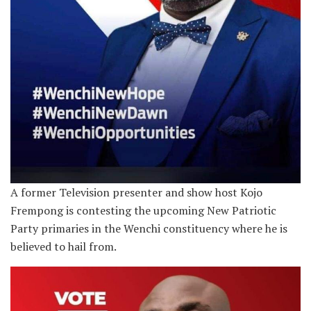
A former Television presenter and show host Kojo
Frempong is contesting the upcoming New Patriotic
Party primaries in the Wenchi constituency where he is
believed to hail from.