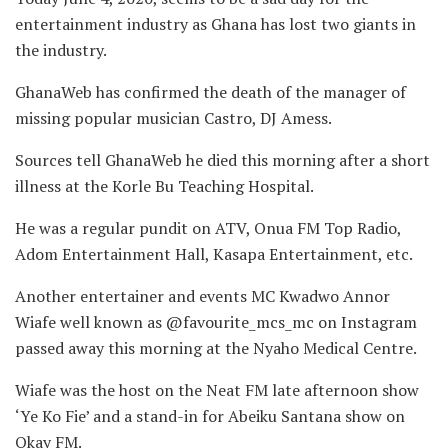
entertainment industry as Ghana has lost two giants in
the industry.
GhanaWeb has confirmed the death of the manager of
missing popular musician Castro, DJ Amess.
Sources tell GhanaWeb he died this morning after a short
illness at the Korle Bu Teaching Hospital.
He was a regular pundit on ATV, Onua FM Top Radio,
Adom Entertainment Hall, Kasapa Entertainment, etc.
Another entertainer and events MC Kwadwo Annor
Wiafe well known as @favourite_mcs_mc on Instagram
passed away this morning at the Nyaho Medical Centre.
Wiafe was the host on the Neat FM late afternoon show
‘Ye Ko Fie’ and a stand-in for Abeiku Santana show on
Okay FM.