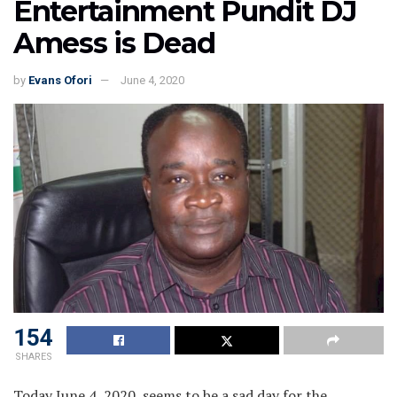
Entertainment Pundit DJ
Amess is Dead
by
Evans Ofori
June 4, 2020
154
SHARES
Today June 4, 2020, seems to be a sad day for the