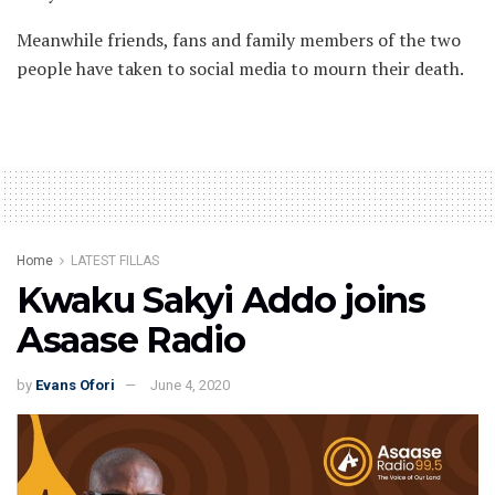
Meanwhile friends, fans and family members of the two
people have taken to social media to mourn their death.
Home
LATEST FILLAS
Kwaku Sakyi Addo joins
Asaase Radio
by
Evans Ofori
June 4, 2020