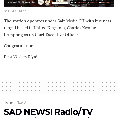
Salt FM building
The station operates under Salt Media GH with business
mogul based in United Kingdom, Charles Kwame
Frimpong as its Chief Executive Officer.
Congratulations!
Best Wishes Efya!
Home
NEWS
SAD NEWS! Radio/TV