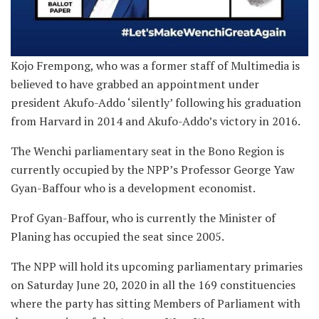
Kojo Frempong, who was a former staff of Multimedia is
believed to have grabbed an appointment under
president Akufo-Addo ‘silently’ following his graduation
from Harvard in 2014 and Akufo-Addo’s victory in 2016.
The Wenchi parliamentary seat in the Bono Region is
currently occupied by the NPP’s Professor George Yaw
Gyan-Baffour who is a development economist.
Prof Gyan-Baffour, who is currently the Minister of
Planing has occupied the seat since 2005.
The NPP will hold its upcoming parliamentary primaries
on Saturday June 20, 2020 in all the 169 constituencies
where the party has sitting Members of Parliament with