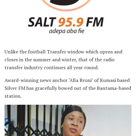
Unlike the football Transfer window which opens and
closes in the summer and winter, that of the radio
transfer industry continues all year round.
Award-winning news anchor ‘Afia Broni’ of Kumasi based
Silver FM has gracefully bowed out of the Bantama-based
station.