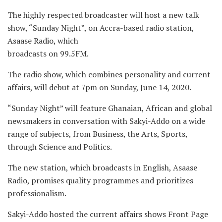
The highly respected broadcaster will host a new talk
show, “Sunday Night”, on Accra-based radio station,
Asaase Radio, which
broadcasts on 99.5FM.
The radio show, which combines personality and current
affairs, will debut at 7pm on Sunday, June 14, 2020.
“Sunday Night” will feature Ghanaian, African and global
newsmakers in conversation with Sakyi-Addo on a wide
range of subjects, from Business, the Arts, Sports,
through Science and Politics.
The new station, which broadcasts in English, Asaase
Radio, promises quality programmes and prioritizes
professionalism.
Sakyi-Addo hosted the current affairs shows Front Page