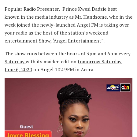
Popular Radio Presenter, Prince Kwesi Dadzie best
known in the media industry as Mr. Handsome, who in the
week joined the newly-launched Angel FM is taking over
your radio as the host of the station’s weekend
entertainment Show, ‘Angel Entertainment’ .
The show runs between the hours of
3pm and 6pm every
Saturday
with its maiden edition
tomorrow Saturday,
June 6, 2020
on Angel 102.9FM in Accra.