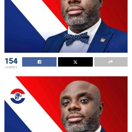
154
SHARES