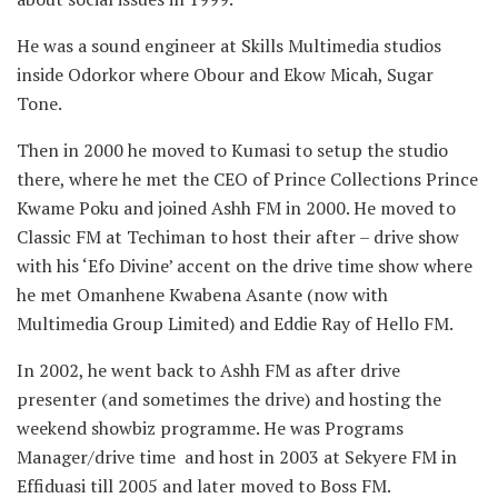
He was a sound engineer at Skills Multimedia studios
inside Odorkor where Obour and Ekow Micah, Sugar
Tone.
Then in 2000 he moved to Kumasi to setup the studio
there, where he met the CEO of Prince Collections Prince
Kwame Poku and joined Ashh FM in 2000. He moved to
Classic FM at Techiman to host their after – drive show
with his ‘Efo Divine’ accent on the drive time show where
he met Omanhene Kwabena Asante (now with
Multimedia Group Limited) and Eddie Ray of Hello FM.
In 2002, he went back to Ashh FM as after drive
presenter (and sometimes the drive) and hosting the
weekend showbiz programme. He was Programs
Manager/drive time and host in 2003 at Sekyere FM in
Effiduasi till 2005 and later moved to Boss FM.