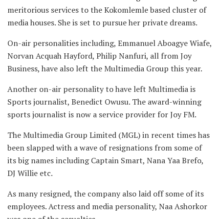
meritorious services to the Kokomlemle based cluster of
media houses. She is set to pursue her private dreams.
On-air personalities including, Emmanuel Aboagye Wiafe,
Norvan Acquah Hayford, Philip Nanfuri, all from Joy
Business, have also left the Multimedia Group this year.
Another on-air personality to have left Multimedia is
Sports journalist, Benedict Owusu. The award-winning
sports journalist is now a service provider for Joy FM.
The Multimedia Group Limited (MGL) in recent times has
been slapped with a wave of resignations from some of
its big names including Captain Smart, Nana Yaa Brefo,
DJ Willie etc.
As many resigned, the company also laid off some of its
employees. Actress and media personality, Naa Ashorkor