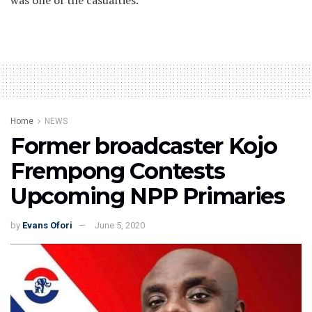
was one of the casualties.
Home
NEWS
Former broadcaster Kojo
Frempong Contests
Upcoming NPP Primaries
by
Evans Ofori
June 5, 2020