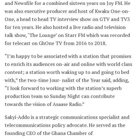
and Newsfile for a combined sixteen years on Joy FM. He
was also executive producer and host of Kwaku One-on-
One, a head to head TV interview show on GTV and TV3
for ten years. He also hosted a live radio and television
talk show, ‘The Lounge’ on Starr FM which was recorded
for telecast on GhOne TV from 2016 to 2018.
“I’m happy to be associated with a station that promises
to enrich its audiences on-air and online with world class
content; a station worth waking up to and going to bed
with,” the two-time Jour- nalist of the Year said, adding,
“I look forward to working with the station’s superb
production team so Sunday Night can contribute
towards the vision of Asaase Radio.”
Sakyi-Addo is a strategic communications specialist and
telecommunications policy advocate. He served as the
founding CEO of the Ghana Chamber of