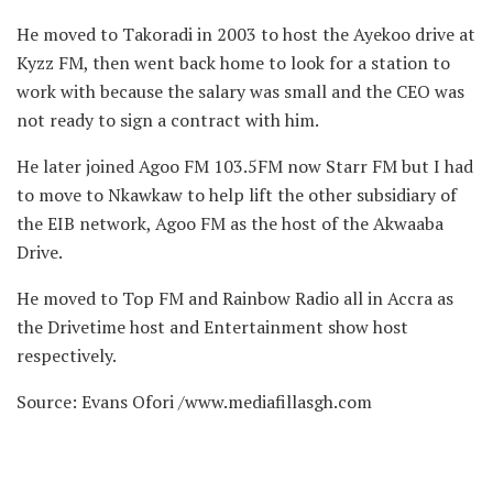
He moved to Takoradi in 2003 to host the Ayekoo drive at
Kyzz FM, then went back home to look for a station to
work with because the salary was small and the CEO was
not ready to sign a contract with him.
He later joined Agoo FM 103.5FM now Starr FM but I had
to move to Nkawkaw to help lift the other subsidiary of
the EIB network, Agoo FM as the host of the Akwaaba
Drive.
He moved to Top FM and Rainbow Radio all in Accra as
the Drivetime host and Entertainment show host
respectively.
Source: Evans Ofori /www.mediafillasgh.com