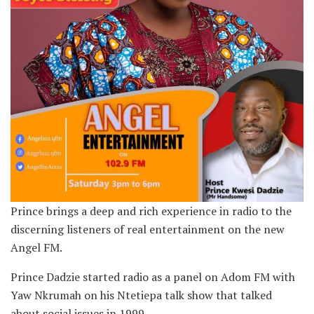
Prince brings a deep and rich experience in radio to the
discerning listeners of real entertainment on the new
Angel FM.
Prince Dadzie started radio as a panel on Adom FM with
Yaw Nkrumah on his Ntetiepa talk show that talked
about social issues in 1999.