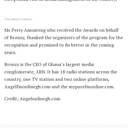
The Award citation
Mr Perry Amoateng who received the Awards on behalf
of Bronzy, thanked the organizers of the program for the
recognition and promised to do better in the coming
years.
Bronzy is the CEO of Ghana’s largest media
conglomerate, ABN. It has 18 radio stations across the
country, one TV station and two online platforms,
Angelfmonlinegh.com and the mypurefmonline.com.
Credit; Angelonlinegh.com