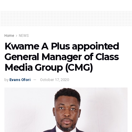
Home
NEWS
Kwame A Plus appointed
General Manager of Class
Media Group (CMG)
by
Evans Ofori
October 17, 2020