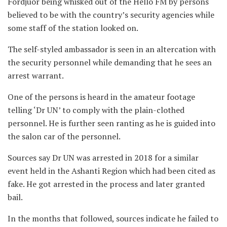
Fordjuor being whisked out of the Hello FM by persons
believed to be with the country’s security agencies while
some staff of the station looked on.
The self-styled ambassador is seen in an altercation with
the security personnel while demanding that he sees an
arrest warrant.
One of the persons is heard in the amateur footage
telling ‘Dr UN’ to comply with the plain-clothed
personnel. He is further seen ranting as he is guided into
the salon car of the personnel.
Sources say Dr UN was arrested in 2018 for a similar
event held in the Ashanti Region which had been cited as
fake. He got arrested in the process and later granted
bail.
In the months that followed, sources indicate he failed to