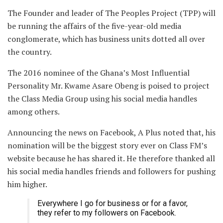
The Founder and leader of The Peoples Project (TPP) will
be running the affairs of the five-year-old media
conglomerate, which has business units dotted all over
the country.
The 2016 nominee of the Ghana’s Most Influential
Personality Mr. Kwame Asare Obeng is poised to project
the Class Media Group using his social media handles
among others.
Announcing the news on Facebook, A Plus noted that, his
nomination will be the biggest story ever on Class FM’s
website because he has shared it. He therefore thanked all
his social media handles friends and followers for pushing
him higher.
Everywhere I go for business or for a favor,
they refer to my followers on Facebook.