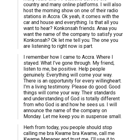
country and many online platforms. I will also
host the morning show on one of their radio
stations in Accra. Ok yeah, it comes with the
car and house and everything. Is that all you
want to hear? Konkonsah friends. Anaa you
want the name of the company to satisfy your
Konkonsah? Ok let me tell you. The one you
are listening to right now is part.
I remember how I came to Accra. Where I
stayed. What I’ve gone through. My friend,
listen to me, be positive. Help people
genuinely. Everything will come your way.
There is an opportunity for every willingheart.
I’m a living testimony. Please do good. Good
things will come your way. Their standards
and understanding of God is totally different
from who God is and how he sees us. I will
announce the name of the company on
Monday. Let me keep you in suspense small.
Herh from today, you people should stop
calling me bra Kwame bra Kwame, call me
Kwame Manager and trust me, I’ll use it to