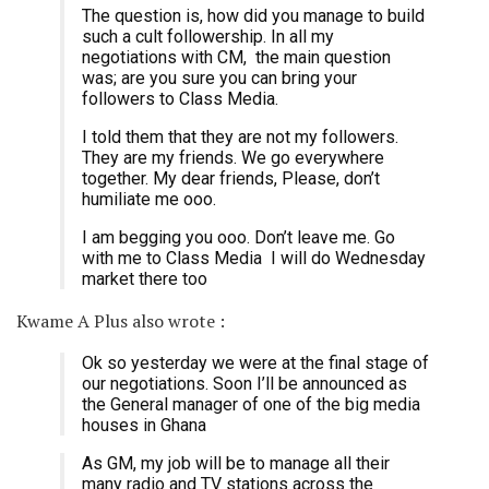
The question is, how did you manage to build
such a cult followership. In all my
negotiations with CM, the main question
was; are you sure you can bring your
followers to Class Media.
I told them that they are not my followers.
They are my friends. We go everywhere
together. My dear friends, Please, don’t
humiliate me ooo.
I am begging you ooo. Don’t leave me. Go
with me to Class Media I will do Wednesday
market there too
Kwame A Plus also wrote :
Ok so yesterday we were at the final stage of
our negotiations. Soon I’ll be announced as
the General manager of one of the big media
houses in Ghana
As GM, my job will be to manage all their
many radio and TV stations across the