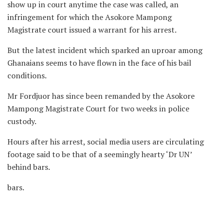
show up in court anytime the case was called, an
infringement for which the Asokore Mampong
Magistrate court issued a warrant for his arrest.
But the latest incident which sparked an uproar among
Ghanaians seems to have flown in the face of his bail
conditions.
Mr Fordjuor has since been remanded by the Asokore
Mampong Magistrate Court for two weeks in police
custody.
Hours after his arrest, social media users are circulating
footage said to be that of a seemingly hearty ‘Dr UN’
behind bars.
bars.