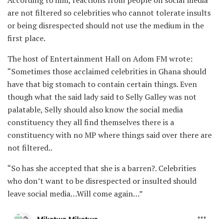
According to him, reactions from people on social media
are not filtered so celebrities who cannot tolerate insults
or being disrespected should not use the medium in the
first place.
The host of Entertainment Hall on Adom FM wrote:
“Sometimes those acclaimed celebrities in Ghana should
have that big stomach to contain certain things. Even
though what the said lady said to Selly Galley was not
palatable, Selly should also know the social media
constituency they all find themselves there is a
constituency with no MP where things said over there are
not filtered..
“So has she accepted that she is a barren?. Celebrities
who don’t want to be disrespected or insulted should
leave social media…Will come again…”