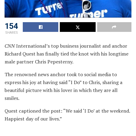
154
SHARES
CNN
International’s top business journalist and anchor
Richard Quest has finally tied the knot with his longtime
male partner Chris Pepesterny.
The renowned news anchor took to social media to
express his joy at having said “I Do” to Chris, sharing a
beautiful picture with his lover in which they are all
smiles.
Quest captioned the post: “We said ‘I Do’ at the weekend.
Happiest day of our lives.”