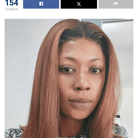
154
SHARES