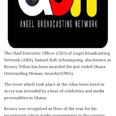
The Chief Executive Officer (CEO) of Angel Broadcasting
Network (ABN), Samuel Kofi Acheampong, also known as
Bronzy Teflon has been awarded the just ended Ghana
Outstanding Woman Awards(GOWA).
The event which took place at the Alisa Swiss hotel in
Accra was attended by a host of celebrities and media
personalities in Ghana.
Bronzy was recognized as Hero of the year for his
exceptional role in media management in the country.