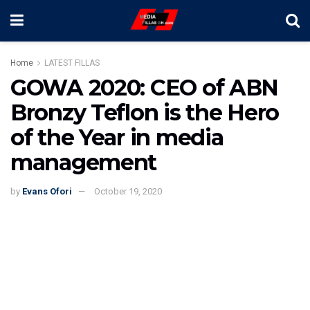
Home
LATEST FILLAS
GOWA 2020: CEO of ABN
Bronzy Teflon is the Hero
of the Year in media
management
by
Evans Ofori
October 19, 2020