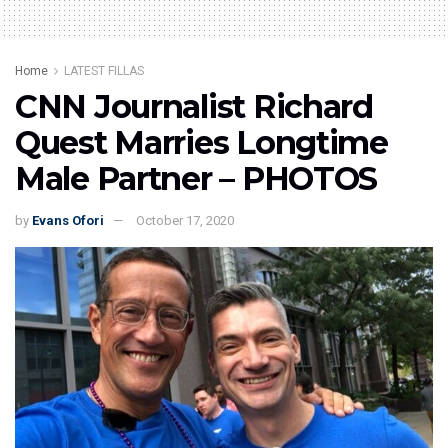
Home
LATEST FILLAS
CNN Journalist Richard
Quest Marries Longtime
Male Partner – PHOTOS
by
Evans Ofori
October 17, 2020