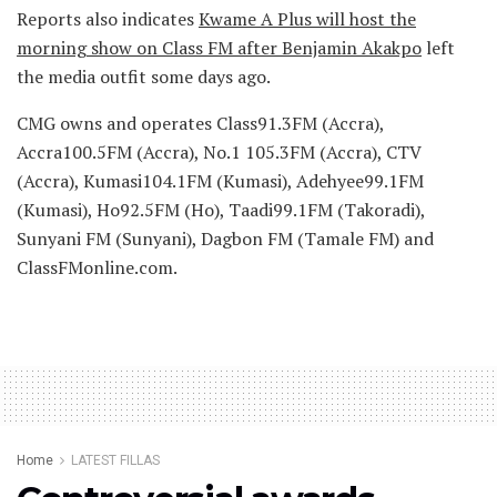
Reports also indicates
Kwame A Plus will host the
morning show on Class FM after Benjamin Akakpo
left
the media outfit some days ago.
CMG owns and operates Class91.3FM (Accra),
Accra100.5FM (Accra), No.1 105.3FM (Accra), CTV
(Accra), Kumasi104.1FM (Kumasi), Adehyee99.1FM
(Kumasi), Ho92.5FM (Ho), Taadi99.1FM (Takoradi),
Sunyani FM (Sunyani), Dagbon FM (Tamale FM) and
ClassFMonline.com.
Home
LATEST FILLAS