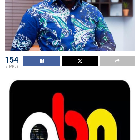
154
SHARES