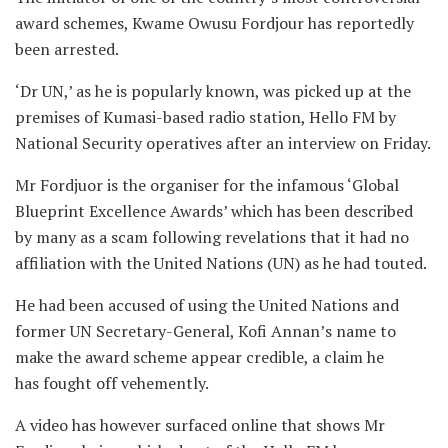
award schemes, Kwame Owusu Fordjour has reportedly
been arrested.
‘Dr UN,’ as he is popularly known, was picked up at the
premises of Kumasi-based radio station, Hello FM by
National Security operatives after an interview on Friday.
Mr Fordjuor is the organiser for the infamous ‘Global
Blueprint Excellence Awards’ which has been described
by many as a scam following revelations that it had no
affiliation with the United Nations (UN) as he had touted.
He had been accused of using the United Nations and
former UN Secretary-General, Kofi Annan’s name to
make the award scheme appear credible, a claim he
has fought off vehemently.
A video has however surfaced online that shows Mr