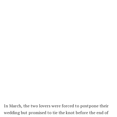
In March, the two lovers were forced to postpone their
wedding but promised to tie the knot before the end of