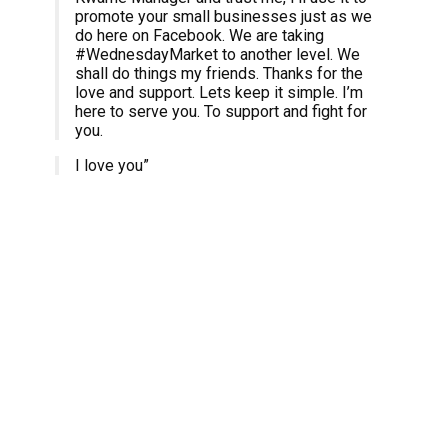
promote your small businesses just as we
do here on Facebook. We are taking
#WednesdayMarket to another level. We
shall do things my friends. Thanks for the
love and support. Lets keep it simple. I’m
here to serve you. To support and fight for
you.
I love you”