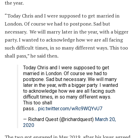
the year.
“Today Chris and I were supposed to get married in
London. Of course we had to postpone. Sad but
necessary. We will marry later in the year, with a bigger
party. I wanted to acknowledge how we are all facing
such difficult times, in so many different ways. This too
shall pass,” he said then.
Today Chris and I were supposed to get
married in London. Of course we had to
postpone. Sad but necessary. We will marry
later in the year, with a bigger party. I wanted
to acknowledge how we are all facing such
difficult times, in so many different ways.
This too shall
pass…
pic.twitter.com/wRc9WQYvU7
— Richard Quest (@richardquest)
March 20,
2020
The two got engaged in May 2019, after his lover agreed