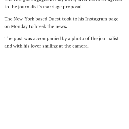
to the journalist’s marriage proposal.
The New-York based Quest took to his Instagram page
on Monday to break the news.
The post was accompanied by a photo of the journalist
and with his lover smiling at the camera.