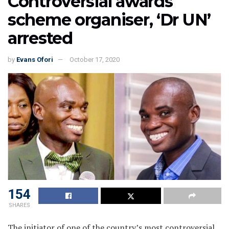
Controversial awards
scheme organiser, ‘Dr UN’
arrested
by
Evans Ofori
October 17, 2020
154
SHARES
The initiator of one of the country’s most controversial