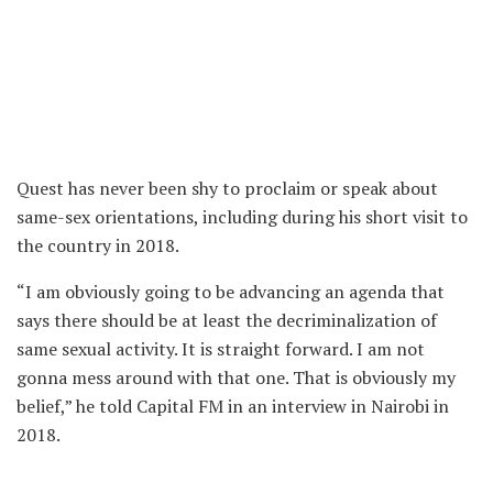
Quest has never been shy to proclaim or speak about
same-sex orientations, including during his short visit to
the country in 2018.
“I am obviously going to be advancing an agenda that
says there should be at least the decriminalization of
same sexual activity. It is straight forward. I am not
gonna mess around with that one. That is obviously my
belief,” he told Capital FM in an interview in Nairobi in
2018.