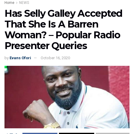
Home
NEWS
Has Selly Galley Accepted
That She Is A Barren
Woman? – Popular Radio
Presenter Queries
by
Evans Ofori
October 16, 2020