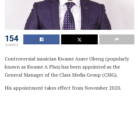
154
SHARES
Controversial musician Kwame Asare Obeng (popularly
known as Kwame A Plus) has been appointed as the
General Manager of the Class Media Group (CMG).
His appointment takes effect from November 2020.