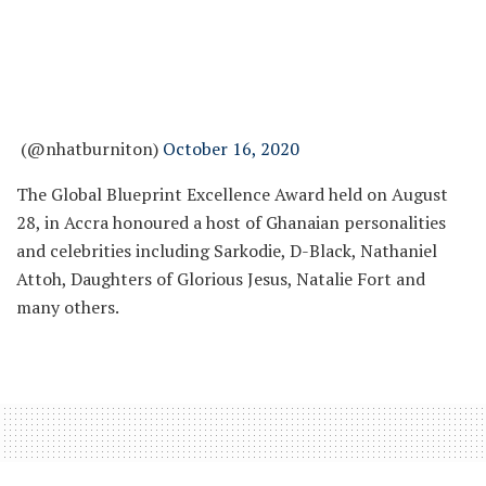
(@nhatburniton)
October 16, 2020
The Global Blueprint Excellence Award held on August
28, in Accra honoured a host of Ghanaian personalities
and celebrities including Sarkodie, D-Black, Nathaniel
Attoh, Daughters of Glorious Jesus, Natalie Fort and
many others.