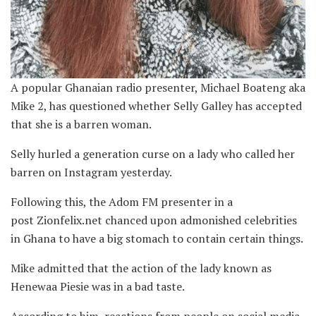
A popular Ghanaian radio presenter, Michael Boateng aka
Mike 2, has questioned whether Selly Galley has accepted
that she is a barren woman.
Selly hurled a generation curse on a lady who called her
barren on Instagram yesterday.
Following this, the Adom FM presenter in a
post Zionfelix.net chanced upon admonished celebrities
in Ghana to have a big stomach to contain certain things.
Mike admitted that the action of the lady known as
Henewaa Piesie was in a bad taste.