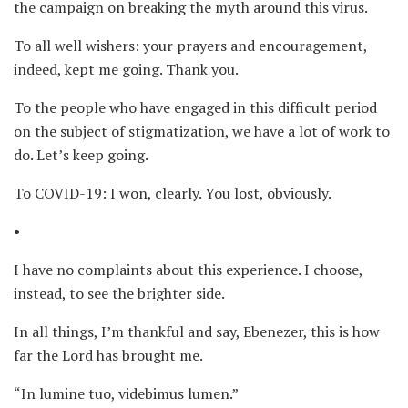
the campaign on breaking the myth around this virus.
To all well wishers: your prayers and encouragement,
indeed, kept me going. Thank you.
To the people who have engaged in this difficult period
on the subject of stigmatization, we have a lot of work to
do. Let’s keep going.
To COVID-19: I won, clearly. You lost, obviously.
•
I have no complaints about this experience. I choose,
instead, to see the brighter side.
In all things, I’m thankful and say, Ebenezer, this is how
far the Lord has brought me.
“In lumine tuo, videbimus lumen.”