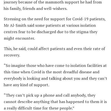
journey because of the mammoth support he had from
his family, friends and well-wishers.
Stressing on the need for support for Covid-19 patients,
Mr Al-Smith said some patients at various isolation
centres fear to be discharged due to the stigma they
might encounter.
This, he said, could affect patients and even their rate of
recovery.
“So imagine those who have come to isolation facilities at
this time when Covid is the most dreadful disease and
everybody is looking and talking about you and they can’t
have any kind of support.
“They can’t pick up a phone and call anybody, they
cannot describe anything that has happened to them it is
a really difficult time for these people.”