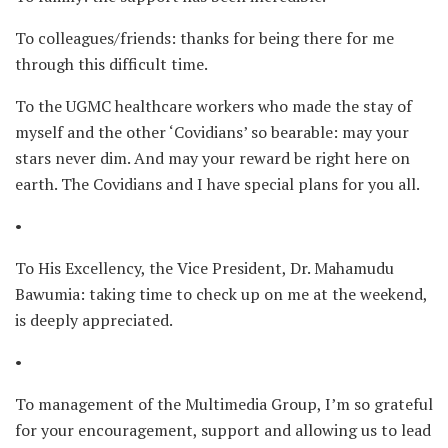
To colleagues/friends: thanks for being there for me
through this difficult time.
To the UGMC healthcare workers who made the stay of
myself and the other ‘Covidians’ so bearable: may your
stars never dim. And may your reward be right here on
earth. The Covidians and I have special plans for you all.
•
To His Excellency, the Vice President, Dr. Mahamudu
Bawumia: taking time to check up on me at the weekend,
is deeply appreciated.
•
To management of the Multimedia Group, I’m so grateful
for your encouragement, support and allowing us to lead