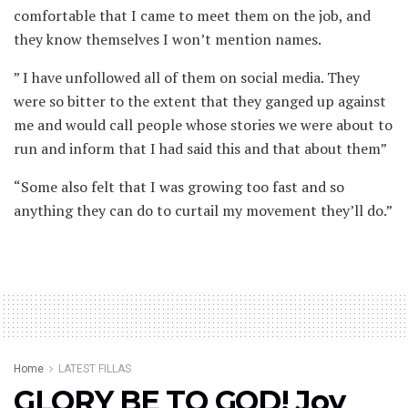
comfortable that I came to meet them on the job, and
they know themselves I won’t mention names.
” I have unfollowed all of them on social media. They
were so bitter to the extent that they ganged up against
me and would call people whose stories we were about to
run and inform that I had said this and that about them”
“Some also felt that I was growing too fast and so
anything they can do to curtail my movement they’ll do.”
Home
LATEST FILLAS
GLORY BE TO GOD! Joy