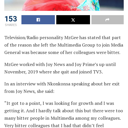
153
SHARES
Television/Radio personality MzGee has stated that part
of the reason she left the Multimedia Group to join Media
General was because some of her colleagues were bitter.
MzGee worked with Joy News and Joy Prime’s up until
November, 2019 where she quit and joined TV3.
In an interview with Nkonkonsa speaking about her exit
from Joy News, she said:
“It got to a point, I was looking for growth and I was
getting it. And I hardly talk about this but there were too
many bitter people in Multimedia among my colleagues.
Very bitter colleagues that I had that didn’t feel