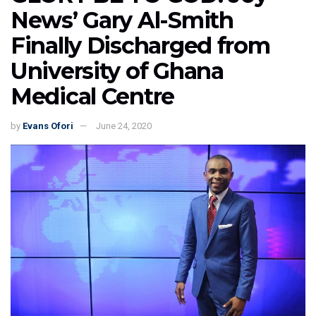
News’ Gary Al-Smith
Finally Discharged from
University of Ghana
Medical Centre
by
Evans Ofori
June 24, 2020