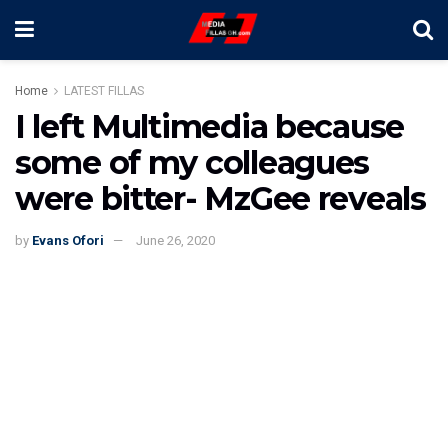
Home
LATEST FILLAS
I left Multimedia because
some of my colleagues
were bitter- MzGee reveals
by
Evans Ofori
June 26, 2020