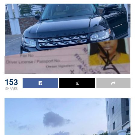
153
SHARES