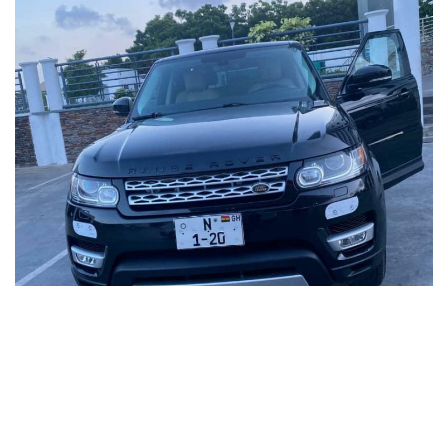
Celebrated TV personality Nana Aba Anamoah has