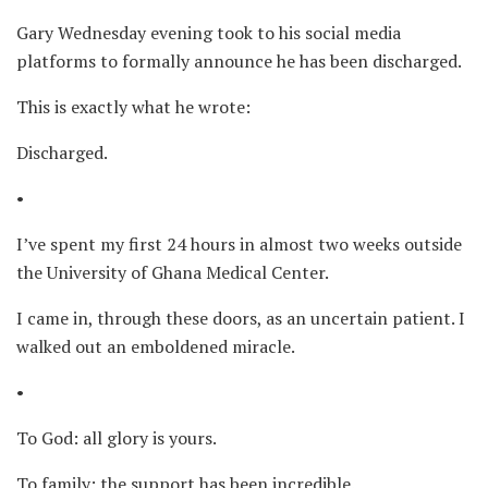
Gary Wednesday evening took to his social media
platforms to formally announce he has been discharged.
This is exactly what he wrote:
Discharged.
•
I’ve spent my first 24 hours in almost two weeks outside
the University of Ghana Medical Center.
I came in, through these doors, as an uncertain patient. I
walked out an emboldened miracle.
•
To God: all glory is yours.
To family: the support has been incredible.