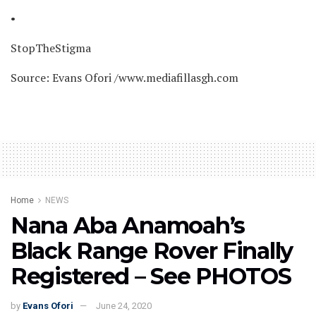
•
StopTheStigma
Source: Evans Ofori /www.mediafillasgh.com
Home
NEWS
Nana Aba Anamoah’s
Black Range Rover Finally
Registered – See PHOTOS
by
Evans Ofori
June 24, 2020