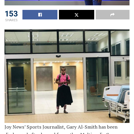
153
SHARES
Joy News’ Sports Journalist, Gary Al-Smith has been