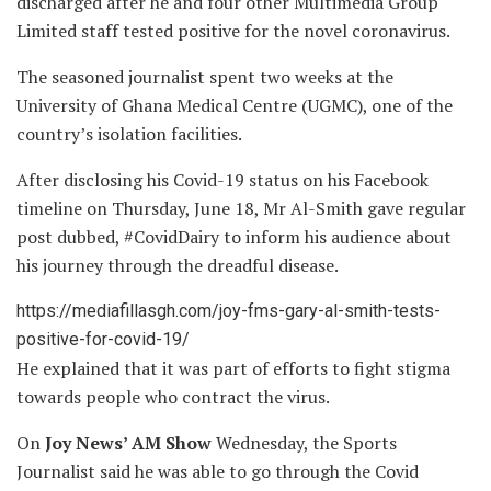
discharged after he and four other Multimedia Group
Limited staff tested positive for the novel coronavirus.
The seasoned journalist spent two weeks at the
University of Ghana Medical Centre (UGMC), one of the
country’s isolation facilities.
After disclosing his Covid-19 status on his Facebook
timeline on Thursday, June 18, Mr Al-Smith gave regular
post dubbed, #CovidDairy to inform his audience about
his journey through the dreadful disease.
https://mediafillasgh.com/joy-fms-gary-al-smith-tests-
positive-for-covid-19/
He explained that it was part of efforts to fight stigma
towards people who contract the virus.
On
Joy News’ AM Show
Wednesday, the Sports
Journalist said he was able to go through the Covid