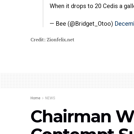
When it drops to 20 Cedis a gall
— Bee (@Bridget_Otoo)
Decemb
Credit: Zionfelix.net
Home
NEWS
Chairman Wo