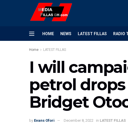
HOME
NEWS
LATEST FILLAS
RADIO 
Home
LATEST FILLAS
I will camp
petrol drops 
Bridget Oto
by
Evans Ofori
December 8, 2022
in
LATEST FILLAS