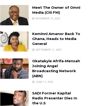
Meet The Owner of Omni
Media (Citi FM)
NOVEMBER 19, 2023
Keminni Amanor Back To
Ghana, Heads to Media
General
SEPTEMBER 11, 2023
Okatakyie Afrifa-Mensah
Joining Angel
Broadcasting Network
(ABN)
JUNE 17, 2023
SAD! Former Kapital
Radio Presenter Dies In
the U.S