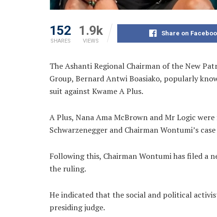
152
1.9k
Share on Faceboo
SHARES
VIEWS
The Ashanti Regional Chairman of the New Pat
Group, Bernard Antwi Boasiako, popularly kno
suit against Kwame A Plus.
A Plus, Nana Ama McBrown and Mr Logic were
Schwarzenegger and Chairman Wontumi’s case 
Following this, Chairman Wontumi has filed a 
the ruling.
He indicated that the social and political act
presiding judge.