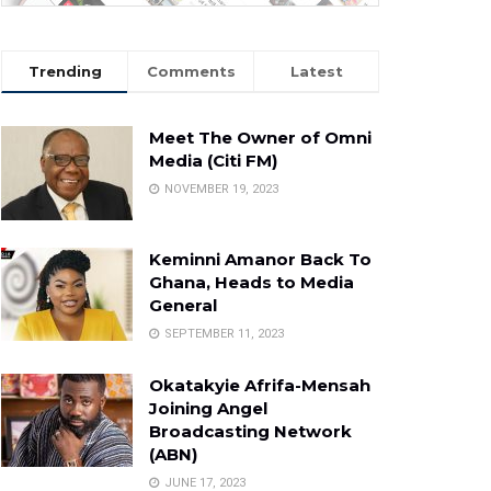
Trending
Comments
Latest
Meet The Owner of Omni
Media (Citi FM)
NOVEMBER 19, 2023
Keminni Amanor Back To
Ghana, Heads to Media
General
SEPTEMBER 11, 2023
Okatakyie Afrifa-Mensah
Joining Angel
Broadcasting Network
(ABN)
JUNE 17, 2023