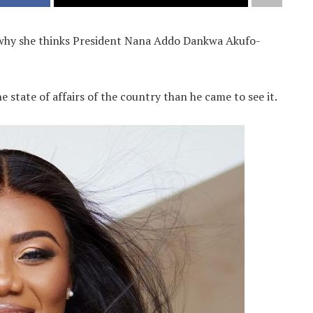
d why she thinks President Nana Addo Dankwa Akufo-
 state of affairs of the country than he came to see it.