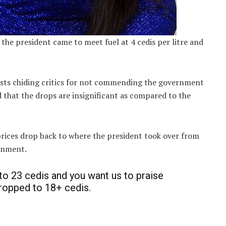
 the president came to meet fuel at 4 cedis per litre and
ists chiding critics for not commending the government
d that the drops are insignificant as compared to the
prices drop back to where the president took over from
ernment.
 to 23 cedis and you want us to praise
ropped to 18+ cedis.