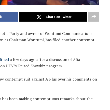
k
Share on Twitter
riotic Party and owner of Wontumi Communications
wn as Chairman Wontumi, has filed another contempt
fined
a few days ago after a discussion of Afia
on UTV’s United Showbiz program.
new contempt suit against A Plus over his comments on
ivist has been making contemptuous remarks about the