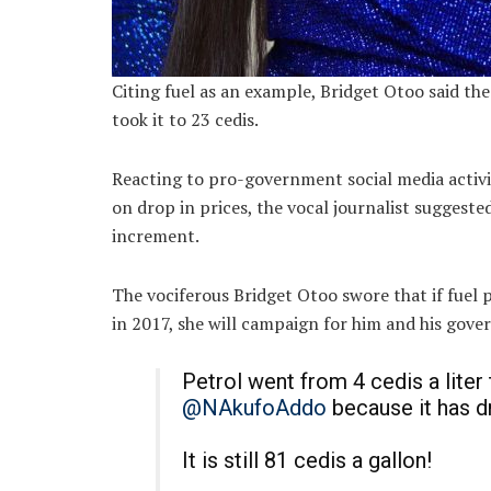
Citing fuel as an example, Bridget Otoo said the
took it to 23 cedis.
Reacting to pro-government social media activ
on drop in prices, the vocal journalist suggeste
increment.
The vociferous Bridget Otoo swore that if fuel 
in 2017, she will campaign for him and his gov
Petrol went from 4 cedis a liter
@NAkufoAddo
because it has d
It is still 81 cedis a gallon!