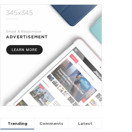
Trending
Comments
Latest