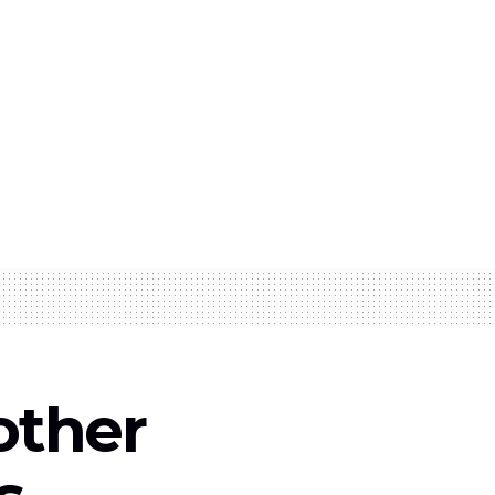
other