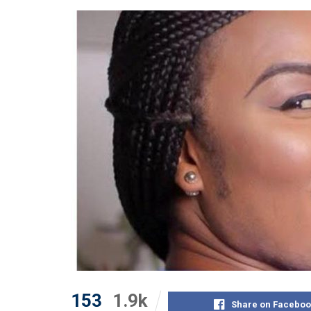
153
1.9k
Share on Faceboo