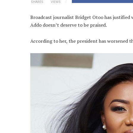
SHARES
VIEWS
Broadcast journalist Bridget Otoo has justifie
Addo doesn’t deserve to be praised.
According to her, the president has worsened the