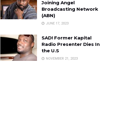
Joining Angel
Broadcasting Network
(ABN)
JUNE 17, 2023
SAD! Former Kapital
Radio Presenter Dies In
the U.S
NOVEMBER 21, 2023