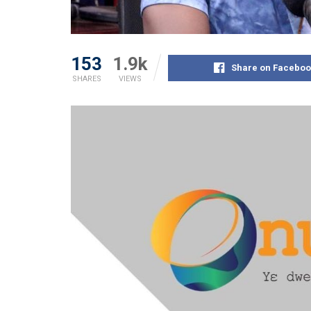
153
1.9k
Share on Faceboo
SHARES
VIEWS