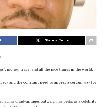
k
Share on Twitter
s.
gs”, money, travel and all the nice things in the world.
ivacy and the constant need to appear a certain way for
ad his disadvantages outweigh his perks as a celebrity