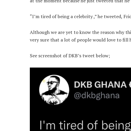
at the moment because he just tweeted that he’s
“I’m tired of being a celebrity ,” he tweeted, Fri
Although we are yet to know the reason why thi
very sure that a lot of people would love to fill 
See screenshot of DKB’s tweet below;