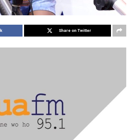
k
Share on Twitter