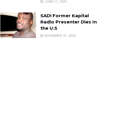
JUNE 17, 2023
SAD! Former Kapital
Radio Presenter Dies In
the U.S
NOVEMBER 21, 2023