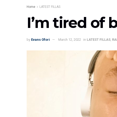
Home
LATEST FILLAS
I’m tired of 
by
Evans Ofori
March 12, 2022
in
LATEST FILLAS
,
RA