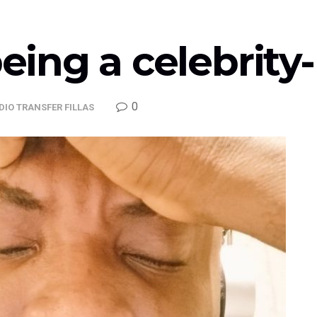
being a celebrit
0
DIO TRANSFER FILLAS