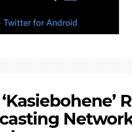
 ‘Kasiebohene’ R
casting Network 