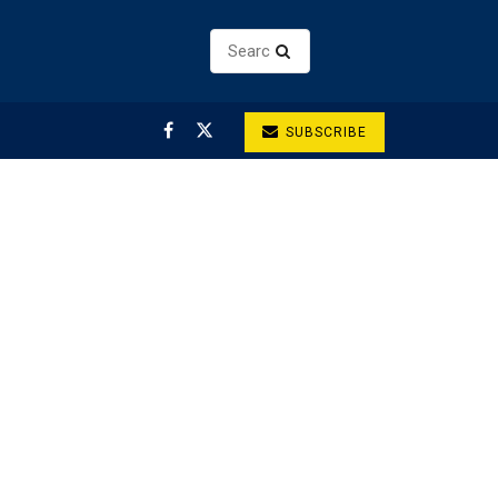
SUBSCRIBE