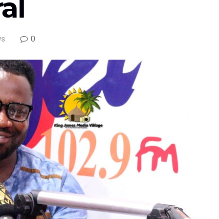
al
0
WS