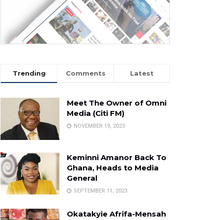
Trending
Comments
Latest
Meet The Owner of Omni
Media (Citi FM)
NOVEMBER 19, 2023
Keminni Amanor Back To
Ghana, Heads to Media
General
SEPTEMBER 11, 2023
Okatakyie Afrifa-Mensah