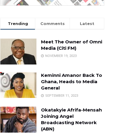
Trending
Comments
Latest
Meet The Owner of Omni
Media (Citi FM)
NOVEMBER 19, 2023
Keminni Amanor Back To
Ghana, Heads to Media
General
SEPTEMBER 11, 2023
Okatakyie Afrifa-Mensah
Joining Angel
Broadcasting Network
(ABN)