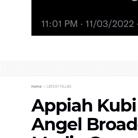
Home
LATEST FILLAS
Appiah Kubi
Angel Broad