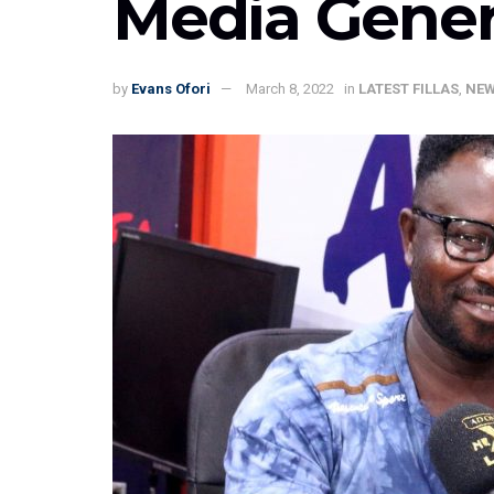
Media Gener
by
Evans Ofori
March 8, 2022
in
LATEST FILLAS
,
NE