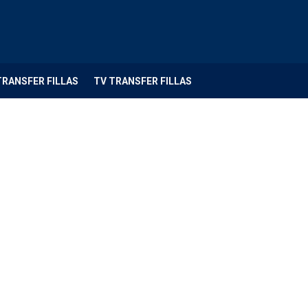
TRANSFER FILLAS
TV TRANSFER FILLAS