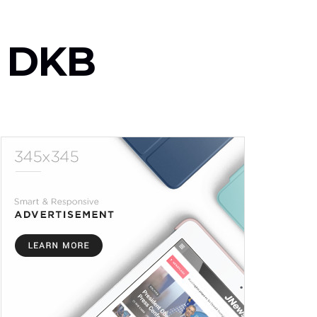
y- DKB