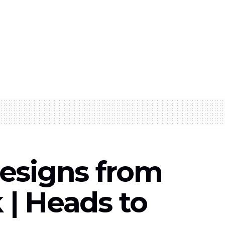
esigns from
| Heads to