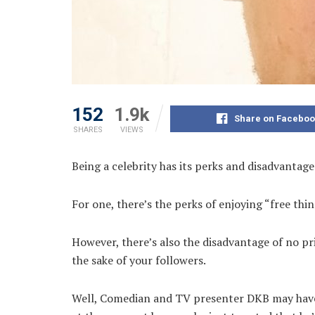
152
1.9k
Share on Faceboo
SHARES
VIEWS
Being a celebrity has its perks and disadvantage
For one, there’s the perks of enjoying “free thin
However, there’s also the disadvantage of no pr
the sake of your followers.
Well, Comedian and TV presenter DKB may have h