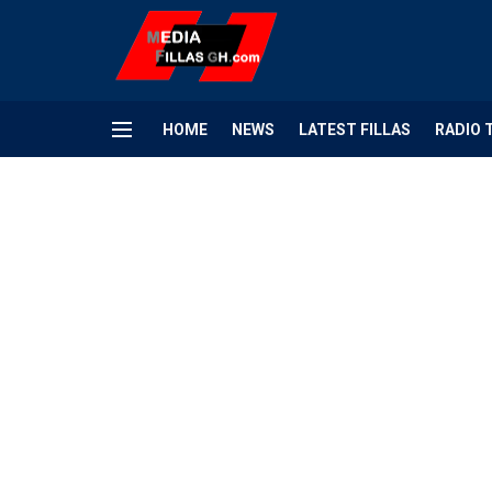
HOME
NEWS
LATEST FILLAS
RADIO 