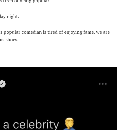
 tired of being popular.
day night.
s popular comedian is tired of enjoying fame, we are
his shoes.