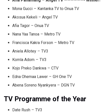
Afia Panamang – Angel TV ——————- Winner!
Mona Gucci – Kantanka TV to Onua TV
Akosua Kekeli – Angel TV
Afia Tagor – Onua TV
Nana Yaa Tanoa – Metro TV
Francisca Kakra Forson – Metro TV
Aniela Allotey – TV3
Komla Adom – TV3
Kojo Preko Dankwa – CTV
Edna Ohemaa Lawer – GH One TV
Abena Soreno Nyankyera – DGN TV
TV Programme of the Year
Date Rush – TV3