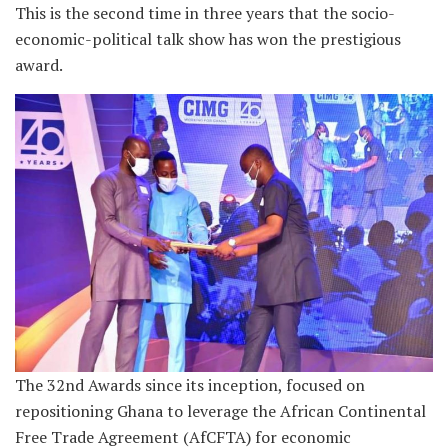
This is the second time in three years that the socio-
economic-political talk show has won the prestigious
award.
The 32nd Awards since its inception, focused on
repositioning Ghana to leverage the African Continental
Free Trade Agreement (AfCFTA) for economic