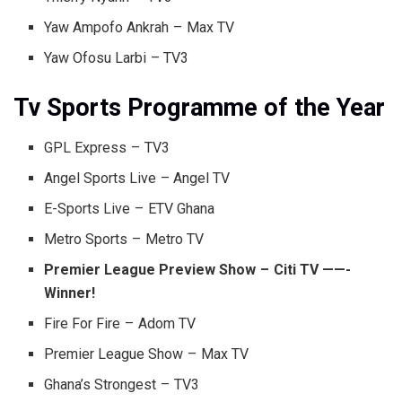
Yaw Ampofo Ankrah – Max TV
Yaw Ofosu Larbi – TV3
Tv Sports Programme of the Year
GPL Express – TV3
Angel Sports Live – Angel TV
E-Sports Live – ETV Ghana
Metro Sports – Metro TV
Premier League Preview Show – Citi TV ——-
Winner!
Fire For Fire – Adom TV
Premier League Show – Max TV
Ghana’s Strongest – TV3