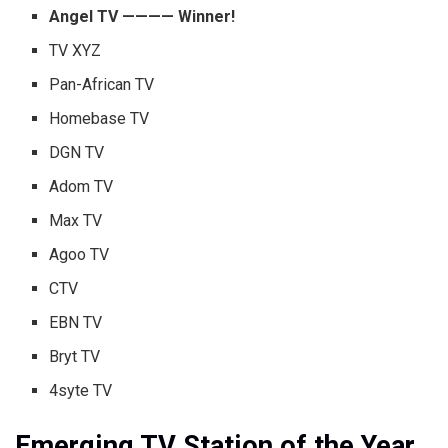
Angel TV ———— Winner!
TV XYZ
Pan-African TV
Homebase TV
DGN TV
Adom TV
Max TV
Agoo TV
CTV
EBN TV
Bryt TV
4syte TV
Emerging TV Station of the Year