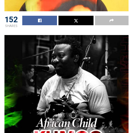
152
SHARES