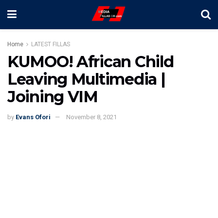
Home
LATEST FILLAS
KUMOO! African Child
Leaving Multimedia |
Joining VIM
by
Evans Ofori
November 8, 2021