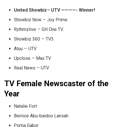
United Showbiz – UTV ————- Winner!
Showbiz Now – Joy Prime
Rythmzlive – GH One TV
Showbiz 360 – TV3
Atuu – UTV
Upclose – Max TV
Real News – UTV
TV Female Newscaster of the
Year
Natalie Fort
Bernice Abu-baidoo Lansah
Portia Gabor