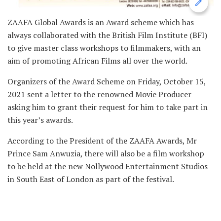
ZAAFA Global Awards is an Award scheme which has
always collaborated with the British Film Institute (BFI)
to give master class workshops to filmmakers, with an
aim of promoting African Films all over the world.
Organizers of the Award Scheme on Friday, October 15,
2021 sent a letter to the renowned Movie Producer
asking him to grant their request for him to take part in
this year’s awards.
According to the President of the ZAAFA Awards, Mr
Prince Sam Anwuzia, there will also be a film workshop
to be held at the new Nollywood Entertainment Studios
in South East of London as part of the festival.