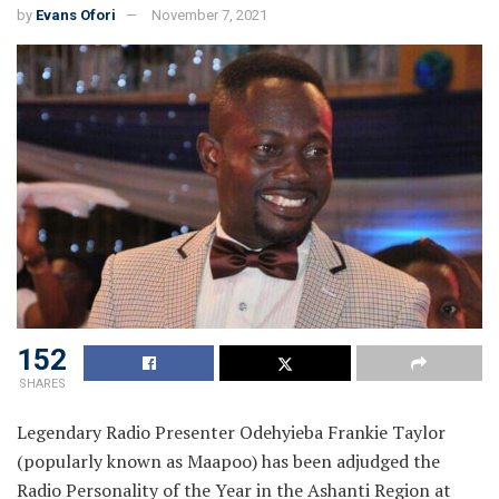
by
Evans Ofori
November 7, 2021
152
SHARES
Legendary Radio Presenter Odehyieba Frankie Taylor
(popularly known as Maapoo) has been adjudged the
Radio Personality of the Year in the Ashanti Region at