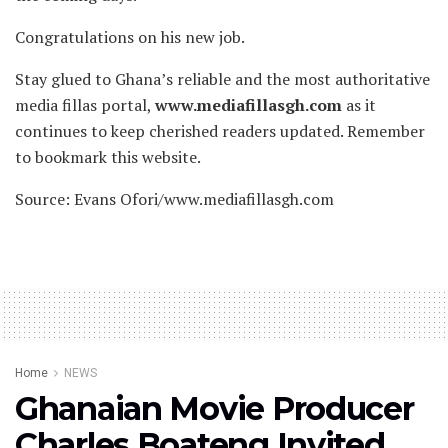
Congratulations on his new job.
Stay glued to Ghana’s reliable and the most authoritative
media fillas portal,
www.mediafillasgh.com
as it
continues to keep cherished readers updated. Remember
to bookmark this website.
Source: Evans Ofori/www.mediafillasgh.com
Home
NEWS
Ghanaian Movie Producer
Charles Boateng Invited