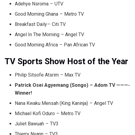
Adehye Nsroma – UTV
Good Morning Ghana – Metro TV
Breakfast Daily – Citi TV
Angel In The Morning – Angel TV
Good Morning Africa – Pan African TV
TV Sports Show Host of the Year
Philip Sitsofe Atsrim – Max TV
Patrick Osei Agyemang (Songo) – Adom TV ———-
Winner!
Nana Kwaku Mensah (King Kaninja) – Angel TV
Michael Kofi Oduro – Metro TV
Juliet Bawuah – TV3
Thierry Nyann – TV3