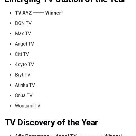
TV XYZ ——– Winner!
DGN TV
Max TV
Angel TV
Citi TV
4syte TV
Bryt TV
Atinka TV
Onua TV
Wontumi TV
TV Discovery of the Year