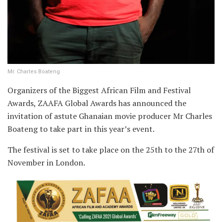
Mr. Charles Boateng
Organizers of the Biggest African Film and Festival
Awards, ZAAFA Global Awards has announced the
invitation of astute Ghanaian movie producer Mr Charles
Boateng to take part in this year’s event.
The festival is set to take place on the 25th to the 27th of
November in London.