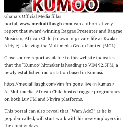
Ghana’s Official Media fillas
portal,
www.mediafillasgh.com
can authoritatively
report that award-winning Raggae Presenter and Raggae
Musician, African Child (known in private life as Kwaku
Afriyie) is leaving the Multimedia Group Limted (MGL).
Close source report available to this website indicates
that the “Kumoo” hitmaker is heading
to VIM 92.5FM, a
newly established radio station based in Kumasi.
https://mediafillasgh.com/vim-fm-goes-live-in-kumasi/
At Multimedia, African Child hosted raggae programmes
on both Luv FM and Nhyira platforms.
This portal can also reveal that “Wam Ade3” as he is
popular called, will start work with his new employers in
the coming days.