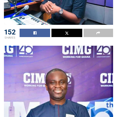
152
SHARES