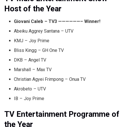
Host of the Year
Giovani Caleb – TV3 ——————– Winner!
Abeiku Aggrey Santana – UTV
KMJ – Joy Prime
Bliss Kingg – GH One TV
DKB – Angel TV
Marshall – Max TV
Christian Agyei Frimpong – Onua TV
Akrobeto – UTV
IB – Joy Prime
TV Entertainment Programme of
the Year