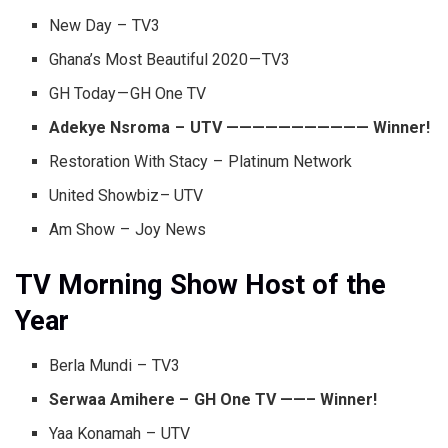
New Day – TV3
Ghana’s Most Beautiful 2020 — TV3
GH Today — GH One TV
Adekye Nsroma – UTV ——————————— Winner!
Restoration With Stacy – Platinum Network
United Showbiz – UTV
Am Show – Joy News
TV Morning Show Host of the
Year
Berla Mundi – TV3
Serwaa Amihere – GH One TV ——– Winner!
Yaa Konamah – UTV