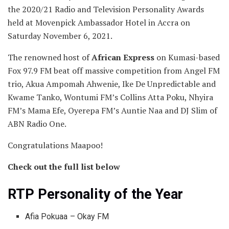
the 2020/21 Radio and Television Personality Awards
held at Movenpick Ambassador Hotel in Accra on
Saturday November 6, 2021.
The renowned host of
African Express
on Kumasi-based
Fox 97.9 FM beat off massive competition from Angel FM
trio, Akua Ampomah Ahwenie, Ike De Unpredictable and
Kwame Tanko, Wontumi FM’s Collins Atta Poku, Nhyira
FM’s Mama Efe, Oyerepa FM’s Auntie Naa and DJ Slim of
ABN Radio One.
Congratulations Maapoo!
Check out the full list below
RTP Personality of the Year
Afia Pokuaa – Okay FM