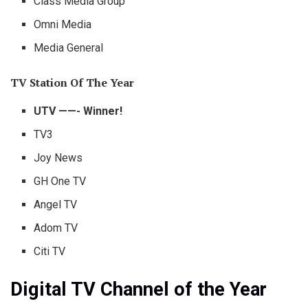
Class Media Group
Omni Media
Media General
TV Station Of The Year
UTV ——- Winner!
TV3
Joy News
GH One TV
Angel TV
Adom TV
Citi TV
Digital TV Channel of the Year