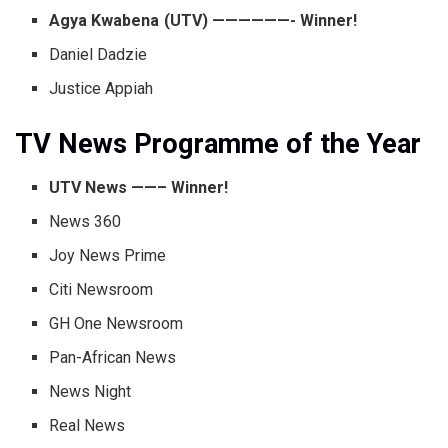
Agya Kwabena (UTV) ——————- Winner!
Daniel Dadzie
Justice Appiah
TV News Programme of the Year
UTV News ——– Winner!
News 360
Joy News Prime
Citi Newsroom
GH One Newsroom
Pan-African News
News Night
Real News