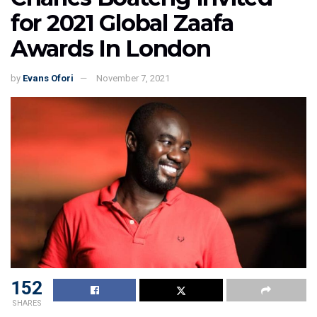
for 2021 Global Zaafa
Awards In London
by
Evans Ofori
November 7, 2021
152
SHARES