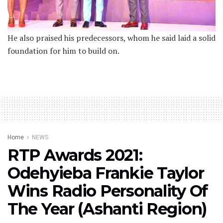
He also praised his predecessors, whom he said laid a solid
foundation for him to build on.
Home
NEWS
RTP Awards 2021:
Odehyieba Frankie Taylor
Wins Radio Personality Of
The Year (Ashanti Region)