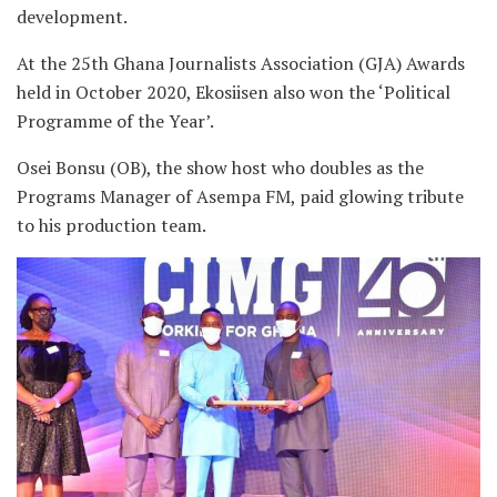
development.
At the 25th Ghana Journalists Association (GJA) Awards
held in October 2020, Ekosiisen also won the ‘Political
Programme of the Year’.
Osei Bonsu (OB), the show host who doubles as the
Programs Manager of Asempa FM, paid glowing tribute
to his production team.