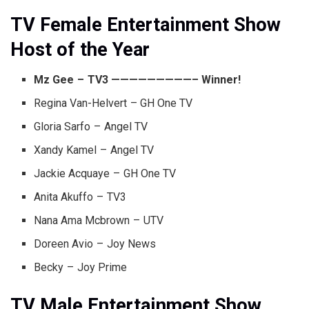
TV Female Entertainment Show
Host of the Year
Mz Gee – TV3 —————————– Winner!
Regina Van-Helvert – GH One TV
Gloria Sarfo – Angel TV
Xandy Kamel – Angel TV
Jackie Acquaye – GH One TV
Anita Akuffo – TV3
Nana Ama Mcbrown – UTV
Doreen Avio – Joy News
Becky – Joy Prime
TV Male Entertainment Show