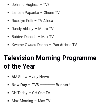
Johnnie Hughes – TV3
Lantam Papanko – Ghone TV
Roselyn Felli – TV Africa
Randy Abbey – Metro TV
Babiee Dapaah – Max TV
Kwame Owusu Danso – Pan African TV
Television Morning Programme
of the Year
AM Show – Joy News
New Day – TV3 ————— Winner!
GH Today – GH One TV
Max Morning – Max TV