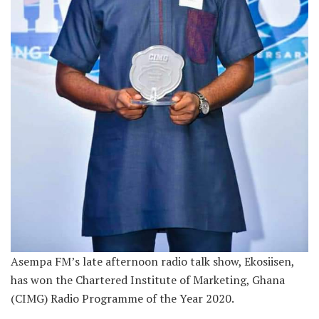
Asempa FM’s late afternoon radio talk show, Ekosiisen,
has won the Chartered Institute of Marketing, Ghana
(CIMG) Radio Programme of the Year 2020.