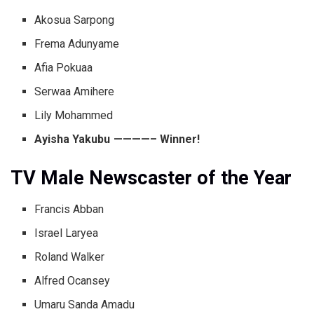
Akosua Sarpong
Frema Adunyame
Afia Pokuaa
Serwaa Amihere
Lily Mohammed
Ayisha Yakubu ————– Winner!
TV Male Newscaster of the Year
Francis Abban
Israel Laryea
Roland Walker
Alfred Ocansey
Umaru Sanda Amadu