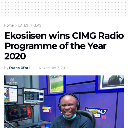
Home
LATEST FILLAS
Ekosiisen wins CIMG Radio
Programme of the Year
2020
by
Evans Ofori
November 7, 2021