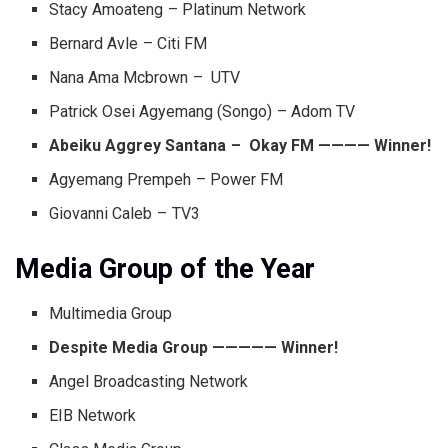
Stacy Amoateng – Platinum Network
Bernard Avle – Citi FM
Nana Ama Mcbrown – UTV
Patrick Osei Agyemang (Songo) – Adom TV
Abeiku Aggrey Santana – Okay FM ———— Winner!
Agyemang Prempeh – Power FM
Giovanni Caleb – TV3
Media Group of the Year
Multimedia Group
Despite Media Group ————— Winner!
Angel Broadcasting Network
EIB Network