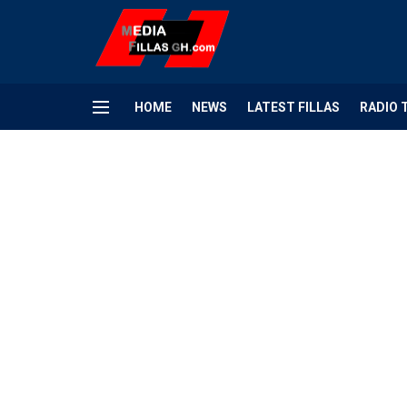
HOME
NEWS
LATEST FILLAS
RADIO 