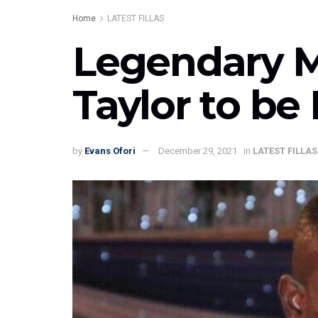
Home
LATEST FILLAS
Legendary M
Taylor to be
by
Evans Ofori
December 29, 2021
in
LATEST FILLAS