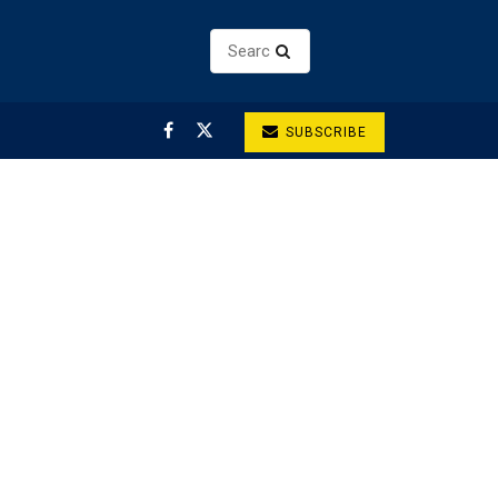
SUBSCRIBE