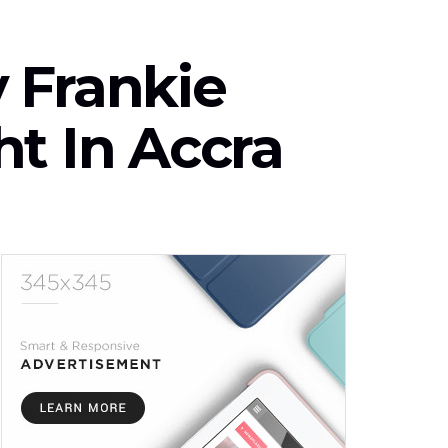
 Frankie
t In Accra