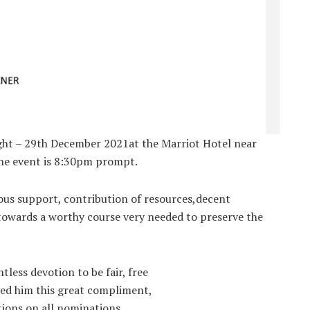
night – 29th December 2021at the Marriot Hotel near
the event is 8:30pm prompt.
mous support, contribution of resources,decent
towards a worthy course very needed to preserve the
less devotion to be fair, free
ned him this great compliment,
ions on all nominations,