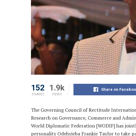
152
1.9k
Share on Faceboo
SHARES
VIEWS
The Governing Council of Rectitude Internation
Research on Governance, Commerce and Admin
World Diplomatic Federation [WODIF] has jointl
personality Odehyieba Frankie Taylor to take pa