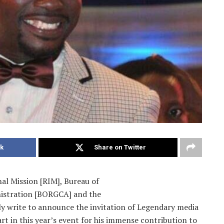
k
Share on Twitter
al Mission [RIM], Bureau of
istration [BORGCA] and the
y write to announce the invitation of Legendary media
rt in this year’s event for his immense contribution to