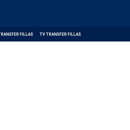
TRANSFER FILLAS
TV TRANSFER FILLAS