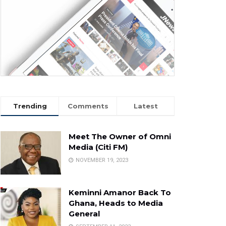
Trending
Comments
Latest
Meet The Owner of Omni
Media (Citi FM)
NOVEMBER 19, 2023
Keminni Amanor Back To
Ghana, Heads to Media
General