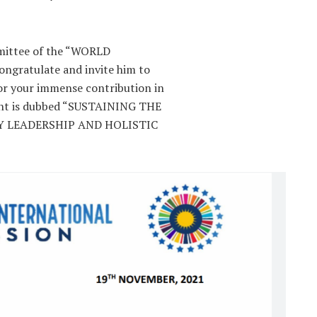
mmittee of the “WORLD
gratulate and invite him to
 your immense contribution in
ent is dubbed “SUSTAINING THE
 LEADERSHIP AND HOLISTIC