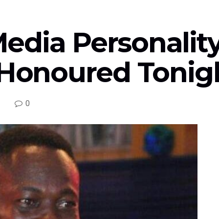
edia Personality
 Honoured Tonigh
0