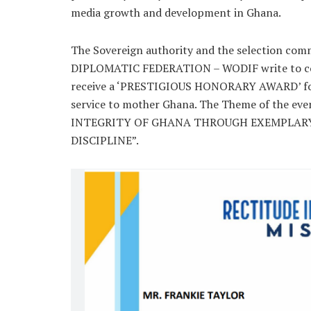
media growth and development in Ghana.
The Sovereign authority and the selection co
DIPLOMATIC FEDERATION – WODIF write to con
receive a ‘PRESTIGIOUS HONORARY AWARD’ for
service to mother Ghana. The Theme of the ev
INTEGRITY OF GHANA THROUGH EXEMPLARY
DISCIPLINE”.