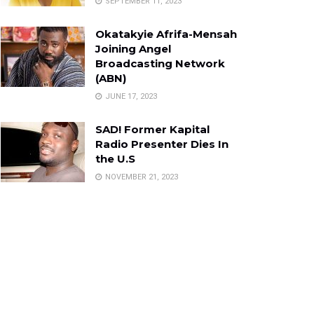
SEPTEMBER 11, 2023
Okatakyie Afrifa-Mensah
Joining Angel
Broadcasting Network
(ABN)
JUNE 17, 2023
SAD! Former Kapital
Radio Presenter Dies In
the U.S
NOVEMBER 21, 2023