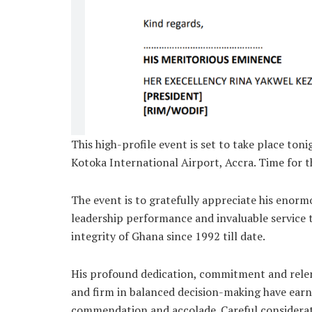
This high-profile event is set to take place to
Kotoka International Airport, Accra. Time for 
The event is to gratefully appreciate his enor
leadership performance and invaluable service 
integrity of Ghana since 1992 till date.
His profound dedication, commitment and relent
and firm in balanced decision-making have ear
commendation and accolade. Careful considerat