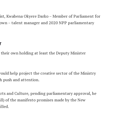
ist, Kwabena Okyere Darko – Member of Parliament for
rown – talent manager and 2020 NPP parliamentary
r
 their own holding at least the Deputy Minister
uld help project the creative sector of the Ministry
gh push and attention.
rts and Culture, pending parliamentary approval, he
t all) of the manifesto promises made by the New
illed.