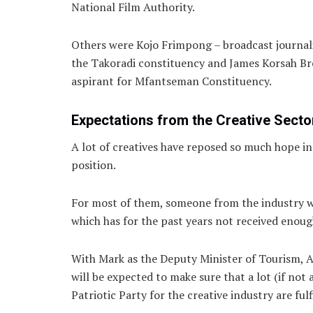
National Film Authority.
Others were Kojo Frimpong – broadcast journal
the Takoradi constituency and James Korsah B
aspirant for Mfantseman Constituency.
Expectations from the Creative Secto
A lot of creatives have reposed so much hope in
position.
For most of them, someone from the industry wo
which has for the past years not received enou
With Mark as the Deputy Minister of Tourism, A
will be expected to make sure that a lot (if no
Patriotic Party for the creative industry are fulf