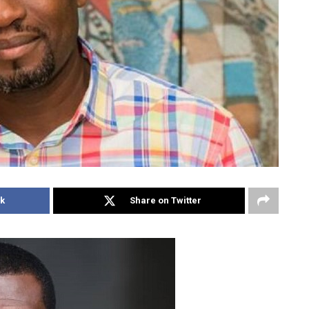
k
Share on Twitter