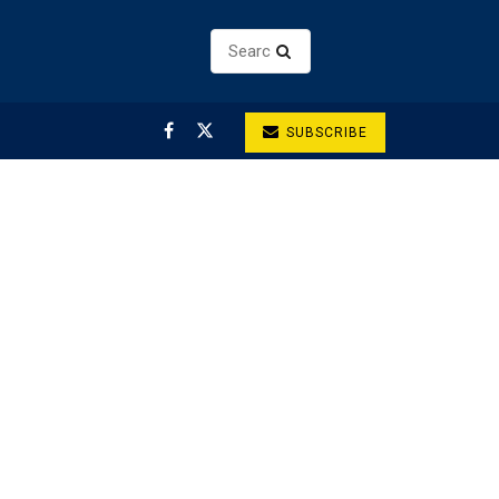
SUBSCRIBE