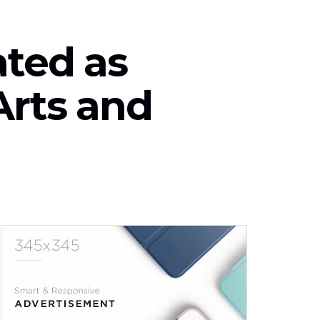
ted as
Arts and