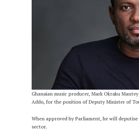
Ghanaian music producer, Mark Okraku Mantey 
Addo, for the position of Deputy Minister of To
When approved by Parliament, he will deputise
sector.