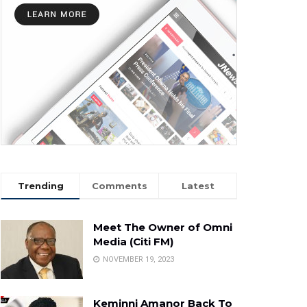
Trending
Comments
Latest
Meet The Owner of Omni
Media (Citi FM)
NOVEMBER 19, 2023
Keminni Amanor Back To