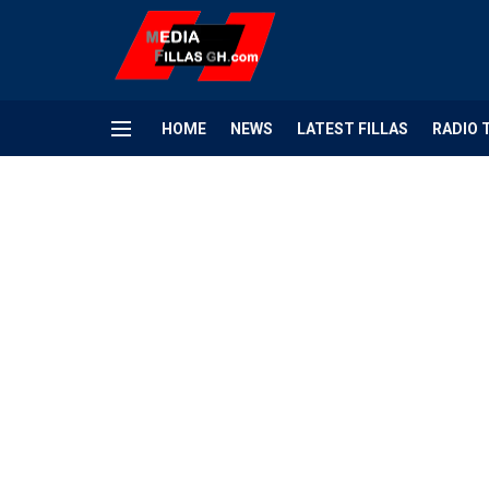
HOME
NEWS
LATEST FILLAS
RADIO 