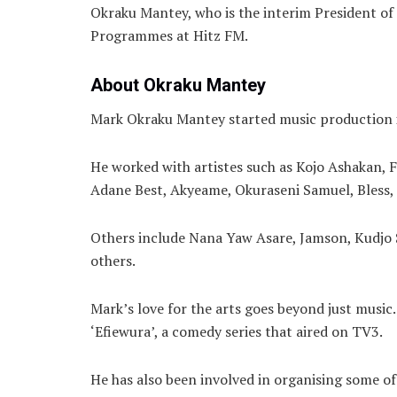
Okraku Mantey, who is the interim President of 
Programmes at Hitz FM.
About Okraku Mantey
Mark Okraku Mantey started music production in
He worked with artistes such as Kojo Ashakan, F
Adane Best, Akyeame, Okuraseni Samuel, Bless,
Others include Nana Yaw Asare, Jamson, Kudjo 
others.
Mark’s love for the arts goes beyond just music
‘Efiewura’, a comedy series that aired on TV3.
He has also been involved in organising some of