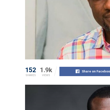
152
1.9k
Share on Faceboo
SHARES
VIEWS