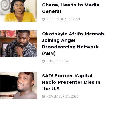
Ghana, Heads to Media
General
SEPTEMBER 11, 2023
Okatakyie Afrifa-Mensah
Joining Angel
Broadcasting Network
(ABN)
JUNE 17, 2023
SAD! Former Kapital
Radio Presenter Dies In
the U.S
NOVEMBER 21, 2023