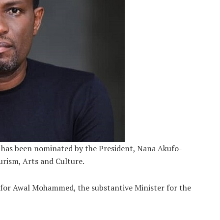
has been nominated by the President, Nana Akufo-
urism, Arts and Culture.
 for Awal Mohammed, the substantive Minister for the