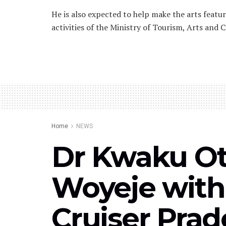
He is also expected to help make the arts featu
activities of the Ministry of Tourism, Arts and C
Home
NEWS
Dr Kwaku Ot
Woyeje with
Cruiser Pra