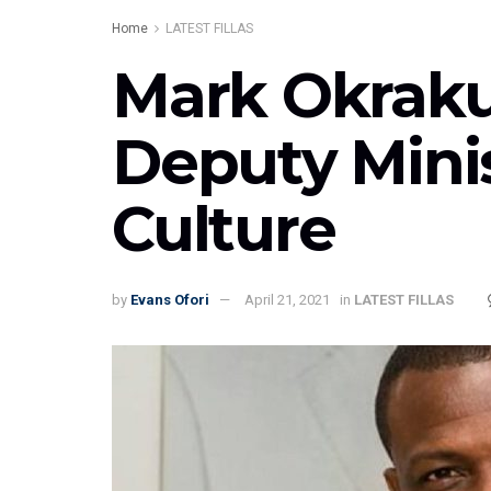
Home
LATEST FILLAS
Mark Okraku
Deputy Minis
Culture
by
Evans Ofori
April 21, 2021
in
LATEST FILLAS