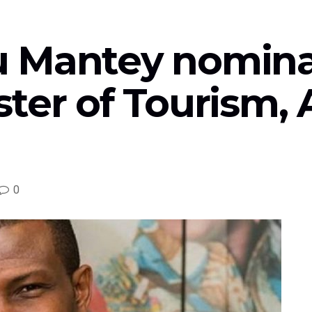
 Mantey nomina
ter of Tourism, 
0