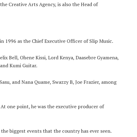
the Creative Arts Agency, is also the Head of
 1996 as the Chief Executive Officer of Slip Music.
elix Bell, Ohene Kissi, Lord Kenya, Daasebre Gyamena,
 and Kumi Guitar.
Sasu, and Nana Quame, Swazzy B, Joe Frazier, among
. At one point, he was the executive producer of
 the biggest events that the country has ever seen.