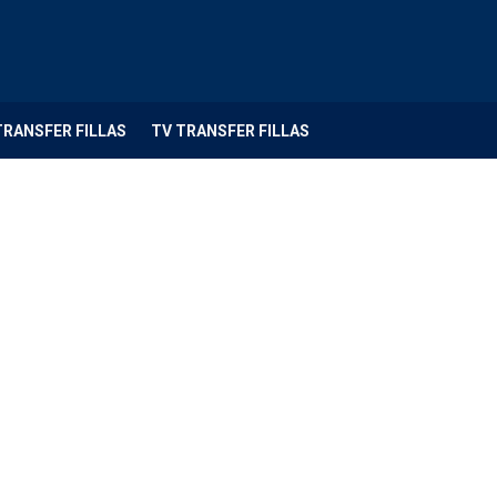
TRANSFER FILLAS
TV TRANSFER FILLAS