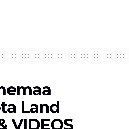
Ohemaa
ta Land
 & VIDEOS