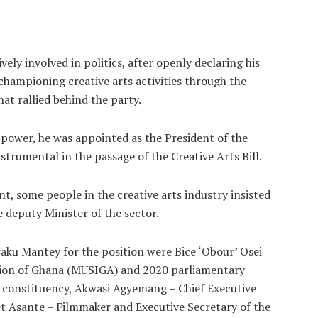
ely involved in politics, after openly declaring his
championing creative arts activities through the
hat rallied behind the party.
power, he was appointed as the President of the
nstrumental in the passage of the Creative Arts Bill.
t, some people in the creative arts industry insisted
 deputy Minister of the sector.
u Mantey for the position were Bice ‘Obour’ Osei
nion of Ghana (MUSIGA) and 2020 parliamentary
 constituency, Akwasi Agyemang – Chief Executive
et Asante – Filmmaker and Executive Secretary of the