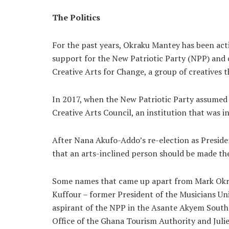
The Politics
For the past years, Okraku Mantey has been activ
support for the New Patriotic Party (NPP) and 
Creative Arts for Change, a group of creatives t
In 2017, when the New Patriotic Party assumed 
Creative Arts Council, an institution that was i
After Nana Akufo-Addo’s re-election as Presiden
that an arts-inclined person should be made the
Some names that came up apart from Mark Okrak
Kuffour – former President of the Musicians U
aspirant of the NPP in the Asante Akyem South
Office of the Ghana Tourism Authority and Juli