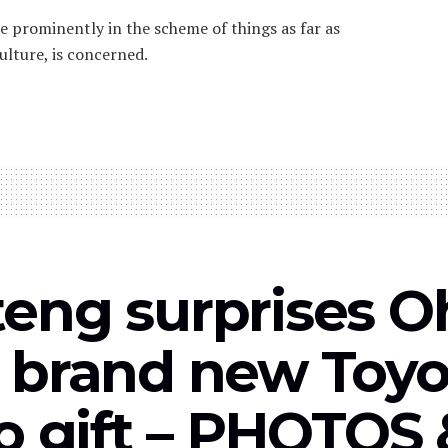
re prominently in the scheme of things as far as
ulture, is concerned.
eng surprises 
 brand new Toyo
do gift – PHOTOS