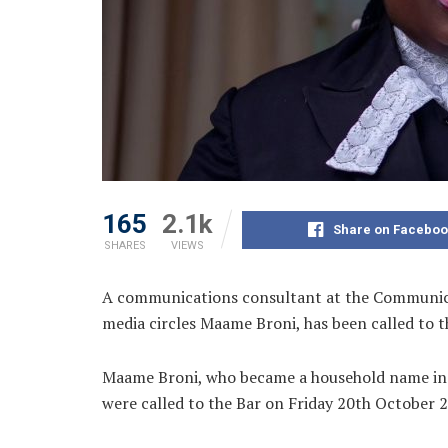
165
2.1k
Share on Faceboo
SHARES
VIEWS
A communications consultant at the Communic
media circles Maame Broni, has been called to 
Maame Broni, who became a household name in t
were called to the Bar on Friday 20th October 