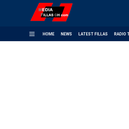
HOME
NEWS
LATEST FILLAS
RADIO 