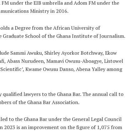
a FM under the EIB umbrella and Adom FM under the
munications Ministry in 2016.
lds a Degree from the African University of
 Graduate School of the Ghana Institute of Journalism.
nclude Sammi Awuku, Shirley Ayorkor Botchway, Ekow
i, Abass Nurudeen, Mamavi Owusu-Aboagye, Listowel
Scientific’, Kwame Owusu Danso, Abena Yalley among
 qualified lawyers to the Ghana Bar. The annual call to
mbers of the Ghana Bar Association.
lled to the Ghana Bar under the General Legal Council
 in 2023 is an improvement on the figure of 1,075 from