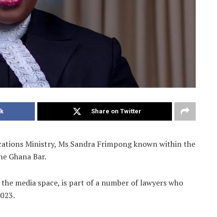
k
Share on Twitter
ations Ministry, Ms Sandra Frimpong known within the
the Ghana Bar.
he media space, is part of a number of lawyers who
2023.