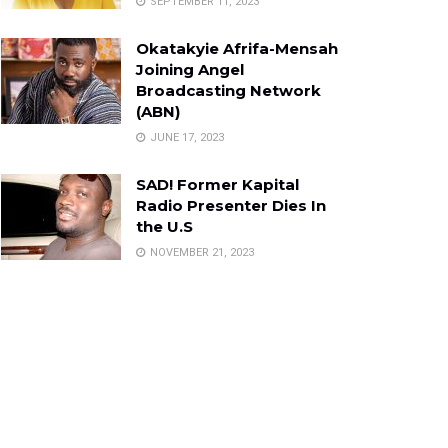
SEPTEMBER 11, 2023
Okatakyie Afrifa-Mensah
Joining Angel
Broadcasting Network
(ABN)
JUNE 17, 2023
SAD! Former Kapital
Radio Presenter Dies In
the U.S
NOVEMBER 21, 2023