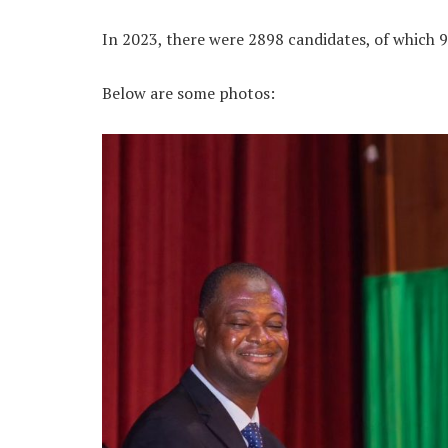
In 2023, there were 2898 candidates, of which 9
Below are some photos: