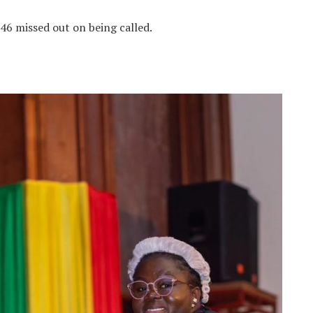
46 missed out on being called.