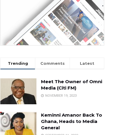
Trending
Comments
Latest
Meet The Owner of Omni
Media (Citi FM)
NOVEMBER 19, 2023
Keminni Amanor Back To
Ghana, Heads to Media
General