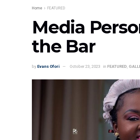
Home
FEATURED
Media Perso
the Bar
by
Evans Ofori
October 23, 2023
in
FEATURED
,
GALL