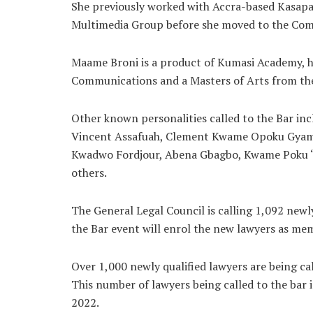
She previously worked with Accra-based Kasap
Multimedia Group before she moved to the Com
Maame Broni is a product of Kumasi Academy, ho
Communications and a Masters of Arts from the
Other known personalities called to the Bar i
Vincent Assafuah, Clement Kwame Opoku Gyamf
Kwadwo Fordjour, Abena Gbagbo, Kwame Poku ‘
others.
The General Legal Council is calling 1,092 newly
the Bar event will enrol the new lawyers as me
Over 1,000 newly qualified lawyers are being ca
This number of lawyers being called to the bar
2022.