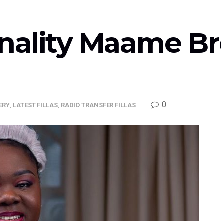
nality Maame Bro
0
ERY
,
LATEST FILLAS
,
RADIO TRANSFER FILLAS