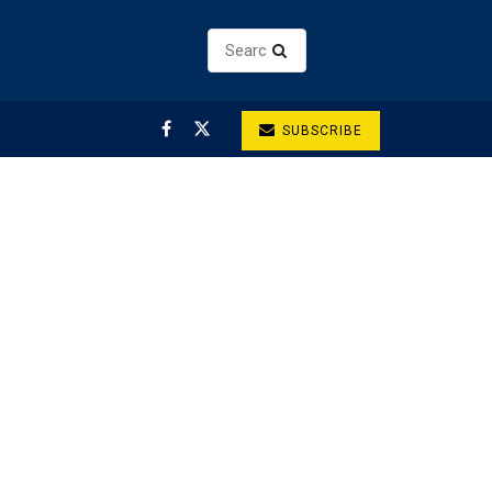
SUBSCRIBE