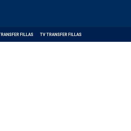
TRANSFER FILLAS
TV TRANSFER FILLAS