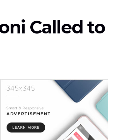
ni Called to