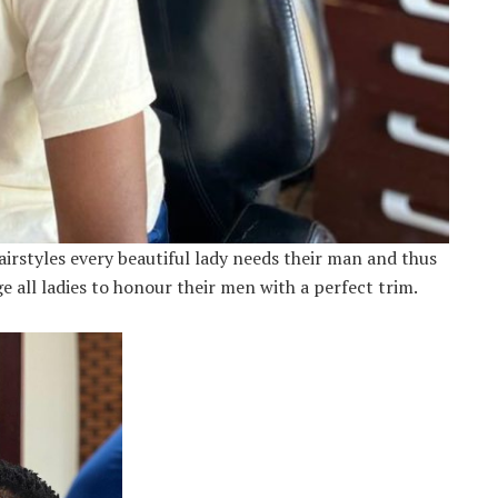
irstyles every beautiful lady needs their man and thus
e all ladies to honour their men with a perfect trim.