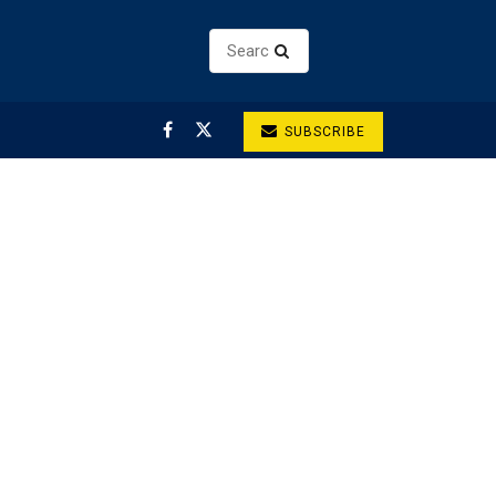
SUBSCRIBE