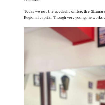
Today we put the spotlight on
Ice, the Ghanaia
Regional capital. Though very young, he works 