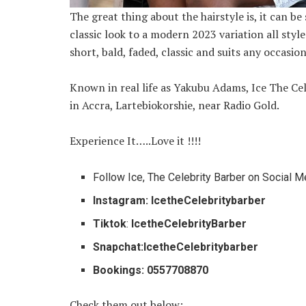
The great thing about the hairstyle is, it can b
classic look to a modern 2023 variation all style
short, bald, faded, classic and suits any occasion
Known in real life as Yakubu Adams, Ice The Cel
in Accra, Lartebiokorshie, near Radio Gold.
Experience It…..Love it !!!!
Follow Ice, The Celebrity Barber on Social M
Instagram: IcetheCelebritybarber
Tiktok
:
IcetheCelebrityBarber
Snapchat:IcetheCelebritybarber
Bookings: 0557708870
Check them out below: