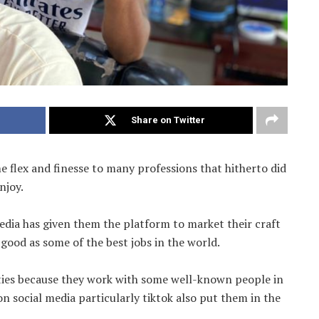
Share on Twitter
 flex and finesse to many professions that hitherto did
njoy.
edia has given them the platform to market their craft
good as some of the best jobs in the world.
ities because they work with some well-known people in
on social media particularly tiktok also put them in the