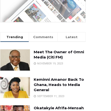
Trending
Comments
Latest
Meet The Owner of Omni
Media (Citi FM)
NOVEMBER 19, 2023
Keminni Amanor Back To
Ghana, Heads to Media
General
SEPTEMBER 11, 2023
Okatakyie Afrifa-Mensah