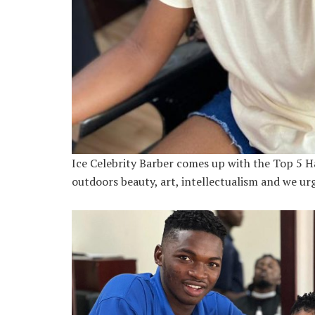
Ice Celebrity Barber comes up with the Top 5 Ha
outdoors beauty, art, intellectualism and we urg