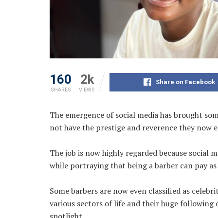
160
2k
Share on Facebook
SHARES
VIEWS
The emergence of social media has brought some
not have the prestige and reverence they now e
The job is now highly regarded because social m
while portraying that being a barber can pay as 
Some barbers are now even classified as celebr
various sectors of life and their huge following 
spotlight.