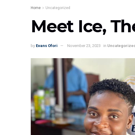
Home
Uncategorized
Meet Ice, Th
by
Evans Ofori
November 23, 2023
in
Uncategorize