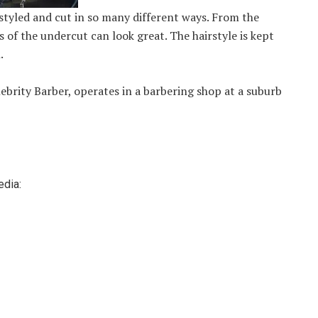
e styled and cut in so many different ways. From the
s of the undercut can look great. The hairstyle is kept
.
ebrity Barber, operates in a barbering shop at a suburb
edia: