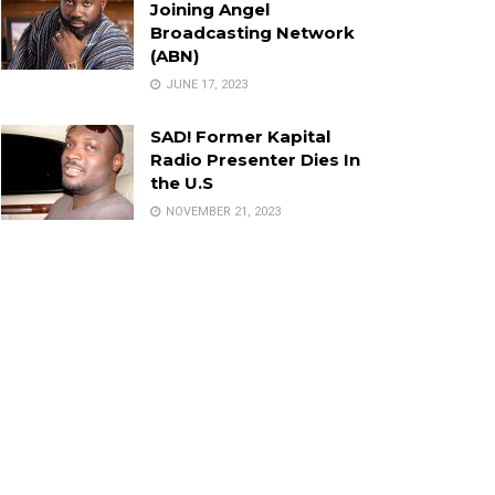
Joining Angel
Broadcasting Network
(ABN)
JUNE 17, 2023
SAD! Former Kapital
Radio Presenter Dies In
the U.S
NOVEMBER 21, 2023