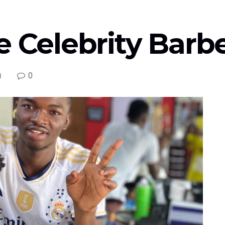
e Celebrity Barb
0
d