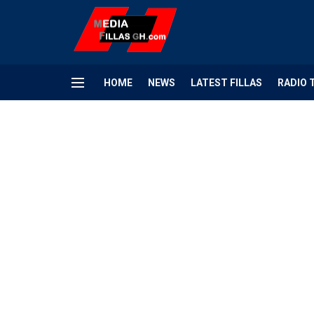
HOME
NEWS
LATEST FILLAS
RADIO 