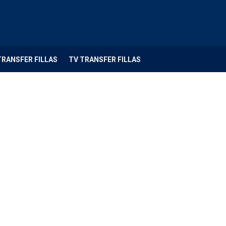
TRANSFER FILLAS
TV TRANSFER FILLAS