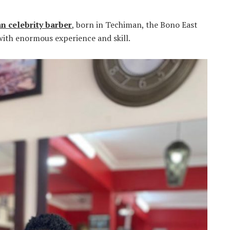
n celebrity barber
, born in Techiman, the Bono East
with enormous experience and skill.