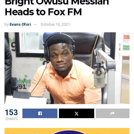
Bright Owusu Messiah
Heads to Fox FM
by
Evans Ofori
October 16, 2021
153
SHARES