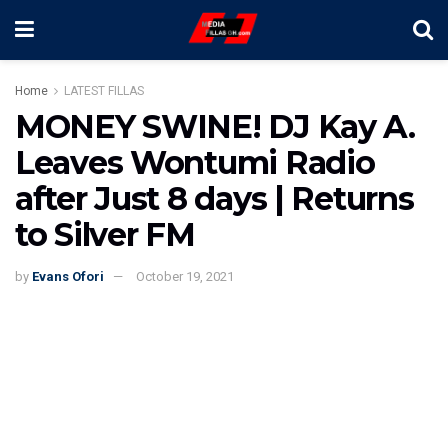
Home
LATEST FILLAS
MONEY SWINE! DJ Kay A.
Leaves Wontumi Radio
after Just 8 days | Returns
to Silver FM
by
Evans Ofori
October 19, 2021