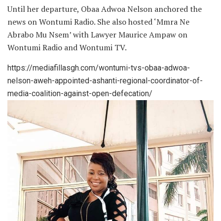
Until her departure, Obaa Adwoa Nelson anchored the
news on Wontumi Radio. She also hosted ‘Mmra Ne
Abrabo Mu Nsem’ with Lawyer Maurice Ampaw on
Wontumi Radio and Wontumi TV.
https://mediafillasgh.com/wontumi-tvs-obaa-adwoa-
nelson-aweh-appointed-ashanti-regional-coordinator-of-
media-coalition-against-open-defecation/