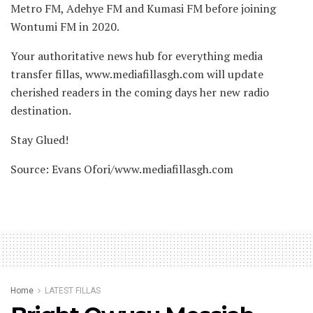
Metro FM, Adehye FM and Kumasi FM before joining
Wontumi FM in 2020.
Your authoritative news hub for everything media
transfer fillas, www.mediafillasgh.com will update
cherished readers in the coming days her new radio
destination.
Stay Glued!
Source: Evans Ofori/www.mediafillasgh.com
Home
LATEST FILLAS