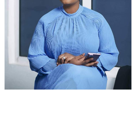
MzGee
Popular Radio and TV personality, MzGee (known in real
life as Gloria Akpene Nyarku-Acquah), has announced her
resignation from Media General (TV3 and 3FM) after