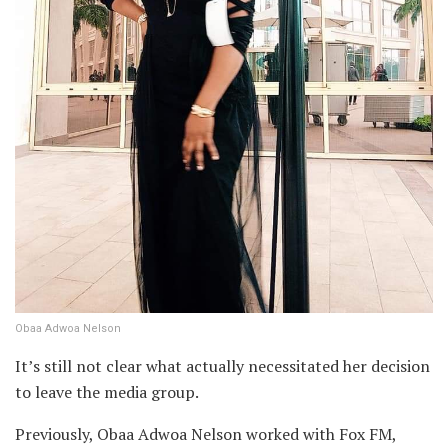
Obaa Adwoa Nelson
It’s still not clear what actually necessitated her decision
to leave the media group.
Previously, Obaa Adwoa Nelson worked with Fox FM,