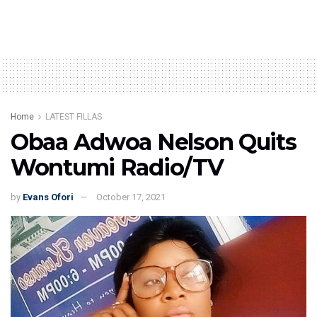
Home
LATEST FILLAS
Obaa Adwoa Nelson Quits
Wontumi Radio/TV
by
Evans Ofori
October 17, 2021