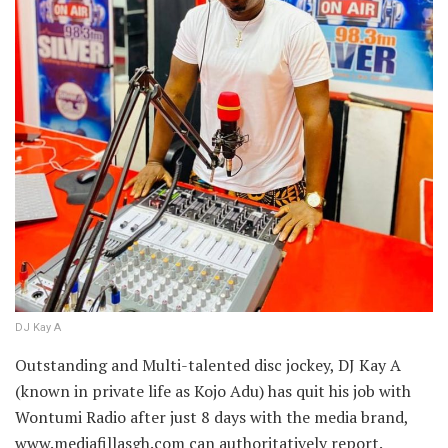
DJ Kay A
Outstanding and Multi-talented disc jockey, DJ Kay A
(known in private life as Kojo Adu) has quit his job with
Wontumi Radio after just 8 days with the media brand,
www.mediafillasgh.com can authoritatively report.