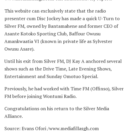
This website can exclusively state that the radio
presenter cum Disc Jockey has made a quick U-Turn to
Silver FM, owned by
Bantamahene and former CEO of
Asante Kotoko Sporting Club, Baffour Owusu
Amankwaatia VI (known in private life as Sylvester
Owusu Asare).
Until his exit from Silver FM, DJ Kay A anchored several
shows such as the Drive Time, Late Evening Shows,
Entertainment and Sunday Omotuo Special.
Previously, he had worked with Time FM (Offinso), Silver
FM before joining Wontumi Radio.
Congratulations on his return to the Silver Media
Alliance.
Source: Evans Ofori /www.mediafillasgh.com