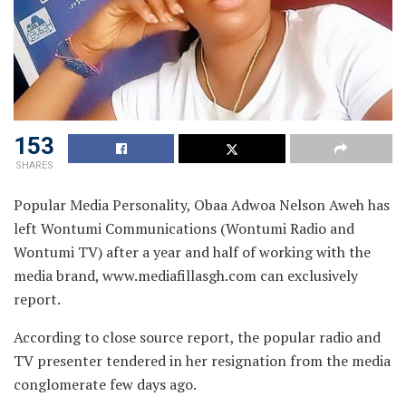
153
SHARES
Popular Media Personality, Obaa Adwoa Nelson Aweh has
left Wontumi Communications (Wontumi Radio and
Wontumi TV) after a year and half of working with the
media brand, www.mediafillasgh.com can exclusively
report.
According to close source report, the popular radio and
TV presenter tendered in her resignation from the media
conglomerate few days ago.