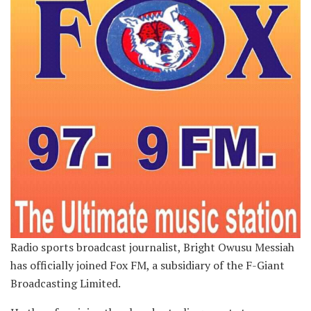
Radio sports broadcast journalist, Bright Owusu Messiah
has officially joined Fox FM, a subsidiary of the F-Giant
Broadcasting Limited.