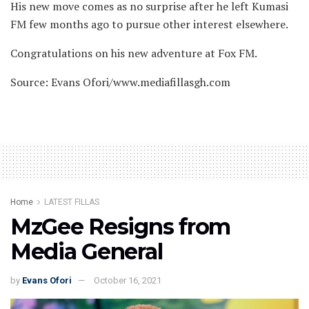
His new move comes as no surprise after he left Kumasi
FM few months ago to pursue other interest elsewhere.
Congratulations on his new adventure at Fox FM.
Source: Evans Ofori/www.mediafillasgh.com
Home
LATEST FILLAS
MzGee Resigns from
Media General
by
Evans Ofori
October 16, 2021