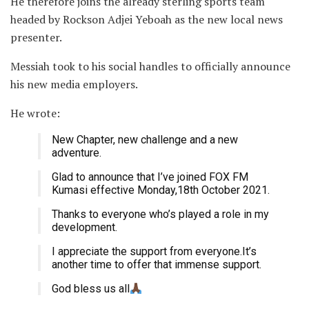
He therefore joins the already sterling sports team
headed by Rockson Adjei Yeboah as the new local news
presenter.
Messiah took to his social handles to officially announce
his new media employers.
He wrote:
New Chapter, new challenge and a new
adventure.
Glad to announce that I’ve joined FOX FM
Kumasi effective Monday,18th October 2021.
Thanks to everyone who’s played a role in my
development.
I appreciate the support from everyone.It’s
another time to offer that immense support.
God bless us all