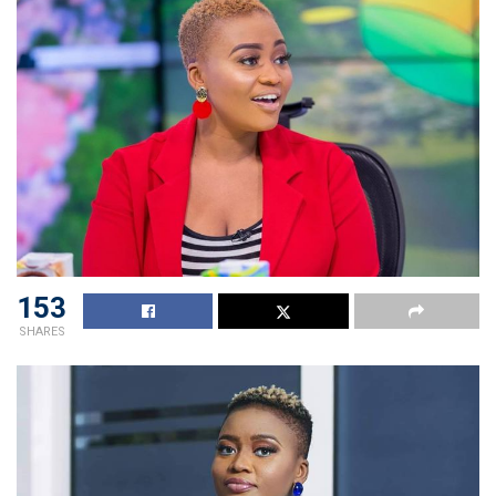
153
SHARES