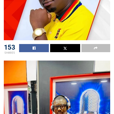
153
SHARES