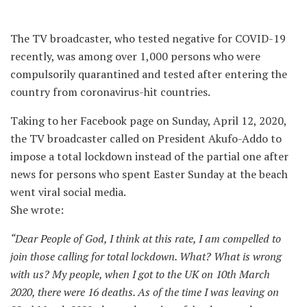
The TV broadcaster, who tested negative for COVID-19
recently, was among over 1,000 persons who were
compulsorily quarantined and tested after entering the
country from coronavirus-hit countries.
Taking to her Facebook page on Sunday, April 12, 2020,
the TV broadcaster called on President Akufo-Addo to
impose a total lockdown instead of the partial one after
news for persons who spent Easter Sunday at the beach
went viral social media.
She wrote:
“Dear People of God, I think at this rate, I am compelled to
join those calling for total lockdown. What? What is wrong
with us? My people, when I got to the UK on 10th March
2020, there were 16 deaths. As of the time I was leaving on