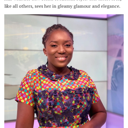
like all others, sees her in gleamy glamour and elegance.