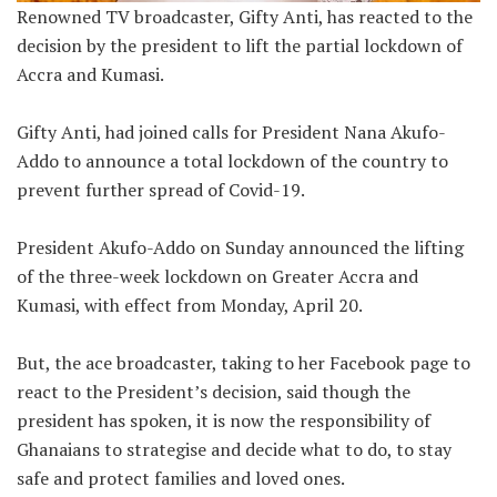
Renowned TV broadcaster, Gifty Anti, has reacted to the
decision by the president to lift the partial lockdown of
Accra and Kumasi.
Gifty Anti, had joined calls for President Nana Akufo-
Addo to announce a total lockdown of the country to
prevent further spread of Covid-19.
President Akufo-Addo on Sunday announced the lifting
of the three-week lockdown on Greater Accra and
Kumasi, with effect from Monday, April 20.
But, the ace broadcaster, taking to her Facebook page to
react to the President’s decision, said though the
president has spoken, it is now the responsibility of
Ghanaians to strategise and decide what to do, to stay
safe and protect families and loved ones.