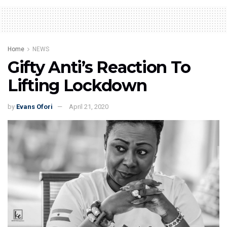
Home
NEWS
Gifty Anti’s Reaction To
Lifting Lockdown
by
Evans Ofori
April 21, 2020