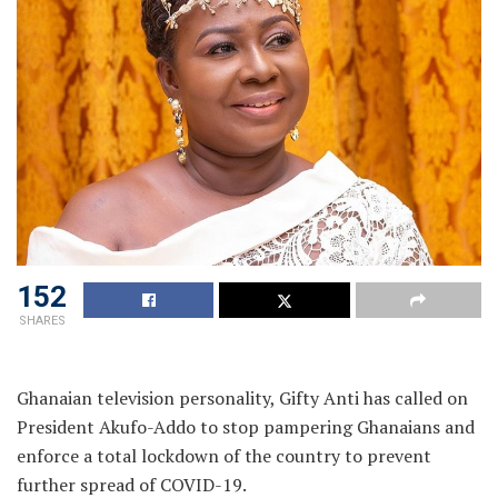
152
SHARES
Ghanaian television personality, Gifty Anti has called on
President Akufo-Addo to stop pampering Ghanaians and
enforce a total lockdown of the country to prevent
further spread of COVID-19.