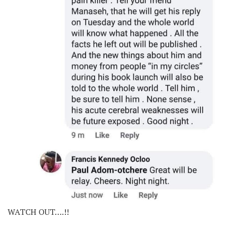
WATCH OUT….!!