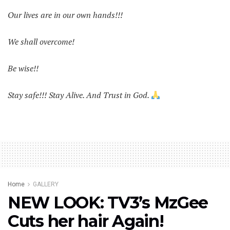
Our lives are in our own hands!!!
We shall overcome!
Be wise!!
Stay safe!!! Stay Alive. And Trust in God.
Home
GALLERY
NEW LOOK: TV3’s MzGee
Cuts her hair Again!