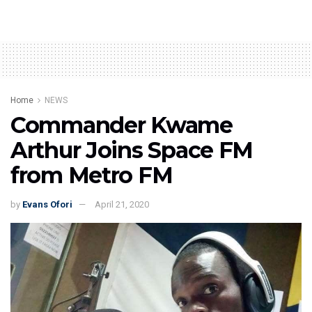
Home
NEWS
Commander Kwame
Arthur Joins Space FM
from Metro FM
by
Evans Ofori
April 21, 2020