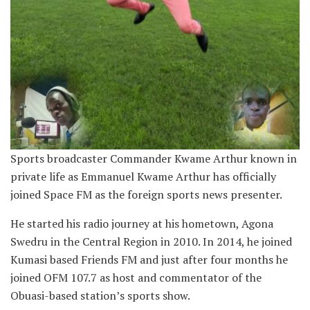
Sports broadcaster Commander Kwame Arthur known in
private life as Emmanuel Kwame Arthur has officially
joined Space FM as the foreign sports news presenter.
He started his radio journey at his hometown, Agona
Swedru in the Central Region in 2010. In 2014, he joined
Kumasi based Friends FM and just after four months he
joined OFM 107.7 as host and commentator of the
Obuasi-based station’s sports show.