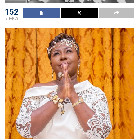
152
SHARES