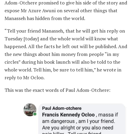
Adom-Otchere promised to give his side of the story and
expose Mr Azure Awuni on several other things that
Manasseh has hidden from the world.
“Tell your friend Manasseh, that he will get his reply on
Tuesday [today] and the whole world will know what
happened. All the facts he left out will be published. And
the new things about him money from people “in my
circles” during his book launch will also be told to the
whole world. Tell him, be sure to tell him,” he wrote in
reply to Mr Ocloo.
This was the exact words of Paul Adom-Otchere: