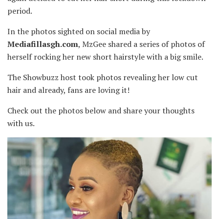
period.
In the photos sighted on social media by
Mediafillasgh.com
, MzGee shared a series of photos of
herself rocking her new short hairstyle with a big smile.
The Showbuzz host took photos revealing her low cut
hair and already, fans are loving it!
Check out the photos below and share your thoughts
with us.