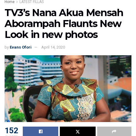
Home
LATEST FILLAS
TV3’s Nana Akua Mensah
Aborampah Flaunts New
Look in new photos
by
Evans Ofori
April 14, 2020
152