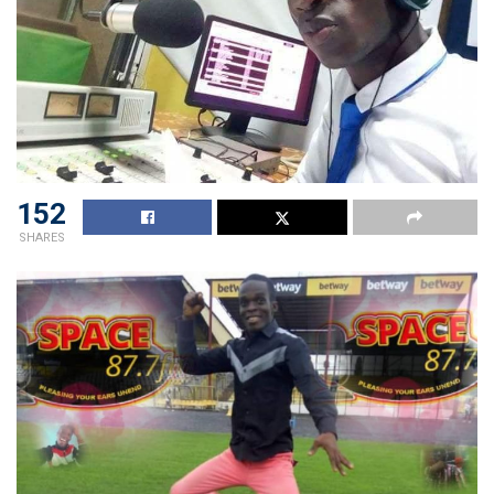
152
SHARES