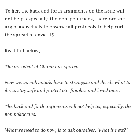
To her, the back and forth arguments on the issue will
not help, especially, the non-politicians, therefore she
urged individuals to observe all protocols to help curb
the spread of covid-19.
Read full below;
The president of Ghana has spoken.
Now we, as individuals have to strategize and decide what to
do, to stay safe and protect our families and loved ones.
The back and forth arguments will not help us, especially, the
non politicians.
What we need to do now, is to ask ourselves, ‘what is next?’