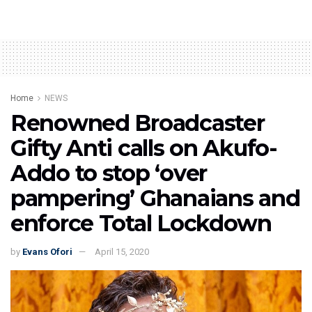
Home
NEWS
Renowned Broadcaster
Gifty Anti calls on Akufo-
Addo to stop ‘over
pampering’ Ghanaians and
enforce Total Lockdown
by
Evans Ofori
April 15, 2020