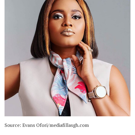
Source: Evans Ofori/mediafillasgh.com