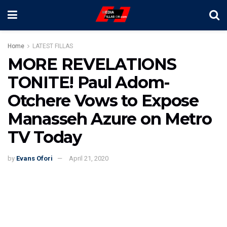
Home
LATEST FILLAS
MORE REVELATIONS
TONITE! Paul Adom-
Otchere Vows to Expose
Manasseh Azure on Metro
TV Today
by
Evans Ofori
April 21, 2020