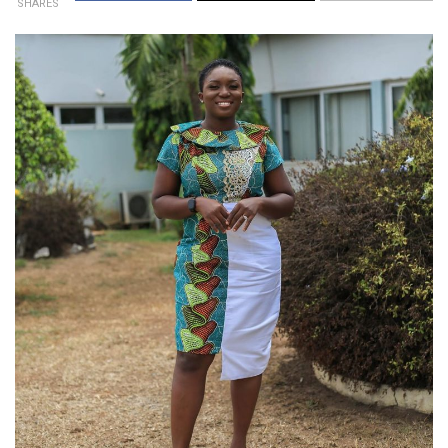
SHARES