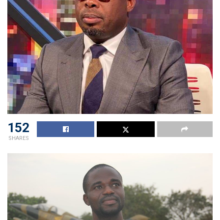
152
SHARES