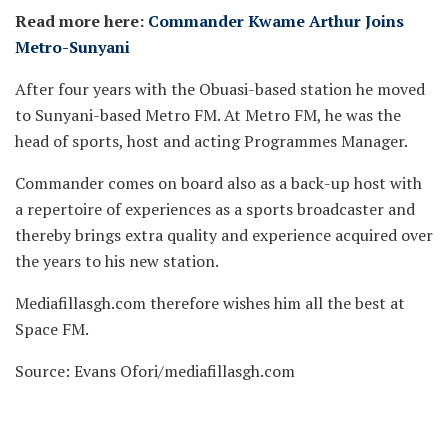
Read more here:
Commander Kwame Arthur Joins
Metro-Sunyani
After four years with the Obuasi-based station he moved
to Sunyani-based Metro FM. At Metro FM, he was the
head of sports, host and acting Programmes Manager.
Commander comes on board also as a back-up host with
a repertoire of experiences as a sports broadcaster and
thereby brings extra quality and experience acquired over
the years to his new station.
Mediafillasgh.com therefore wishes him all the best at
Space FM.
Source: Evans Ofori/mediafillasgh.com