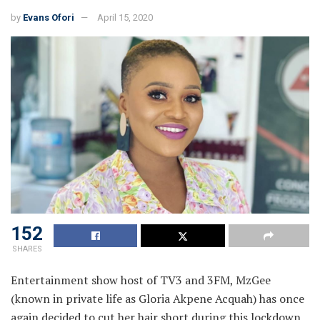
by
Evans Ofori
April 15, 2020
152
SHARES
Entertainment show host of TV3 and 3FM, MzGee
(known in private life as Gloria Akpene Acquah) has once
again decided to cut her hair short during this lockdown