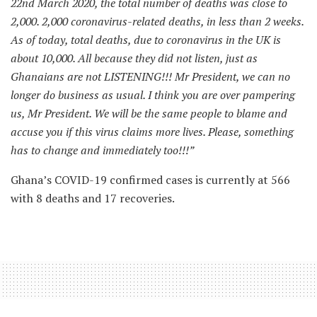
22nd March 2020, the total number of deaths was close to
2,000. 2,000 coronavirus-related deaths, in less than 2 weeks.
As of today, total deaths, due to coronavirus in the UK is
about 10,000. All because they did not listen, just as
Ghanaians are not LISTENING!!! Mr President, we can no
longer do business as usual. I think you are over pampering
us, Mr President. We will be the same people to blame and
accuse you if this virus claims more lives. Please, something
has to change and immediately too!!!”
Ghana’s COVID-19 confirmed cases is currently at 566
with 8 deaths and 17 recoveries.