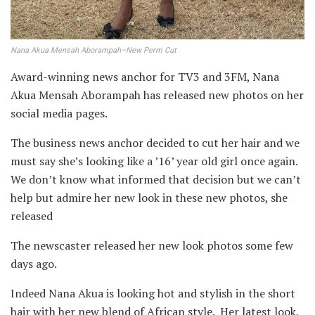
Nana Akua Mensah Aborampah–New Perm Cut
Award-winning news anchor for TV3 and 3FM, Nana
Akua Mensah Aborampah has released new photos on her
social media pages.
The business news anchor decided to cut her hair and we
must say she’s looking like a ’16’ year old girl once again.
We don’t know what informed that decision but we can’t
help but admire her new look in these new photos, she
released
The newscaster released her new look photos some few
days ago.
Indeed Nana Akua is looking hot and stylish in the short
hair with her new blend of African style. Her latest look,