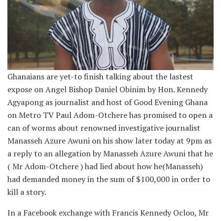
Ghanaians are yet-to finish talking about the lastest
expose on Angel Bishop Daniel Obinim by Hon. Kennedy
Agyapong as journalist and host of Good Evening Ghana
on Metro TV Paul Adom-Otchere has promised to open a
can of worms about renowned investigative journalist
Manasseh Azure Awuni on his show later today at 9pm as
a reply to an allegation by Manasseh Azure Awuni that he
( Mr Adom-Otchere ) had lied about how he(Manasseh)
had demanded money in the sum of $100,000 in order to
kill a story.
In a Facebook exchange with Francis Kennedy Ocloo, Mr