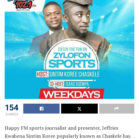
154
SHARES
Happy FM sports journalist and presenter, Jeffries
Kwabena Sintim Koree popularly known as Chaskele has