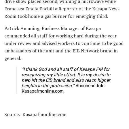
drive show placed second, winning a microwave while
Francisca Emefa Enchill a Reporter of the Kasapa News
Room took home a gas burner for emerging third.
Patrick Amaning, Business Manager of Kasapa
commended all staff for working hard during the year
under review and advised workers to continue to be good
ambassadors of the unit and the EIB Network brand in
general.
“I thank God and all staff of Kasapa FM for
recognizing my little effort. It is my desire to
help lift the EIB brand and also reach higher
heights in the profession.”
Bonohene told
Kasapafmonline.com.
Source: Kasapafmonline.com