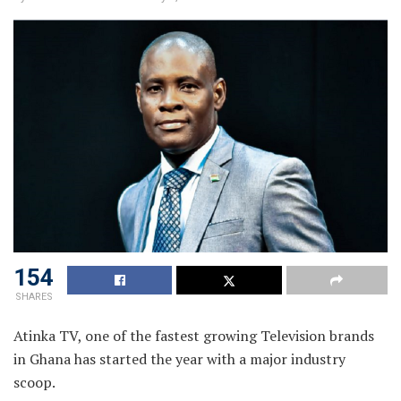
154
SHARES
Atinka TV, one of the fastest growing Television brands
in Ghana has started the year with a major industry
scoop.