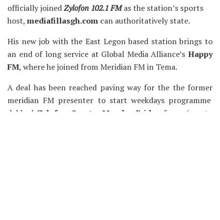
officially joined
Zylofon 102.1 FM
as the station’s sports
host,
mediafillasgh.com
can authoritatively state.
His new job with the East Legon based station brings to
an end of long service at Global Media Alliance’s
Happy
FM
, where he joined from Meridian FM in Tema.
A deal has been reached paving way for the the former
meridian FM presenter to start weekdays programme
dubbed
Zylofon Sports, Monday-Friday
from 6am to
7am and 6pm to 7pm.
The Zylofon Sports show will be co-hosted by former
eTV ghana presenter and editor of Happyghana.com,
Isaac Asempa who also moves on to join the East Legon
based radio station.
Chaskele and Isaac Asempa joins the likes of DJ Cosby,
Sammy Flex and Blakk Rasta.