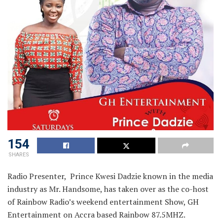
154
SHARES
Radio Presenter, Prince Kwesi Dadzie known in the media
industry as Mr. Handsome, has taken over as the co-host
of Rainbow Radio’s weekend entertainment Show, GH
Entertainment on Accra based Rainbow 87.5MHZ.