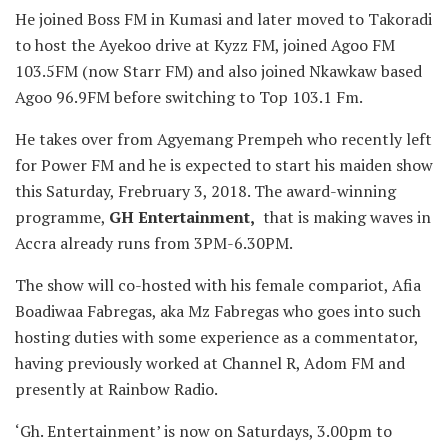
He joined Boss FM in Kumasi and later moved to Takoradi
to host the Ayekoo drive at Kyzz FM, joined Agoo FM
103.5FM (now Starr FM) and also joined Nkawkaw based
Agoo 96.9FM before switching to Top 103.1 Fm.
He takes over from Agyemang Prempeh who recently left
for Power FM and he is expected to start his maiden show
this Saturday, Frebruary 3, 2018. The award-winning
programme,
GH Entertainment,
that is making waves in
Accra already runs from 3PM-6.30PM.
The show will co-hosted with his female compariot, Afia
Boadiwaa Fabregas, aka Mz Fabregas who goes into such
hosting duties with some experience as a commentator,
having previously worked at Channel R, Adom FM and
presently at Rainbow Radio.
‘Gh. Entertainment’ is now on Saturdays, 3.00pm to