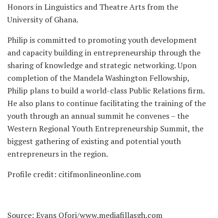
Honors in Linguistics and Theatre Arts from the
University of Ghana.
Philip is committed to promoting youth development
and capacity building in entrepreneurship through the
sharing of knowledge and strategic networking. Upon
completion of the Mandela Washington Fellowship,
Philip plans to build a world-class Public Relations firm.
He also plans to continue facilitating the training of the
youth through an annual summit he convenes – the
Western Regional Youth Entrepreneurship Summit, the
biggest gathering of existing and potential youth
entrepreneurs in the region.
Profile credit: citifmonlineonline.com
Source: Evans Ofori/www.mediafillasgh.com