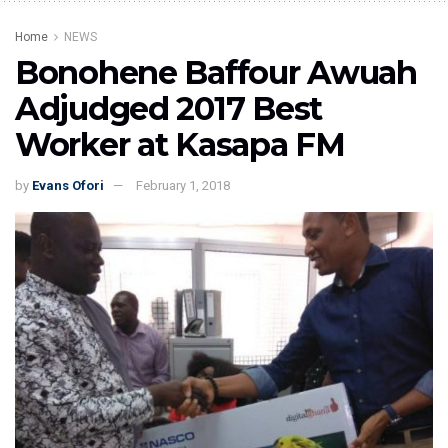
Home
NEWS
Bonohene Baffour Awuah
Adjudged 2017 Best
Worker at Kasapa FM
by
Evans Ofori
February 1, 2018