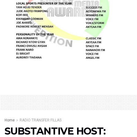
Home
RADIO TRANSFER FILLAS
SUBSTANTIVE HOST: