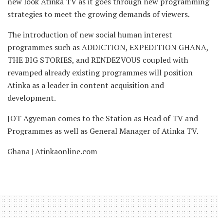
new look Atinka TV as it goes through new programming
strategies to meet the growing demands of viewers.
The introduction of new social human interest
programmes such as ADDICTION, EXPEDITION GHANA,
THE BIG STORIES, and RENDEZVOUS coupled with
revamped already existing programmes will position
Atinka as a leader in content acquisition and
development.
JOT Agyeman comes to the Station as Head of TV and
Programmes as well as General Manager of Atinka TV.
Ghana | Atinkaonline.com