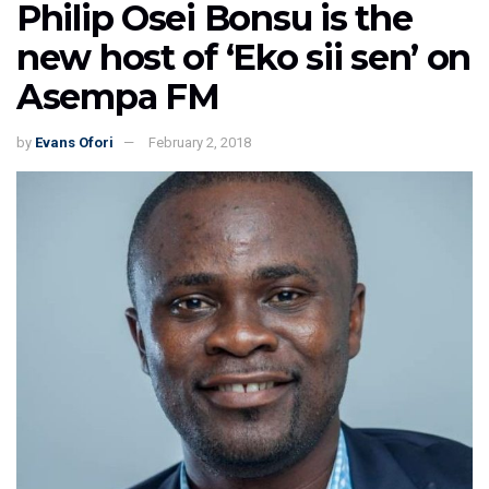
Philip Osei Bonsu is the
new host of ‘Eko sii sen’ on
Asempa FM
by
Evans Ofori
February 2, 2018