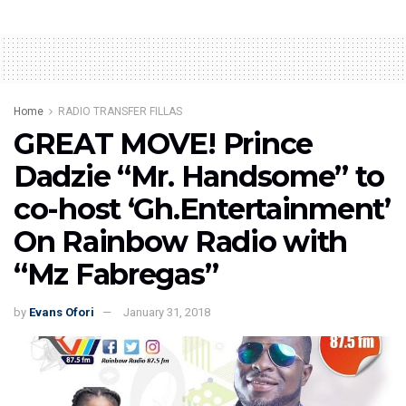
Home
RADIO TRANSFER FILLAS
GREAT MOVE! Prince
Dadzie “Mr. Handsome” to
co-host ‘Gh.Entertainment’
On Rainbow Radio with
“Mz Fabregas”
by
Evans Ofori
January 31, 2018