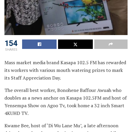
154
SHARES
Mass market media brand Kasapa 102.5 FM has rewarded
its workers with various mouth watering prizes to mark
its
Staff Appreciation Day.
The overall best worker, Bonohene Baffour Awuah who
doubles as a news anchor on Kasapa 102.5FM and host of
Yensempa Show on Agoo Tv, took home a 32 inch Smart
4KUHD TV.
Kwame Bee, host of ‘Di Wu Lane Mu’, a late afternoon