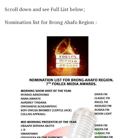
Scroll down and see Full List below;
Nomination list for Brong Ahafo Region :