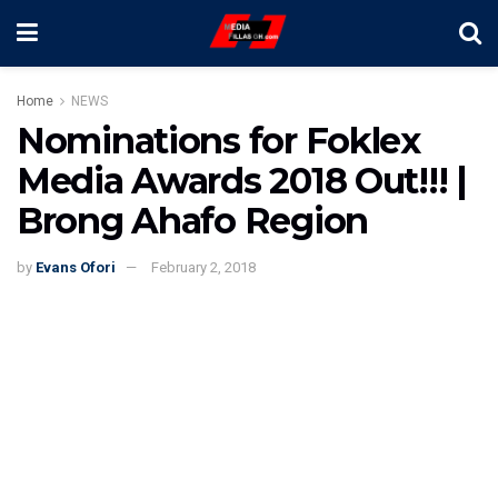
Home
NEWS
Nominations for Foklex
Media Awards 2018 Out!!! |
Brong Ahafo Region
by
Evans Ofori
February 2, 2018