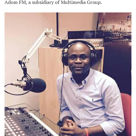
Adom FM, a subsidiary of Multimedia Group.