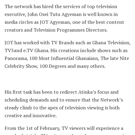
The network has hired the services of top television
executive, John Osei Tutu Agyeman is well known in
media circles as JOT Agyeman, one of the best content
creators and Television Programmes Directors.
JOT has worked with TV Brands such as Ghana Television,
TV3and e.TV Ghana. His creations include shows such as
Panorama, 100 Most Influential Ghanaians, The late Nite
Celebrity Show, 100 Degrees and many others.
His first task has been to redirect Atinka’s focus and
scheduling demands and to ensure that the Network’s
steady climb to the apex of television viewing is both
creative and innovative.
From the 1st of February, TV viewers will experience a