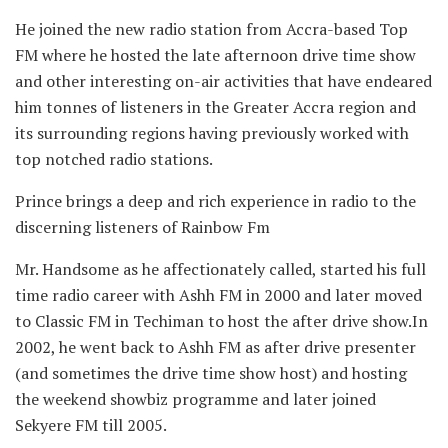
He joined the new radio station from Accra-based Top
FM where he hosted the late afternoon drive time show
and other interesting on-air activities that have endeared
him tonnes of listeners in the Greater Accra region and
its surrounding regions having previously worked with
top notched radio stations.
Prince brings a deep and rich experience in radio to the
discerning listeners of Rainbow Fm
Mr. Handsome as he affectionately called, started his full
time radio career with Ashh FM in 2000 and later moved
to Classic FM in Techiman to host the after drive show.In
2002, he went back to Ashh FM as after drive presenter
(and sometimes the drive time show host) and hosting
the weekend showbiz programme and later joined
Sekyere FM till 2005.