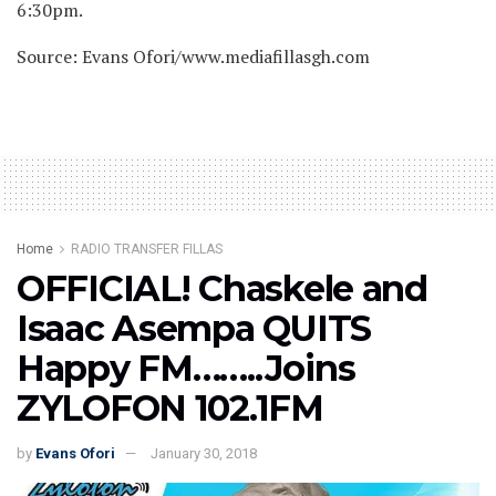
6:30pm.
Source: Evans Ofori/www.mediafillasgh.com
Home
RADIO TRANSFER FILLAS
OFFICIAL! Chaskele and
Isaac Asempa QUITS
Happy FM……..Joins
ZYLOFON 102.1FM
by
Evans Ofori
January 30, 2018