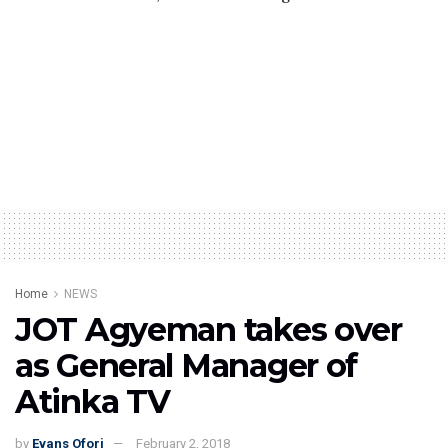
Home
NEWS
JOT Agyeman takes over
as General Manager of
Atinka TV
by
Evans Ofori
February 2, 2018