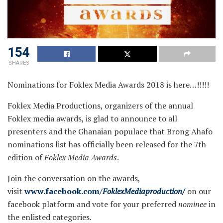
154
SHARES
Nominations for Foklex Media Awards 2018 is here…!!!!!
Foklex Media Productions, organizers of the annual
Foklex media awards, is glad to announce to all
presenters and the Ghanaian populace that Brong Ahafo
nominations list has officially been released for the 7th
edition of
Foklex Media Awards
.
Join the conversation on the awards,
visit
www.facebook.com/
FoklexMediaproduction/
on our
facebook platform and vote for your preferred
nominee
in
the enlisted categories.