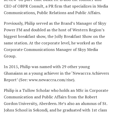
CEO of OBPR Consult, a PR firm that specializes in Media
Communications, Public Relations and Public Affairs.
Previously, Philip served as the Brand’s Manager of Skyy
Power FM and doubled as the host of Western Region’s
biggest breakfast show, the Jolly Breakfast Show on the
same station. At the corporate level, he worked as the
Corporate Communications Manager of Skyy Media
Group.
In 2015, Philip was named with 29 other young
Ghanaians as a young achiever in the ‘Newaccra Achievers
Report’ (See: www.newaccra.com/rise).
Philip is a Tullow Scholar who holds an MSc in Corporate
Communication and Public Affairs from the Robert
Gordon University, Aberdeen. He’s also an alumnus of St.
Johns School in Sekondi, and he graduated with 1st class