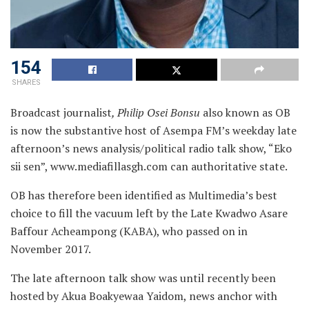
154
SHARES
Broadcast journalist
, Philip Osei Bonsu
also known as OB
is now the substantive host of Asempa FM’s weekday late
afternoon’s news analysis/political radio talk show, “Eko
sii sen”, www.mediafillasgh.com can authoritative state.
OB has therefore been identified as Multimedia’s best
choice to fill the vacuum left by the Late Kwadwo Asare
Baffour Acheampong (KABA), who passed on in
November 2017.
The late afternoon talk show was until recently been
hosted by Akua Boakyewaa Yaidom, news anchor with