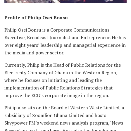
Profile of Philip Osei Bonsu
Philip Osei Bonsu is a Corporate Communications
Executive, Broadcast Journalist and Entrepreneur. He has
over eight years’ leadership and managerial experience in
the media and power sector.
Currently, Philip is the Head of Public Relations for the
Electricity Company of Ghana in the Western Region,
where he focuses on initiating and leading the
implementation of Public Relations Strategies that
improve the ECG’s corporate image in the region.
Philip also sits on the Board of Western Waste Limited, a
subsidiary of Zoomlion Ghana Limited and hosts
Skyypower FM’s weekend news analysis program, ‘News
Review’ on part-time basis. He is also the founder and