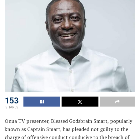
153
SHARES
Onua TV presenter, Blessed Godsbrain Smart, popularly
known as Captain Smart, has pleaded not guilty to the
charge of offensive conduct conducive to the breach of