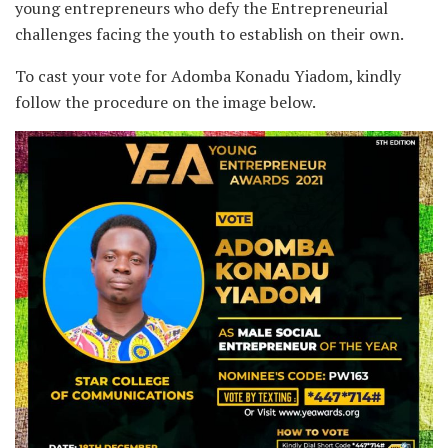
young entrepreneurs who defy the Entrepreneurial
challenges facing the youth to establish on their own.
To cast your vote for Adomba Konadu Yiadom, kindly
follow the procedure on the image below.