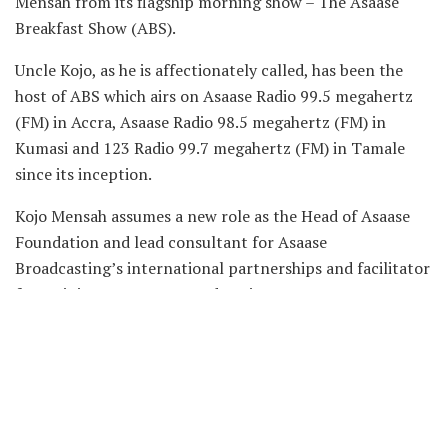
Mensah from its flagship morning show – The Asaase
Breakfast Show (ABS).
Uncle Kojo, as he is affectionately called, has been the
host of ABS which airs on Asaase Radio 99.5 megahertz
(FM) in Accra, Asaase Radio 98.5 megahertz (FM) in
Kumasi and 123 Radio 99.7 megahertz (FM) in Tamale
since its inception.
Kojo Mensah assumes a new role as the Head of Asaase
Foundation and lead consultant for Asaase
Broadcasting’s international partnerships and facilitator
for training at Asaase Broadcasting.