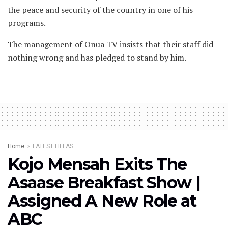
the peace and security of the country in one of his
programs.
The management of Onua TV insists that their staff did
nothing wrong and has pledged to stand by him.
Home
LATEST FILLAS
Kojo Mensah Exits The
Asaase Breakfast Show |
Assigned A New Role at
ABC