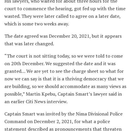
His lawyers, who waited for about three hours for the
court to commence the hearing, got fed up with the time
wasted. They were later called to agree on a later date,
which is some two weeks away.
The date agreed was December 20, 2021, but it appears
that was later changed.
“The court is not sitting today, so we were told to come
on 20th December. We suggested the date and it was
granted… We are yet to see the charge sheet so what for
now we can say is that it is a thriving democracy that we
are building, so we should accommodate as many views as
possible,” Martin Kpebu, Captain Smart’s lawyer said in
an earlier Citi News interview.
Captain Smart was invited by the Nima Divisional Police
Command on December 2, 2021, for what a police
statement described as pronouncements that threaten