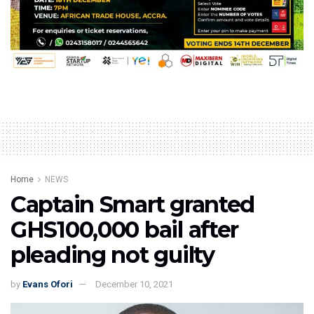
Home
NEWS
Captain Smart granted
GHS100,000 bail after
pleading not guilty
by
Evans Ofori
December 10, 2021