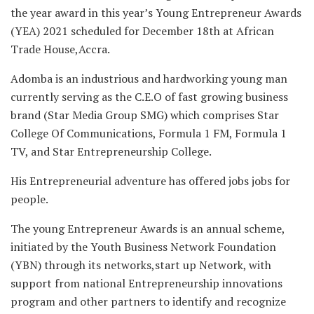
the year award in this year’s Young Entrepreneur Awards
(YEA) 2021 scheduled for December 18th at African
Trade House,Accra.
Adomba is an industrious and hardworking young man
currently serving as the C.E.O of fast growing business
brand (Star Media Group SMG) which comprises Star
College Of Communications, Formula 1 FM, Formula 1
TV, and Star Entrepreneurship College.
His Entrepreneurial adventure has offered jobs jobs for
people.
The young Entrepreneur Awards is an annual scheme,
initiated by the Youth Business Network Foundation
(YBN) through its networks,start up Network, with
support from national Entrepreneurship innovations
program and other partners to identify and recognize