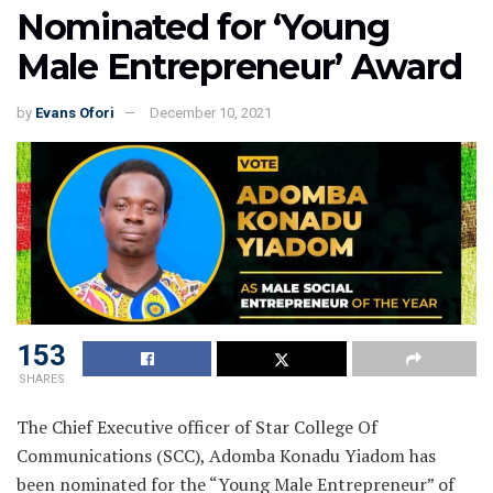
Nominated for ‘Young
Male Entrepreneur’ Award
by
Evans Ofori
December 10, 2021
153
SHARES
The Chief Executive officer of Star College Of
Communications (SCC), Adomba Konadu Yiadom has
been nominated for the “Young Male Entrepreneur” of