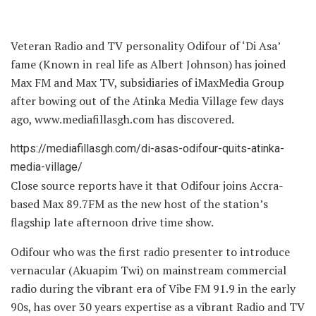
Veteran Radio and TV personality Odifour of ‘Di Asa’
fame (Known in real life as Albert Johnson) has joined
Max FM and Max TV, subsidiaries of iMaxMedia Group
after bowing out of the Atinka Media Village few days
ago, www.mediafillasgh.com has discovered.
https://mediafillasgh.com/di-asas-odifour-quits-atinka-
media-village/
Close source reports have it that Odifour joins Accra-
based Max 89.7FM as the new host of the station’s
flagship late afternoon drive time show.
Odifour who was the first radio presenter to introduce
vernacular (Akuapim Twi) on mainstream commercial
radio during the vibrant era of Vibe FM 91.9 in the early
90s, has over 30 years expertise as a vibrant Radio and TV