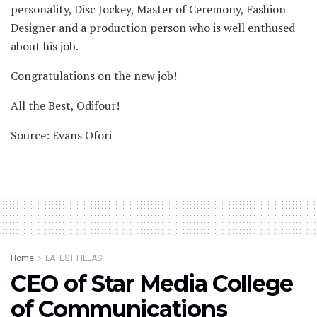
personality, Disc Jockey, Master of Ceremony, Fashion
Designer and a production person who is well enthused
about his job.
Congratulations on the new job!
All the Best, Odifour!
Source: Evans Ofori
Home
LATEST FILLAS
CEO of Star Media College
of Communications