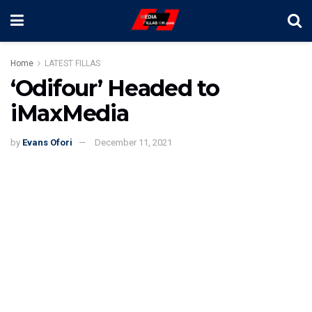
Home
LATEST FILLAS
‘Odifour’ Headed to
iMaxMedia
by
Evans Ofori
December 11, 2021