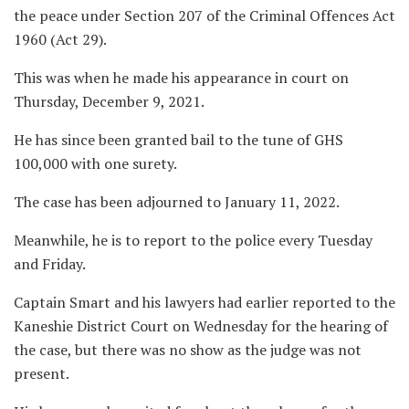
the peace under Section 207 of the Criminal Offences Act
1960 (Act 29).
This was when he made his appearance in court on
Thursday, December 9, 2021.
He has since been granted bail to the tune of GHS
100,000 with one surety.
The case has been adjourned to January 11, 2022.
Meanwhile, he is to report to the police every Tuesday
and Friday.
Captain Smart and his lawyers had earlier reported to the
Kaneshie District Court on Wednesday for the hearing of
the case, but there was no show as the judge was not
present.