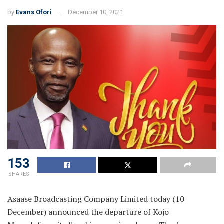
by
Evans Ofori
December 10, 2021
153
SHARES
Asaase Broadcasting Company Limited today (10
December) announced the departure of Kojo