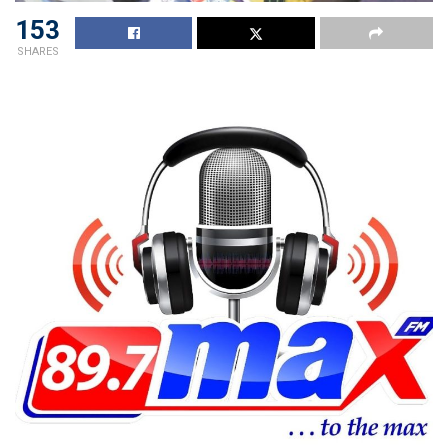
153
SHARES