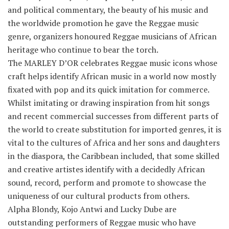
and political commentary, the beauty of his music and
the worldwide promotion he gave the Reggae music
genre, organizers honoured Reggae musicians of African
heritage who continue to bear the torch.
The MARLEY D’OR celebrates Reggae music icons whose
craft helps identify African music in a world now mostly
fixated with pop and its quick imitation for commerce.
Whilst imitating or drawing inspiration from hit songs
and recent commercial successes from different parts of
the world to create substitution for imported genres, it is
vital to the cultures of Africa and her sons and daughters
in the diaspora, the Caribbean included, that some skilled
and creative artistes identify with a decidedly African
sound, record, perform and promote to showcase the
uniqueness of our cultural products from others.
Alpha Blondy, Kojo Antwi and Lucky Dube are
outstanding performers of Reggae music who have