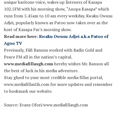
unique baritone voice, wakes up listeners of Kasapa
102.5FM with his morning show, “Anopa Kasapa” which
runs from 5.45am to 10 am every weekday. Kwaku Owusu
Adjei, popularly known as Patoo now takes over as the
host of Kasapa Fm’s morning show.
Read more here
:
Kwaku Owusu Adjei a.k.a Patoo of
Agoo TV
Previously, Fiifi Banson worked with Radio Gold and
Peace FM all in the nation’s capital.
www.mediafillasgh.com
hereby wishes Mr. Banson all
the best of luck in his media adventure.
Stay glued to your most credible media fillas portal,
www.mediafillasGh.com for more updates and remember
to bookmark our website.
Source: Evans Ofori/www.mediafillasgh.com