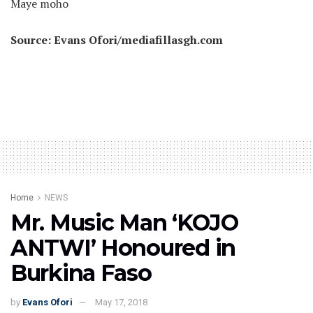
Maye moho
Source: Evans Ofori/mediafillasgh.com
Home
NEWS
Mr. Music Man ‘KOJO
ANTWI’ Honoured in
Burkina Faso
by
Evans Ofori
May 17, 2018