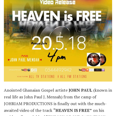
Anointed Ghanaian Gospel artiste
JOHN PAUL
(known in
real life as John Paul J. Mensah) from the camp of
JOHRIAM PRODUCTIONS is finally out with the much-
awaited video of the track
“HEAVEN IS FREE”
on his