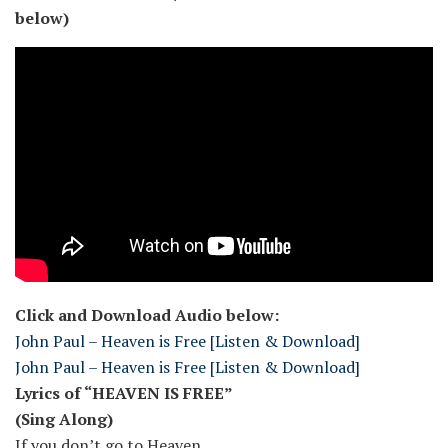
below)
Click and Download Audio below:
John Paul – Heaven is Free [Listen & Download]
John Paul – Heaven is Free [Listen & Download]
Lyrics of “HEAVEN IS FREE”
(Sing Along)
If you don’t go to Heaven