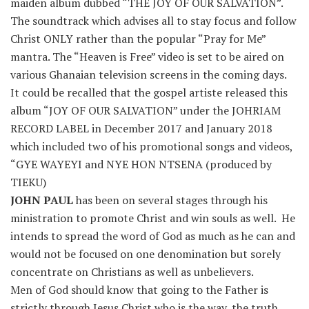
maiden album dubbed “THE JOY OF OUR SALVATION”.
The soundtrack which advises all to stay focus and follow
Christ ONLY rather than the popular “Pray for Me”
mantra. The “Heaven is Free” video is set to be aired on
various Ghanaian television screens in the coming days.
It could be recalled that the gospel artiste released this
album “JOY OF OUR SALVATION” under the JOHRIAM
RECORD LABEL in December 2017 and January 2018
which included two of his promotional songs and videos,
“GYE WAYEYI and NYE HON NTSENA (produced by
TIEKU)
JOHN PAUL
has been on several stages through his
ministration to promote Christ and win souls as well. He
intends to spread the word of God as much as he can and
would not be focused on one denomination but sorely
concentrate on Christians as well as unbelievers.
Men of God should know that going to the Father is
strictly through Jesus Christ who is the way, the truth