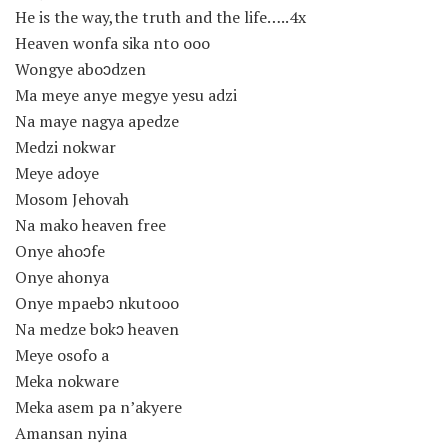
He is the way,the truth and the life…..4x
Heaven wonfa sika nto ooo
Wongye aboɔdzen
Ma meye anye megye yesu adzi
Na maye nagya apedze
Medzi nokwar
Meye adoye
Mosom Jehovah
Na mako heaven free
Onye ahoɔfe
Onye ahonya
Onye mpaebɔ nkutooo
Na medze bokɔ heaven
Meye osofo a
Meka nokware
Meka asem pa n’akyere
Amansan nyina