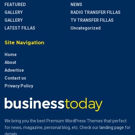
FEATURED
NEWS
GALLERY
RADIO TRANSFER FILLAS
GALLERY
TV TRANSFER FILLAS
LATEST FILLAS
Uncategorized
Site Navigation
Home
About
Advertise
Contact us
Privacy Policy
We bring you the best Premium WordPress Themes that perfect
for news, magazine, personal blog, etc. Check our
landing page
for
details.