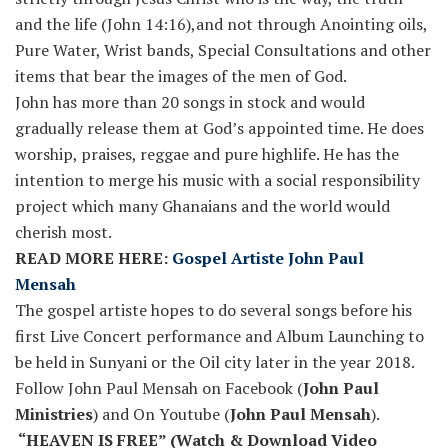
and the life (John 14:16),and not through Anointing oils,
Pure Water, Wrist bands, Special Consultations and other
items that bear the images of the men of God.
John has more than 20 songs in stock and would
gradually release them at God’s appointed time. He does
worship, praises, reggae and pure highlife. He has the
intention to merge his music with a social responsibility
project which many Ghanaians and the world would
cherish most.
READ MORE HERE:
Gospel Artiste John Paul
Mensah
The gospel artiste hopes to do several songs before his
first Live Concert performance and Album Launching to
be held in Sunyani or the Oil city later in the year 2018.
Follow John Paul Mensah on Facebook (
John Paul
Ministries
) and On Youtube (
John Paul Mensah
).
“HEAVEN IS FREE” (Watch & Download Video