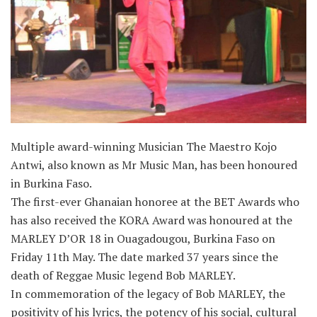
Multiple award-winning Musician The Maestro Kojo
Antwi, also known as Mr Music Man, has been honoured
in Burkina Faso.
The first-ever Ghanaian honoree at the BET Awards who
has also received the KORA Award was honoured at the
MARLEY D’OR 18 in Ouagadougou, Burkina Faso on
Friday 11th May. The date marked 37 years since the
death of Reggae Music legend Bob MARLEY.
In commemoration of the legacy of Bob MARLEY, the
positivity of his lyrics, the potency of his social, cultural