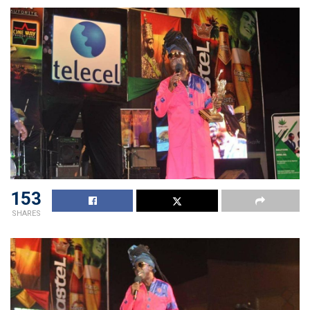
153
SHARES