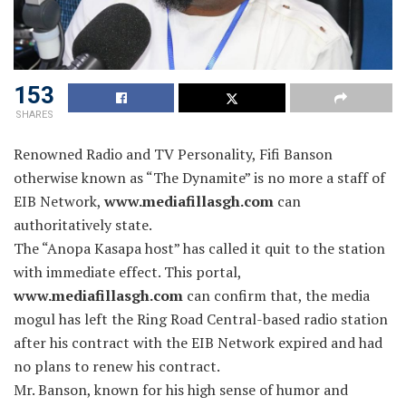
153
SHARES
Renowned Radio and TV Personality, Fifi Banson
otherwise known as “The Dynamite” is no more a staff of
EIB Network,
www.mediafillasgh.com
can
authoritatively state.
The “Anopa Kasapa host” has called it quit to the station
with immediate effect. This portal,
www.mediafillasgh.com
can confirm that, the media
mogul has left the Ring Road Central-based radio station
after his contract with the EIB Network expired and had
no plans to renew his contract.
Mr. Banson, known for his high sense of humor and