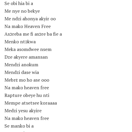
Se obi hia bi a
Me nye no bekye
Me ndzi ahonya akyir oo
Na mako Heaven Free
Asɔreba me fi asɔre ba fie a
Menko ntɔkwa
Meka asomdwee nsem
Dze akyere amansan
Mendzi anokum
Mendzi dase wia
Mebrɛ mo ho ase ooo
Na mako heaven free
Rapture obeye hu nti
Mempe atsetsee koraaaa
Medzi yesu akyire
Na mako heaven free
Se manko bi a