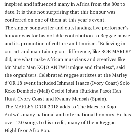
inspired and influenced many in Africa from the 80s to
date. It is thus not surprising that this honour was
conferred on one of them at this year’s event.
The singer-songwriter and outstanding live performer’s
honour was for his notable contribution to Reggae music
and its promotion of culture and tourism. “Believing in
our art and maintaining our difference, like BOB MARLEY
did, are what make African musicians and creatives like
Mr Music Man KOJO ANTWI unique and timeless”, said
the organizers. Celebrated reggae artistes at the Marley
d’OR 18 event included Ishmael Isaacs (Ivory Coast) Solo
Koko Dembele (Mali) Oscibi Johan (Burkina Faso) Hah
Hunt (Ivory Coast and Kwamy Mensah (Spain).
The MARLEY D’OR 2018 adds to The Maestro Kojo
Antwi’s many national and international honours. He has
over 130 songs to his credit, many of them Reggae,
Highlife or Afro Pop.