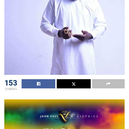
153
SHARES