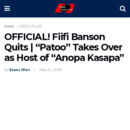
Home
LATEST FILLAS
OFFICIAL! Fiifi Banson
Quits | “Patoo” Takes Over
as Host of “Anopa Kasapa”
by
Evans Ofori
May 21, 2018