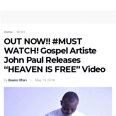
Home
NEWS
OUT NOW!! #MUST
WATCH! Gospel Artiste
John Paul Releases
“HEAVEN IS FREE” Video
by
Evans Ofori
May 19, 2018