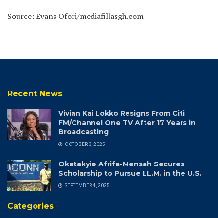
Source: Evans Ofori/mediafillasgh.com
Recent News
Vivian Kai Lokko Resigns From Citi
FM/Channel One TV After 17 Years in
Broadcasting
OCTOBER 3, 2025
Okatakyie Afrifa-Mensah Secures
Scholarship to Pursue LL.M. in the U.S.
SEPTEMBER 4, 2025
Categories