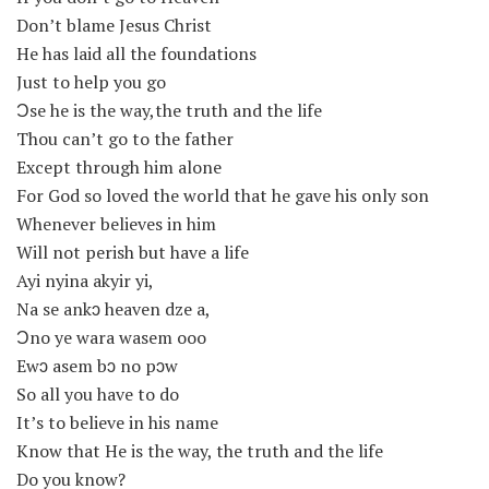
Don’t blame Jesus Christ
He has laid all the foundations
Just to help you go
Ɔse he is the way,the truth and the life
Thou can’t go to the father
Except through him alone
For God so loved the world that he gave his only son
Whenever believes in him
Will not perish but have a life
Ayi nyina akyir yi,
Na se ankɔ heaven dze a,
Ɔno ye wara wasem ooo
Ewɔ asem bɔ no pɔw
So all you have to do
It’s to believe in his name
Know that He is the way, the truth and the life
Do you know?