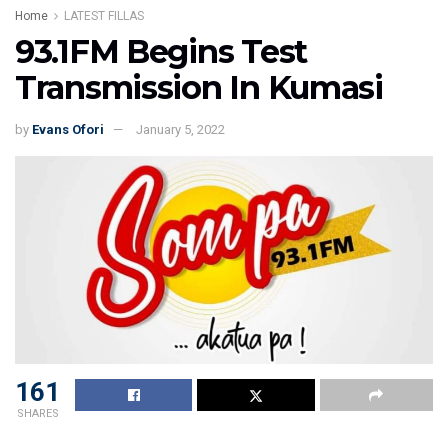
Home
LATEST FILLAS
93.1FM Begins Test
Transmission In Kumasi
by
Evans Ofori
January 5, 2022
161
SHARES