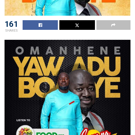
161
SHARES