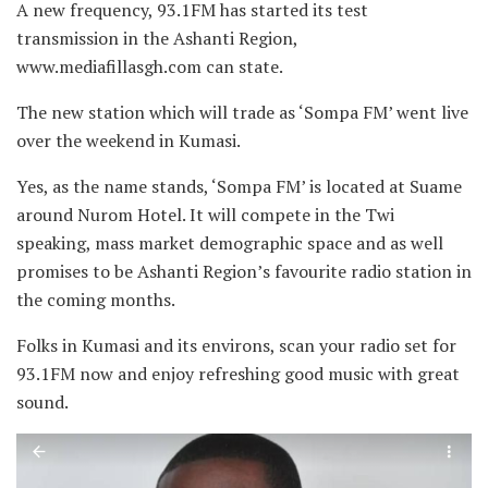
A new frequency, 93.1FM has started its test
transmission in the Ashanti Region,
www.mediafillasgh.com can state.
The new station which will trade as ‘Sompa FM’ went live
over the weekend in Kumasi.
Yes, as the name stands, ‘Sompa FM’ is located at Suame
around Nurom Hotel. It will compete in the Twi
speaking, mass market demographic space and as well
promises to be Ashanti Region’s favourite radio station in
the coming months.
Folks in Kumasi and its environs, scan your radio set for
93.1FM now and enjoy refreshing good music with great
sound.