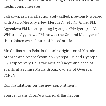
media conglomerates.
Tofiakwa, as he is affectionately called, previously worked
with Radio Mercury (New Mercury), Jet FM, Angel FM,
Agyenkwa FM before joining Oyerepa FM/Oyerepa TV.
Whilst at Agyenkwa FM, he was the General Manager of
the Tobinco owned Kumasi-based station.
Mr. Collins Amo Poku is the sole originator of Mpanin
Atenase and Anansekrom on Oyerepa FM and Oyerepa
TV respectively. He is the host of ‘Fakye’ and head of
events at Promise Media Group, owners of Oyerepa
FM/TV.
Congratulations on the new appointment.
Source: Evans Ofori/www.mediafillasgh.com