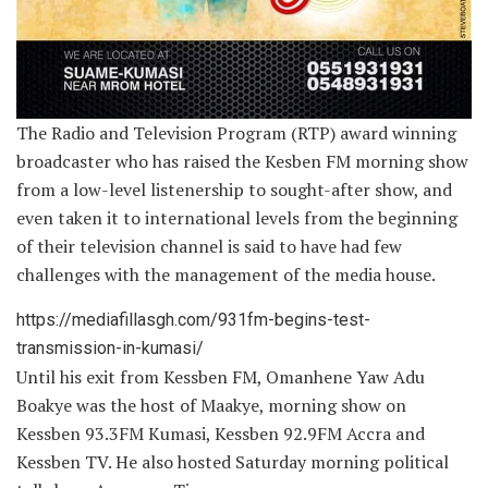
The Radio and Television Program (RTP) award winning
broadcaster who has raised the Kesben FM morning show
from a low-level listenership to sought-after show, and
even taken it to international levels from the beginning
of their television channel is said to have had few
challenges with the management of the media house.
https://mediafillasgh.com/931fm-begins-test-
transmission-in-kumasi/
Until his exit from Kessben FM, Omanhene Yaw Adu
Boakye was the host of Maakye, morning show on
Kessben 93.3FM Kumasi, Kessben 92.9FM Accra and
Kessben TV. He also hosted Saturday morning political