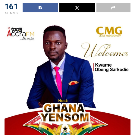
161
SHARES