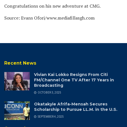
Congratulations on his new adventure at CMG.
Source: Evans Ofori/www.mediafillasgh.com
Recent News
Vivian Kai Lokko Resigns From Citi
FM/Channel One TV After 17 Years in
Broadcasting
OCTOBER 3, 2025
Okatakyie Afrifa-Mensah Secures
Scholarship to Pursue LL.M. in the U.S.
SEPTEMBER 4, 2025