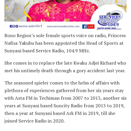
Bono Region’s sole female sports voice on radio, Princess
Nafisa Yakubu has been appointed the Head of Sports at
Sunyani based Service Radio, 104.9 MHz.
She comes in to replace the late Kwaku Adjei Richard who
met his untimely death through a gory accident last year.
The seasoned spieler comes to the helm of affairs with
plethora of experiences gathered from her six years stay
with Asta FM in Techiman from 2007 to 2013, another six
years at Sunyani based Suncity Radio from 2013 to 2019,
then a year at Sunyani based Ark FM in 2019, till she
joined Service Radio in 2020.