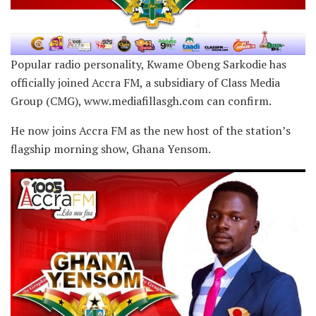
Popular radio personality, Kwame Obeng Sarkodie has
officially joined Accra FM, a subsidiary of Class Media
Group (CMG), www.mediafillasgh.com can confirm.
He now joins Accra FM as the new host of the station’s
flagship morning show, Ghana Yensom.