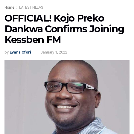
Home
LATEST FILLAS
OFFICIAL! Kojo Preko
Dankwa Confirms Joining
Kessben FM
by
Evans Ofori
January 1, 2022