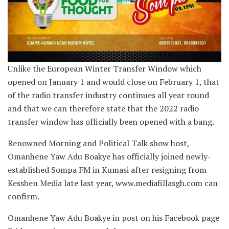
Unlike the European Winter Transfer Window which
opened on January 1 and would close on February 1, that
of the radio transfer industry continues all year round
and that we can therefore state that the 2022 radio
transfer window has officially been opened with a bang.
Renowned Morning and Political Talk show host,
Omanhene Yaw Adu Boakye has officially joined newly-
established Sompa FM in Kumasi after resigning from
Kessben Media late last year, www.mediafillasgh.com can
confirm.
Omanhene Yaw Adu Boakye in post on his Facebook page