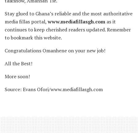
talkshow, Amansan Tie.
Stay glued to Ghana’s reliable and the most authoritative
media fillas portal,
www.mediafillasgh.com
as it
continues to keep cherished readers updated. Remember
to bookmark this website.
Congratulations Omanhene on your new job!
All the Best!
More soon!
Source: Evans Ofori/www.mediafillasgh.com