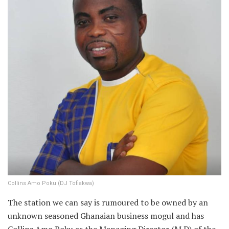
Collins Amo Poku (DJ Tofiakwa)
The station we can say is rumoured to be owned by an
unknown seasoned Ghanaian business mogul and has
Collins Amo Poku as the Managing Director (M.D) of the