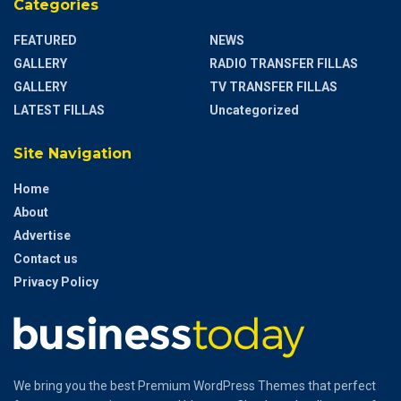
Categories
FEATURED
NEWS
GALLERY
RADIO TRANSFER FILLAS
GALLERY
TV TRANSFER FILLAS
LATEST FILLAS
Uncategorized
Site Navigation
Home
About
Advertise
Contact us
Privacy Policy
We bring you the best Premium WordPress Themes that perfect