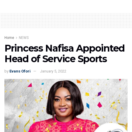
Home
NEWS
Princess Nafisa Appointed
Head of Service Sports
by
Evans Ofori
January 5, 2022