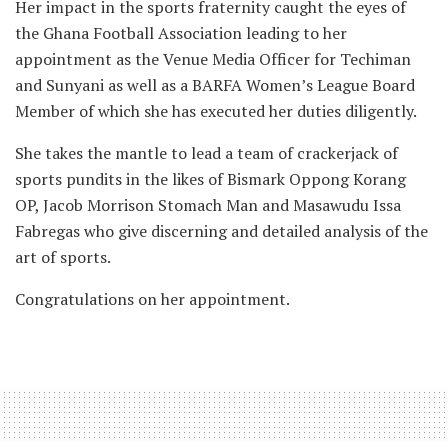
Her impact in the sports fraternity caught the eyes of
the Ghana Football Association leading to her
appointment as the Venue Media Officer for Techiman
and Sunyani as well as a BARFA Women’s League Board
Member of which she has executed her duties diligently.
She takes the mantle to lead a team of crackerjack of
sports pundits in the likes of Bismark Oppong Korang
OP, Jacob Morrison Stomach Man and Masawudu Issa
Fabregas who give discerning and detailed analysis of the
art of sports.
Congratulations on her appointment.