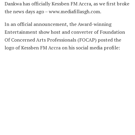
Dankwa has officially Kessben FM Accra, as we first broke
the news days ago – www.mediafillasgh.com.
In an official announcement, the Award-winning
Entertainment show host and converter of Foundation
Of Concerned Arts Professionals (FOCAP) posted the
logo of Kessben FM Accra on his social media profile: