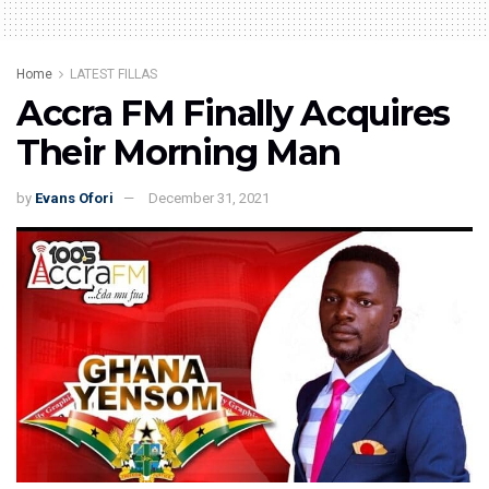
Home
LATEST FILLAS
Accra FM Finally Acquires
Their Morning Man
by
Evans Ofori
December 31, 2021