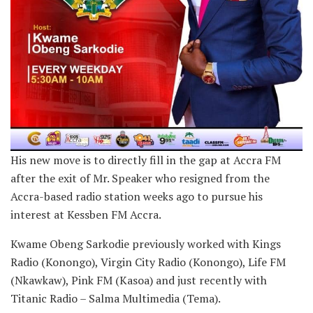
His new move is to directly fill in the gap at Accra FM
after the exit of Mr. Speaker who resigned from the
Accra-based radio station weeks ago to pursue his
interest at Kessben FM Accra.
Kwame Obeng Sarkodie previously worked with Kings
Radio (Konongo), Virgin City Radio (Konongo), Life FM
(Nkawkaw), Pink FM (Kasoa) and just recently with
Titanic Radio – Salma Multimedia (Tema).