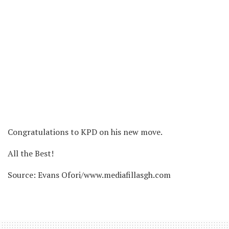
Congratulations to KPD on his new move.
All the Best!
Source: Evans Ofori/www.mediafillasgh.com