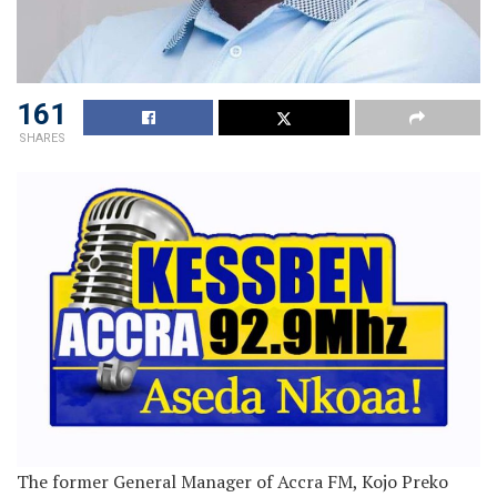
161
SHARES
The former General Manager of Accra FM, Kojo Preko