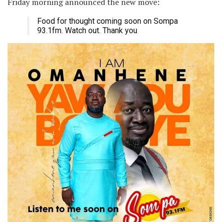
Friday morning announced the new move:
Food for thought coming soon on Sompa
93.1fm. Watch out. Thank you