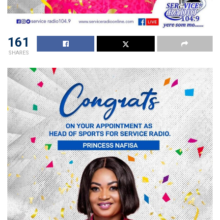
161
SHARES