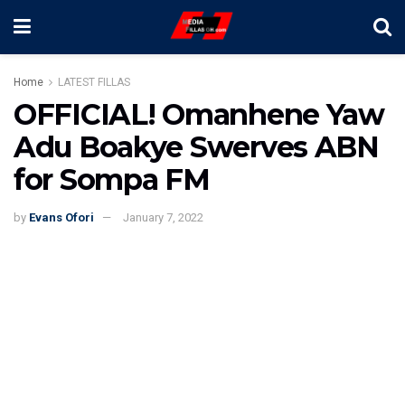
Home
LATEST FILLAS
OFFICIAL! Omanhene Yaw
Adu Boakye Swerves ABN
for Sompa FM
by
Evans Ofori
January 7, 2022