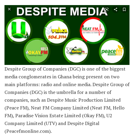
Despite Group of Companies (DGC) is one of the biggest
media conglomerates in Ghana being present on two
main platforms: radio and online media. Despite Group of
Companies (DGC) is the umbrella for a number of
companies, such as Despite Music Production Limited
(Peace FM), Neat FM Company Limited (Neat FM, Hello
FM), Paradise Vision Estate Limited (Okay FM), U2
Company Limited (UTV) and Despite Digital
(Peacefmonline.com).