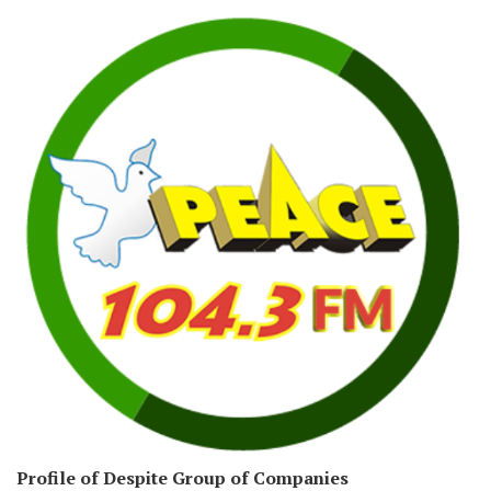
Profile of Despite Group of Companies