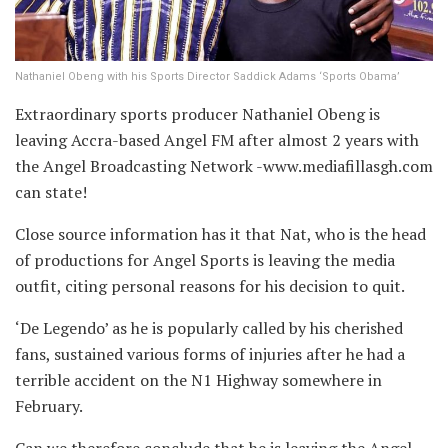
Nathaniel Obeng with his Sports Director Saddick Adams ‘Sports Obama’
Extraordinary sports producer Nathaniel Obeng is
leaving Accra-based Angel FM after almost 2 years with
the Angel Broadcasting Network -www.mediafillasgh.com
can state!
Close source information has it that Nat, who is the head
of productions for Angel Sports is leaving the media
outfit, citing personal reasons for his decision to quit.
‘De Legendo’ as he is popularly called by his cherished
fans, sustained various forms of injuries after he had a
terrible accident on the N1 Highway somewhere in
February.
Can we therefore conclude that he is leaving the Angel