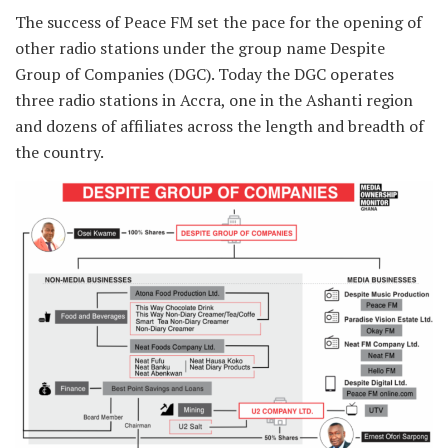
The success of Peace FM set the pace for the opening of
other radio stations under the group name Despite
Group of Companies (DGC). Today the DGC operates
three radio stations in Accra, one in the Ashanti region
and dozens of affiliates across the length and breadth of
the country.