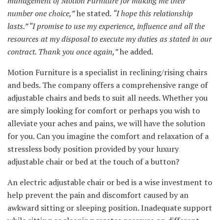
management of Motion Furniture for making me their
number one choice,”
he stated.
“I hope this relationship
lasts.” “I promise to use my experience, influence and all the
resources at my disposal to execute my duties as stated in our
contract. Thank you once again,”
he added.
Motion Furniture is a specialist in reclining/rising chairs
and beds. The company offers a comprehensive range of
adjustable chairs and beds to suit all needs. Whether you
are simply looking for comfort or perhaps you wish to
alleviate your aches and pains, we will have the solution
for you. Can you imagine the comfort and relaxation of a
stressless body position provided by your luxury
adjustable chair or bed at the touch of a button?
An electric adjustable chair or bed is a wise investment to
help prevent the pain and discomfort caused by an
awkward sitting or sleeping position. Inadequate support