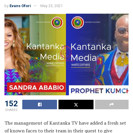
by
Evans Ofori
May 23, 2021
152
SHARES
The management of Kantanka TV have added a fresh set
of known faces to their team in their quest to give