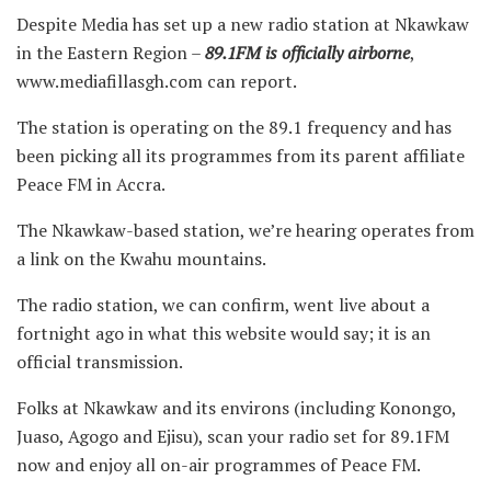
Despite Media has set up a new radio station at Nkawkaw
in the Eastern Region –
89.1FM is officially airborne
,
www.mediafillasgh.com can report.
The station is operating on the 89.1 frequency and has
been picking all its programmes from its parent affiliate
Peace FM in Accra.
The Nkawkaw-based station, we’re hearing operates from
a link on the Kwahu mountains.
The radio station, we can confirm, went live about a
fortnight ago in what this website would say; it is an
official transmission.
Folks at Nkawkaw and its environs (including Konongo,
Juaso, Agogo and Ejisu), scan your radio set for 89.1FM
now and enjoy all on-air programmes of Peace FM.