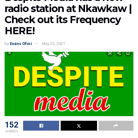
radio station at Nkawkaw |
Check out its Frequency
HERE!
by
Evans Ofori
May 23, 2021
152
SHARES