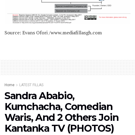
Source: Evans Ofori /www.mediafillasgh.com
Home
LATEST FILLAS
Sandra Ababio,
Kumchacha, Comedian
Waris, And 2 Others Join
Kantanka TV (PHOTOS)