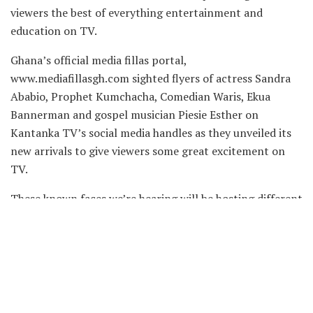
viewers the best of everything entertainment and
education on TV.
Ghana’s official media fillas portal,
www.mediafillasgh.com sighted flyers of actress Sandra
Ababio, Prophet Kumchacha, Comedian Waris, Ekua
Bannerman and gospel musician Piesie Esther on
Kantanka TV’s social media handles as they unveiled its
new arrivals to give viewers some great excitement on
TV.
These known faces we’re hearing will be hosting different
shows on the TV station which is a subsidiary of
Kantanka Media Limited.
Check out the flyers below: