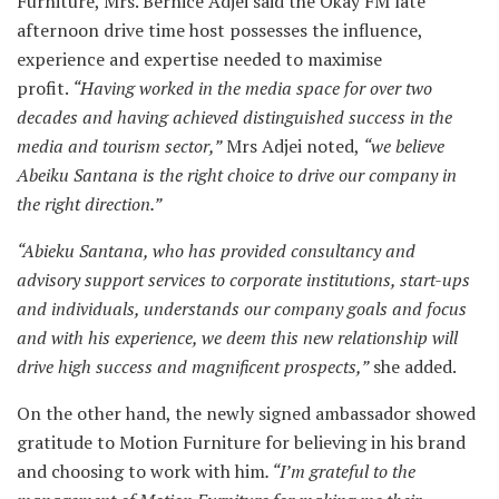
Furniture, Mrs. Bernice Adjei said the Okay FM late
afternoon drive time host possesses the influence,
experience and expertise needed to maximise
profit.
“Having worked in the media space for over two
decades and having achieved distinguished success in the
media and tourism sector,”
Mrs Adjei noted,
“we believe
Abeiku Santana is the right choice to drive our company in
the right direction.”
“Abieku Santana, who has provided consultancy and
advisory support services to corporate institutions, start-ups
and individuals, understands our company goals and focus
and with his experience, we deem this new relationship will
drive high success and magnificent prospects,”
she added.
On the other hand, the newly signed ambassador showed
gratitude to Motion Furniture for believing in his brand
and choosing to work with him
. “I’m grateful to the