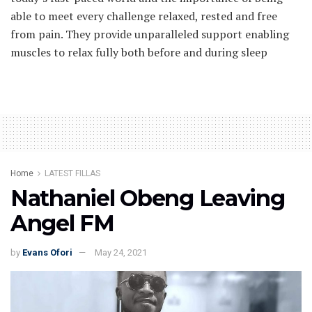
able to meet every challenge relaxed, rested and free
from pain. They provide unparalleled support enabling
muscles to relax fully both before and during sleep
Home
LATEST FILLAS
Nathaniel Obeng Leaving
Angel FM
by
Evans Ofori
May 24, 2021