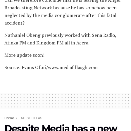
Broadcasting Network because he has somehow been
neglected by the media conglomerate after this fatal
accident?
Nathaniel Obeng previously worked with Sena Radio,
Atinka FM and Kingdom FM all in Accra.
More update soon!
Source: Evans Ofori/www.mediafillasgh.com
Home
LATEST FILLAS
Despite Media has a new