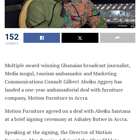
152
SHARES
Multiple award-winning Ghanaian broadcast journalist,
Media mogul, tourism ambassador and Marketing
Communications Consult Gilbert Abeiku Aggrey has
landed a one-year ambassadorial deal with furniture
company, Motion Furniture in Accra.
Motion Furniture agreed on a deal with Abeiku Santana
at a brief signing ceremony at Ashaley Botwe in Accra.
Speaking at the signing, the Director of Motion