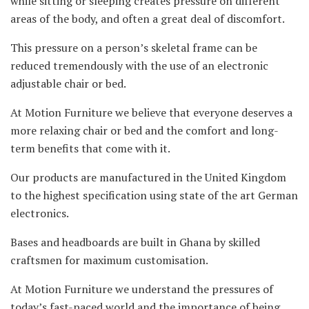
while sitting or sleeping creates pressure on different
areas of the body, and often a great deal of discomfort.
This pressure on a person’s skeletal frame can be
reduced tremendously with the use of an electronic
adjustable chair or bed.
At Motion Furniture we believe that everyone deserves a
more relaxing chair or bed and the comfort and long-
term benefits that come with it.
Our products are manufactured in the United Kingdom
to the highest specification using state of the art German
electronics.
Bases and headboards are built in Ghana by skilled
craftsmen for maximum customisation.
At Motion Furniture we understand the pressures of
today’s fast-paced world and the importance of being