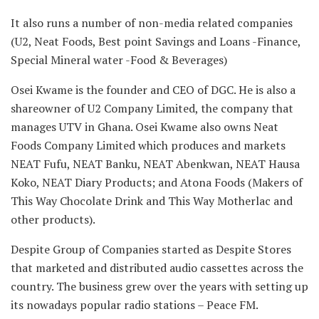
It also runs a number of non-media related companies
(U2, Neat Foods, Best point Savings and Loans -Finance,
Special Mineral water -Food & Beverages)
Osei Kwame is the founder and CEO of DGC. He is also a
shareowner of U2 Company Limited, the company that
manages UTV in Ghana. Osei Kwame also owns Neat
Foods Company Limited which produces and markets
NEAT Fufu, NEAT Banku, NEAT Abenkwan, NEAT Hausa
Koko, NEAT Diary Products; and Atona Foods (Makers of
This Way Chocolate Drink and This Way Motherlac and
other products).
Despite Group of Companies started as Despite Stores
that marketed and distributed audio cassettes across the
country. The business grew over the years with setting up
its nowadays popular radio stations – Peace FM.