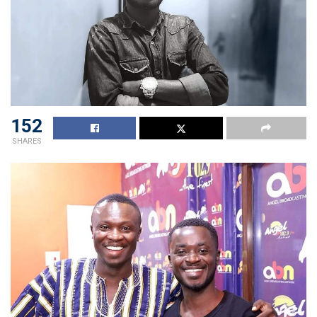
152
SHARES