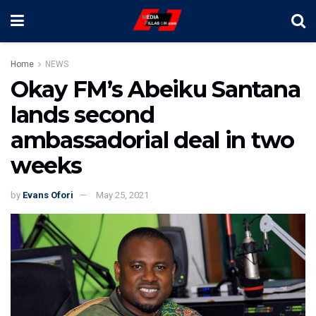
Home
NEWS
Okay FM’s Abeiku Santana
lands second
ambassadorial deal in two
weeks
by
Evans Ofori
May 25, 2021