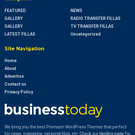
FEATURED
NEWS
GALLERY
RADIO TRANSFER FILLAS
GALLERY
TV TRANSFER FILLAS
LATEST FILLAS
Uncategorized
Site Navigation
Home
About
Advertise
Contact us
Privacy Policy
We bring you the best Premium WordPress Themes that perfect
for news, magazine, personal blog, etc. Check our
landing page
for