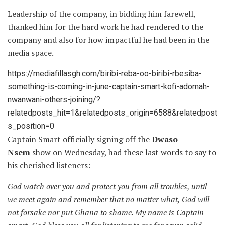
Leadership of the company, in bidding him farewell,
thanked him for the hard work he had rendered to the
company and also for how impactful he had been in the
media space.
https://mediafillasgh.com/biribi-reba-oo-biribi-rbesiba-
something-is-coming-in-june-captain-smart-kofi-adomah-
nwanwani-others-joining/?
relatedposts_hit=1&relatedposts_origin=6588&relatedpost
s_position=0
Captain Smart officially signing off the
Dwaso
Nsem
show on Wednesday, had these last words to say to
his cherished listeners:
God watch over you and protect you from all troubles, until
we meet again and remember that no matter what, God will
not forsake nor put Ghana to shame. My name is Captain