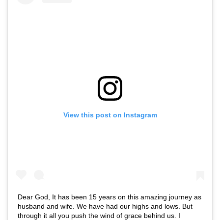
View this post on Instagram
Dear God, It has been 15 years on this amazing journey as
husband and wife. We have had our highs and lows. But
through it all you push the wind of grace behind us. I