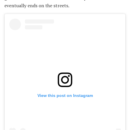
eventually ends on the streets.
View this post on Instagram