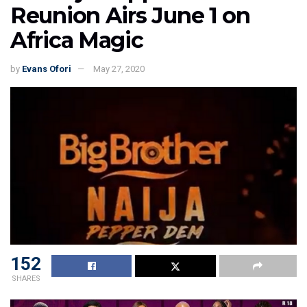
Reunion Airs June 1 on
Africa Magic
by
Evans Ofori
May 27, 2020
152
SHARES