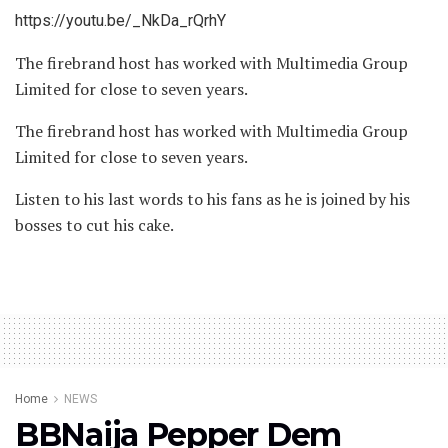
https://youtu.be/_NkDa_rQrhY
The firebrand host has worked with Multimedia Group
Limited for close to seven years.
The firebrand host has worked with Multimedia Group
Limited for close to seven years.
Listen to his last words to his fans as he is joined by his
bosses to cut his cake.
Home
NEWS
BBNaija Pepper Dem