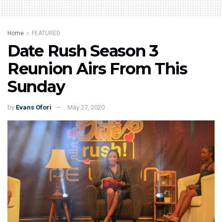
Home
FEATURED
Date Rush Season 3
Reunion Airs From This
Sunday
by
Evans Ofori
May 27, 2020