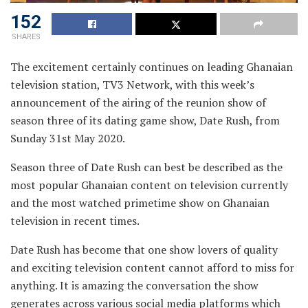
152
SHARES
The excitement certainly continues on leading Ghanaian
television station, TV3 Network, with this week’s
announcement of the airing of the reunion show of
season three of its dating game show, Date Rush, from
Sunday 31st May 2020.
Season three of Date Rush can best be described as the
most popular Ghanaian content on television currently
and the most watched primetime show on Ghanaian
television in recent times.
Date Rush has become that one show lovers of quality
and exciting television content cannot afford to miss for
anything. It is amazing the conversation the show
generates across various social media platforms which