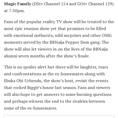
Magic Family
(DStv Channel 154 and GOtv Channel 129)
at 7:30pm.
Fans of the popular reality TV show will be treated to the
most epic reunion show yet that promises to be filled
with emotional outbursts, wild surprises and other OMG
moments served by the BBNaija Pepper Dem gang. The
show will also let viewers in on the lives of the BBNaija
alumni seven months after the show’s finale.
This is no spoiler alert but there will be laughter, tears
and confrontations as the ex-housemates along with
Ebuka Obi-Uchendu, the show’s host, revisit the events
that rocked Biggie’s house last season. Fans and viewers
will also hope to get answers to some burning questions
and perhaps witness the end to the rivalries between
some of the ex-housemates.