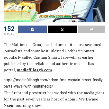
152
SHARES
The Multimedia Group has bid one of its most seasoned
journalists and show host, Blessed Godsbrain Smart,
popularly called Captain Smart, farewell, as earlier
published by this reliable and authentic media fillas
portal,
mediafillasgh.com
.
https://mediafillasgh.com/adom-fms-captain-smart-finally-
parts-ways-with-multimedia/
The firebrand presenter has worked with the media giant
for the past seven years as host of Adom FM’s
Dwaso
Nsem
morning show.