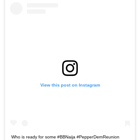
View this post on Instagram
Who is ready for some #BBNaija #PepperDemReunion