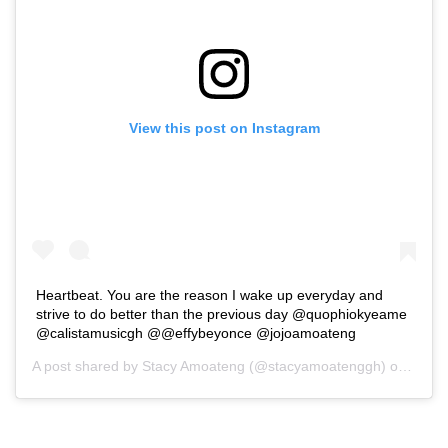
View this post on Instagram
Heartbeat. You are the reason I wake up everyday and
strive to do better than the previous day @quophiokyeame
@calistamusicgh @@effybeyonce @jojoamoateng
A post shared by
Stacy Amoateng
(@stacyamoatenggh) on
May 1