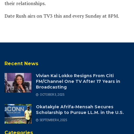
their relationships.
Date Rush airs on TV3 this and every Sunday at 8PM.
Recent News
Vivian Kai Lokko Resigns From Citi
FM/Channel One TV After 17 Years in
Broadcasting
OCTOBER 3, 2025
Okatakyie Afrifa-Mensah Secures
Scholarship to Pursue LL.M. in the U.S.
SEPTEMBER 4, 2025
Categories