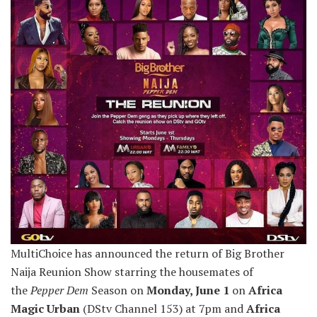
MultiChoice has announced the return of Big Brother
Naija Reunion Show starring the housemates of
the
Pepper Dem
Season on
Monday, June 1
on
Africa
Magic Urban
(DStv Channel 153) at 7pm and
Africa