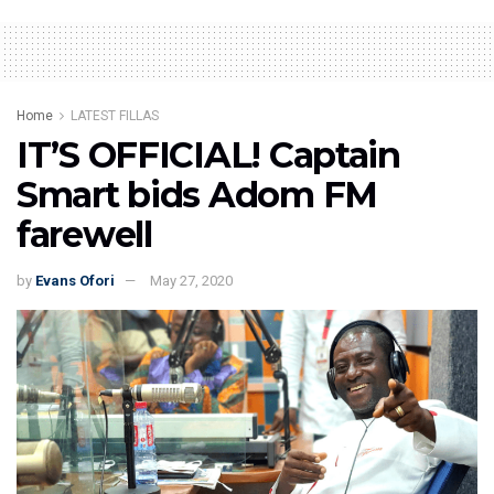
Home
LATEST FILLAS
IT’S OFFICIAL! Captain
Smart bids Adom FM
farewell
by
Evans Ofori
May 27, 2020