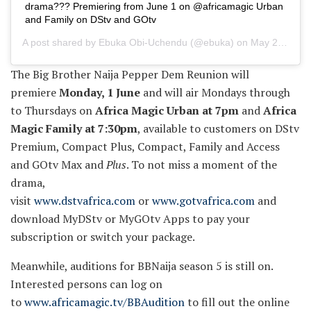
drama??? Premiering from June 1 on @africamagic Urban
and Family on DStv and GOtv
A post shared by
Ebuka Obi-Uchendu
(@ebuka) on
May 24, 2020 at 6:07am PDT
The Big Brother Naija Pepper Dem Reunion will
premiere
Monday, 1 June
and will air Mondays through
to Thursdays on
Africa Magic Urban at 7pm
and
Africa
Magic Family at 7:30pm
, available to customers on DStv
Premium, Compact Plus, Compact, Family and Access
and GOtv Max and
Plus
. To not miss a moment of the
drama,
visit
www.dstvafrica.com
or
www.gotvafrica.com
and
download MyDStv or MyGOtv Apps to pay your
subscription or switch your package.
Meanwhile, auditions for BBNaija season 5 is still on.
Interested persons can log on
to
www.africamagic.tv/BBAudition
to fill out the online