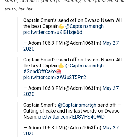
smart, God bless you all for listening to me for seven solid
years, bye bye
.
Captain Smart's send off on Dwaso Nsem. All
the best Captain
@Captainsmartgh
.
pic.twitter.com/uKlGHzje6d
— Adom 106.3 FM (@Adom1063fm)
May 27,
2020
Captain Smart's send off on Dwaso Nsem. All
the best Captain
@Captainsmartgh
#SendOffCake
pic.twitter.com/zW3u2T5Pn2
— Adom 106.3 FM (@Adom1063fm)
May 27,
2020
Captain Smart's
@Captainsmartgh
send off —
Cutting of cake and his last words on Dwaso
Nsem.
pic.twitter.com/ED8VHS4QWD
— Adom 106.3 FM (@Adom1063fm)
May 27,
2020