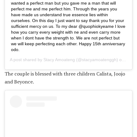
wanted a perfect man but you gave me a man that will
perfect me and me perfect him. Through the years you
have made us understand true essence lies within
ourselves. On this day I just want to say thank you for your
sufficient mercy on us. To my dear @quophiokyeame I love
how you carry every weight with ne and even carry more
when I dont have the strength to. We are not perfect but
we will keep perfecting each other. Happy 15th anniversary
odo.
A post shared by
Stacy Amoateng
(@stacyamoatenggh) on
May 2
The couple is blessed with three children Calista, Joojo
and Beyonce.