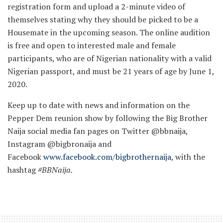
registration form and upload a 2-minute video of
themselves stating why they should be picked to be a
Housemate in the upcoming season. The online audition
is free and open to interested male and female
participants, who are of Nigerian nationality with a valid
Nigerian passport, and must be 21 years of age by June 1,
2020.
Keep up to date with news and information on the
Pepper Dem reunion show by following the Big Brother
Naija social media fan pages on Twitter @bbnaija,
Instagram @bigbronaija and
Facebook
www.facebook.com/bigbrothernaija
, with the
hashtag
#BBNai
ja.