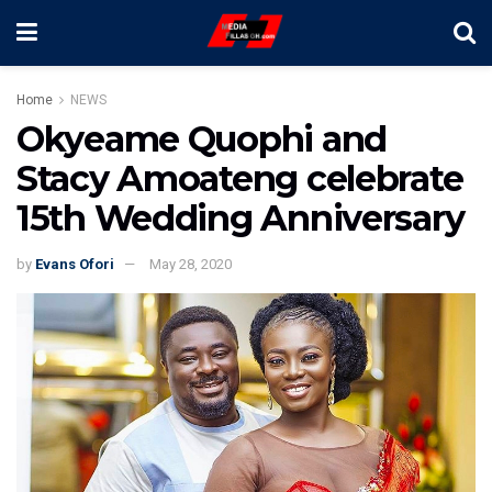
Home
NEWS
Okyeame Quophi and
Stacy Amoateng celebrate
15th Wedding Anniversary
by
Evans Ofori
May 28, 2020