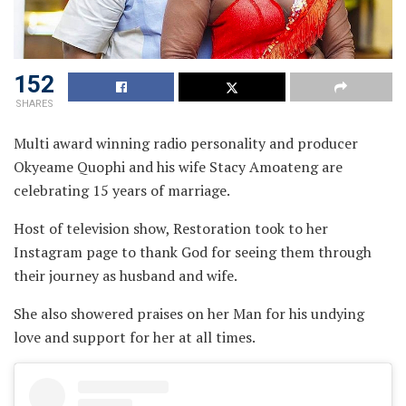
152
SHARES
Multi award winning radio personality and producer
Okyeame Quophi and his wife Stacy Amoateng are
celebrating 15 years of marriage.
Host of television show, Restoration took to her
Instagram page to thank God for seeing them through
their journey as husband and wife.
She also showered praises on her Man for his undying
love and support for her at all times.