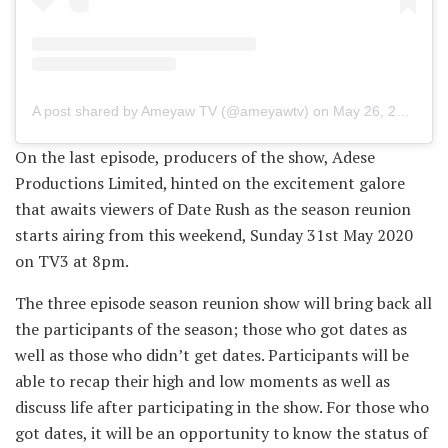
A post shared by Ameyaw TV (@ameyawtv)
on
May 26, 2020 at 7:34am PDT
On the last episode, producers of the show, Adese
Productions Limited, hinted on the excitement galore
that awaits viewers of Date Rush as the season reunion
starts airing from this weekend, Sunday 31st May 2020
on TV3 at 8pm.
The three episode season reunion show will bring back all
the participants of the season; those who got dates as
well as those who didn’t get dates. Participants will be
able to recap their high and low moments as well as
discuss life after participating in the show. For those who
got dates, it will be an opportunity to know the status of