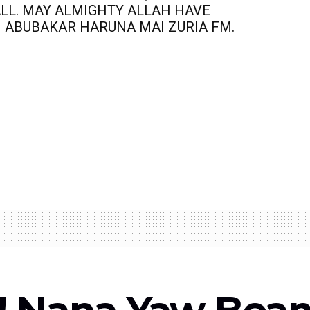
ALL. MAY ALMIGHTY ALLAH HAVE
I ABUBAKAR HARUNA MAI ZURIA FM.