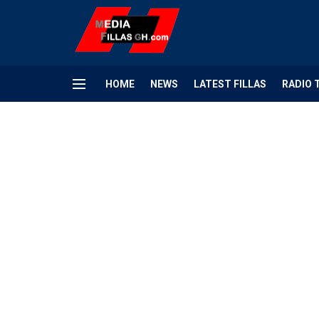
HOME
NEWS
LATEST FILLAS
RADIO 