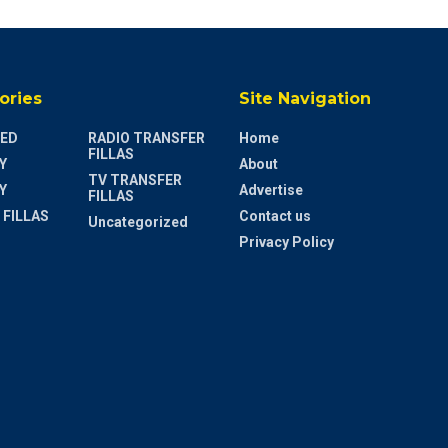
ories
Site Navigation
ED
RADIO TRANSFER
Home
FILLAS
Y
About
TV TRANSFER
Y
Advertise
FILLAS
 FILLAS
Contact us
Uncategorized
Privacy Policy