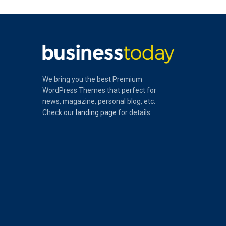
We bring you the best Premium
WordPress Themes that perfect for
news, magazine, personal blog, etc.
Check our
landing page
for details.