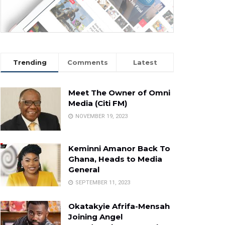
Trending
Comments
Latest
Meet The Owner of Omni
Media (Citi FM)
NOVEMBER 19, 2023
Keminni Amanor Back To
Ghana, Heads to Media
General
SEPTEMBER 11, 2023
Okatakyie Afrifa-Mensah
Joining Angel