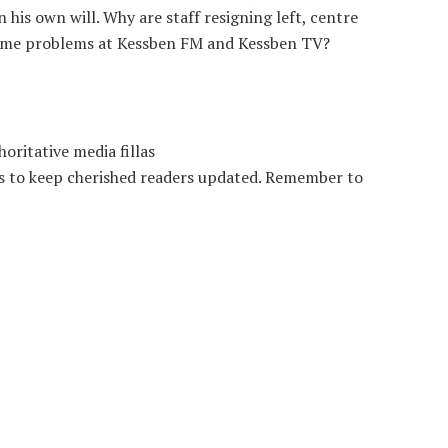
is own will. Why are staff resigning left, centre
some problems at Kessben FM and Kessben TV?
oritative media fillas
es to keep cherished readers updated. Remember to