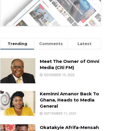
Trending
Comments
Latest
Meet The Owner of Omni
Media (Citi FM)
NOVEMBER 19, 2023
Keminni Amanor Back To
Ghana, Heads to Media
General
SEPTEMBER 11, 2023
Okatakyie Afrifa-Mensah