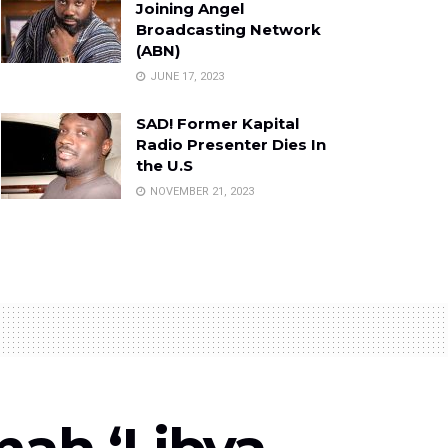
Joining Angel
Broadcasting Network
(ABN)
JUNE 17, 2023
SAD! Former Kapital
Radio Presenter Dies In
the U.S
NOVEMBER 21, 2023