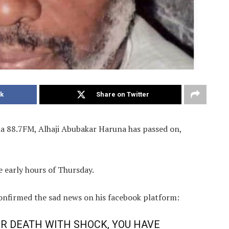
k
Share on Twitter
a 88.7FM, Alhaji Abubakar Haruna has passed on,
e early hours of Thursday.
onfirmed the sad news on his facebook platform:
UR DEATH WITH SHOCK, YOU HAVE