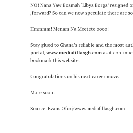
NO! Nana Yaw Boamah ‘Libya Borga’ resigned on h
,forward? So can we now speculate there are 
Hmmmm! Menam Na Meetete oooo!
Stay glued to Ghana’s reliable and the most auth
portal,
www.mediafillasgh.com
as it continu
bookmark this website.
Congratulations on his next career move.
More soon!
Source: Evans Ofori/www.mediafillasgh.com