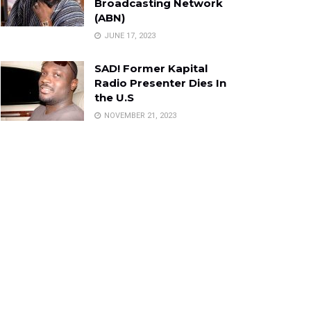
Broadcasting Network
(ABN)
JUNE 17, 2023
SAD! Former Kapital
Radio Presenter Dies In
the U.S
NOVEMBER 21, 2023