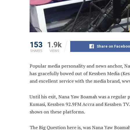
153
1.9k
Share on Faceboo
SHARES
VIEWS
Popular media personality and news anchor, Na
has gracefully bowed out of Kessben Media (Kess
and excellent service with the media brand, ww
Until his exit, Nana Yaw Boamah was a regular
Kumasi, Kessben 92.9FM Accra and Kessben TV. He
shows on these platforms.
The Big Question here is, was Nana Yaw Boamah