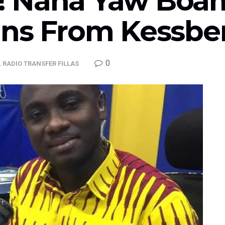
 Nana Yaw Boam
gns From Kessbe
0
,
RADIO TRANSFER FILLAS