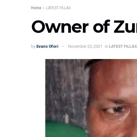
Home
LATEST FILLAS
Owner of Zu
by
Evans Ofori
November 25, 2021
in
LATEST FILLAS