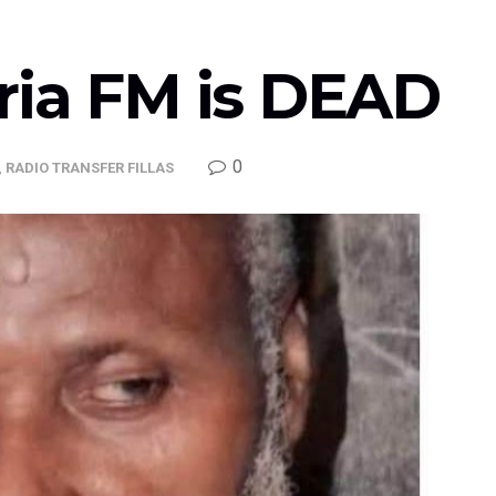
ria FM is DEAD
0
,
RADIO TRANSFER FILLAS