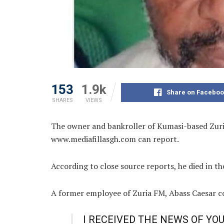
153
1.9k
Share on Faceboo
SHARES
VIEWS
The owner and bankroller of Kumasi-based Zuri
www.mediafillasgh.com can report.
According to close source reports, he died in th
A former employee of Zuria FM, Abass Caesar c
I RECEIVED THE NEWS OF YO