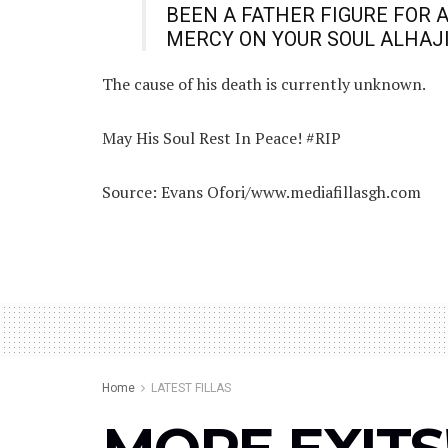
BEEN A FATHER FIGURE FOR 
MERCY ON YOUR SOUL ALHAJ
The cause of his death is currently unknown.
May His Soul Rest In Peace! #RIP
Source: Evans Ofori/www.mediafillasgh.com
Home
LATEST FILLAS