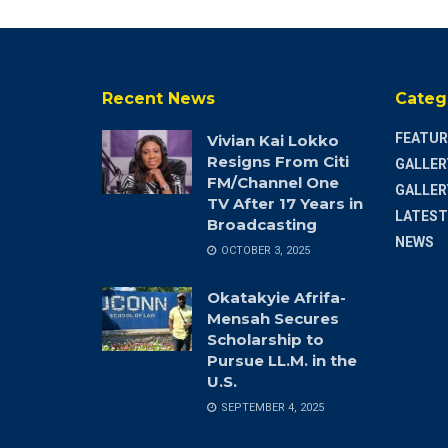
Recent News
Categ
FEATUR
Vivian Kai Lokko
Resigns From Citi
GALLER
FM/Channel One
GALLER
TV After 17 Years in
LATEST
Broadcasting
NEWS
OCTOBER 3, 2025
Okatakyie Afrifa-
Mensah Secures
Scholarship to
Pursue LL.M. in the
U.S.
SEPTEMBER 4, 2025