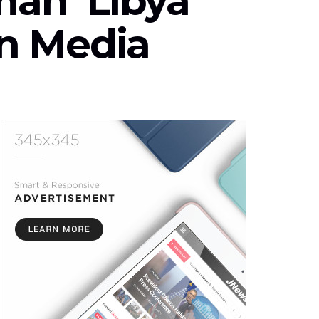
ah ‘Libya
n Media