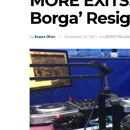
MORE EXITS!
Borga’ Resi
by
Evans Ofori
November 25, 2021
in
LATEST FILLAS