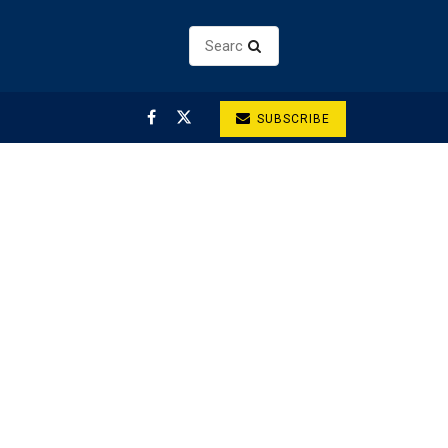
SUBSCRIBE