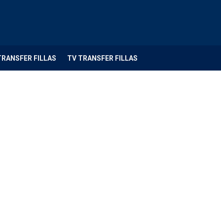
TRANSFER FILLAS
TV TRANSFER FILLAS