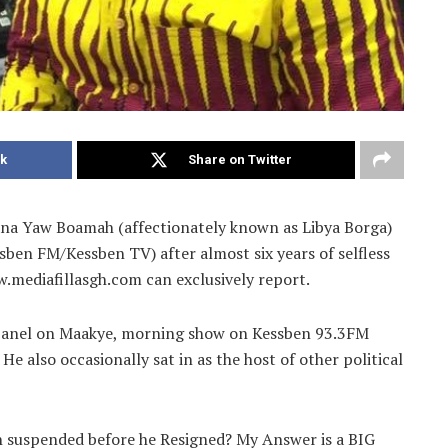
k
Share on Twitter
na Yaw Boamah (affectionately known as Libya Borga)
ben FM/Kessben TV) after almost six years of selfless
w.mediafillasgh.com can exclusively report.
 panel on Maakye, morning show on Kessben 93.3FM
 also occasionally sat in as the host of other political
 suspended before he Resigned? My Answer is a BIG