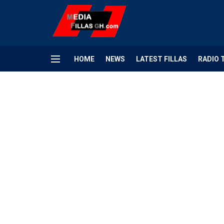
HOME
NEWS
LATEST FILLAS
RADIO 