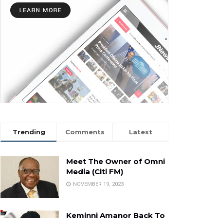
Trending
Comments
Latest
Meet The Owner of Omni
Media (Citi FM)
NOVEMBER 19, 2023
Keminni Amanor Back To