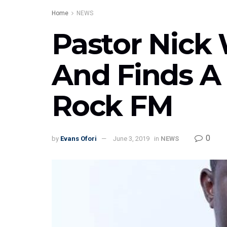
Home
NEWS
Pastor Nick 
And Finds 
Rock FM
0
by
Evans Ofori
June 3, 2019
in
NEWS