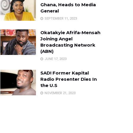
Ghana, Heads to Media
General
SEPTEMBER 11, 2023
Okatakyie Afrifa-Mensah
Joining Angel
Broadcasting Network
(ABN)
JUNE 17, 2023
SAD! Former Kapital
Radio Presenter Dies In
the U.S
NOVEMBER 21, 2023