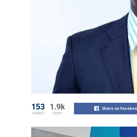
153
1.9k
Share on Faceboo
SHARES
VIEWS