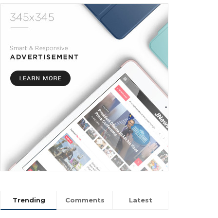
Trending
Comments
Latest