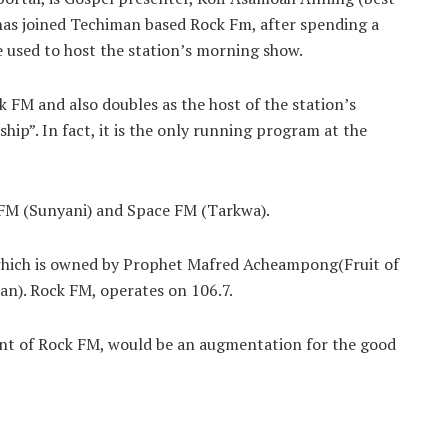
 has joined Techiman based Rock Fm, after spending a
e used to host the station’s morning show.
 FM and also doubles as the host of the station’s
p”. In fact, it is the only running program at the
 FM (Sunyani) and Space FM (Tarkwa).
, which is owned by Prophet Mafred Acheampong(Fruit of
an). Rock FM, operates on 106.7.
ent of Rock FM, would be an augmentation for the good