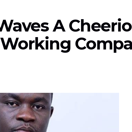
Waves A Cheerio
A Working Compa