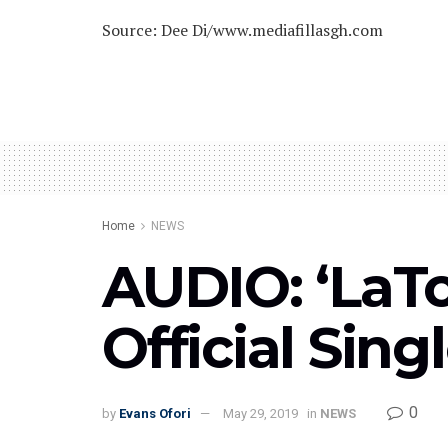
Source: Dee Di/www.mediafillasgh.com
Home
NEWS
AUDIO: ‘LaT
Official Sing
0
by
Evans Ofori
May 29, 2019
in
NEWS