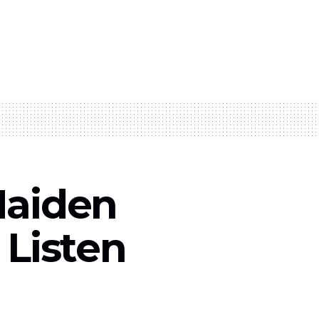
Maiden
– Listen