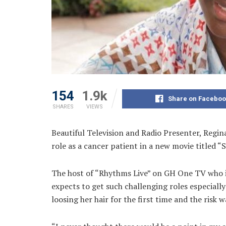
154
1.9k
Share on Faceboo
SHARES
VIEWS
Beautiful Television and Radio Presenter, Regina
role as a
cancer patient in a new movie titled “
The host of “Rhythms Live” on GH One TV who is 
expects to get such challenging roles especially 
loosing her hair for the first time and the risk w