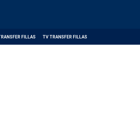
TRANSFER FILLAS
TV TRANSFER FILLAS