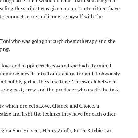
acting career that would demand that I shave my hair
eading the script I was given an option to either shave
ed to connect more and immerse myself with the
t, Toni who was going through chemotherapy and she
ging.
f love and happiness discovered she had a terminal
o immerse myself into Toni’s character and it obviously
k and bubbly girl at the same time. The switch between
mazing cast, crew and the producer who made the task
ory which projects Love, Chance and Choice, a
lize and fight the feelings they have for each other.
egina Van-Helvert, Henry Adofo, Peter Ritchie, Ian