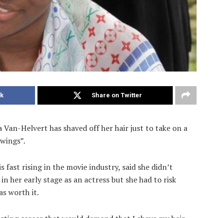
k
Share on Twitter
 Van-Helvert has shaved off her hair just to take on a
Swings”.
fast rising in the movie industry, said she didn’t
in her early stage as an actress but she had to risk
as worth it.