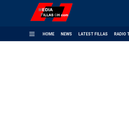
HOME
NEWS
LATEST FILLAS
RADIO 