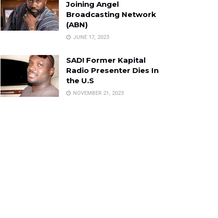
Joining Angel
Broadcasting Network
(ABN)
JUNE 17, 2023
SAD! Former Kapital
Radio Presenter Dies In
the U.S
NOVEMBER 21, 2023