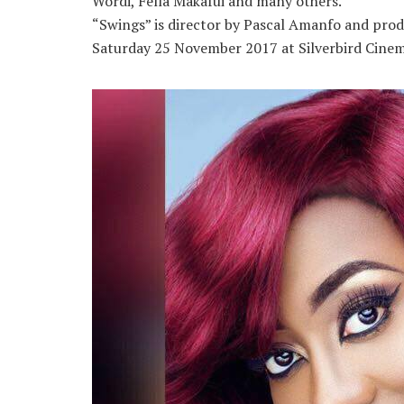
Wordi, Fella Makafui and many others.
“Swings” is director by Pascal Amanfo and prod
Saturday 25 November 2017 at Silverbird Cinema