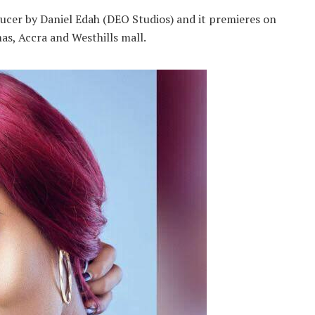
ucer by Daniel Edah (DEO Studios) and it premieres on
s, Accra and Westhills mall.