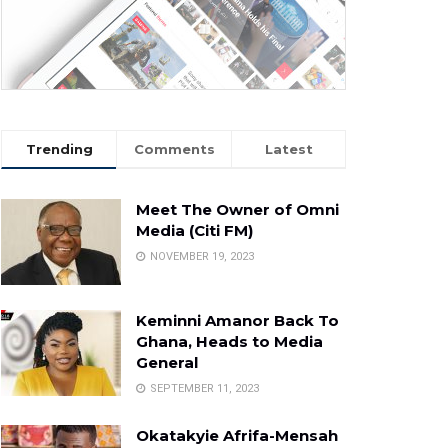
Trending
Comments
Latest
Meet The Owner of Omni
Media (Citi FM)
NOVEMBER 19, 2023
Keminni Amanor Back To
Ghana, Heads to Media
General
SEPTEMBER 11, 2023
Okatakyie Afrifa-Mensah