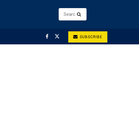
SUBSCRIBE