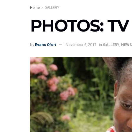
Home
GALLERY
PHOTOS: TV 
by
Evans Ofori
November 6, 2017
in
GALLERY
,
NEWS