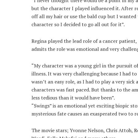
“I never thought there would be a point in my 
but the character I played influenced it. After r
off all my hair or use the bald cup but I want
character so I decided to go all out for it”.
Regina played the lead role of a cancer patien
admits the role was emotional and very challen
“My character was a young girl in the pursuit o
illness. It was very challenging because I had t
wasn’t an easy role, as I had to play a very sic
characters was fast paced. But thanks to the a
less tedious than it would have been”.
“Swings” is an emotional yet exciting biopic st
mysterious fate causes an exasperated two to rea
The movie stars; Yvonne Nelson, Chris Attoh, R