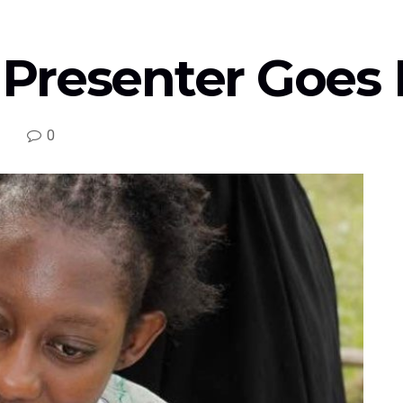
Presenter Goes 
0