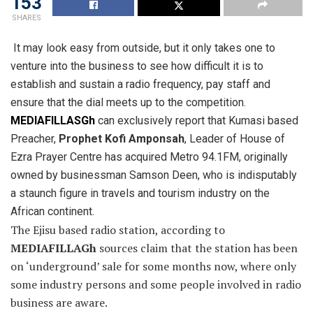
153
SHARES
It may look easy from outside, but it only takes one to
venture into the business to see how difficult it is to
establish
and sustain a radio frequency, pay staff and
ensure that the dial meets up to the competition.
MEDIAFILLASGh
can exclusively report that Kumasi based
Preacher,
Prophet Kofi Amponsah
, Leader of House of
Ezra Prayer Centre has acquired Metro 94.1FM, originally
owned by businessman Samson Deen, who is indisputably
a staunch figure in travels and tourism industry on the
African continent.
The Ejisu based radio station, according to
MEDIAFILLAGh
sources claim that the station has been
on ‘underground’ sale for some months now, where only
some industry persons and some people involved in radio
business are aware.