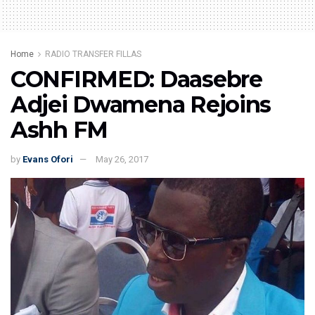
Home
RADIO TRANSFER FILLAS
CONFIRMED: Daasebre
Adjei Dwamena Rejoins
Ashh FM
by
Evans Ofori
May 26, 2017