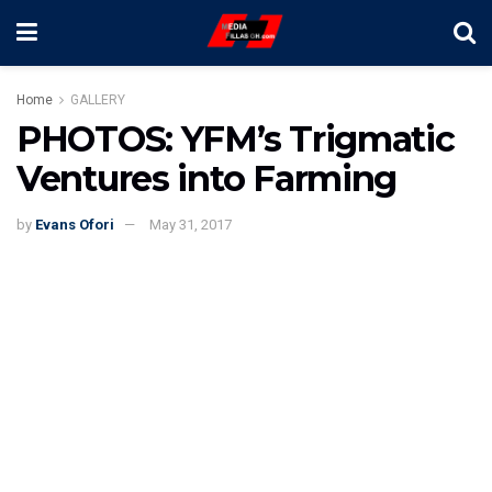
Home
GALLERY
PHOTOS: YFM’s Trigmatic
Ventures into Farming
by
Evans Ofori
May 31, 2017