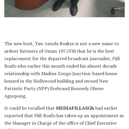
The new host, Yaw Amofa Boakye is not a new name to
ardent listeners of Oman 107.1FM that he is the best
replacement for the departed broadcast journalist, Fiifi
Boafo who earlier this month ended his almost decade
relationship with Madina Zongo Junction-based house
housed in the Hollywood building and owned New
Patriotic Party (NPP) firebrand Kennedy Ohene
Agyepong.
It could be recalled that
MEDIAFILLASGh
had earlier
reported that Fiifi Boafo has taken up an appointment as
the Manager in Charge of the office of Chief Executive