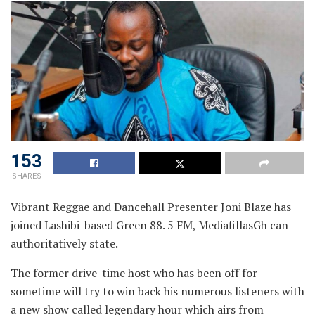
153
SHARES
Vibrant Reggae and Dancehall Presenter Joni Blaze has
joined Lashibi-based Green 88. 5 FM, MediafillasGh can
authoritatively state.
The former drive-time host who has been off for
sometime will try to win back his numerous listeners with
a new show called legendary hour which airs from