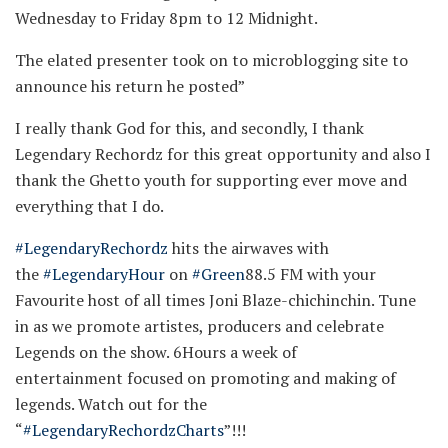
Wednesday to Friday 8pm to 12 Midnight.
The elated presenter took on to microblogging site to
announce his return he posted”
I really thank God for this, and secondly, I thank
Legendary Rechordz for this great opportunity and also I
thank the Ghetto youth for supporting ever move and
everything that I do.
#LegendaryRechordz
hits the airwaves with
the
#LegendaryHour
on
#Green
88.5 FM with your
Favourite host of all times Joni Blaze-chichinchin. Tune
in as we promote artistes, producers and celebrate
Legends on the show. 6Hours a week of
entertainment focused on promoting and making of
legends. Watch out for the
“
#LegendaryRechordzCharts
”!!!