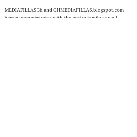
MEDIAFILLASGh and GHMEDIAFILLAS.blogspot.com
hereby commiserates with the entire family as well
as staff of Ashh FM.
May His Soul Rest in Perfect Peace..!!!
Source: MediafillasGh
Tags:
Alex Amoako
Ashh FM
Recent News
Vivian Kai Lokko Resigns From Citi
FM/Channel One TV After 17 Years in
Broadcasting