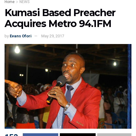
Home
NEWS
Kumasi Based Preacher
Acquires Metro 94.1FM
by
Evans Ofori
May 29, 2017