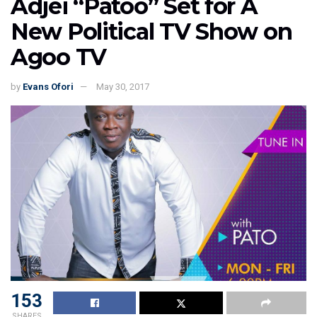
Adjei “Patoo” Set for A
New Political TV Show on
Agoo TV
by
Evans Ofori
May 30, 2017
153
SHARES