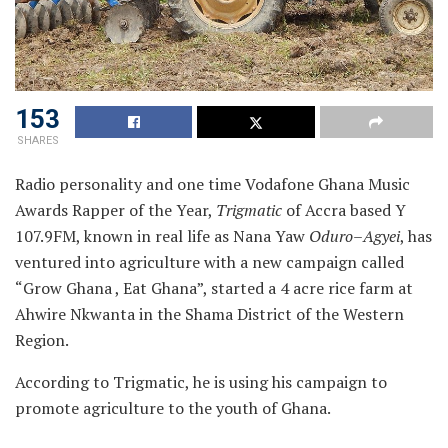
153
SHARES
Radio personality and one time Vodafone Ghana Music
Awards Rapper of the Year,
Trigmatic
of Accra based Y
107.9FM, known in real life as Nana Yaw
Oduro
–
Agyei
, has
ventured into agriculture with a new campaign called
“Grow Ghana , Eat Ghana”, started a 4 acre rice farm at
Ahwire Nkwanta in the Shama District of the Western
Region.
According to Trigmatic, he is using his campaign to
promote agriculture to the youth of Ghana.