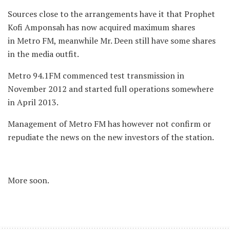
Sources close to the arrangements have it that Prophet
Kofi Amponsah has now acquired maximum shares
in Metro FM, meanwhile Mr. Deen still have some shares
in the media outfit.
Metro 94.1FM commenced test transmission in
November 2012 and started full operations somewhere
in April 2013.
Management of Metro FM has however not confirm or
repudiate the news on the new investors of the station.
More soon.