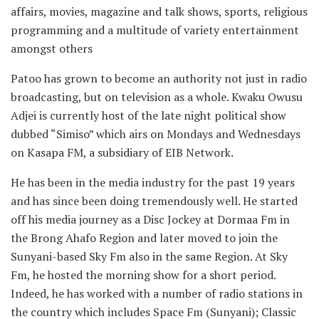
affairs, movies, magazine and talk shows, sports, religious
programming and a multitude of variety entertainment
amongst others
Patoo has grown to become an authority not just in radio
broadcasting, but on television as a whole. Kwaku Owusu
Adjei is currently host of the late night political show
dubbed “Simiso” which airs on Mondays and Wednesdays
on Kasapa FM, a subsidiary of EIB Network.
He has been in the media industry for the past 19 years
and has since been doing tremendously well. He started
off his media journey as a Disc Jockey at Dormaa Fm in
the Brong Ahafo Region and later moved to join the
Sunyani-based Sky Fm also in the same Region. At Sky
Fm, he hosted the morning show for a short period.
Indeed, he has worked with a number of radio stations in
the country which includes Space Fm (Sunyani); Classic