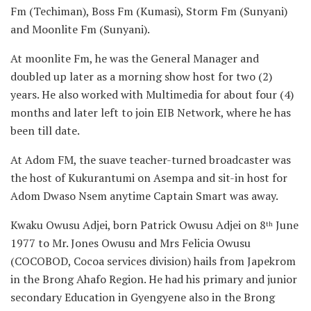
Fm (Techiman), Boss Fm (Kumasi), Storm Fm (Sunyani)
and Moonlite Fm (Sunyani).
At moonlite Fm, he was the General Manager and
doubled up later as a morning show host for two (2)
years. He also worked with Multimedia for about four (4)
months and later left to join EIB Network, where he has
been till date.
At Adom FM, the suave teacher-turned broadcaster was
the host of Kukurantumi on Asempa and sit-in host for
Adom Dwaso Nsem anytime Captain Smart was away.
Kwaku Owusu Adjei, born Patrick Owusu Adjei on 8
June
th
1977 to Mr. Jones Owusu and Mrs Felicia Owusu
(COCOBOD, Cocoa services division) hails from Japekrom
in the Brong Ahafo Region. He had his primary and junior
secondary Education in Gyengyene also in the Brong