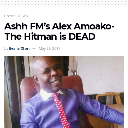
Home
NEWS
Ashh FM’s Alex Amoako-
The Hitman is DEAD
by
Evans Ofori
May 26, 2017