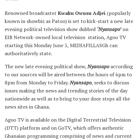
Renowned broadcaster
Kwaku Owusu Adjei
(popularly
known in showbiz as Patoo) is set to kick-start a new late
evening political television show dubbed
‘Nyansapo’
on
EIB Network-owned local television station, Agoo TV
starting this Monday June 5, MEDIAFILLASGh can
authoritatively state.
The new late evening political show,
Nyansapo
according
to our sources will be aired between the hours of 6pm to
8pm from Monday to Friday.
Nyansapo
, seeks to discuss
issues making the news and trending stories of the day
nationwide as well as to bring to your door steps all the
news sites in Ghana.
Agoo TV is available on the Digital Terrestrial Television
(DTT) platform and on GoTV, which offers authentic
Ghanaian programming comprising of news and current