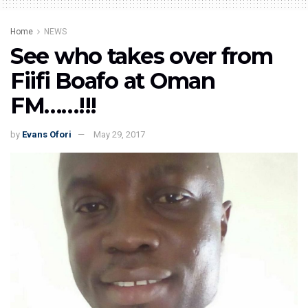
Home
NEWS
See who takes over from
Fiifi Boafo at Oman
FM……!!!
by
Evans Ofori
May 29, 2017