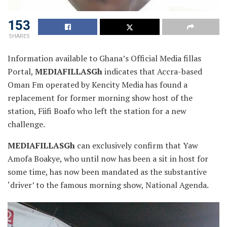
153
SHARES
Information available to Ghana’s Official Media fillas
Portal,
MEDIAFILLASGh
indicates that Accra-based
Oman Fm operated by Kencity Media has found a
replacement for former morning show host of the
station, Fiifi Boafo who
left the station for a new
challenge.
MEDIAFILLASGh
can exclusively confirm that Yaw
Amofa Boakye, who until now has been a sit in host for
some time, has now been mandated as the substantive
‘driver’ to the famous morning show, National Agenda.