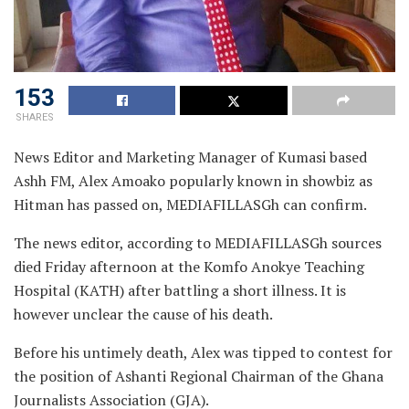
153
SHARES
News Editor and Marketing Manager of Kumasi based
Ashh FM, Alex Amoako popularly known in showbiz as
Hitman has passed on, MEDIAFILLASGh can confirm.
The news editor, according to MEDIAFILLASGh sources
died Friday afternoon at the Komfo Anokye Teaching
Hospital (KATH) after battling a short illness. It is
however unclear the cause of his death.
Before his untimely death, Alex was tipped to contest for
the position of Ashanti Regional Chairman of the Ghana
Journalists Association (GJA).