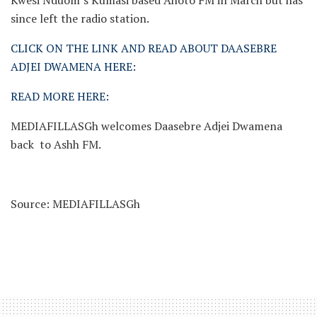
Kwesi Nduom’s Kumasi based Ahoto FM in March but has
since left the radio station.
CLICK ON THE LINK AND READ ABOUT DAASEBRE
ADJEI DWAMENA HERE:
READ MORE HERE:
MEDIAFILLASGh welcomes Daasebre Adjei Dwamena
back to Ashh FM.
Source: MEDIAFILLASGh