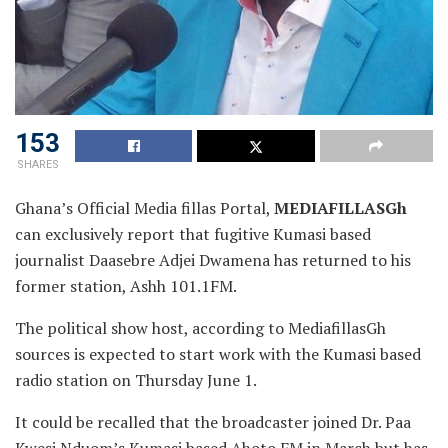
153
SHARES
Ghana’s Official Media fillas Portal,
MEDIAFILLASGh
can exclusively report that fugitive Kumasi based
journalist
Daasebre Adjei Dwamena has returned to his
former station, Ashh 101.1FM.
The political show host, according to MediafillasGh
sources is expected to start work with the Kumasi based
radio station on Thursday June 1.
It could be recalled that the broadcaster joined Dr. Paa