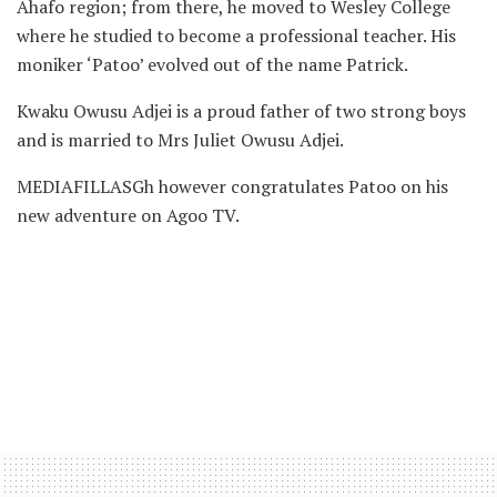
Ahafo region; from there, he moved to Wesley College
where he studied to become a professional teacher. His
moniker ‘Patoo’ evolved out of the name Patrick.
Kwaku Owusu Adjei is a proud father of two strong boys
and is married to Mrs Juliet Owusu Adjei.
MEDIAFILLASGh however congratulates Patoo on his
new adventure on Agoo TV.