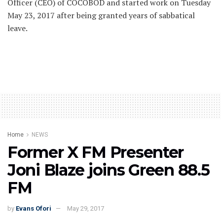
Officer (CEO) of COCOBOD and started work on Tuesday
May 23, 2017 after being granted years of sabbatical
leave.
Home
NEWS
Former X FM Presenter
Joni Blaze joins Green 88.5
FM
by
Evans Ofori
May 29, 2017