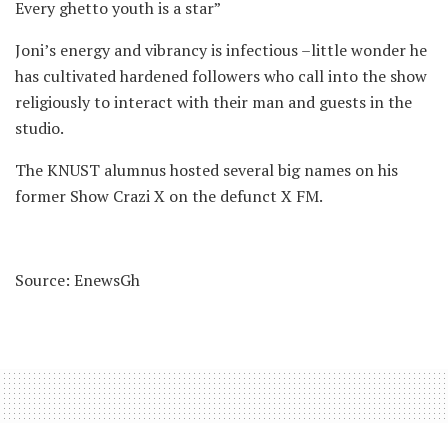
Every ghetto youth is a star”
Joni’s energy and vibrancy is infectious –little wonder he
has cultivated hardened followers who call into the show
religiously to interact with their man and guests in the
studio.
The KNUST alumnus hosted several big names on his
former Show Crazi X on the defunct X FM.
Source: EnewsGh