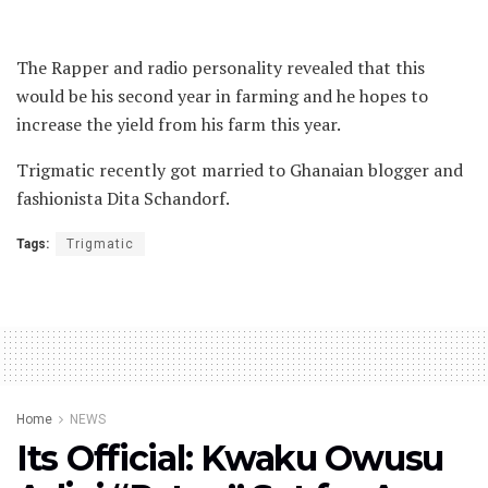
The Rapper and radio personality revealed that this
would be his second year in farming and he hopes to
increase the yield from his farm this year.
Trigmatic recently got married to Ghanaian blogger and
fashionista Dita Schandorf.
Tags:
Trigmatic
Home
NEWS
Its Official: Kwaku Owusu