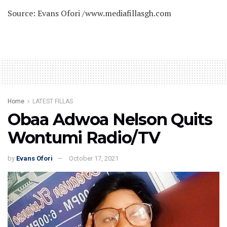
Source: Evans Ofori /www.mediafillasgh.com
Home
LATEST FILLAS
Obaa Adwoa Nelson Quits
Wontumi Radio/TV
by
Evans Ofori
October 17, 2021