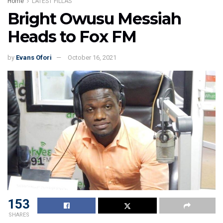
Home
LATEST FILLAS
Bright Owusu Messiah
Heads to Fox FM
by
Evans Ofori
October 16, 2021
153
SHARES