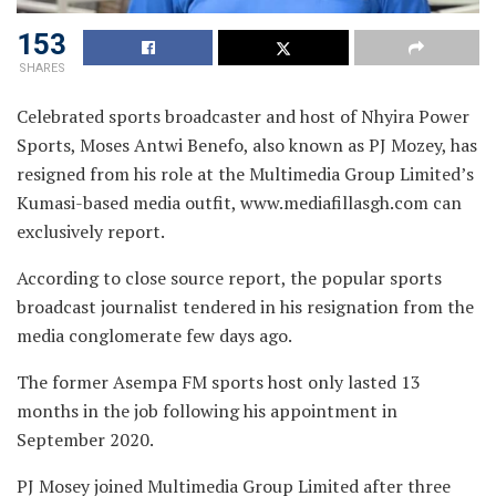
153
SHARES
Celebrated sports broadcaster and host of Nhyira Power
Sports, Moses Antwi Benefo, also known as PJ Mozey, has
resigned from his role at the Multimedia Group Limited’s
Kumasi-based media outfit, www.mediafillasgh.com can
exclusively report.
According to close source report, the popular sports
broadcast journalist tendered in his resignation from the
media conglomerate few days ago.
The former Asempa FM sports host only lasted 13
months in the job following his appointment in
September 2020.
PJ Mosey joined Multimedia Group Limited after three