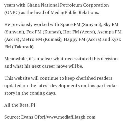
years with Ghana National Petroleum Corporation
(GNPC) as the head of Media/Public Relations.
He previously worked with Space FM (Sunyani), Sky FM
(Sunyani), Fox FM (Kumasi), Hot FM (Accra), Asempa FM
(Accra) ,Metro FM (Kumasi), Happy FM (Accra) and Kyzz
FM (Takoradi).
Meanwhile, it’s unclear what necessitated this decision
and what his next career move will be.
This website will continue to keep cherished readers
updated on the latest developments on this particular
story in the coming days.
All the Best, PJ.
Source: Evans Ofori/www.mediafillasgh.com