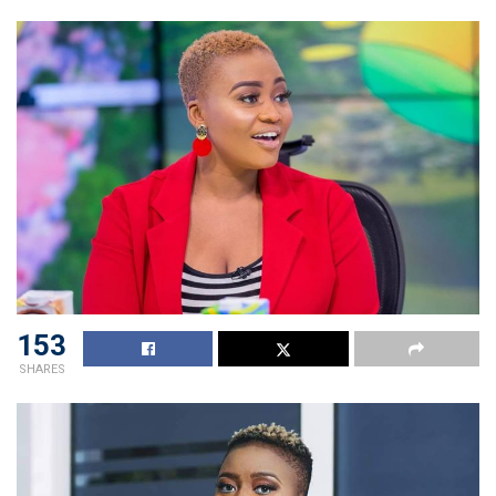
153
SHARES