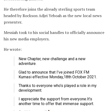
He therefore joins the already sterling sports team
headed by Rockson Adjei Yeboah as the new local news
presenter.
Messiah took to his social handles to officially announce
his new media employers.
He wrote:
New Chapter, new challenge and a new
adventure.
Glad to announce that I’ve joined FOX FM
Kumasi effective Monday,18th October 2021.
Thanks to everyone who’s played a role in my
development.
I appreciate the support from everyone.It’s
another time to offer that immense support.