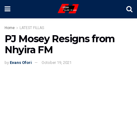
Home
LATEST FILLAS
PJ Mosey Resigns from
Nhyira FM
by
Evans Ofori
October 19, 2021