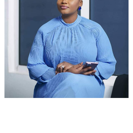
MzGee
Popular Radio and TV personality, MzGee (known in real
life as Gloria Akpene Nyarku-Acquah), has announced her