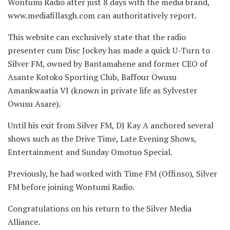
Wontumi Radio after just 8 days with the media brand,
www.mediafillasgh.com can authoritatively report.
This website can exclusively state that the radio
presenter cum Disc Jockey has made a quick U-Turn to
Silver FM, owned by
Bantamahene and former CEO of
Asante Kotoko Sporting Club, Baffour Owusu
Amankwaatia VI (known in private life as Sylvester
Owusu Asare).
Until his exit from Silver FM, DJ Kay A anchored several
shows such as the Drive Time, Late Evening Shows,
Entertainment and Sunday Omotuo Special.
Previously, he had worked with Time FM (Offinso), Silver
FM before joining Wontumi Radio.
Congratulations on his return to the Silver Media
Alliance.