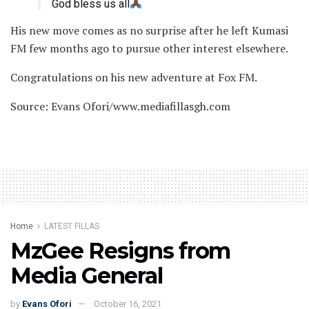
God bless us all
His new move comes as no surprise after he left Kumasi
FM few months ago to pursue other interest elsewhere.
Congratulations on his new adventure at Fox FM.
Source: Evans Ofori/www.mediafillasgh.com
Home
LATEST FILLAS
MzGee Resigns from
Media General
by
Evans Ofori
October 16, 2021