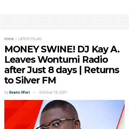
Home
LATEST FILLAS
MONEY SWINE! DJ Kay A.
Leaves Wontumi Radio
after Just 8 days | Returns
to Silver FM
by
Evans Ofori
October 19, 2021