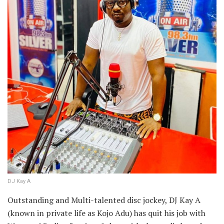
DJ Kay A
Outstanding and Multi-talented disc jockey, DJ Kay A
(known in private life as Kojo Adu) has quit his job with