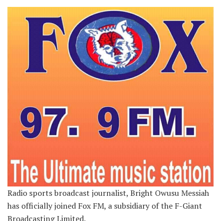
Radio sports broadcast journalist, Bright Owusu Messiah
has officially joined Fox FM, a subsidiary of the F-Giant
Broadcasting Limited.