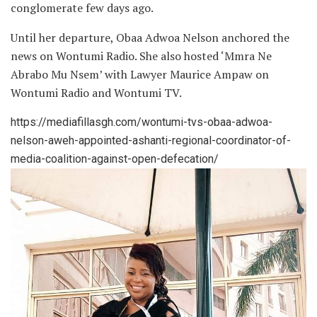
conglomerate few days ago.
Until her departure, Obaa Adwoa Nelson anchored the
news on Wontumi Radio. She also hosted ‘Mmra Ne
Abrabo Mu Nsem’ with Lawyer Maurice Ampaw on
Wontumi Radio and Wontumi TV.
https://mediafillasgh.com/wontumi-tvs-obaa-adwoa-
nelson-aweh-appointed-ashanti-regional-coordinator-of-
media-coalition-against-open-defecation/