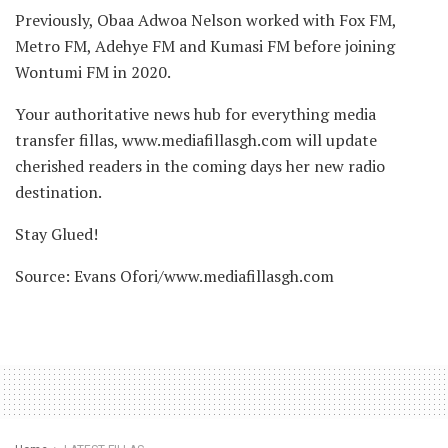
Previously, Obaa Adwoa Nelson worked with Fox FM,
Metro FM, Adehye FM and Kumasi FM before joining
Wontumi FM in 2020.
Your authoritative news hub for everything media
transfer fillas, www.mediafillasgh.com will update
cherished readers in the coming days her new radio
destination.
Stay Glued!
Source: Evans Ofori/www.mediafillasgh.com