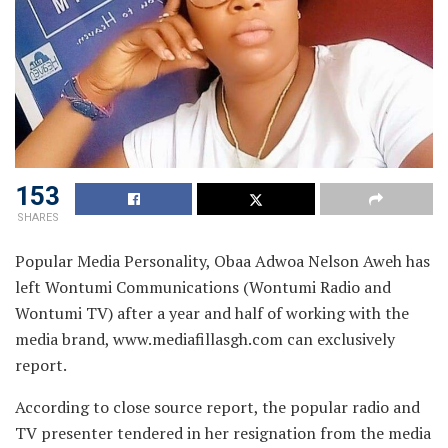
153
SHARES
Popular Media Personality, Obaa Adwoa Nelson Aweh has
left Wontumi Communications (Wontumi Radio and
Wontumi TV) after a year and half of working with the
media brand, www.mediafillasgh.com can exclusively
report.
According to close source report, the popular radio and
TV presenter tendered in her resignation from the media