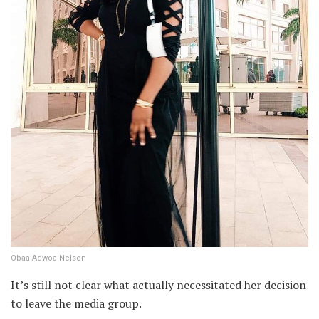
Obaa Adwoa Nelson
It’s still not clear what actually necessitated her decision
to leave the media group.