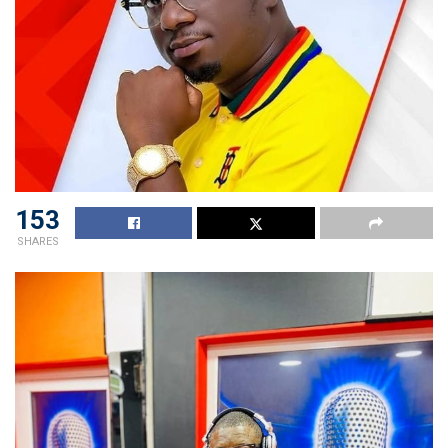
153
SHARES