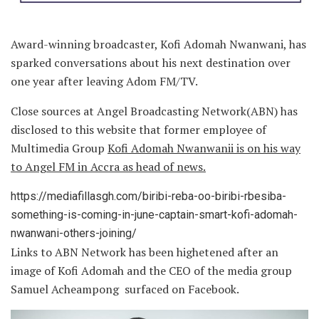
Award-winning broadcaster, Kofi Adomah Nwanwani, has
sparked conversations about his next destination over
one year after leaving Adom FM/TV.
Close sources at Angel Broadcasting Network(ABN) has
disclosed to this website that former employee of
Multimedia Group
Kofi Adomah Nwanwanii is on his way
to Angel FM in Accra as head of news.
https://mediafillasgh.com/biribi-reba-oo-biribi-rbesiba-
something-is-coming-in-june-captain-smart-kofi-adomah-
nwanwani-others-joining/
Links to ABN Network has been highetened after an
image of Kofi Adomah and the CEO of the media group
Samuel Acheampong surfaced on Facebook.