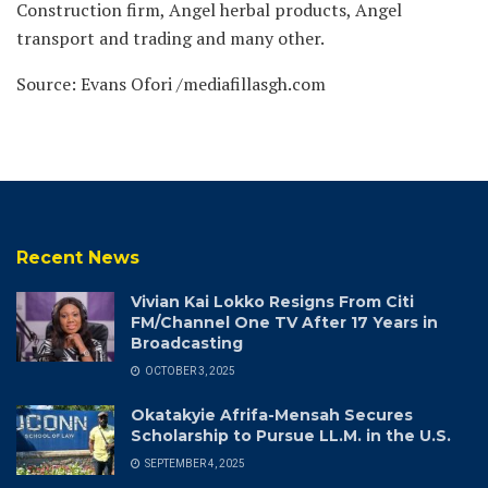
Construction firm, Angel herbal products, Angel
transport and trading and many other.
Source: Evans Ofori /mediafillasgh.com
Recent News
Vivian Kai Lokko Resigns From Citi
FM/Channel One TV After 17 Years in
Broadcasting
OCTOBER 3, 2025
Okatakyie Afrifa-Mensah Secures
Scholarship to Pursue LL.M. in the U.S.
SEPTEMBER 4, 2025