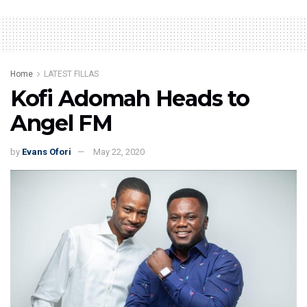
Home
LATEST FILLAS
Kofi Adomah Heads to
Angel FM
by
Evans Ofori
May 22, 2020