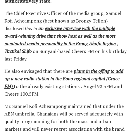
authoritatively state.
The Chief Executive Officer of the media group, Samuel
Kofi Acheampong (best known as Bronzy Teflon)
disclosed
this in
an
exclusive interview with the multiple
award-winning drive time show host as well as the most
nominated media personality in the Brong Ahafo Region ,
Tactikal Shifo
on Sunyani-based Cheers FM on his birthday
last Friday.
He also envisaged that there are
plans in the offing to add
up a new radio station in the Bono regional capital (Grace
FM)
to the already existing stations : Angel 92.3FM and
Cheers 100.5FM.
Mr. Samuel Kofi Acheampong maintained that under the
ABN umbrella, Ghanaians will be served adequately with
quality programming for both the mass and urban
markets and will never regret associating with the brand