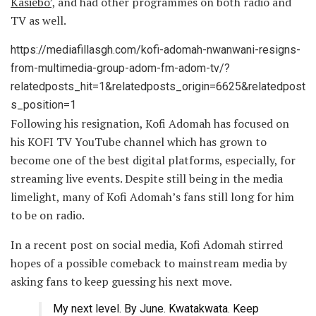
Kasiebo’,
and had other programmes on both radio and
TV as well.
https://mediafillasgh.com/kofi-adomah-nwanwani-resigns-
from-multimedia-group-adom-fm-adom-tv/?
relatedposts_hit=1&relatedposts_origin=6625&relatedpost
s_position=1
Following his resignation, Kofi Adomah has focused on
his KOFI TV YouTube channel which has grown to
become one of the best digital platforms, especially, for
streaming live events. Despite still being in the media
limelight, many of Kofi Adomah’s fans still long for him
to be on radio.
In a recent post on social media, Kofi Adomah stirred
hopes of a possible comeback to mainstream media by
asking fans to keep guessing his next move.
My next level. By June. Kwatakwata. Keep