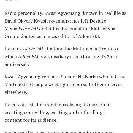
SHARES
Radio personality, Kwasi Agyemang (known in real life as
David Okyere Kwasi Agyemang) has left Despite
Media
Peace FM
and officially joined the Multimedia
Group Limited as a news editor of Adom FM.
He joins
Adom FM
at a time the Multimedia Group to
which
Adom FM
is a subsidiary is celebrating its 25th
anniversary.
Kwasi Agyemang replaces Samuel Nii Narku who left the
Multimedia Group a week ago to pursuit other interest
elsewhere.
He is to assist the brand in realising its mission of
creating compelling, exciting and enthralling
content for its audience.
Agyemang has newsroom management experience