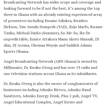
Broadcasting Network has wider scope and coverage and
looking forward to be if not the best, it’s among the top
three in Ghana with an already existing experienced array
of presenters including Kwame Adinkra, Kwadwo
Dickson, Yaw Awudu Dompreh (YAD) , Kojo Marfo, Kwame
Tanko, Micheal Darko (Summer), So-Me-So, Ike De
unpredictable, Eunice Attakora Manu Akoto Mansah, DJ
slim, DJ Aroma, Ohemaa Woyeje and Saddick Adams
Sports Obama.
Angel Broadcasting Network (ABN Ghana) is owned by
Millionaire, Dr. Kwaku Oteng and has over 19 radio and
one television stations across Ghana as its subsidiaries.
Dr. Kwaku Oteng is also the owner of conglomerates of
businesses including Adonko Bitters, Adonko Hand
Sanitizers, Adonko Energy Drink, Plus 2 pub, Angel TV,
Angel Educational Complex, Angel Estate and