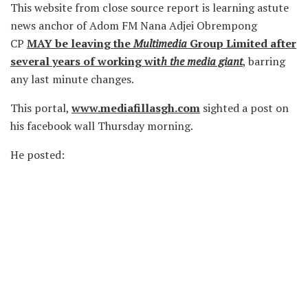
This website from close source report is learning astute
news anchor of Adom FM Nana Adjei Obrempong
CP
MAY be leaving the
Multimedia
Group Limited after
several years of working wit
h the media giant
, barring
any last minute changes.
This portal,
www.mediafillasgh.com
sighted a post on
his facebook wall Thursday morning.
He posted: