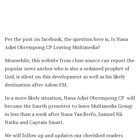
Per the post on facebook, the question here is, Is Nana
Adjei Obrempong CP Leaving Multimedia?
Meanwhile, this website from close source can report the
popular news anchor who is also a ordained prophet of
God, is silent on this development as well as his likely
destination after Adom FM.
In a more likely situation, Nana Adjei Obrempong CP will
become the fourth presenter to leave Multimedia Group
in less than a week after Nana Yaa Brefo, Samuel Nii
Narku and Captain Smart.
We will follow up and updates our cherished readers