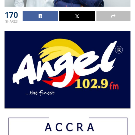
170
SHARES