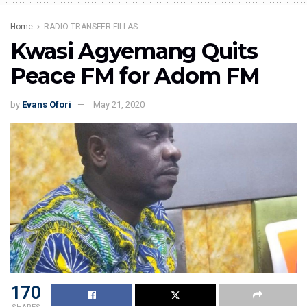
Home
RADIO TRANSFER FILLAS
Kwasi Agyemang Quits
Peace FM for Adom FM
by
Evans Ofori
May 21, 2020
170