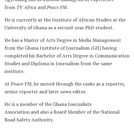
from
TV Africa
and
Peace FM.
He is currently at the Institute of African Studies at the
University of Ghana as a second-year PhD student.
He has a Master of Arts Degree in Media Management
from the Ghana Institute of Journalism (GIJ) having
completed his Bachelor of Arts Degree in Communication
Studies and Diploma in Journalism from the same
institute.
At Peace FM, he moved through the ranks as a reporter,
senior reporter and later news editor.
He is a member of the Ghana Journalists
Association and also a Board Member of the National
Road Safety Authority.