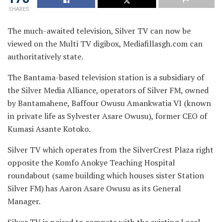
SHARES
The much-awaited television, Silver TV can now be
viewed on the Multi TV digibox, Mediafillasgh.com can
authoritatively state.
The Bantama-based television station is a subsidiary of
the Silver Media Alliance, operators of Silver FM, owned
by Bantamahene, Baffour Owusu Amankwatia VI (known
in private life as Sylvester Asare Owusu), former CEO of
Kumasi Asante Kotoko.
Silver TV which operates from the SilverCrest Plaza right
opposite the Komfo Anokye Teaching Hospital
roundabout (same building which houses sister Station
Silver FM) has Aaron Asare Owusu as its General
Manager.