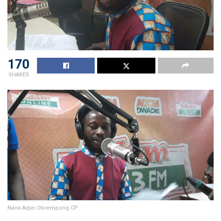
170
SHARES
Nana Adjei Obrempong CP