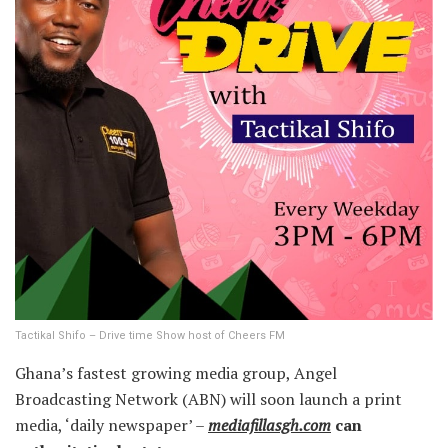
Tactikal Shifo – Drive time Show host of Cheers FM
Ghana’s fastest growing media group, Angel
Broadcasting Network (ABN) will soon launch a print
media, ‘daily newspaper’ –
mediafillasgh.com
can