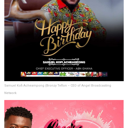
Samuel Kofi Acheampong (Bronzy Teflon – CEO of Angel Broadcasting
Network