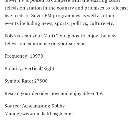
Silver TV is poised to compete with the existing Local
television station in the country and promises to telecast
live feeds of Silver FM programmes as well as other
events including news, sports, politics, culture etc.
Folks rescan your Multi TV digibox to enjoy the new
television experience on your screens.
Frequency: 10970
Polarity: Vertical/Right
Symbol Rate: 27500
Rescan your decoder now and enjoy Silver TV.
Source: Acheampong Kobby
Manuel/www.mediafillasgh.com