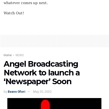
whatever comes up next.
Watch Out!
Home
NEWS
Angel Broadcasting
Network to launch a
‘Newspaper’ Soon
by
Evans Ofori
May 20, 2020