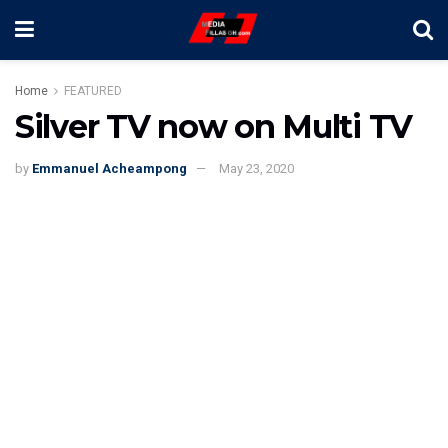
Home
FEATURED
Silver TV now on Multi TV
by
Emmanuel Acheampong
May 23, 2020