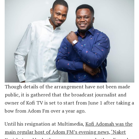
Though details of the arrangement have not been made
public, it is gathered that the broadcast journalist and
owner of Kofi TV is set to start from June 1 after taking a
bow from Adom Fm over a year ago.
Until his resignation at Multimedia,
Kofi Adomah was the
main regular host of Adom FM’s evening news, ‘Naket