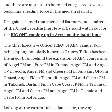
and there are more set to be rolled out geared towards
becoming a leading force in the media fraternity.
He again disclosed that cherished listeners and admirers
of the Angel Broadcasting Network should watch out for
the
BIG ONE coming up in Accra on the 1st of June
.
The Chief Executive Officer (CEO) of ABN Samuel Kofi
Acheampong popularly known as Bronzy Teflon has been
the major brain behind the expansion of ABN comprising
of Angel FM and Pure FM in Kumasi, Angel FM and Angel
TV in Accra, Angel FM and Cheers FM in Sunyani , OFM in
Obuasi, Angel FM in Takoradi , Angel FM and Cheers FM
in Takoradi, Darling Fm in Cape Coast , KFM in Techiman,
Angel FM and Cheers FM and Angel FM in Tamale and
Taste FM in Koforidua.
Looking at the current media landscape, the Angel