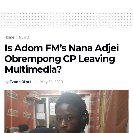
Home
NEWS
Is Adom FM’s Nana Adjei
Obrempong CP Leaving
Multimedia?
by
Evans Ofori
May 21, 2020