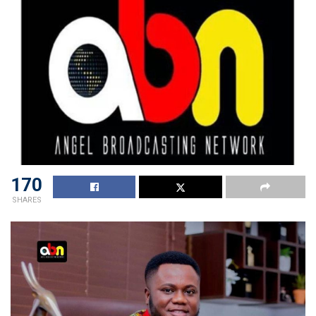
170
SHARES