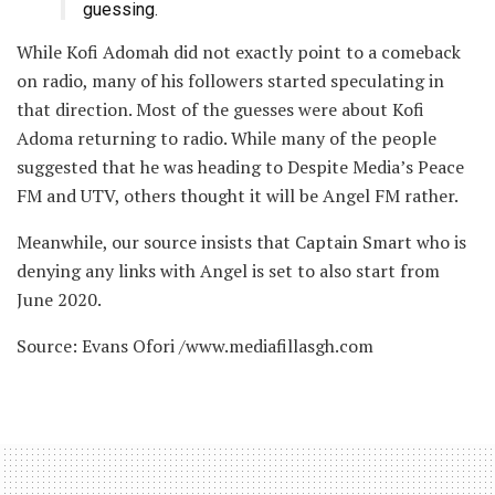
guessing.
While Kofi Adomah did not exactly point to a comeback
on radio, many of his followers started speculating in
that direction. Most of the guesses were about Kofi
Adoma returning to radio. While many of the people
suggested that he was heading to Despite Media’s Peace
FM and UTV, others thought it will be Angel FM rather.
Meanwhile, our source insists that Captain Smart who is
denying any links with Angel is set to also start from
June 2020.
Source: Evans Ofori /www.mediafillasgh.com