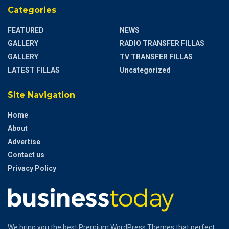
Categories
FEATURED
NEWS
GALLERY
RADIO TRANSFER FILLAS
GALLERY
TV TRANSFER FILLAS
LATEST FILLAS
Uncategorized
Site Navigation
Home
About
Advertise
Contact us
Privacy Policy
We bring you the best Premium WordPress Themes that perfect