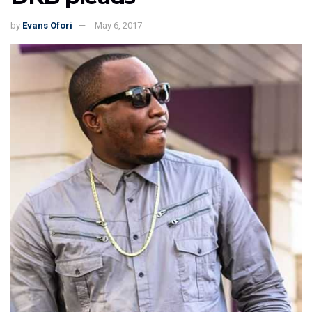
by
Evans Ofori
May 6, 2017