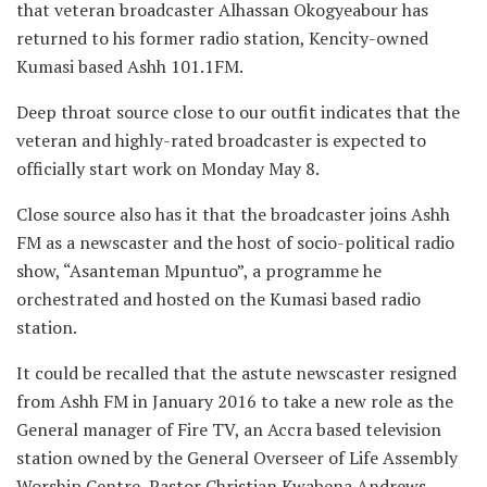
that veteran broadcaster Alhassan Okogyeabour has
returned to his former radio station, Kencity-owned
Kumasi based Ashh 101.1FM.
Deep throat source close to our outfit indicates that the
veteran and highly-rated broadcaster is expected to
officially start work on Monday May 8.
Close source also has it that the broadcaster joins Ashh
FM as a newscaster and the host of socio-political radio
show, “Asanteman Mpuntuo”, a programme he
orchestrated and hosted on the Kumasi based radio
station.
It could be recalled that the astute newscaster resigned
from Ashh FM in January 2016 to take a new role as the
General manager of Fire TV, an Accra based television
station owned by the General Overseer of Life Assembly
Worship Centre, Pastor Christian Kwabena Andrews