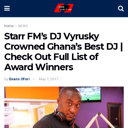
Home
NEWS
Starr FM’s DJ Vyrusky
Crowned Ghana’s Best DJ |
Check Out Full List of
Award Winners
by
Evans Ofori
May 7, 2017