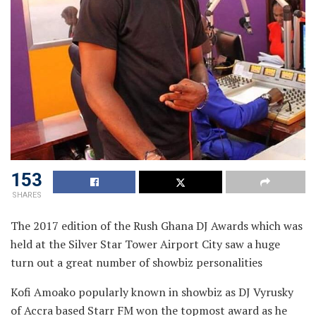
153
SHARES
The 2017 edition of the Rush Ghana DJ Awards which was
held at the Silver Star
Tower Airport City saw a huge
turn out a great number of showbiz personalities
Kofi Amoako popularly known in showbiz as DJ Vyrusky
of Accra based Starr FM won the topmost award as he