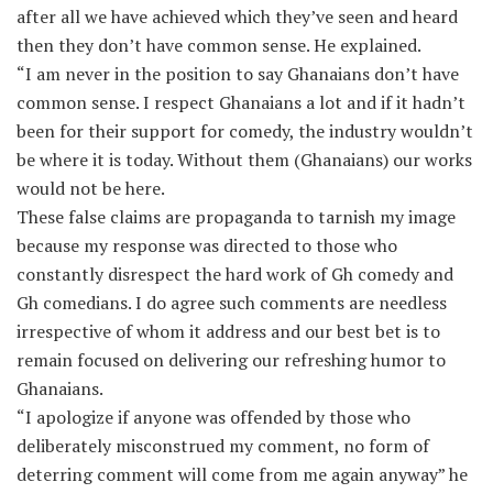
after all we have achieved which they’ve seen and heard
then they don’t have common sense. He explained.
“I am never in the position to say Ghanaians don’t have
common sense. I respect Ghanaians a lot and if it hadn’t
been for their support for comedy, the industry wouldn’t
be where it is today. Without them (Ghanaians) our works
would not be here.
These false claims are propaganda to tarnish my image
because my response was directed to those who
constantly disrespect the hard work of Gh comedy and
Gh comedians. I do agree such comments are needless
irrespective of whom it address and our best bet is to
remain focused on delivering our refreshing humor to
Ghanaians.
“I apologize if anyone was offended by those who
deliberately misconstrued my comment, no form of
deterring comment will come from me again anyway” he