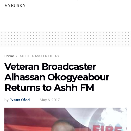
VYRUSKY
Home
RADIO TRANSFER FILLAS
Veteran Broadcaster
Alhassan Okogyeabour
Returns to Ashh FM
by
Evans Ofori
May 6, 2017