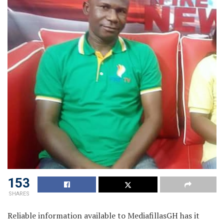
153
SHARES
Reliable information available to MediafillasGH has it