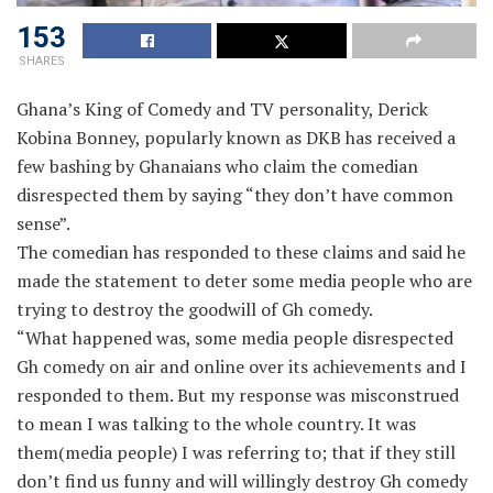
153
SHARES
Ghana’s King of Comedy and TV personality, Derick
Kobina Bonney, popularly known as DKB has received a
few bashing by Ghanaians who claim the comedian
disrespected them by saying “they don’t have common
sense”.
The comedian has responded to these claims and said he
made the statement to deter some media people who are
trying to destroy the goodwill of Gh comedy.
“What happened was, some media people disrespected
Gh comedy on air and online over its achievements and I
responded to them. But my response was misconstrued
to mean I was talking to the whole country. It was
them(media people) I was referring to; that if they still
don’t find us funny and will willingly destroy Gh comedy