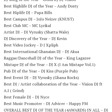
Best Highlife DJ of the Year – Andy Dosty
Best Hiplife DJ – Papa Bills
Best Campus DJ – JoJo Neizer (KNUST)
Best Club MC – MC Lyrikal
Artist DJ – DJ Vyrusky (Shatta Wale)
DJ Discovery of the Year – DJ Kevin
Best Video Jockey – D J Xpliph
Best International Ghanaian DJ – DJ Akua
Raggae/Dancehall DJ of the Year – King Lagazee
Mixtape DJ of the Year – DJ X (I Am Mixtape Vol.1)
Pub DJ of the Year – DJ Kiss (Purple Pub)
Best Event DJ – DJ Vyrusky (Ghana Rocks)
Best DJ / Artist collaboration of the Year – Vision DJ ft
A.I ( Grind)
Best Female DJ – DJ Nyce
Best Music Promoter – DJ Advicer – Happy FM
OVERALL BEST DJ OF THE YEAR (4AWARDS) IN ALL – DJ