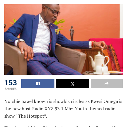
153
SHARES
Norshie Israel known is showbiz circles as Kwesi Omega is
the new host Radio XYZ 93.1 Mhz Youth themed radio
show “The Hotspot”.