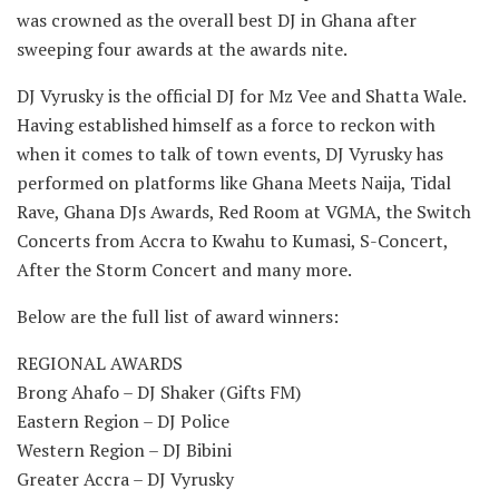
was crowned as the overall best DJ in Ghana after
sweeping four awards at the awards nite.
DJ Vyrusky is the official DJ for Mz Vee and Shatta Wale.
Having established himself as a force to reckon with
when it comes to talk of town events, DJ Vyrusky has
performed on platforms like Ghana Meets Naija, Tidal
Rave, Ghana DJs Awards, Red Room at VGMA, the Switch
Concerts from Accra to Kwahu to Kumasi, S-Concert,
After the Storm Concert and many more.
Below are the full list of award winners:
REGIONAL AWARDS
Brong Ahafo – DJ Shaker (Gifts FM)
Eastern Region – DJ Police
Western Region – DJ Bibini
Greater Accra – DJ Vyrusky