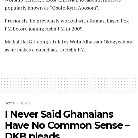
popularly known as “Osofo Kyiri Abosom”.
Previously, he previously worked with Kumasi based Fox
FM before joining Ashh FM in 2009.
MediafillasGH congratulates Wofa Alhassan Okogyeabour
as he makes a comeback to Ashh FM.
Home
NEWS
I Never Said Ghanaians
Have No Common Sense –
DKB pleads