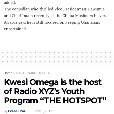
added.
The comedian who thrilled Vice President Dr. Bawumia
and Chief Imam recently at the Ghana Muslim Achievers
Awards says he is still focused on keeping Ghanaians
entertained.
Home
RADIO TRANSFER FILLAS
Kwesi Omega is the host
of Radio XYZ’s Youth
Program “THE HOTSPOT”
by
Evans Ofori
May 5, 2017