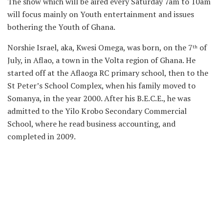
The show which will be aired every Saturday 7am to 10am
will focus mainly on Youth entertainment and issues
bothering the Youth of Ghana.
Norshie Israel, aka, Kwesi Omega, was born, on the 7
of
th
July, in Aflao, a town in the Volta region of Ghana. He
started off at the Aflaoga RC primary school, then to the
St Peter’s School Complex, when his family moved to
Somanya, in the year 2000. After his B.E.C.E., he was
admitted to the Yilo Krobo Secondary Commercial
School, where he read business accounting, and
completed in 2009.
In the year 2010, he became a studio boy at Cave Records,
located in Mamprobi, Accra. It was during that period
that after listening to seasoned musicians and watching
the art of making music that he fell in love with music.
He was admitted to the University of Professional