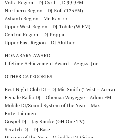
Volta Region – DJ Cyril – JD 99.9FM
Northern Region – DJ Kofi (123FM)
Ashanti Region – Mr. Kaxtro
Upper West Region – DJ Tobile (W FM)
Central Region – DJ Poppa
Upper East Region – DJ Aluther
HONARARY AWARD
Lifetime Achievement Award – Azigiza Jnr.
OTHER CATEGORIES
Best Night Club DJ – DJ Mic Smith (Twist – Accra)
Female Radio DJ – Ohemaa Woyegye – Adom FM
Mobile DJ/Sound System of the Year – Max
Entertainment
Gospel DJ – Jay Smoke (GH One TV)
Scratch DJ – DJ Base
DJ song of the Year – Grind by DJ Vision