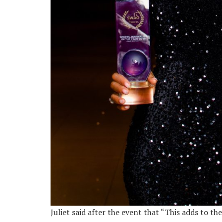
Juliet said after the event that “This adds to t