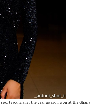
he sports journalist the year award I won at the
Ghana