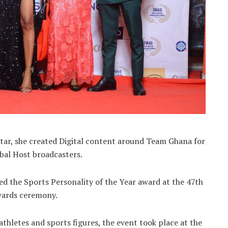
ar, she created Digital content around Team Ghana for
bal Host broadcasters.
d the Sports Personality of the Year award at the 47th
wards ceremony.
hletes and sports figures, the event took place at the