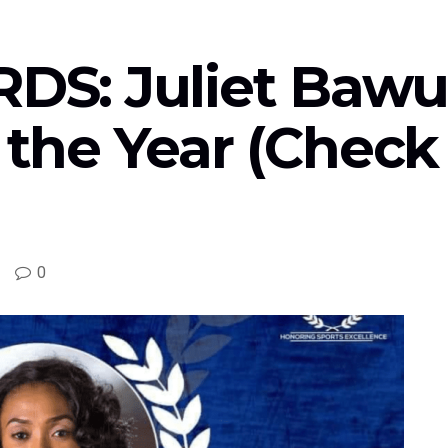
S: Juliet Bawu
 the Year (Check O
0