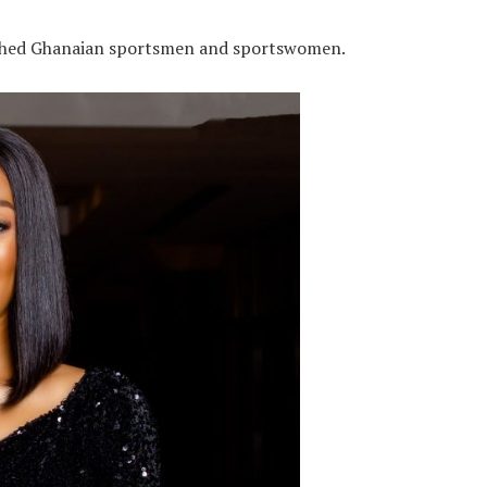
uished Ghanaian sportsmen and sportswomen.