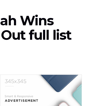
ah Wins
ut full list