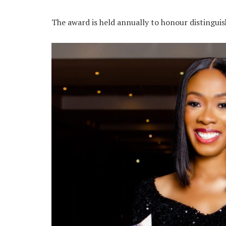
The award is held annually to honour disting