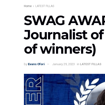
Home
LATEST FILLAS
SWAG AWARD
Journalist of
of winners)
by
Evans Ofori
January 29, 2023
in
LATEST FILLAS