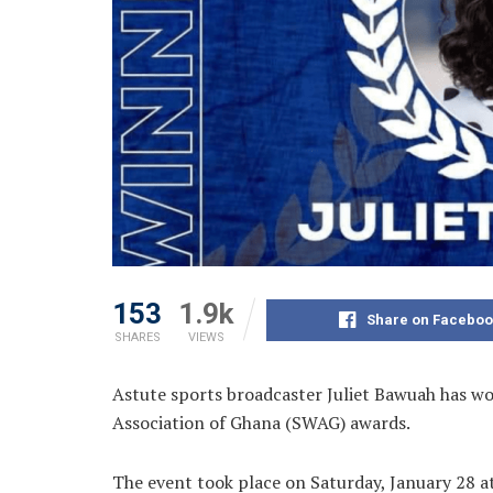
153
1.9k
Share on Faceboo
SHARES
VIEWS
Astute sports broadcaster Juliet Bawuah has won
Association of Ghana (SWAG) awards.
The event took place on Saturday, January 28 a