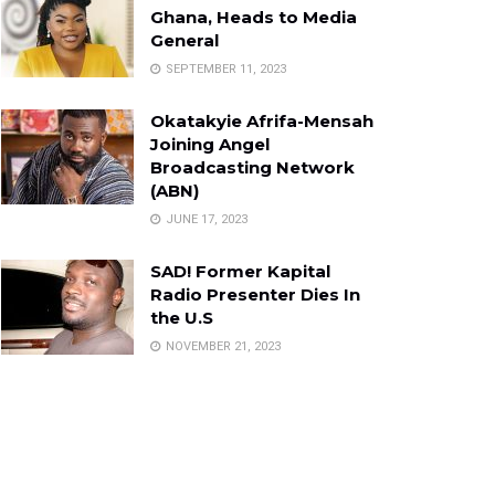
Ghana, Heads to Media
General
SEPTEMBER 11, 2023
Okatakyie Afrifa-Mensah
Joining Angel
Broadcasting Network
(ABN)
JUNE 17, 2023
SAD! Former Kapital
Radio Presenter Dies In
the U.S
NOVEMBER 21, 2023