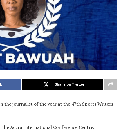
k
Share on Twitter
 the journalist of the year at the 47th Sports Writers
t the Accra International Conference Centre.