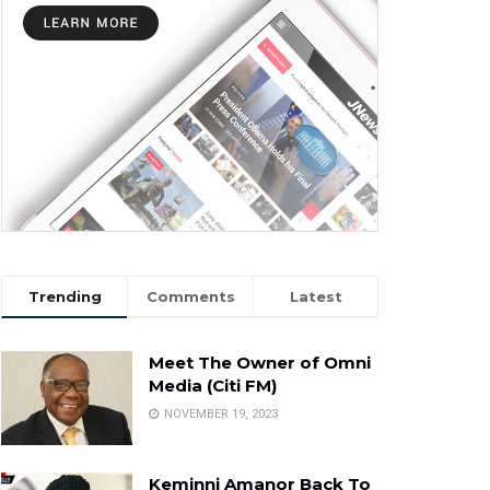
Trending
Comments
Latest
Meet The Owner of Omni
Media (Citi FM)
NOVEMBER 19, 2023
Keminni Amanor Back To