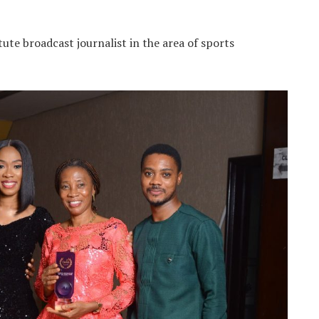
stute broadcast journalist in the area of sports