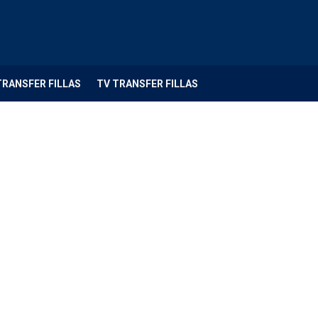
TRANSFER FILLAS
TV TRANSFER FILLAS