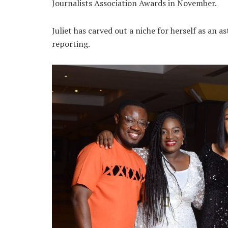
Journalists Association Awards in November.
Juliet has carved out a niche for herself as an a
reporting.