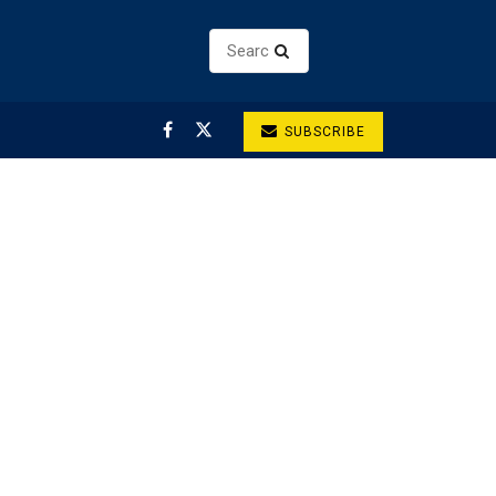
SUBSCRIBE