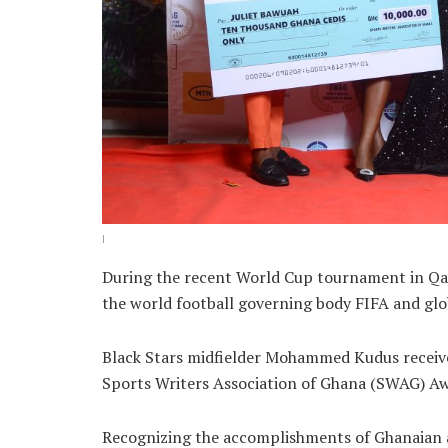
I
During the recent World Cup tournament in Qat
the world football governing body FIFA and glo
Black Stars midfielder Mohammed Kudus receive
Sports Writers Association of Ghana (SWAG) A
Recognizing the accomplishments of Ghanaian at