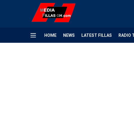
HOME
NEWS
LATEST FILLAS
RADIO 