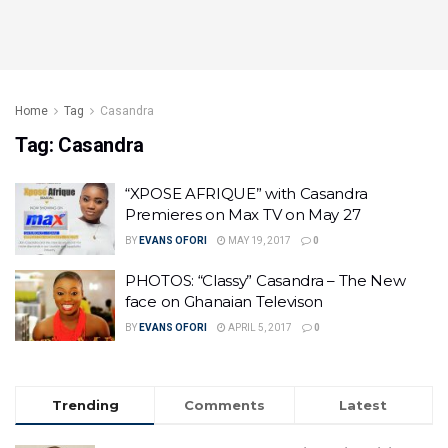
Home
Tag
Casandra
Tag:
Casandra
“XPOSE AFRIQUE” with Casandra
Premieres on Max TV on May 27
BY
EVANS OFORI
MAY 19, 2017
0
PHOTOS: “Classy” Casandra – The New
face on Ghanaian Televison
BY
EVANS OFORI
APRIL 5, 2017
0
Trending
Comments
Latest