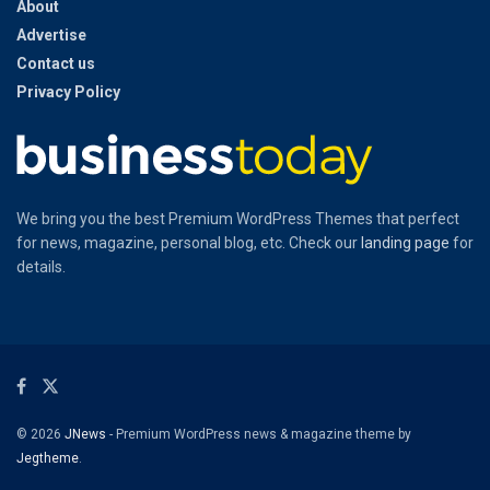
About
Advertise
Contact us
Privacy Policy
We bring you the best Premium WordPress Themes that perfect
for news, magazine, personal blog, etc. Check our
landing page
for
details.
© 2026
JNews
- Premium WordPress news & magazine theme by
Jegtheme
.