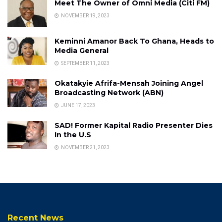
Meet The Owner of Omni Media (Citi FM)
NOVEMBER 19, 2023
Keminni Amanor Back To Ghana, Heads to
Media General
SEPTEMBER 11, 2023
Okatakyie Afrifa-Mensah Joining Angel
Broadcasting Network (ABN)
JUNE 17, 2023
SAD! Former Kapital Radio Presenter Dies
In the U.S
NOVEMBER 21, 2023
Recent News