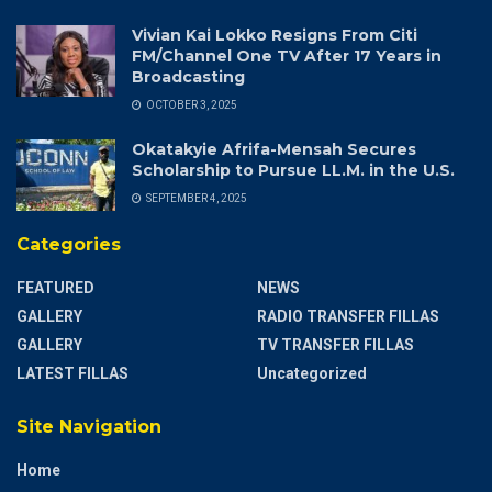
Vivian Kai Lokko Resigns From Citi
FM/Channel One TV After 17 Years in
Broadcasting
OCTOBER 3, 2025
Okatakyie Afrifa-Mensah Secures
Scholarship to Pursue LL.M. in the U.S.
SEPTEMBER 4, 2025
Categories
FEATURED
NEWS
GALLERY
RADIO TRANSFER FILLAS
GALLERY
TV TRANSFER FILLAS
LATEST FILLAS
Uncategorized
Site Navigation
Home