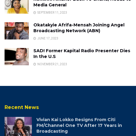
Media General
SEPTEMBER 11, 2023
Okatakyie Afrifa-Mensah Joining Angel
Broadcasting Network (ABN)
JUNE 17, 2023
SAD! Former Kapital Radio Presenter Dies
In the U.S
NOVEMBER 21, 2023
Recent News
Vivian Kai Lokko Resigns From Citi
FM/Channel One TV After 17 Years in
Broadcasting