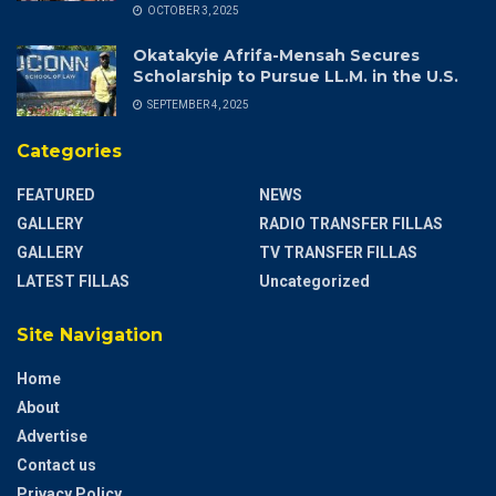
OCTOBER 3, 2025
Okatakyie Afrifa-Mensah Secures
Scholarship to Pursue LL.M. in the U.S.
SEPTEMBER 4, 2025
Categories
FEATURED
NEWS
GALLERY
RADIO TRANSFER FILLAS
GALLERY
TV TRANSFER FILLAS
LATEST FILLAS
Uncategorized
Site Navigation
Home
About
Advertise
Contact us
Privacy Policy