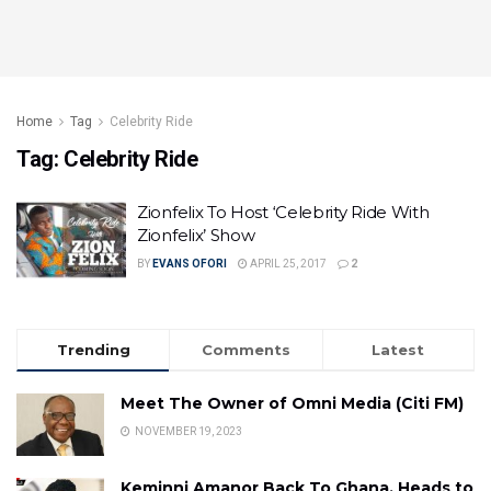
Home
Tag
Celebrity Ride
Tag:
Celebrity Ride
Zionfelix To Host ‘Celebrity Ride With
Zionfelix’ Show
BY
EVANS OFORI
APRIL 25, 2017
2
Trending
Comments
Latest
Meet The Owner of Omni Media (Citi FM)
NOVEMBER 19, 2023
Keminni Amanor Back To Ghana, Heads to