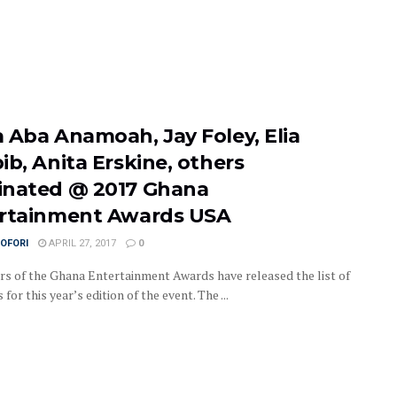
 Aba Anamoah, Jay Foley, Elia
ib, Anita Erskine, others
nated @ 2017 Ghana
rtainment Awards USA
OFORI
APRIL 27, 2017
0
rs of the Ghana Entertainment Awards have released the list of
for this year’s edition of the event. The ...