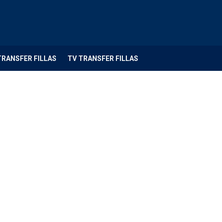
TRANSFER FILLAS
TV TRANSFER FILLAS