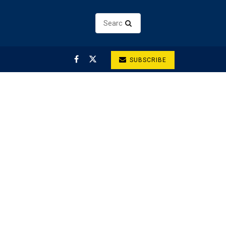
SUBSCRIBE