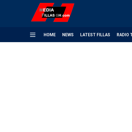
HOME
NEWS
LATEST FILLAS
RADIO 