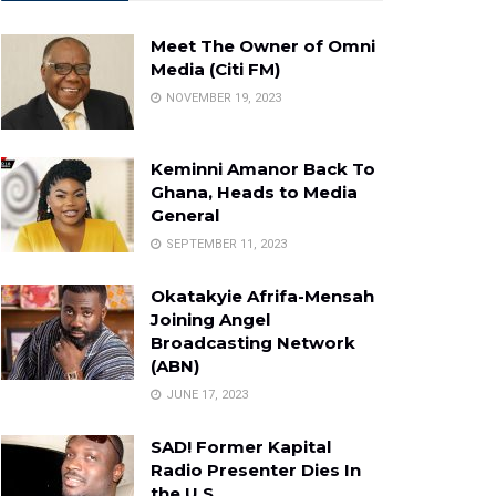
Meet The Owner of Omni
Media (Citi FM)
NOVEMBER 19, 2023
Keminni Amanor Back To
Ghana, Heads to Media
General
SEPTEMBER 11, 2023
Okatakyie Afrifa-Mensah
Joining Angel
Broadcasting Network
(ABN)
JUNE 17, 2023
SAD! Former Kapital
Radio Presenter Dies In
the U.S