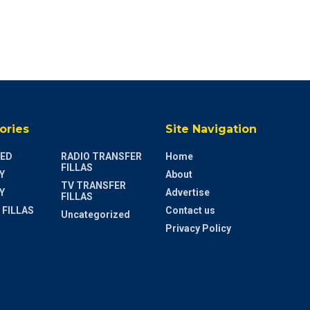
ories
Site Navigation
ED
RADIO TRANSFER
Home
FILLAS
Y
About
TV TRANSFER
Y
Advertise
FILLAS
 FILLAS
Contact us
Uncategorized
Privacy Policy