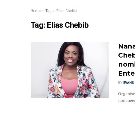
Home
Tag
Elias Chebib
Tag:
Elias Chebib
Nana
Cheb
nomi
Ente
BY
EVANS 
Organise
nominees 