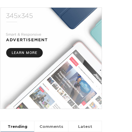
Trending
Comments
Latest