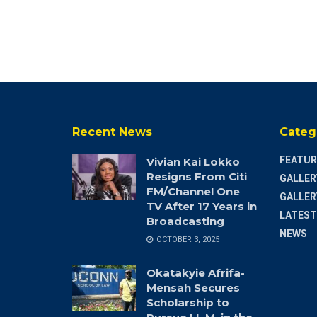
Recent News
Categ
FEATUR
Vivian Kai Lokko
Resigns From Citi
GALLER
FM/Channel One
GALLER
TV After 17 Years in
LATEST
Broadcasting
NEWS
OCTOBER 3, 2025
Okatakyie Afrifa-
Mensah Secures
Scholarship to