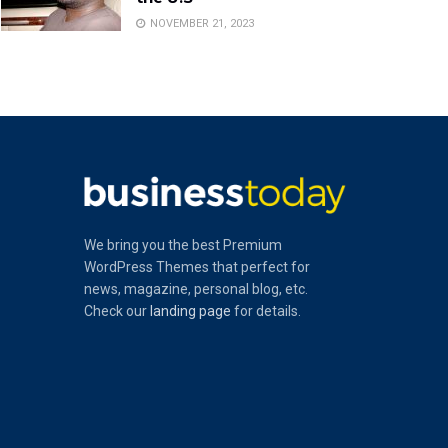
NOVEMBER 21, 2023
We bring you the best Premium
WordPress Themes that perfect for
news, magazine, personal blog, etc.
Check our
landing page
for details.