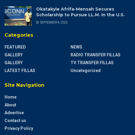
Okatakyie Afrifa-Mensah Secures
Scholarship to Pursue LL.M. in the U.S.
SEPTEMBER 4, 2025
Categories
FEATURED
NEWS
GALLERY
RADIO TRANSFER FILLAS
GALLERY
TV TRANSFER FILLAS
LATEST FILLAS
Uncategorized
Site Navigation
Home
About
Advertise
Contact us
Privacy Policy