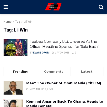
Home
Tag
Lil Win
Tag:
Lil Win
Taabea Company Ltd. Unveiled As the
Official Headline Sponsor for ‘Sala Bash’
BY
EVANS OFORI
MAY 29, 2018
0
Trending
Comments
Latest
Meet The Owner of Omni Media (Citi FM)
NOVEMBER 19, 2023
Keminni Amanor Back To Ghana, Heads to
Media General