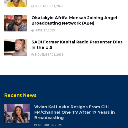
SEPTEMBER 11, 2023
Okatakyie Afrifa-Mensah Joining Angel
Broadcasting Network (ABN)
JUNE 17, 2023
SAD! Former Kapital Radio Presenter Dies
In the U.S
NOVEMBER 21, 2023
Recent News
Vivian Kai Lokko Resigns From Citi
FM/Channel One TV After 17 Years in
Broadcasting
OCTOBER 3, 2025