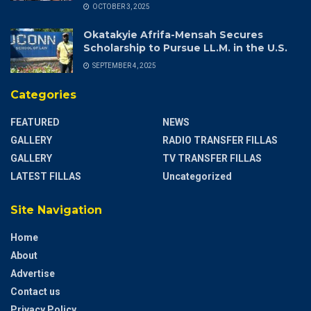
OCTOBER 3, 2025
Okatakyie Afrifa-Mensah Secures
Scholarship to Pursue LL.M. in the U.S.
SEPTEMBER 4, 2025
Categories
FEATURED
NEWS
GALLERY
RADIO TRANSFER FILLAS
GALLERY
TV TRANSFER FILLAS
LATEST FILLAS
Uncategorized
Site Navigation
Home
About
Advertise
Contact us
Privacy Policy