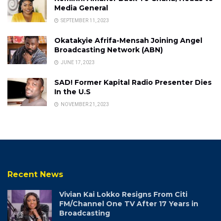
Media General
SEPTEMBER 11, 2023
Okatakyie Afrifa-Mensah Joining Angel
Broadcasting Network (ABN)
JUNE 17, 2023
SAD! Former Kapital Radio Presenter Dies
In the U.S
NOVEMBER 21, 2023
Recent News
Vivian Kai Lokko Resigns From Citi
FM/Channel One TV After 17 Years in
Broadcasting