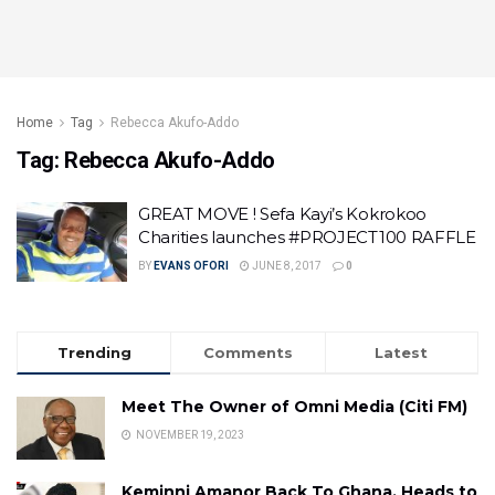
Home
Tag
Rebecca Akufo-Addo
Tag:
Rebecca Akufo-Addo
GREAT MOVE ! Sefa Kayi’s Kokrokoo
Charities launches #PROJECT100 RAFFLE
BY
EVANS OFORI
JUNE 8, 2017
0
Trending
Comments
Latest
Meet The Owner of Omni Media (Citi FM)
NOVEMBER 19, 2023
Keminni Amanor Back To Ghana, Heads to