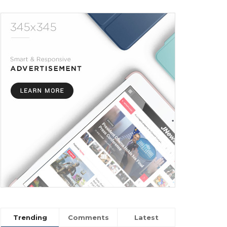
Trending
Comments
Latest