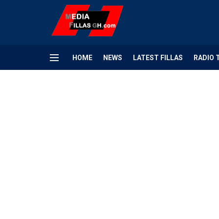
HOME
NEWS
LATEST FILLAS
RADIO 