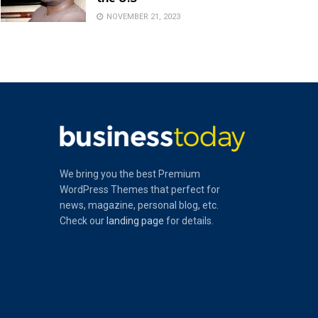
NOVEMBER 21, 2023
We bring you the best Premium
WordPress Themes that perfect for
news, magazine, personal blog, etc.
Check our
landing page
for details.