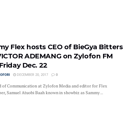
y Flex hosts CEO of BieGya Bitters
VICTOR ADEMANG on Zylofon FM
Friday Dec. 22
OFORI
DECEMBER 20, 2017
0
 of Communication at Zylofon Media and editor for Flex
r, Samuel Atuobi Baah known in showbiz as Sammy ...