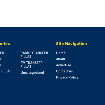
ories
Site Navigation
ED
RADIO TRANSFER
Home
FILLAS
Y
About
TV TRANSFER
Y
Advertise
FILLAS
 FILLAS
Contact us
Uncategorized
Privacy Policy