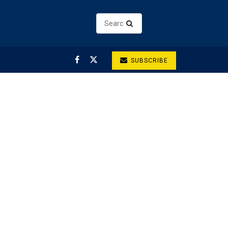
SUBSCRIBE