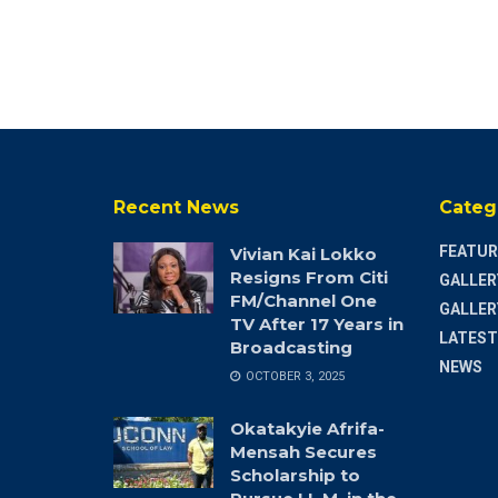
Recent News
Categ
FEATUR
Vivian Kai Lokko
Resigns From Citi
GALLER
FM/Channel One
GALLER
TV After 17 Years in
LATEST
Broadcasting
NEWS
OCTOBER 3, 2025
Okatakyie Afrifa-
Mensah Secures
Scholarship to