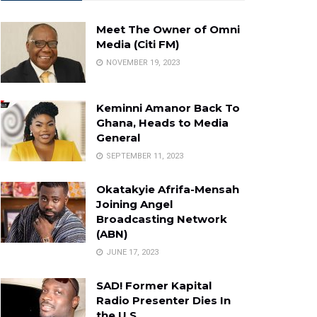
Meet The Owner of Omni
Media (Citi FM)
NOVEMBER 19, 2023
Keminni Amanor Back To
Ghana, Heads to Media
General
SEPTEMBER 11, 2023
Okatakyie Afrifa-Mensah
Joining Angel
Broadcasting Network
(ABN)
JUNE 17, 2023
SAD! Former Kapital
Radio Presenter Dies In
the U.S