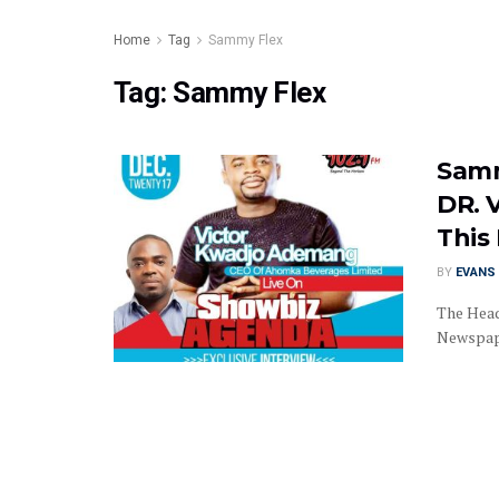
Home
Tag
Sammy Flex
Tag:
Sammy Flex
Samm
DR. 
This 
BY
EVANS 
The Head
Newspape