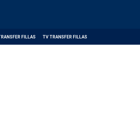
TRANSFER FILLAS
TV TRANSFER FILLAS