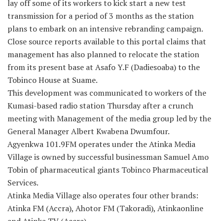
lay off some of its workers to kick start a new test
transmission for a period of 3 months as the station
plans to embark on an intensive rebranding campaign.
Close source reports available to this portal claims that
management has also planned to relocate the station
from its present base at Asafo Y.F (Dadiesoaba) to the
Tobinco House at Suame.
This development was communicated to workers of the
Kumasi-based radio station Thursday after a crunch
meeting with Management of the media group led by the
General Manager Albert Kwabena Dwumfour.
Agyenkwa 101.9FM operates under the Atinka Media
Village is owned by successful businessman Samuel Amo
Tobin of pharmaceutical giants Tobinco Pharmaceutical
Services.
Atinka Media Village also operates four other brands:
Atinka FM (Accra), Ahotor FM (Takoradi), Atinkaonline