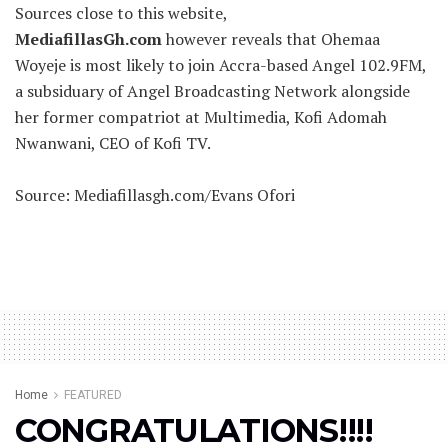
Sources close to this website,
MediafillasGh.com
however reveals that Ohemaa
Woyeje is most likely to join Accra-based Angel 102.9FM,
a subsiduary of Angel Broadcasting Network alongside
her former compatriot at Multimedia, Kofi Adomah
Nwanwani, CEO of Kofi TV.
Source: Mediafillasgh.com/Evans Ofori
Home
FEATURED
CONGRATULATIONS!!!!