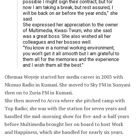
possible I might sign their contract, but for
now I am taking a break, but rest assured, I
will be back on air before the year ends,” she
said.
She expressed her appreciation to the owner
of Multimedia, Kwasi Twum, who she said
was a great boss. She also wished all her
colleagues and her bosses well.
“You know in a normal working environment,
you won’t get it all smooth but I am grateful to
them all for the memories and the experience
and I wish them all the best.”
Ohemaa Woyeje started her media career in 2003 with
Nkosuo Radio in Kumasi. She moved to Sky FM in Sunyani
then on to Zuria FM in Kumasi.
She then moved to Accra where she pitched camp with
Top Radio; she was with the station for seven years and
handled the mid-morning show for five-and-a-half years
before Multimedia brought her on board to host Work
and Happiness, which she handled for nearly six years.