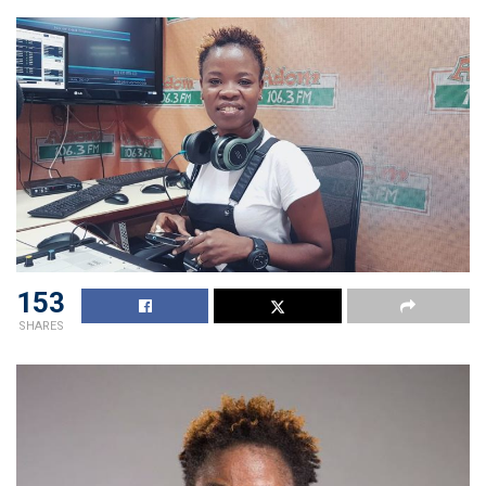
153
SHARES