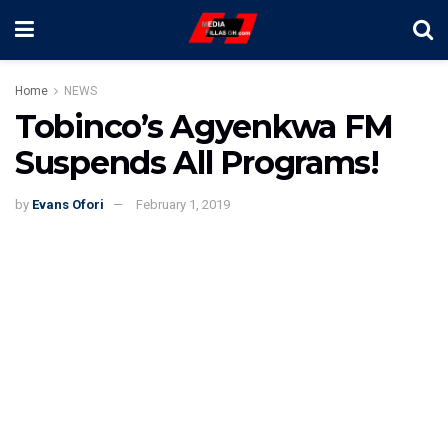
Home
NEWS
Tobinco’s Agyenkwa FM
Suspends All Programs!
by
Evans Ofori
February 1, 2019