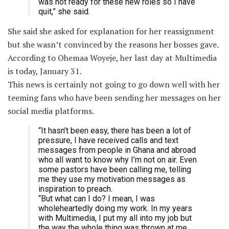
was not ready for these new roles so I have
quit,” she said.
She said she asked for explanation for her reassignment
but she wasn’t convinced by the reasons her bosses gave.
According to Ohemaa Woyeje, her last day at Multimedia
is today, January 31.
This news is certainly not going to go down well with her
teeming fans who have been sending her messages on her
social media platforms.
“It hasn’t been easy, there has been a lot of
pressure, I have received calls and text
messages from people in Ghana and abroad
who all want to know why I’m not on air. Even
some pastors have been calling me, telling
me they use my motivation messages as
inspiration to preach.
“But what can I do? I mean, I was
wholeheartedly doing my work. In my years
with Multimedia, I put my all into my job but
the way the whole thing was thrown at me