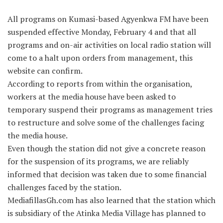
All programs on Kumasi-based Agyenkwa FM have been
suspended effective Monday, February 4 and that all
programs and on-air activities on local radio station will
come to a halt upon orders from management, this
website can confirm.
According to reports from within the organisation,
workers at the media house have been asked to
temporary suspend their programs as management tries
to restructure and solve some of the challenges facing
the media house.
Even though the station did not give a concrete reason
for the suspension of its programs, we are reliably
informed that decision was taken due to some financial
challenges faced by the station.
MediafillasGh.com has also learned that the station which
is subsidiary of the Atinka Media Village has planned to