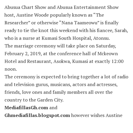
Abusua Chart Show and Abusua Entertainment Show
host, Austine Woode popularly known as “The
Researcher” or otherwise “Nana Taameowu” is finally
ready to tie the knot this weekend with his fiancee, Sarah,
who is a nurse at Kumasi South Hospital, Atonsu.
The marriage ceremony will take place on Saturday,
February 2, 2019, at the conference hall of Mckeown
Hotel and Restaurant, Asokwa, Kumasi at exactly 12:00
noon.
The ceremony is expected to bring together a lot of radio
and television gurus, musicans, actors and actresses,
friends, love ones and family members all over the
country to the Garden City.
MediafillasGh.com
and
Ghmediafillas.blogspot.com
however wishes Austine
and his would-be-wife Sarah all the best in everything as
they embark on this new journey.