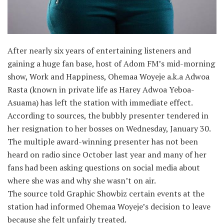
After nearly six years of entertaining listeners and
gaining a huge fan base, host of Adom FM’s mid-morning
show, Work and Happiness, Ohemaa Woyeje a.k.a Adwoa
Rasta (known in private life as Harey Adwoa Yeboa-
Asuama) has left the station with immediate effect.
According to sources, the bubbly presenter tendered in
her resignation to her bosses on Wednesday, January 30.
The multiple award-winning presenter has not been
heard on radio since October last year and many of her
fans had been asking questions on social media about
where she was and why she wasn’t on air.
The source told Graphic Showbiz certain events at the
station had informed Ohemaa Woyeje’s decision to leave
because she felt unfairly treated.