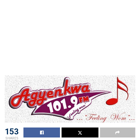
153
SHARES