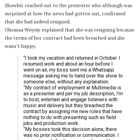
Showbiz reached out to the presenter who although was
surprised at how the news had gotten out, confirmed
that she had indeed resigned.
Ohemaa Woyeje explained that she was resigning because
the terms of her contract had been breached and she
wasn’t happy.
“I took my vacation and returned in October. I
resumed work and about an hour before I
went on air, my boss sent me a Whatsapp
message asking me to hand over the show to
someone else, without any explanation.
“My contract of employment at Multimedia is
as a presenter and per my job description, I’m
to host, entertain and engage listeners with
music and delivery but they breached the
contract by assigning me new roles that have
nothing to do with presenting such as field
jobs and production work.
“My bosses took this decision alone, there
was no prior notification or communication. I