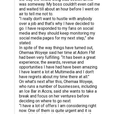
was someway. My boss couldn’t even call me
and waited till about an hour before I went on
air to tell me not to.
“I really don’t want to hustle with anybody
over a job and that’s why I have decided to
go. I have responded to my fans on social
media and they should keep monitoring my
social media pages for my next step,” she
stated.
In spite of the way things have turned out,
Ohemaa Woyeje said her time at Adom FM
had been very fulfilling. “It has been a great
experience; the awards, revenue and
opportunities I have had have been amazing.
I have learnt a lot at Multimedia and I don’t
have regrets about my time there at all.”
On what’s next after this, Ohemaa Woyeje,
who runs a number of businesses, including
an Ice Bar in Accra, said she wants to take a
break and focus on her ventures before
deciding on where to go next.
“I have a lot of offers I am considering right
now. One of them is quite urgent and it is