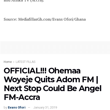
and Atinka TV (Accra).
Source: MediafillasGh.com/Evans Ofori/Ghana
Home
LATEST FILLAS
OFFICIAL!!! Ohemaa
Woyeje Quits Adom FM |
Next Stop Could Be Angel
FM-Accra
by
Evans Ofori
January 31, 2019