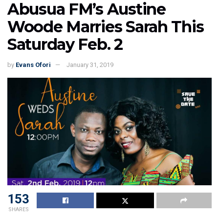
Abusua FM’s Austine
Woode Marries Sarah This
Saturday Feb. 2
by
Evans Ofori
January 31, 2019
153
SHARES