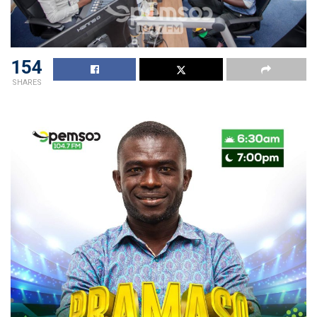
154
SHARES