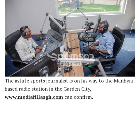
The astute sports journalist is on his way to the Manhyia
based radio station in the Garden City,
www.mediafillasgh.com
can confirm.