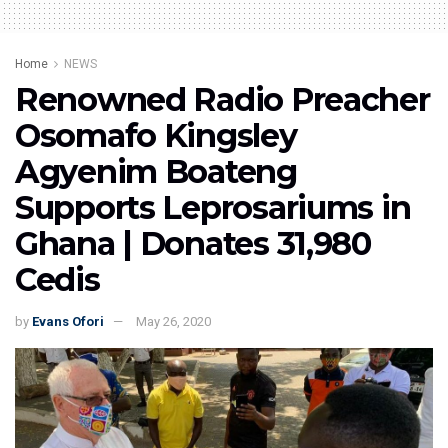
Home
NEWS
Renowned Radio Preacher
Osomafo Kingsley
Agyenim Boateng
Supports Leprosariums in
Ghana | Donates 31,980
Cedis
by
Evans Ofori
May 26, 2020