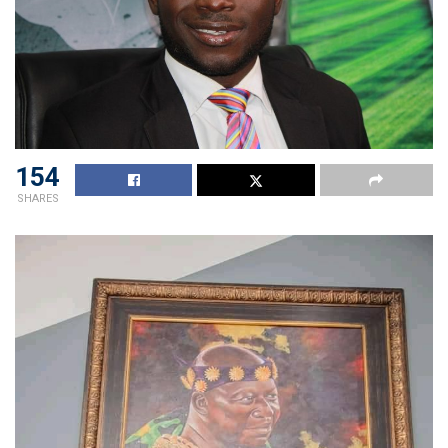
154
SHARES