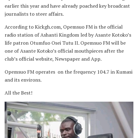
earlier this year and have already poached key broadcast
journalists to steer affairs.
According to Kickgh.com, Opemsuo FM is the official
radio station of Ashanti Kingdom led by Asante Kotoko’s
life patron Otumfuo Osei Tutu II. Opemsuo FM will be
one of Asante Kotoko’s official mouthpieces after the
club’s official website, Newspaper and App.
Opemsuo FM operates on the frequency 104.7 in Kumasi
and its environs.
All the Best!