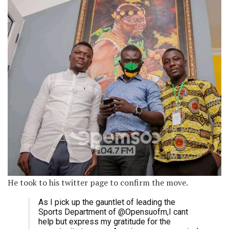
He took to his twitter page to confirm the move.
As I pick up the gauntlet of leading the
Sports Department of @Opensuofm,I cant
help but express my gratitude for the