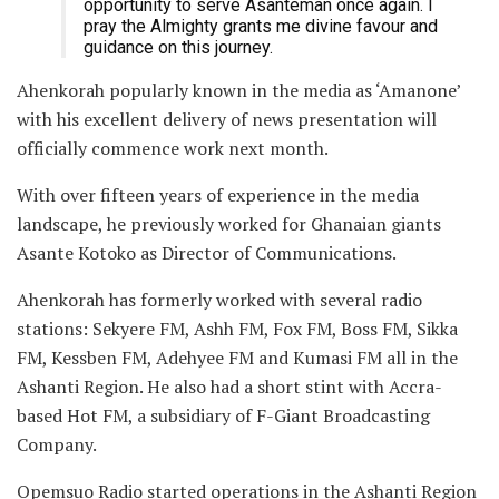
opportunity to serve Asanteman once again. I
pray the Almighty grants me divine favour and
guidance on this journey.
Ahenkorah popularly known in the media as ‘Amanone’
with his excellent delivery of news presentation will
officially commence work next month.
With over fifteen years of experience in the media
landscape, he previously worked for Ghanaian giants
Asante Kotoko as Director of Communications.
Ahenkorah has formerly worked with several radio
stations: Sekyere FM, Ashh FM, Fox FM, Boss FM, Sikka
FM, Kessben FM, Adehyee FM and Kumasi FM all in the
Ashanti Region. He also had a short stint with Accra-
based Hot FM, a subsidiary of F-Giant Broadcasting
Company.
Opemsuo Radio started operations in the Ashanti Region