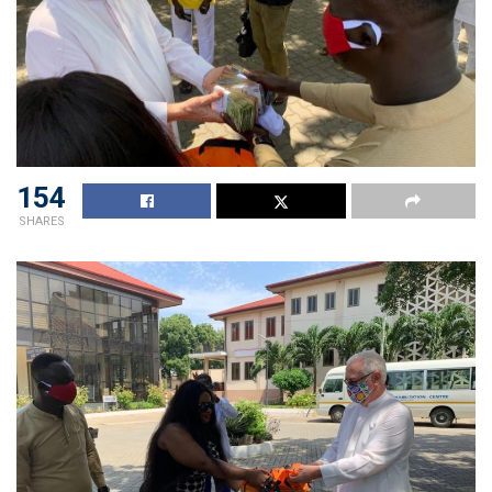
154
SHARES