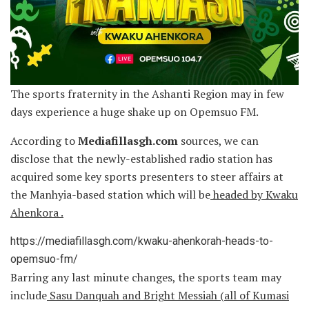
The sports fraternity in the Ashanti Region may in few
days experience a huge shake up on Opemsuo FM.
According to
Mediafillasgh.com
sources, we can
disclose that the newly-established radio station has
acquired some key sports presenters to steer affairs at
the Manhyia-based station which will be
headed by Kwaku
Ahenkora .
https://mediafillasgh.com/kwaku-ahenkorah-heads-to-
opemsuo-fm/
Barring any last minute changes, the sports team may
include
Sasu Danquah and Bright Messiah (all of Kumasi