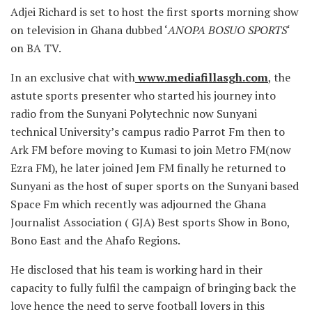
Adjei Richard is set to host the first sports morning show
on television in Ghana dubbed ‘
ANOPA BOSUO SPORTS
‘
on BA TV.
In an exclusive chat with
www.mediafillasgh.com
, the
astute sports presenter who started his journey into
radio from the Sunyani Polytechnic now Sunyani
technical University’s campus radio Parrot Fm then to
Ark FM before moving to Kumasi to join Metro FM(now
Ezra FM), he later joined Jem FM finally he returned to
Sunyani as the host of super sports on the Sunyani based
Space Fm which recently was adjourned the Ghana
Journalist Association ( GJA) Best sports Show in Bono,
Bono East and the Ahafo Regions.
He disclosed that his team is working hard in their
capacity to fully fulfil the campaign of bringing back the
love hence the need to serve football lovers in this