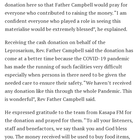
donation here so that Father Campbell would pray for
everyone who contributed to raising the money. “I am
confident everyone who played a role in seeing this
materialise would be extremely blessed”, he explained.
Receiving the cash donation on behalf of the
Leprosarium, Rev. Father Campbell said the donation has
come at a better time because the COVID-19 pandemic
has made the running of such facilities very difficult
especially when persons in there need to be given the
needed care to ensure their safety. “We haven’t received
any donation like this through the whole Pandemic. This
is wonderful”, Rev Father Campbell said.
He expressed gratitude to the team from Kasapa FM for
the donation and prayed for them. “To all your listeners,
staff and benefactors, we say thank you and God bless
you. The money received will be used to buy food items,