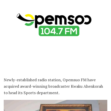
Newly-established radio station, Opemsuo FM have
acquired award-winning broadcaster Kwaku Ahenkorah
to head its Sports department.