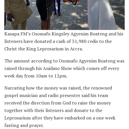
Kasapa FM’s Osomafo Kingsley Agyenim Boateng and his
listeners have donated a cash of 31,980 cedis to the
Christ the King Leprosarium in Accra.
The amount according to Osomafo Agyenim Boateng was
raised through his Anidaso Show which comes off every
week day from 10am to 12pm.
Narrating how the money was raised, the renowned
gospel musician and radio presenter said his team
received the direction from God to raise the money
together with their listeners and donate to the
Leprosarium after they have embarked on a one week
fasting and prayer.