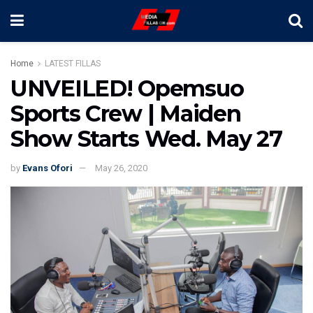
Home
LATEST FILLAS
UNVEILED! Opemsuo
Sports Crew | Maiden
Show Starts Wed. May 27
by
Evans Ofori
May 26, 2020