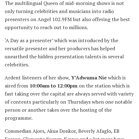
The multilingual Queen of mid-morning shows is not
only turning celebrities and musicians into radio
presenters on Angel 102.9FM but also offering the best
opportunity to reach out to millions.
‘A Day as a presenter’ which was introduced by the
versatile presenter and her producers has helped
unearthed the hidden presentation talents in several
celebrities.
Ardent listeners of her show,
Y’Adwuma Nie
which is
aired from
10:00am to 12:00pm
on the station which is
fast taking over the capital are always served with variety
of contents particularly on Thursdays when one notable
person or another takes over the hosting of the
programme.
Commedian Ajors, Akua Donkor, Beverly Afaglo, EB
Forson, Clemento Suarez, Kaywa and a lot more have