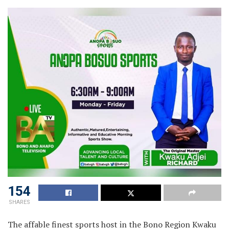
154
SHARES
The affable finest sports host in the Bono Region Kwaku