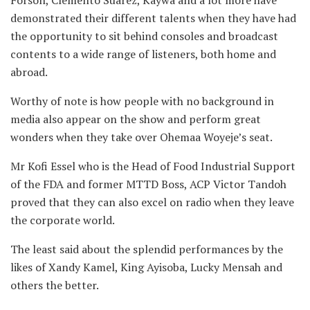
demonstrated their different talents when they have had
the opportunity to sit behind consoles and broadcast
contents to a wide range of listeners, both home and
abroad.
Worthy of note is how people with no background in
media also appear on the show and perform great
wonders when they take over Ohemaa Woyeje’s seat.
Mr Kofi Essel who is the Head of Food Industrial Support
of the FDA and former MTTD Boss, ACP Victor Tandoh
proved that they can also excel on radio when they leave
the corporate world.
The least said about the splendid performances by the
likes of Xandy Kamel, King Ayisoba, Lucky Mensah and
others the better.