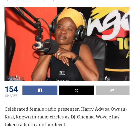
154
SHARES
Celebrated female radio presenter, Harry Adwoa Owusu-
Kusi, known in radio circles as DJ Ohemaa Woyeje has
taken radio to another level.