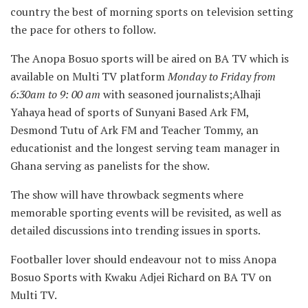
country the best of morning sports on television setting
the pace for others to follow.
The Anopa Bosuo sports will be aired on BA TV which is
available on Multi TV platform
Monday to Friday from
6:30am to 9: 00 am
with seasoned journalists;Alhaji
Yahaya head of sports of Sunyani Based Ark FM,
Desmond Tutu of Ark FM and Teacher Tommy, an
educationist and the longest serving team manager in
Ghana serving as panelists for the show.
The show will have throwback segments where
memorable sporting events will be revisited, as well as
detailed discussions into trending issues in sports.
Footballer lover should endeavour not to miss Anopa
Bosuo Sports with Kwaku Adjei Richard on BA TV on
Multi TV.