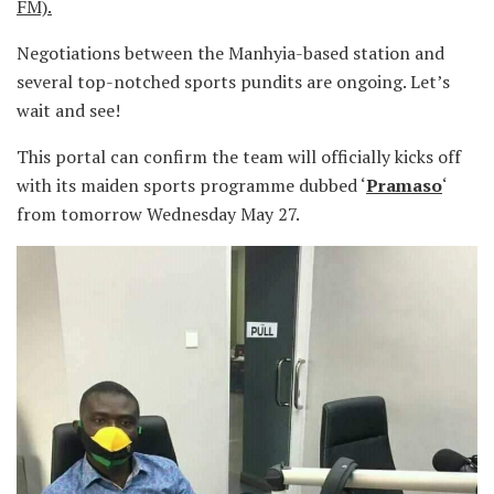
FM).
Negotiations between the Manhyia-based station and
several top-notched sports pundits are ongoing. Let’s
wait and see!
This portal can confirm the team will officially kicks off
with its maiden sports programme dubbed ‘
Pramaso
‘
from tomorrow Wednesday May 27.