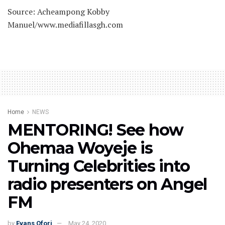
Source: Acheampong Kobby
Manuel/www.mediafillasgh.com
Home
NEWS
MENTORING! See how
Ohemaa Woyeje is
Turning Celebrities into
radio presenters on Angel
FM
by
Evans Ofori
May 24, 2020