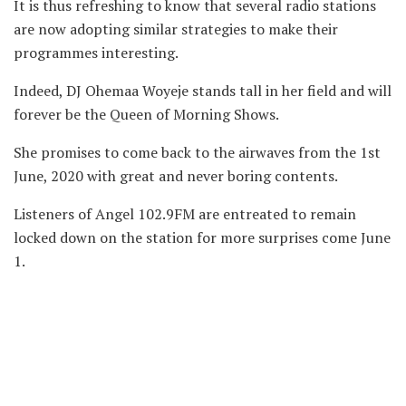
It is thus refreshing to know that several radio stations
are now adopting similar strategies to make their
programmes interesting.
Indeed, DJ Ohemaa Woyeje stands tall in her field and will
forever be the Queen of Morning Shows.
She promises to come back to the airwaves from the 1st
June, 2020 with great and never boring contents.
Listeners of Angel 102.9FM are entreated to remain
locked down on the station for more surprises come June
1.