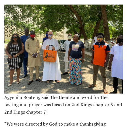
Agyenim Boateng said the theme and word for the
fasting and prayer was based on 2nd Kings chapter 5 and
2nd Kings chapter 7.
“We were directed by God to make a thanksgiving