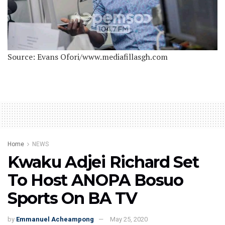
Source: Evans Ofori/www.mediafillasgh.com
Home
NEWS
Kwaku Adjei Richard Set
To Host ANOPA Bosuo
Sports On BA TV
by
Emmanuel Acheampong
May 25, 2020