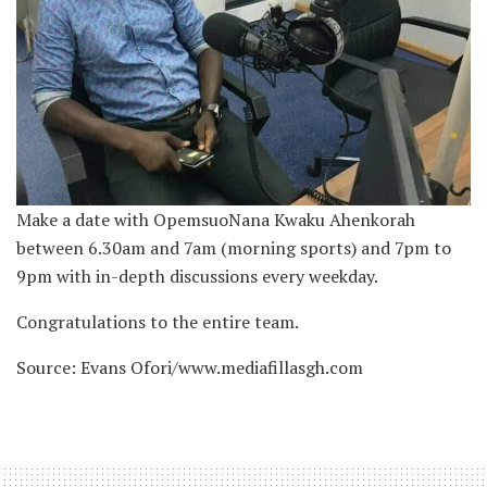
Make a date with OpemsuoNana Kwaku Ahenkorah
between 6.30am and 7am (morning sports) and 7pm to
9pm with in-depth discussions every weekday.
Congratulations to the entire team.
Source: Evans Ofori/www.mediafillasgh.com