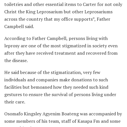
toiletries and other essential items to Carter for not only
Christ the King Leprosarium but other Leprosariums
across the country that my office supports”, Father
Campbell said.
According to Father Campbell, persons living with
leprosy are one of the most stigmatized in society even
after they have received treatment and recovered from
the disease.
He said because of the stigmatization, very few
individuals and companies make donations to such
facilities but bemoaned how they needed such kind
gestures to ensure the survival of persons living under
their care.
Osomafo Kingsley Agyenim Boateng was accompanied by
some members of his team, staff of Kasapa Fm and some