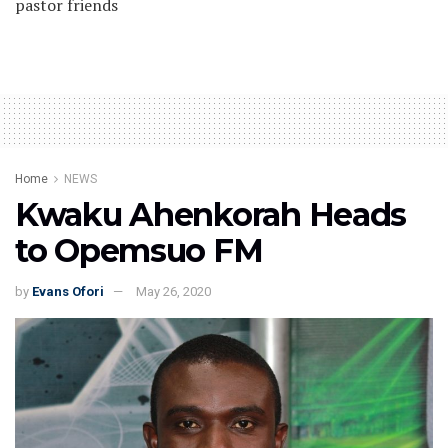
pastor friends
Home
NEWS
Kwaku Ahenkorah Heads
to Opemsuo FM
by
Evans Ofori
May 26, 2020