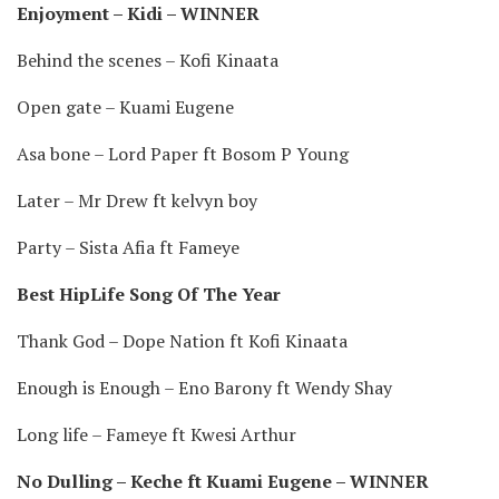
Enjoyment – Kidi – WINNER
Behind the scenes – Kofi Kinaata
Open gate – Kuami Eugene
Asa bone – Lord Paper ft Bosom P Young
Later – Mr Drew ft kelvyn boy
Party – Sista Afia ft Fameye
Best HipLife Song Of The Year
Thank God – Dope Nation ft Kofi Kinaata
Enough is Enough – Eno Barony ft Wendy Shay
Long life – Fameye ft Kwesi Arthur
No Dulling – Keche ft Kuami Eugene – WINNER