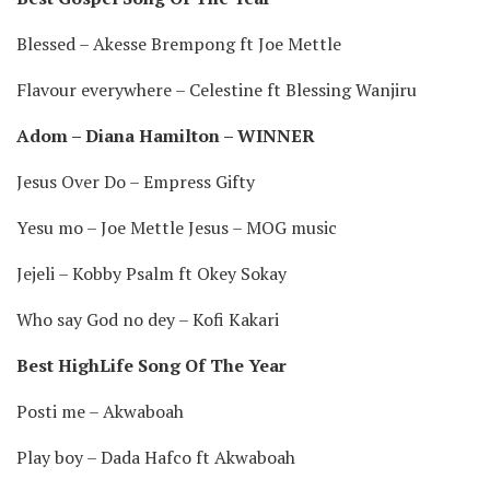
Blessed – Akesse Brempong ft Joe Mettle
Flavour everywhere – Celestine ft Blessing Wanjiru
Adom – Diana Hamilton – WINNER
Jesus Over Do – Empress Gifty
Yesu mo – Joe Mettle Jesus – MOG music
Jejeli – Kobby Psalm ft Okey Sokay
Who say God no dey – Kofi Kakari
Best HighLife Song Of The Year
Posti me – Akwaboah
Play boy – Dada Hafco ft Akwaboah