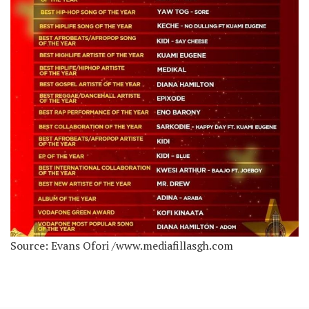
Source: Evans Ofori /www.mediafillasgh.com