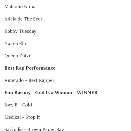
Malcolm Nuna
Adelaide The Seer
Kobby Tuesday
Naana Blu
Queen Dalyn
Best Rap Performance
Amerado – Best Rapper
Eno Barony – God Is a Woman – WINNER
Joey B – Cold
Medikal – Stop it
Sarkodie – Brown Paper Bag