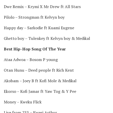
Dwe Remix – Krymi X Mr Drew ft All Stars
Pilolo – Strongman ft Kelvyn boy
Happy day – Sarkodie ft Kuami Eugene
Ghetto boy – Tulenkey ft Kelvyn boy & Medikal
Best Hip-Hop Song Of The Year
Ataa Adwoa – Bosom P young
Otan Hunu – Deed people ft Rich Kent
Akobam – Joey B ft Kofi Mole & Medikal
Ekorso – Kofi Jamar ft Yaw Tog & Y Pee
Money – Kweku Flick
Live from 233 – Kwesi Arthur