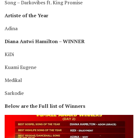
Song – Darkovibes ft. King Promise
Artiste of the Year
Adina
Diana Antwi Hamilton – WINNER
KiDi
Kuami Eugene
Medikal
Sarkodie
Below are the Full list of Winners