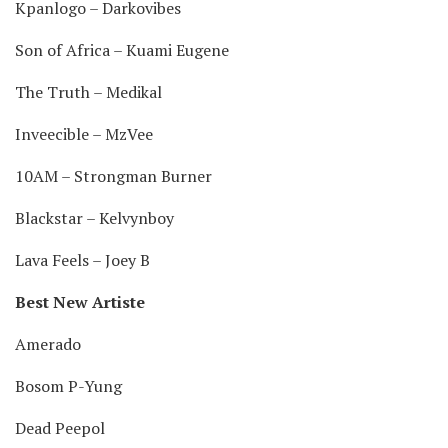
Kpanlogo – Darkovibes
Son of Africa – Kuami Eugene
The Truth – Medikal
Inveecible – MzVee
10AM – Strongman Burner
Blackstar – Kelvynboy
Lava Feels – Joey B
Best New Artiste
Amerado
Bosom P-Yung
Dead Peepol