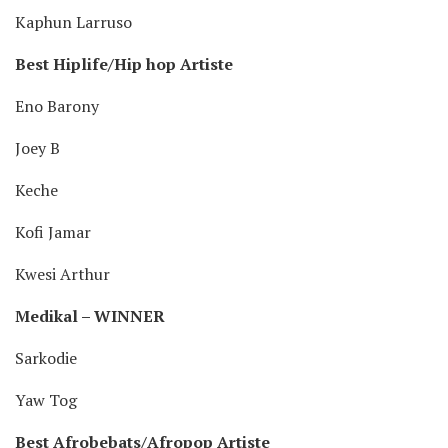
Kaphun Larruso
Best Hiplife/Hip hop Artiste
Eno Barony
Joey B
Keche
Kofi Jamar
Kwesi Arthur
Medikal – WINNER
Sarkodie
Yaw Tog
Best Afrobebats/Afropop Artiste