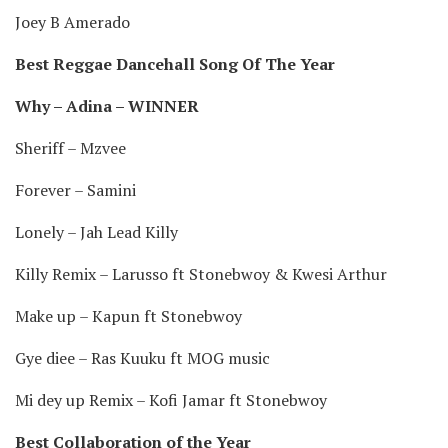
Joey B Amerado
Best Reggae Dancehall Song Of The Year
Why – Adina – WINNER
Sheriff – Mzvee
Forever – Samini
Lonely – Jah Lead Killy
Killy Remix – Larusso ft Stonebwoy & Kwesi Arthur
Make up – Kapun ft Stonebwoy
Gye diee – Ras Kuuku ft MOG music
Mi dey up Remix – Kofi Jamar ft Stonebwoy
Best Collaboration of the Year