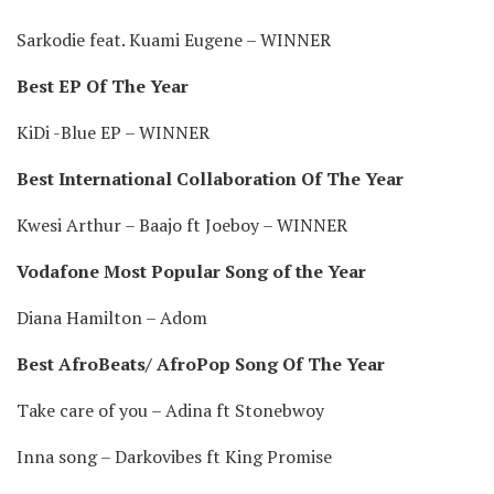
Sarkodie feat. Kuami Eugene – WINNER
Best EP Of The Year
KiDi -Blue EP – WINNER
Best International Collaboration Of The Year
Kwesi Arthur – Baajo ft Joeboy – WINNER
Vodafone Most Popular Song of the Year
Diana Hamilton – Adom
Best AfroBeats/ AfroPop Song Of The Year
Take care of you – Adina ft Stonebwoy
Inna song – Darkovibes ft King Promise