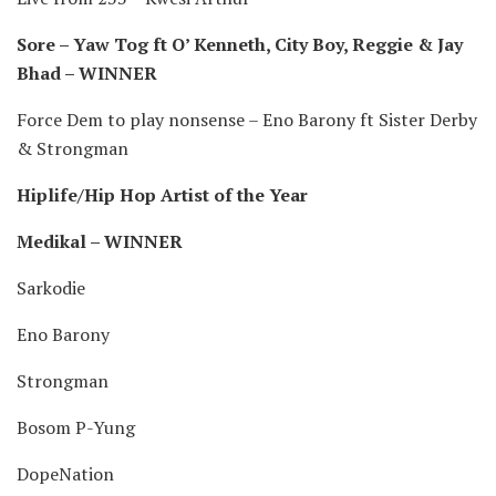
Sore – Yaw Tog ft O’ Kenneth, City Boy, Reggie & Jay
Bhad – WINNER
Force Dem to play nonsense – Eno Barony ft Sister Derby
& Strongman
Hiplife/Hip Hop Artist of the Year
Medikal – WINNER
Sarkodie
Eno Barony
Strongman
Bosom P-Yung
DopeNation