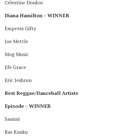
Celestine Donkor
Diana Hamilton – WINNER
Empress Gifty
Joe Mettle
Mog Music
Efe Grace
Eric Jeshrun
Best Reggae/Dancehall Artiste
Epixode – WINNER
Samini
Ras Kuuku