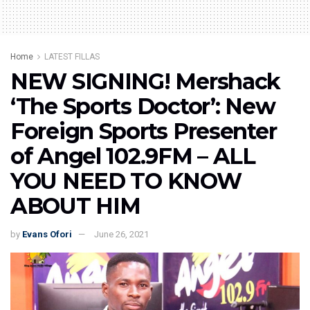
Home
LATEST FILLAS
NEW SIGNING! Mershack
‘The Sports Doctor’: New
Foreign Sports Presenter
of Angel 102.9FM – ALL
YOU NEED TO KNOW
ABOUT HIM
by
Evans Ofori
June 26, 2021