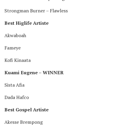
Strongman Burner – Flawless
Best Higlife Artiste
Akwaboah
Fameye
Kofi Kinaata
Kuami Eugene –
WINNER
Sista Afia
Dada Hafco
Best Gospel Artiste
Akesse Brempong