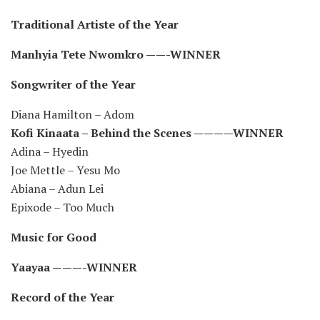
Traditional Artiste of the Year
Manhyia Tete Nwomkro ——-WINNER
Songwriter of the Year
Diana Hamilton – Adom
Kofi Kinaata – Behind the Scenes ————WINNER
Adina – Hyedin
Joe Mettle – Yesu Mo
Abiana – Adun Lei
Epixode – Too Much
Music for Good
Yaayaa ———-WINNER
Record of the Year