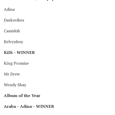
Adina
Darkovibes
Camidoh
Kelvynboy
KiDi – WINNER
King Promise
Mr Drew
Wendy Shay
Album of the Year
Araba – Adina – WINNER