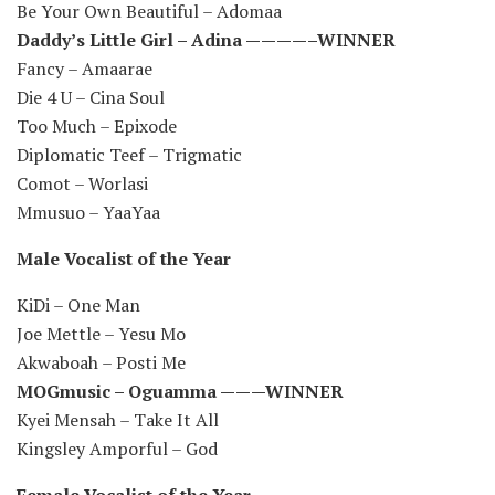
Be Your Own Beautiful – Adomaa
Daddy’s Little Girl – Adina ————–WINNER
Fancy – Amaarae
Die 4 U – Cina Soul
Too Much – Epixode
Diplomatic Teef – Trigmatic
Comot – Worlasi
Mmusuo – YaaYaa
Male Vocalist of the Year
KiDi – One Man
Joe Mettle – Yesu Mo
Akwaboah – Posti Me
MOGmusic – Oguamma ———WINNER
Kyei Mensah – Take It All
Kingsley Amporful – God
Female Vocalist of the Year