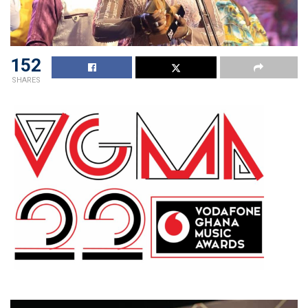
152
SHARES