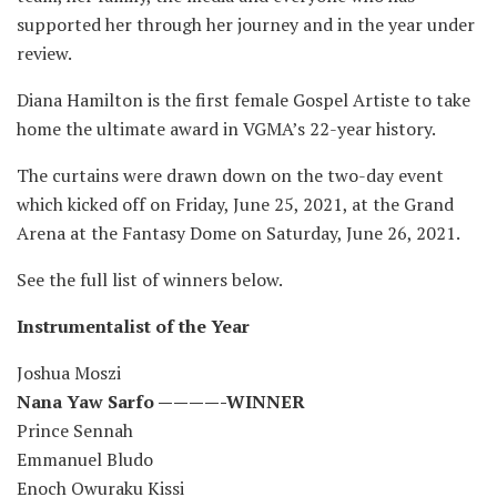
supported her through her journey and in the year under
review.
Diana Hamilton is the first female Gospel Artiste to take
home the ultimate award in VGMA’s 22-year history.
The curtains were drawn down on the two-day event
which kicked off on Friday, June 25, 2021, at the Grand
Arena at the Fantasy Dome on Saturday, June 26, 2021.
See the full list of winners below.
Instrumentalist of the Year
Joshua Moszi
Nana Yaw Sarfo ————-WINNER
Prince Sennah
Emmanuel Bludo
Enoch Owuraku Kissi