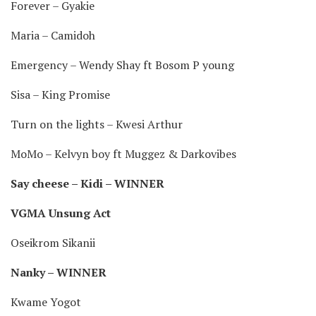
Forever – Gyakie
Maria – Camidoh
Emergency – Wendy Shay ft Bosom P young
Sisa – King Promise
Turn on the lights – Kwesi Arthur
MoMo – Kelvyn boy ft Muggez & Darkovibes
Say cheese – Kidi – WINNER
VGMA Unsung Act
Oseikrom Sikanii
Nanky – WINNER
Kwame Yogot