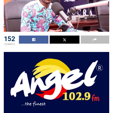
152
SHARES