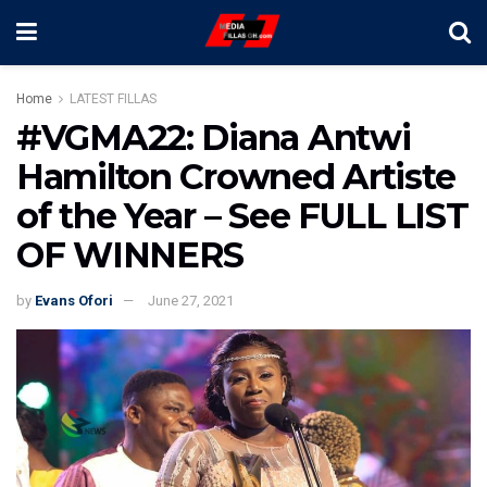
Home
LATEST FILLAS
#VGMA22: Diana Antwi
Hamilton Crowned Artiste
of the Year – See FULL LIST
OF WINNERS
by
Evans Ofori
June 27, 2021