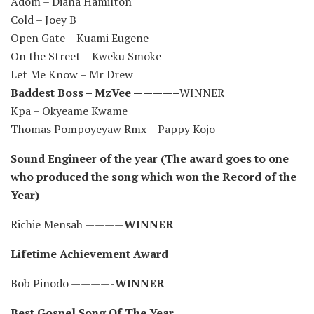
Adom – Diana Hamilton
Cold – Joey B
Open Gate – Kuami Eugene
On the Street – Kweku Smoke
Let Me Know – Mr Drew
Baddest Boss – MzVee ————–
WINNER
Kpa – Okyeame Kwame
Thomas Pompoyeyaw Rmx – Pappy Kojo
Sound Engineer of the year (The award goes to one
who produced the song which won the Record of the
Year)
Richie Mensah ————
WINNER
Lifetime Achievement Award
Bob Pinodo ————-
WINNER
Best Gospel Song Of The Year