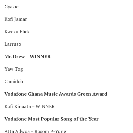
Gyakie
Kofi Jamar
Kweku Flick
Larruso
Mr. Drew – WINNER
Yaw Tog
Camidoh
Vodafone Ghana Music Awards Green Award
Kofi Kinaata – WINNER
Vodafone Most Popular Song of the Year
Atta Adwoa – Bosom P-Yung