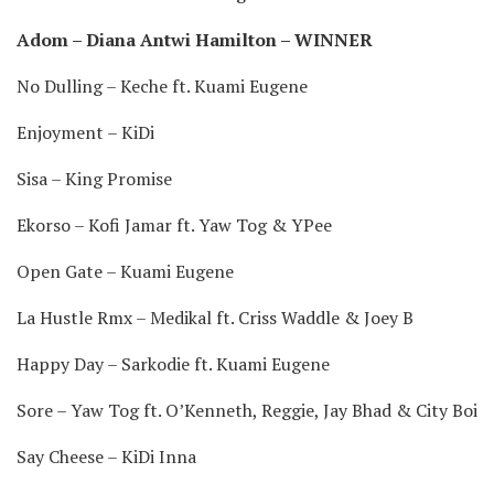
Adom – Diana Antwi Hamilton – WINNER
No Dulling – Keche ft. Kuami Eugene
Enjoyment – KiDi
Sisa – King Promise
Ekorso – Kofi Jamar ft. Yaw Tog & YPee
Open Gate – Kuami Eugene
La Hustle Rmx – Medikal ft. Criss Waddle & Joey B
Happy Day – Sarkodie ft. Kuami Eugene
Sore – Yaw Tog ft. O’Kenneth, Reggie, Jay Bhad & City Boi
Say Cheese – KiDi Inna