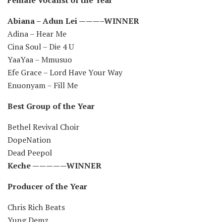
Abiana – Adun Lei ———–WINNER
Adina – Hear Me
Cina Soul – Die 4 U
YaaYaa – Mmusuo
Efe Grace – Lord Have Your Way
Enuonyam – Fill Me
Best Group of the Year
Bethel Revival Choir
DopeNation
Dead Peepol
Keche —————WINNER
Producer of the Year
Chris Rich Beats
Yung Demz