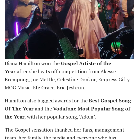
Diana Hamilton won the
Gospel Artiste of the
Year
after she beats off competition from Akesse
Brempong, Joe Mettle, Celestine Donkor, Empress Gifty,
MOG Music, Efe Grace, Eric Jeshrun.
Hamilton also bagged awards for the
Best Gospel Song
Of The Year
and the
Vodafone Most Popular Song of
the Year
, with her popular song, ‘Adom’.
The Gospel sensation thanked her fans, management
team, her family, the media and everyone who has