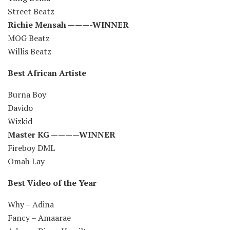
Street Beatz
Richie Mensah ———-WINNER
MOG Beatz
Willis Beatz
Best African Artiste
Burna Boy
Davido
Wizkid
Master KG ————WINNER
Fireboy DML
Omah Lay
Best Video of the Year
Why – Adina
Fancy – Amaarae