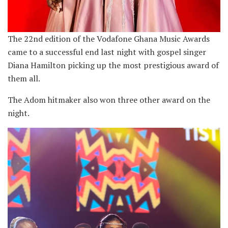
The 22nd edition of the Vodafone Ghana Music Awards
came to a successful end last night with gospel singer
Diana Hamilton picking up the most prestigious award of
them all.
The Adom hitmaker also won three other award on the
night.