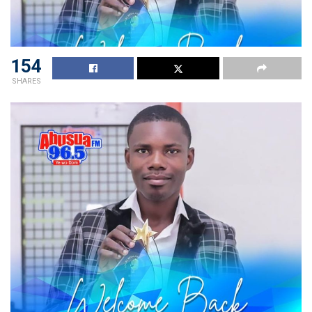
154
SHARES