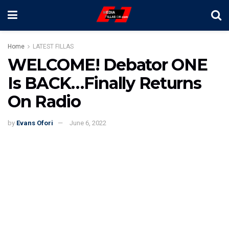
Home
LATEST FILLAS
WELCOME! Debator ONE
Is BACK…Finally Returns
On Radio
by
Evans Ofori
June 6, 2022