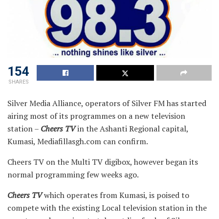
154
SHARES
Silver Media Alliance, operators of Silver FM has started
airing most of its programmes on a new television
station –
Cheers TV
in the Ashanti Regional capital,
Kumasi, Mediafillasgh.com can confirm.
Cheers TV on the Multi TV digibox, however began its
normal programming few weeks ago.
Cheers TV
which operates from Kumasi, is poised to
compete with the existing Local television station in the