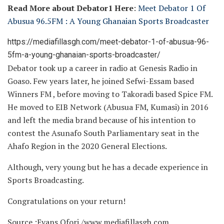
Read More about Debator1 Here
:
Meet Debator 1 Of
Abusua 96.5FM : A Young Ghanaian Sports Broadcaster
https://mediafillasgh.com/meet-debator-1-of-abusua-96-
5fm-a-young-ghanaian-sports-broadcaster/
Debator took up a career in radio at Genesis Radio in
Goaso. Few years later, he joined Sefwi-Essam based
Winners FM , before moving to Takoradi based Spice FM.
He moved to EIB Network (Abusua FM, Kumasi) in 2016
and left the media brand because of his intention to
contest the Asunafo South Parliamentary seat in the
Ahafo Region in the 2020 General Elections.
Although, very young but he has a decade experience in
Sports Broadcasting.
Congratulations on your return!
Source :Evans Ofori /www.mediafillasgh.com