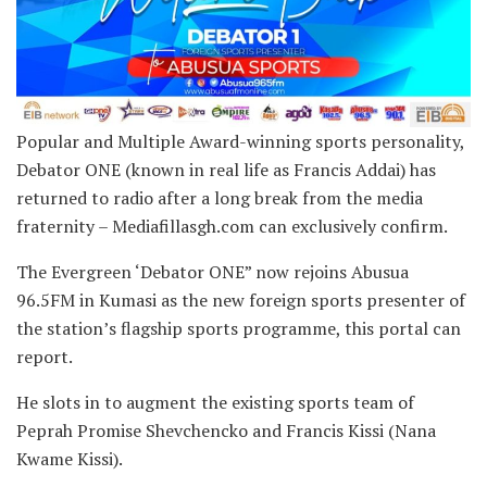
Popular and Multiple Award-winning sports personality,
Debator ONE (known in real life as Francis Addai) has
returned to radio after a long break from the media
fraternity – Mediafillasgh.com can exclusively confirm.
The Evergreen ‘Debator ONE” now rejoins Abusua
96.5FM in Kumasi as the new foreign sports presenter of
the station’s flagship sports programme, this portal can
report.
He slots in to augment the existing sports team of
Peprah Promise Shevchencko and Francis Kissi (Nana
Kwame Kissi).