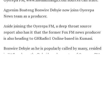
Oyerepa FM, www.mediafillasgh.com sources can state.
Agyenim Boateng Bonwire Dehyie now joins Oyerepa
News team as a producer.
Aside joining the Oyerepa FM, a deep throat source
report also has it that the former Fox FM news producer
is also heading to GHRadio1 Online based in Kumasi.
Bonwire Dehyie as he is popularly called by many, resided
in UAE and was the Dubai based reporter of Oyerepa FM.
He is best known for his family ties, travel and mystery
social media show dubbed ‘Akwantuo Mu Nsem on
DubaiGH Media based in the United Arab Emirates
capital.
He previously worked with GHRadio1, Power TV and Fox
FM all based in Kumasi.
Congratulations Bonwire Dehyie on your new adventure!