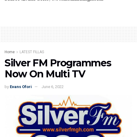
Home
LATEST FILLAS
Silver FM Programmes
Now On Multi TV
by
Evans Ofori
June 6, 2022