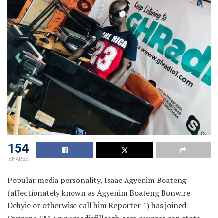
154
SHARES
Popular media personality, Isaac Agyenim Boateng
(affectionately known as Agyenim Boateng Bonwire
Dehyie or otherwise call him Reporter 1) has joined