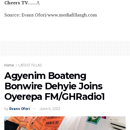
Cheers TV……!.
Source: Evans Ofori/www.mediafillasgh.com
Home
LATEST FILLAS
Agyenim Boateng
Bonwire Dehyie Joins
Oyerepa FM/GHRadio1
by
Evans Ofori
June 6, 2022