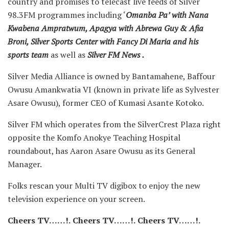
country and promises to telecast live feeds of Silver
98.3FM programmes including ‘
Omanba Pa’ with Nana
Kwabena Ampratwum, Apagya with Abrewa Guy & Afia
Broni, Silver Sports Center with Fancy Di Maria and his
sports team
as well as
Silver FM News .
Silver Media Alliance is owned by Bantamahene, Baffour
Owusu Amankwatia VI (known in private life as Sylvester
Asare Owusu), former CEO of Kumasi Asante Kotoko.
Silver FM which operates from the SilverCrest Plaza right
opposite the Komfo Anokye Teaching Hospital
roundabout, has Aaron Asare Owusu as its General
Manager.
Folks rescan your Multi TV digibox to enjoy the new
television experience on your screen.
Cheers TV……!.
Cheers TV……!.
Cheers TV……!.