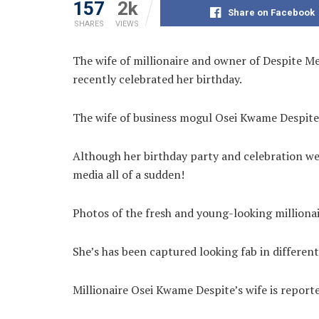
157
2k
Share on Facebook
SHARES
VIEWS
The wife of millionaire and owner of Despite 
recently celebrated her birthday.
The wife of business mogul Osei Kwame Despit
Although her birthday party and celebration wer
media all of a sudden!
Photos of the fresh and young-looking milliona
She’s has been captured looking fab in different
Millionaire Osei Kwame Despite’s wife is reporte