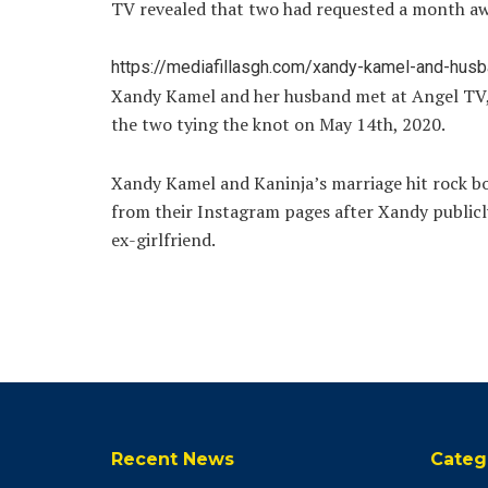
TV revealed that two had requested a month awa
https://mediafillasgh.com/xandy-kamel-and-husban
Xandy Kamel and her husband met at Angel TV, 
the two tying the knot on May 14th, 2020.
Xandy Kamel and Kaninja’s marriage hit rock b
from their Instagram pages after Xandy publicly
ex-girlfriend.
Recent News
Categ