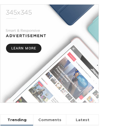
Trending
Comments
Latest