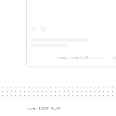
A post shared by Nkonkonsa.com 
Home
LATEST FILLAS