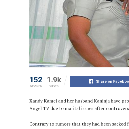
152
1.9k
Share on Faceboo
SHARES
VIEWS
Xandy Kamel and her husband Kaninja have proc
Angel TV due to marital issues after controvers
Contrary to rumors that they had been sacked f