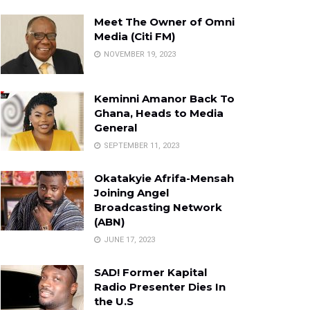
Meet The Owner of Omni
Media (Citi FM)
NOVEMBER 19, 2023
Keminni Amanor Back To
Ghana, Heads to Media
General
SEPTEMBER 11, 2023
Okatakyie Afrifa-Mensah
Joining Angel
Broadcasting Network
(ABN)
JUNE 17, 2023
SAD! Former Kapital
Radio Presenter Dies In
the U.S