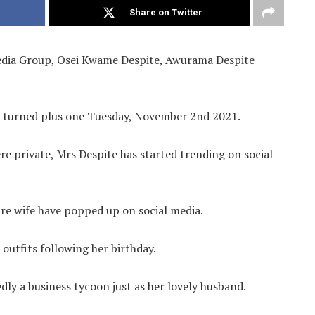
Share on Twitter
Media Group, Osei Kwame Despite, Awurama Despite
e turned plus one Tuesday, November 2nd 2021.
e private, Mrs Despite has started trending on social
ire wife have popped up on social media.
 outfits following her birthday.
dly a business tycoon just as her lovely husband.