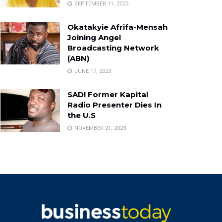
SEPTEMBER 11, 2023
Okatakyie Afrifa-Mensah
Joining Angel
Broadcasting Network
(ABN)
JUNE 17, 2023
SAD! Former Kapital
Radio Presenter Dies In
the U.S
NOVEMBER 21, 2023