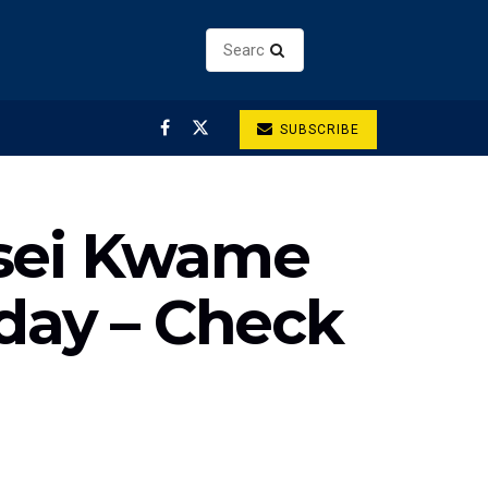
SUBSCRIBE
Osei Kwame
hday – Check