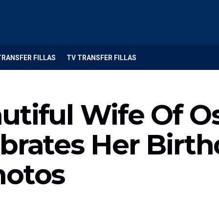
TRANSFER FILLAS
TV TRANSFER FILLAS
utiful Wife Of 
brates Her Birt
hotos