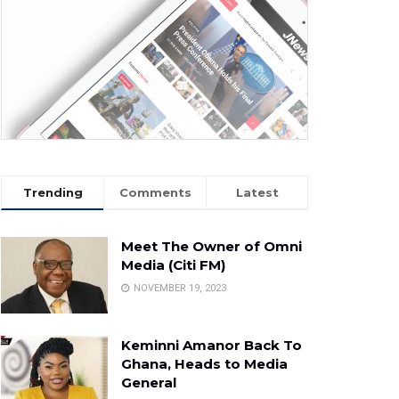
Trending
Comments
Latest
Meet The Owner of Omni
Media (Citi FM)
NOVEMBER 19, 2023
Keminni Amanor Back To
Ghana, Heads to Media
General