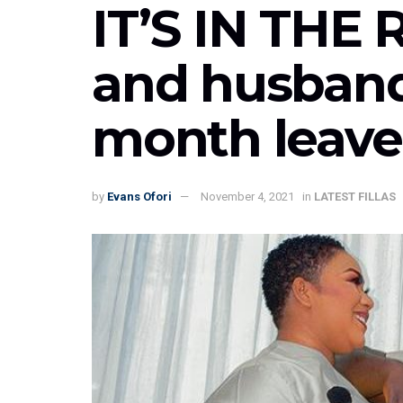
IT’S IN THE
and husband
month leave
by
Evans Ofori
November 4, 2021
in
LATEST FILLAS