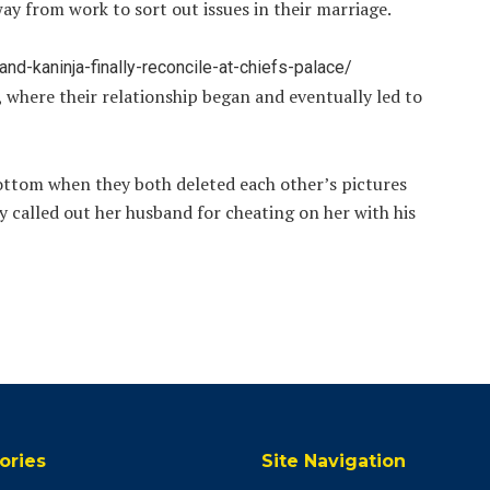
y from work to sort out issues in their marriage.
d-kaninja-finally-reconcile-at-chiefs-palace/
where their relationship began and eventually led to
ottom when they both deleted each other’s pictures
 called out her husband for cheating on her with his
ories
Site Navigation