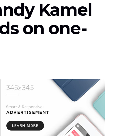
andy Kamel
ds on one-