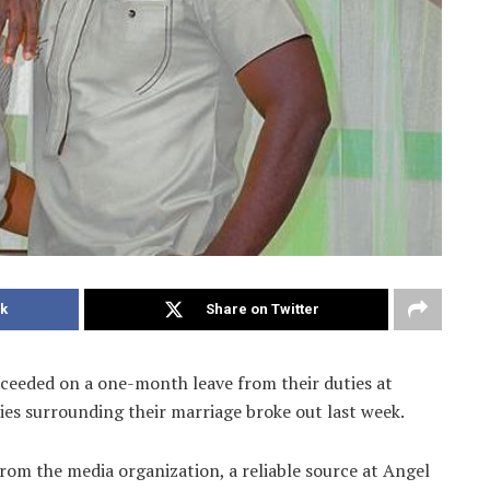
k
Share on Twitter
eeded on a one-month leave from their duties at
ies surrounding their marriage broke out last week.
rom the media organization, a reliable source at Angel