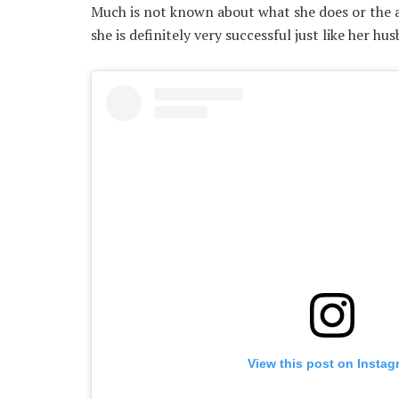
Much is not known about what she does or the ar
she is definitely very successful just like her hu
View this post on Instag