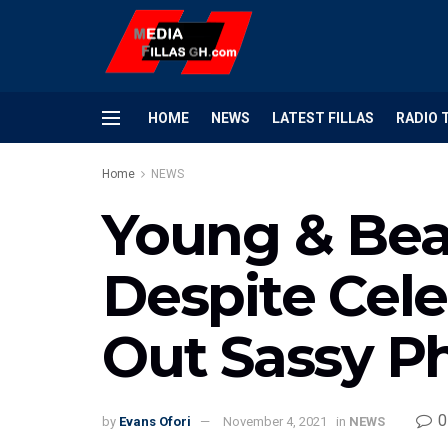
HOME
NEWS
LATEST FILLAS
RADIO 
Home
NEWS
Young & Bea
Despite Cele
Out Sassy P
0
by
Evans Ofori
November 4, 2021
in
NEWS