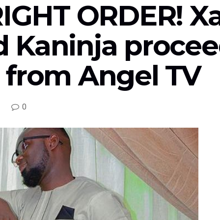
 RIGHT ORDER! X
 Kaninja procee
 from Angel TV
0