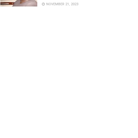
NOVEMBER 21, 2023