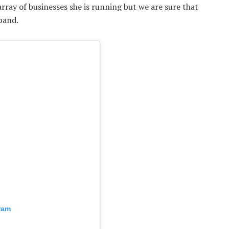
ray of businesses she is running but we are sure that
sband.
ram