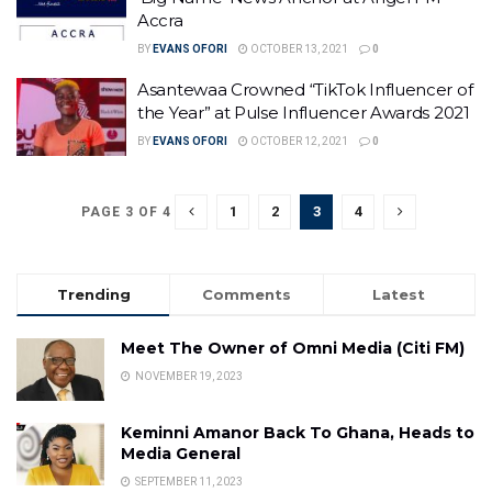
Accra
BY
EVANS OFORI
OCTOBER 13, 2021
0
Asantewaa Crowned “TikTok Influencer of
the Year” at Pulse Influencer Awards 2021
BY
EVANS OFORI
OCTOBER 12, 2021
0
1
2
3
4
PAGE 3 OF 4
Trending
Comments
Latest
Meet The Owner of Omni Media (Citi FM)
NOVEMBER 19, 2023
Keminni Amanor Back To Ghana, Heads to
Media General
SEPTEMBER 11, 2023