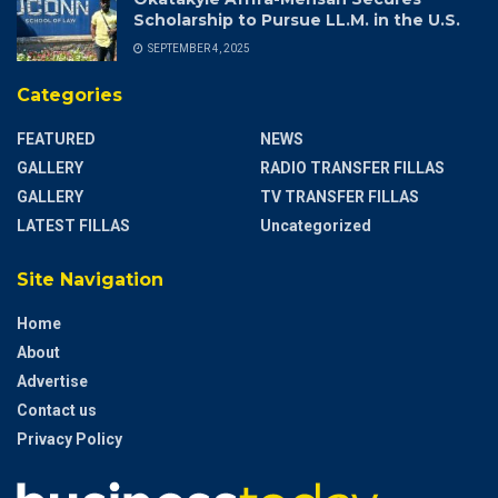
Scholarship to Pursue LL.M. in the U.S.
SEPTEMBER 4, 2025
Categories
FEATURED
NEWS
GALLERY
RADIO TRANSFER FILLAS
GALLERY
TV TRANSFER FILLAS
LATEST FILLAS
Uncategorized
Site Navigation
Home
About
Advertise
Contact us
Privacy Policy