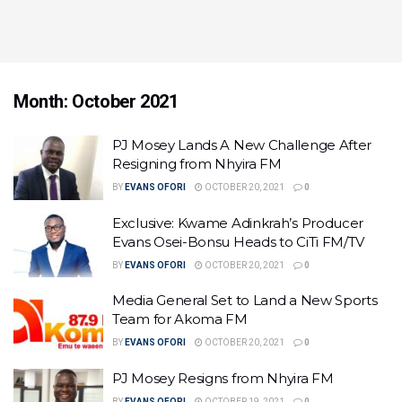
Month:
October 2021
PJ Mosey Lands A New Challenge After
Resigning from Nhyira FM
BY
EVANS OFORI
OCTOBER 20, 2021
0
Exclusive: Kwame Adinkrah’s Producer
Evans Osei-Bonsu Heads to CiTi FM/TV
BY
EVANS OFORI
OCTOBER 20, 2021
0
Media General Set to Land a New Sports
Team for Akoma FM
BY
EVANS OFORI
OCTOBER 20, 2021
0
PJ Mosey Resigns from Nhyira FM
BY
EVANS OFORI
OCTOBER 19, 2021
0