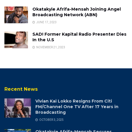
Okatakyie Afrifa-Mensah Joining Angel
Broadcasting Network (ABN)
JUNE 17, 2023
SAD! Former Kapital Radio Presenter Dies
In the U.S
NOVEMBER 21, 2023
Recent News
Vivian Kai Lokko Resigns From Citi
FM/Channel One TV After 17 Years in
Broadcasting
OCTOBER 3, 2025
Okatakyie Afrifa-Mensah Secures