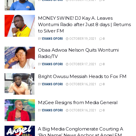
MONEY SWINE! DJ Kay A. Leaves
Wontumi Radio after Just 8 days | Returns
to Silver FM
BY
EVANS OFORI
OCTOBER 19, 2021
0
Obaa Adwoa Nelson Quits Wontumi
Radio/TV
BY
EVANS OFORI
OCTOBER 17, 2021
0
Bright Owusu Messiah Heads to Fox FM
BY
EVANS OFORI
OCTOBER 16, 2021
0
MzGee Resigns from Media General
BY
EVANS OFORI
OCTOBER 16, 2021
0
A Big Media Conglomerate Courting A
‘Big Name’ News Anchor at Angel FM