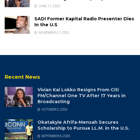
JUNE 17, 2023
SAD! Former Kapital Radio Presenter Dies
In the U.S
NOVEMBER 21, 2023
Recent News
Vivian Kai Lokko Resigns From Citi
FM/Channel One TV After 17 Years in
Broadcasting
OCTOBER 3, 2025
Okatakyie Afrifa-Mensah Secures
Scholarship to Pursue LL.M. in the U.S.
SEPTEMBER 4, 2025