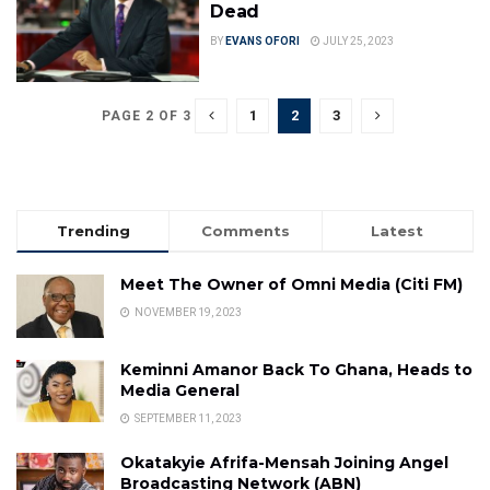
Dead
BY
EVANS OFORI
JULY 25, 2023
1
2
3
PAGE 2 OF 3
Trending
Comments
Latest
Meet The Owner of Omni Media (Citi FM)
NOVEMBER 19, 2023
Keminni Amanor Back To Ghana, Heads to
Media General
SEPTEMBER 11, 2023
Okatakyie Afrifa-Mensah Joining Angel
Broadcasting Network (ABN)