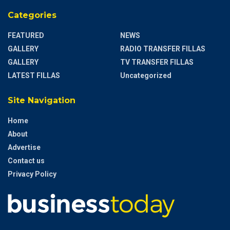
Categories
FEATURED
NEWS
GALLERY
RADIO TRANSFER FILLAS
GALLERY
TV TRANSFER FILLAS
LATEST FILLAS
Uncategorized
Site Navigation
Home
About
Advertise
Contact us
Privacy Policy