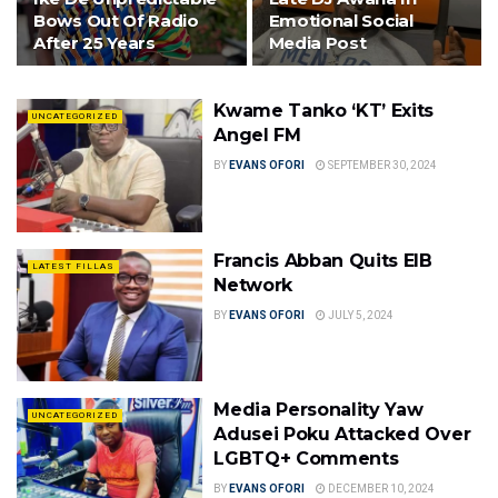
Bows Out Of Radio
Emotional Social
After 25 Years
Media Post
Kwame Tanko ‘KT’ Exits
UNCATEGORIZED
Angel FM
BY
EVANS OFORI
SEPTEMBER 30, 2024
Francis Abban Quits EIB
LATEST FILLAS
Network
BY
EVANS OFORI
JULY 5, 2024
Media Personality Yaw
UNCATEGORIZED
Adusei Poku Attacked Over
LGBTQ+ Comments
BY
EVANS OFORI
DECEMBER 10, 2024