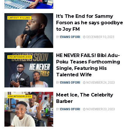
It’s The End for Sammy
LATEST FILLAS
Forson as he says goodbye
to Joy FM
BY
EVANS OFORI
DECEMBER 10, 2023
HE NEVER FAILS! Bibi Adu-
UNCATEGORIZED
Poku Teases Forthcoming
Single, Featuring His
Talented Wife
BY
EVANS OFORI
NOVEMBER 24, 2023
Meet Ice, The Celebrity
UNCATEGORIZED
Barber
BY
EVANS OFORI
NOVEMBER 23, 2023