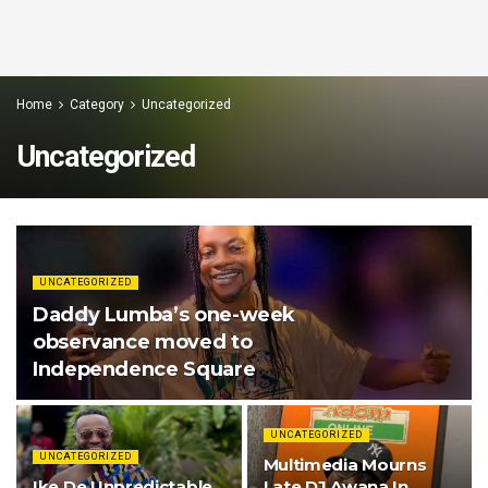
Home
Category
Uncategorized
Uncategorized
UNCATEGORIZED
Daddy Lumba’s one-week
observance moved to
Independence Square
UNCATEGORIZED
UNCATEGORIZED
Multimedia Mourns
Ike De Unpredictable
Late DJ Awana In