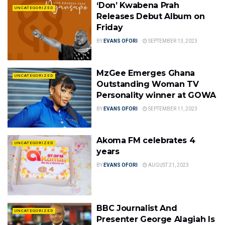
‘Don’ Kwabena Prah
UNCATEGORIZED
Releases Debut Album on
Friday
BY
EVANS OFORI
SEPTEMBER 13, 2023
MzGee Emerges Ghana
UNCATEGORIZED
Outstanding Woman TV
Personality winner at GOWA
BY
EVANS OFORI
SEPTEMBER 11, 2023
Akoma FM celebrates 4
UNCATEGORIZED
years
BY
EVANS OFORI
AUGUST 21, 2023
BBC Journalist And
UNCATEGORIZED
Presenter George Alagiah Is