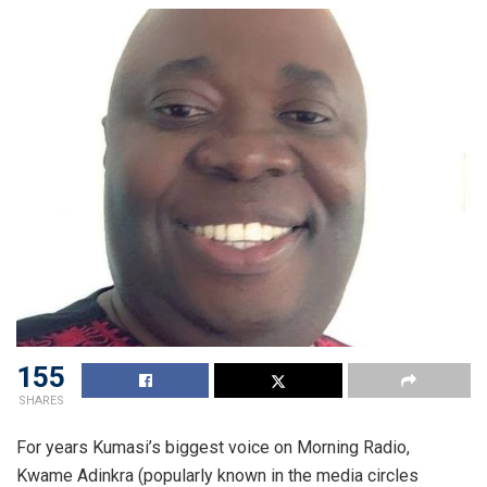
155
SHARES
For years Kumasi’s biggest voice on Morning Radio,
Kwame Adinkra
(popularly known in the media circles