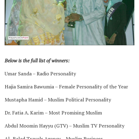
Below is the full list of winners:
Umar Sanda – Radio Personality
Hajia Samira Bawumia – Female Personality of the Year
Mustapha Hamid – Muslim Political Personality
Dr. Fatia A. Karim – Most Promising Muslim
Abdul Moomin Hayyu (GTV) – Muslim TV Personality
Al- Balad Travels Agency – Muslim Business