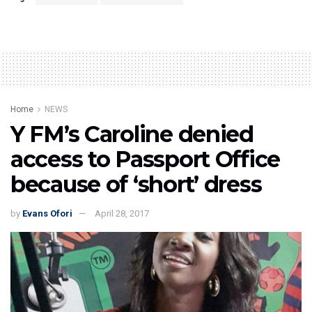
Home
NEWS
Y FM’s Caroline denied
access to Passport Office
because of ‘short’ dress
by
Evans Ofori
April 28, 2017