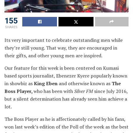
155
SHARES
Its very important to celebrate outstanding men while
they’re still young. That way, they are encouraged in
their
gifts, and other young men are inspired.
Our feature for this week is been centered on Kumasi
based sports journalist, Ebenezer Kyere popularly known
in showbiz as
King Eben
and otherwise known as
The
Boss Player,
who has been with
Silver FM
since July 2016,
but a silent determination has already seen him achieve a
lot.
The Boss Player as he is affectionately called by his fans,
won last week’s edition of the Poll of the week as the best