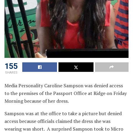
155
SHARES
Media Personality Caroline Sampson was denied access
to the premises of the Passport Office at Ridge on Friday
Morning because of her dress.
Sampson was at the office to take a picture but denied
access because officials claimed the dress she was
wearing was short. A surprised Sampson took to Micro