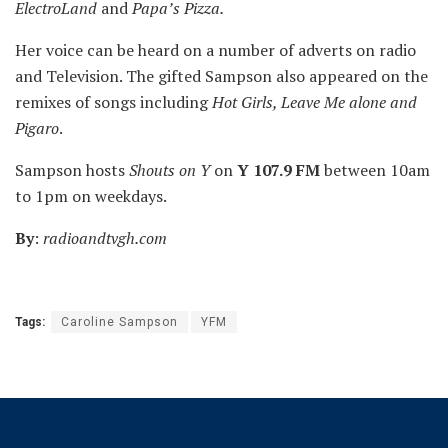
ElectroLand
and
Papa’s Pizza.
Her voice can be heard on a number of adverts on radio
and Television. The gifted Sampson also appeared on the
remixes of songs including
Hot Girls, Leave Me alone and
Pigaro
.
Sampson hosts
Shouts on Y
on
Y 107.9 FM
between 10am
to 1pm on weekdays.
By
:
radioandtvgh.com
Tags:
Caroline Sampson
YFM