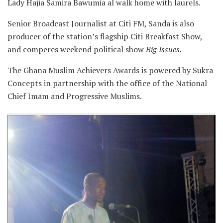
Lady Hajia Samira Bawumia al walk home with laurels.
Senior Broadcast Journalist at Citi FM, Sanda is also
producer of the station’s flagship Citi Breakfast Show,
and comperes weekend political show
Big Issues.
The Ghana Muslim Achievers Awards is powered by Sukra
Concepts in partnership with the office of the National
Chief Imam and Progressive Muslims.