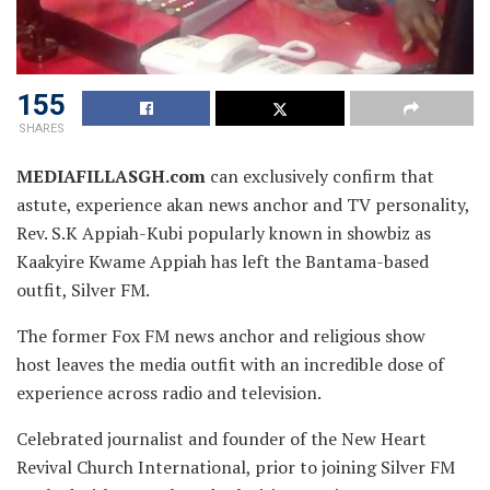
155
SHARES
MEDIAFILLASGH.com
can exclusively confirm that
astute, experience akan news anchor and TV personality,
Rev. S.K Appiah-Kubi popularly known in showbiz as
Kaakyire Kwame Appiah has left the Bantama-based
outfit,
Silver FM.
The former Fox FM news anchor and religious show
host leaves the media outfit with an incredible dose of
experience across radio and television.
Celebrated journalist and founder of the New Heart
Revival Church International, prior to joining Silver FM