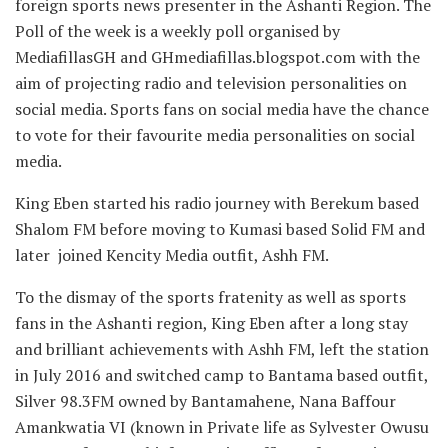
foreign sports news presenter in the Ashanti Region. The
Poll of the week is a weekly poll organised by
MediafillasGH and GHmediafillas.blogspot.com with the
aim of projecting radio and television personalities on
social media. Sports fans on social media have the chance
to vote for their favourite media personalities on social
media.
King Eben started his radio journey with Berekum based
Shalom FM before moving to Kumasi based Solid FM and
later joined Kencity Media outfit, Ashh FM.
To the dismay of the sports fratenity as well as sports
fans in the Ashanti region, King Eben after a long stay
and brilliant achievements with Ashh FM, left the station
in July 2016 and switched camp to Bantama based outfit,
Silver 98.3FM owned by Bantamahene, Nana Baffour
Amankwatia VI (known in Private life as Sylvester Owusu