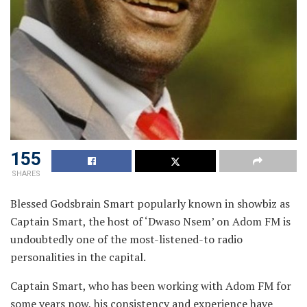
155
SHARES
Blessed Godsbrain Smart popularly known in showbiz as
Captain Smart, the host of ‘Dwaso Nsem’ on Adom FM is
undoubtedly one of the most-listened-to radio
personalities in the capital.
Captain Smart, who has been working with Adom FM for
some years now, his consistency and experience have