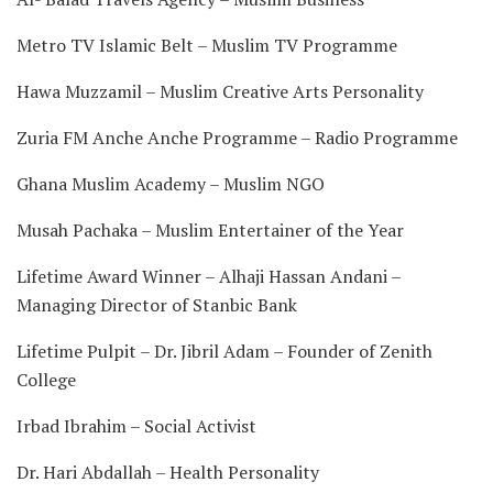
Metro TV Islamic Belt – Muslim TV Programme
Hawa Muzzamil – Muslim Creative Arts Personality
Zuria FM Anche Anche Programme – Radio Programme
Ghana Muslim Academy – Muslim NGO
Musah Pachaka – Muslim Entertainer of the Year
Lifetime Award Winner – Alhaji Hassan Andani –
Managing Director of Stanbic Bank
Lifetime Pulpit – Dr. Jibril Adam – Founder of Zenith
College
Irbad Ibrahim – Social Activist
Dr. Hari Abdallah – Health Personality