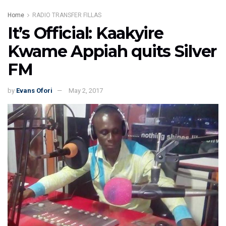
Home
RADIO TRANSFER FILLAS
It’s Official: Kaakyire
Kwame Appiah quits Silver
FM
by
Evans Ofori
May 2, 2017