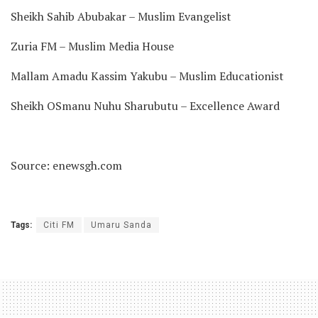
Sheikh Sahib Abubakar – Muslim Evangelist
Zuria FM – Muslim Media House
Mallam Amadu Kassim Yakubu – Muslim Educationist
Sheikh OSmanu Nuhu Sharubutu – Excellence Award
Source: enewsgh.com
Tags:
Citi FM
Umaru Sanda