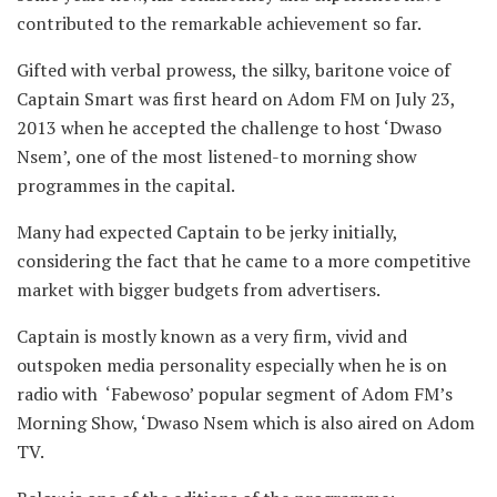
contributed to the remarkable achievement so far.
Gifted with verbal prowess, the silky, baritone voice of
Captain Smart was first heard on Adom FM on July 23,
2013 when he accepted the challenge to host ‘Dwaso
Nsem’, one of the most listened-to morning show
programmes in the capital.
Many had expected Captain to be jerky initially,
considering the fact that he came to a more competitive
market with bigger budgets from advertisers.
Captain is mostly known as a very firm, vivid and
outspoken media personality especially when he is on
radio with ‘Fabewoso’ popular segment of Adom FM’s
Morning Show, ‘Dwaso Nsem which is also aired on Adom
TV.