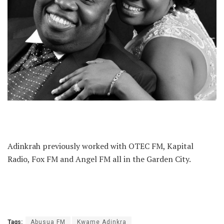
Adinkrah previously worked with OTEC FM, Kapital
Radio, Fox FM and Angel FM all in the Garden City.
Tags:
Abusua FM
Kwame Adinkra