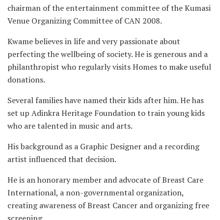
chairman of the entertainment committee of the Kumasi
Venue Organizing Committee of CAN 2008.
Kwame believes in life and very passionate about
perfecting the wellbeing of society. He is generous and a
philanthropist who regularly visits Homes to make useful
donations.
Several families have named their kids after him. He has
set up Adinkra Heritage Foundation to train young kids
who are talented in music and arts.
His background as a Graphic Designer and a recording
artist influenced that decision.
He is an honorary member and advocate of Breast Care
International, a non-governmental organization,
creating awareness of Breast Cancer and organizing free
screening.