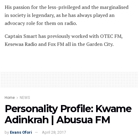
His passion for the less-privileged and the marginalised
in society is legendary, as he has always played an
advocacy role for them on radio.
Captain Smart has previously worked with OTEC FM,
Kesewaa Radio and Fox FM all in the Garden City.
Home
NEWS
Personality Profile: Kwame
Adinkrah | Abusua FM
by
Evans Ofori
April 28, 2017