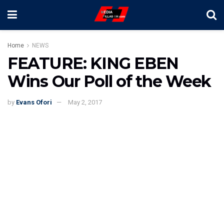
Home
NEWS
FEATURE: KING EBEN
Wins Our Poll of the Week
by
Evans Ofori
May 2, 2017