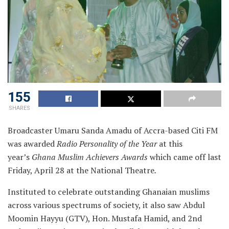
155
SHARES
Broadcaster Umaru Sanda Amadu of Accra-based Citi FM
was awarded
Radio Personality of the Year
at this
year’s
Ghana Muslim Achievers Awards
which came off last
Friday, April 28 at the National Theatre
.
Instituted to celebrate outstanding Ghanaian muslims
across various spectrums of society, it also saw Abdul
Moomin Hayyu (GTV), Hon. Mustafa Hamid, and 2nd