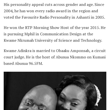
His personality appeal cuts across gender and age. Since
2004, he has won every radio award in the region and
voted the Favourite Radio Personality in Ashanti in 2005.
He won the RTP Morning Show Host of the year 2015. He
is pursuing Mphil in Communication Design at the
Kwame Nkrumah University of Science and Technology.
Kwame Adinkra is married to Obaaku Amponsah, a circuit
court judge
.
He is the host of Abusua Nkommo on Kumasi
based Abusua 96.5FM.