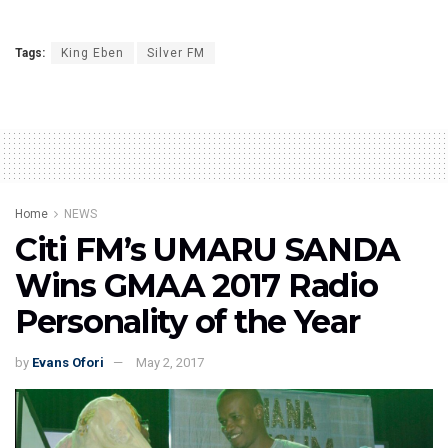
Tags:
King Eben
Silver FM
Home
NEWS
Citi FM’s UMARU SANDA
Wins GMAA 2017 Radio
Personality of the Year
by
Evans Ofori
May 2, 2017