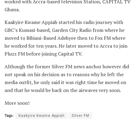
worked with Accra-based television Station, CAPITAL TV
Ghana.
Kaakyire Kwame Appiah started his radio journey with
GBC’s Kumasi-based, Garden City Radio from where he
moved to Bibiani-Based Adehyee then to Fox FM where
he worked for ten years. He later moved to Accra to join
Pluzz FM before joining Capital TV.
Although the former Silver FM news anchor however did
not speak on his decision as to reasons why he left the
media outfit, he only said it was right time he moved on
and that he would be back on the airwaves very soon.
More soon!
Tags:
Kaakyire Kwame Appiah
Silver FM