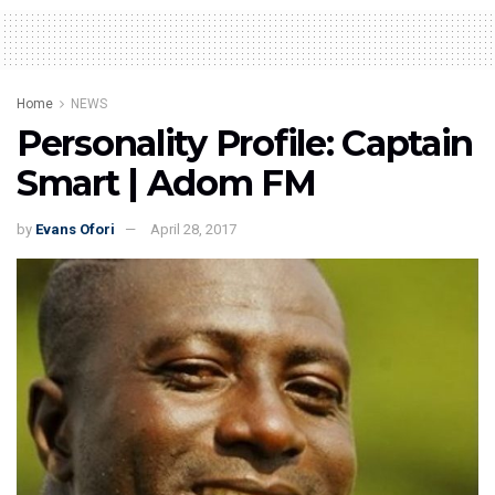
Home
NEWS
Personality Profile: Captain
Smart | Adom FM
by
Evans Ofori
April 28, 2017