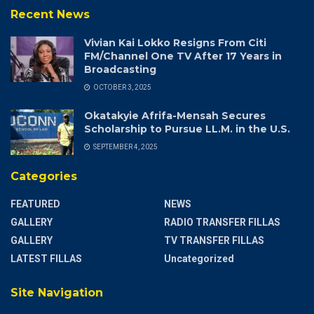
Recent News
Vivian Kai Lokko Resigns From Citi
FM/Channel One TV After 17 Years in
Broadcasting
OCTOBER 3, 2025
Okatakyie Afrifa-Mensah Secures
Scholarship to Pursue LL.M. in the U.S.
SEPTEMBER 4, 2025
Categories
FEATURED
NEWS
GALLERY
RADIO TRANSFER FILLAS
GALLERY
TV TRANSFER FILLAS
LATEST FILLAS
Uncategorized
Site Navigation