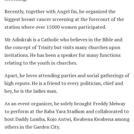
Recently, together with Angel fm, he organized the
biggest breast cancer screening at the forecourt of the
station where over 15000 women participated.
Mr Adinkrah is a Catholic who believes in the Bible and
the concept of Trinity but visits many churches upon
invitations. He has been a speaker for many functions
relating to the youth in churches.
Apart, he loves attending parties and social gatherings of
high repute. He is a friend to every politician, chief and
hey, he is the ladies man.
As an event organizer, he solely brought Freddy Meiway
to perform at the Baba Yara Stadium and collaborated to
host Daddy Lumba, Kojo Antwi, Kwabena Kwabena among
others in the Garden City.