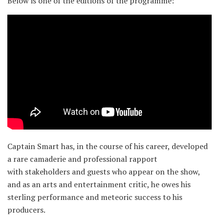
Below is one of the editions of the programme:
Captain Smart has, in the course of his career, developed
a rare camaderie and professional rapport
with stakeholders and guests who appear on the show,
and as an arts and entertainment critic, he owes his
sterling performance and meteoric success to his
producers.