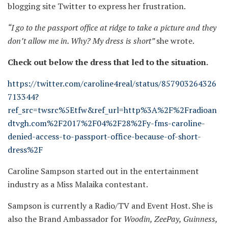
blogging site Twitter to express her frustration.
“I go to the passport office at ridge to take a picture and they
don’t allow me in. Why? My dress is short”
she wrote.
Check out below the dress that led to the situation.
https://twitter.com/caroline4real/status/857903264326
713344?
ref_src=twsrc%5Etfw&ref_url=http%3A%2F%2Fradioan
dtvgh.com%2F2017%2F04%2F28%2Fy-fms-caroline-
denied-access-to-passport-office-because-of-short-
dress%2F
Caroline Sampson started out in the entertainment
industry as a Miss Malaika contestant.
Sampson is currently a Radio/TV and Event Host. She is
also the Brand Ambassador for
Woodin, ZeePay, Guinness,