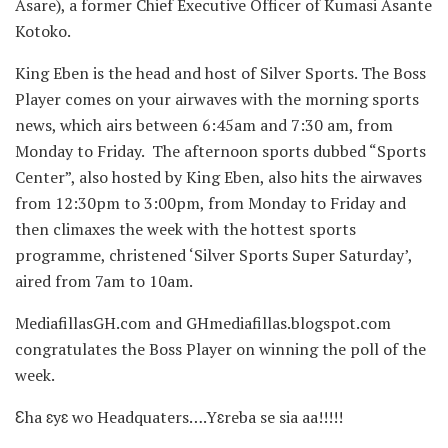
Asare), a former Chief Executive Officer of Kumasi Asante
Kotoko.
King Eben is the head and host of Silver Sports. The Boss
Player comes on your airwaves with the morning sports
news, which airs between 6:45am and 7:30 am, from
Monday to Friday. The afternoon sports dubbed “Sports
Center”, also hosted by King Eben, also hits the airwaves
from 12:30pm to 3:00pm, from Monday to Friday and
then climaxes the week with the hottest sports
programme, christened ‘Silver Sports Super Saturday’,
aired from 7am to 10am.
MediafillasGH.com and GHmediafillas.blogspot.com
congratulates the Boss Player on winning the poll of the
week.
Ɛha ɛyɛ wo Headquaters….Yɛreba se sia aa!!!!!