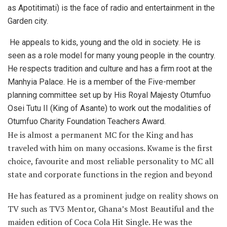
as
Apotitimati)
is the face of radio and entertainment in the
Garden city.
He appeals to kids, young and the old in society. He is
seen as a role model for many young people in the country.
He respects tradition and culture and has a firm root at the
Manhyia Palace. He is a member of the Five-member
planning committee set up by His Royal Majesty Otumfuo
Osei Tutu II (King of Asante) to work out the modalities of
Otumfuo Charity Foundation Teachers Award.
He is almost a permanent MC for the King and has
traveled with him on many occasions. Kwame is the first
choice, favourite and most reliable personality to MC all
state and corporate functions in the region and beyond
He has featured as a prominent judge on reality shows on
TV such as TV3 Mentor, Ghana’s Most Beautiful and the
maiden edition of Coca Cola Hit Single. He was the