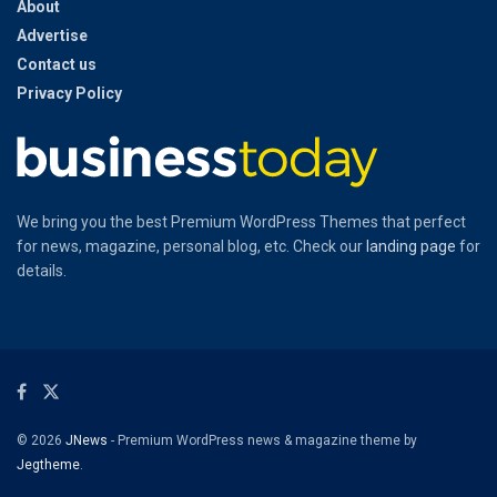
About
Advertise
Contact us
Privacy Policy
We bring you the best Premium WordPress Themes that perfect
for news, magazine, personal blog, etc. Check our
landing page
for
details.
© 2026
JNews
- Premium WordPress news & magazine theme by
Jegtheme
.