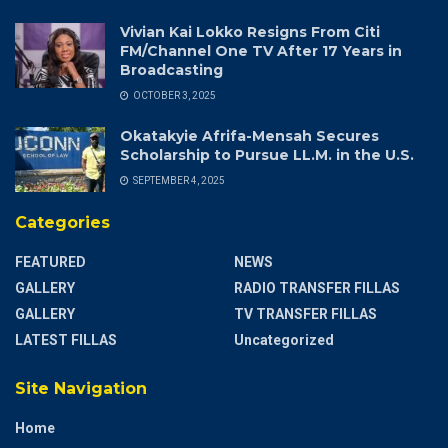
Vivian Kai Lokko Resigns From Citi
FM/Channel One TV After 17 Years in
Broadcasting
OCTOBER 3, 2025
Okatakyie Afrifa-Mensah Secures
Scholarship to Pursue LL.M. in the U.S.
SEPTEMBER 4, 2025
Categories
FEATURED
NEWS
GALLERY
RADIO TRANSFER FILLAS
GALLERY
TV TRANSFER FILLAS
LATEST FILLAS
Uncategorized
Site Navigation
Home