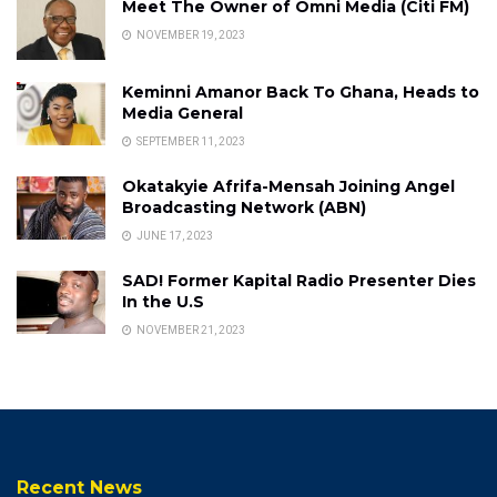
Meet The Owner of Omni Media (Citi FM)
NOVEMBER 19, 2023
Keminni Amanor Back To Ghana, Heads to
Media General
SEPTEMBER 11, 2023
Okatakyie Afrifa-Mensah Joining Angel
Broadcasting Network (ABN)
JUNE 17, 2023
SAD! Former Kapital Radio Presenter Dies
In the U.S
NOVEMBER 21, 2023
Recent News