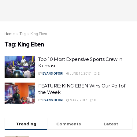
Home
Tag
King Eben
Tag:
King Eben
Top 10 Most Expensive Sports Crew in
Kumasi
BY
EVANS OFORI
JUNE 10, 2017
2
FEATURE: KING EBEN Wins Our Poll of
the Week
BY
EVANS OFORI
MAY 2, 2017
0
Trending
Comments
Latest