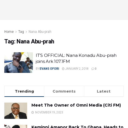
Home
Tag
Nana Abu-prah
Tag:
Nana Abu-prah
IT’S OFFICIAL: Nana Konadu Abu-prah
joins Ark 107.1FM
BY
EVANS OFORI
JANUARY 2, 2018
0
Trending
Comments
Latest
Meet The Owner of Omni Media (Citi FM)
NOVEMBER 19, 2023
Keminni Amanor Back To Ghana, Heads to