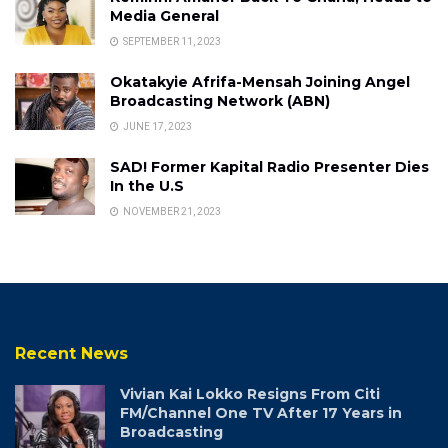
Media General
SEPTEMBER 11, 2023
Okatakyie Afrifa-Mensah Joining Angel
Broadcasting Network (ABN)
JUNE 17, 2023
SAD! Former Kapital Radio Presenter Dies
In the U.S
NOVEMBER 21, 2023
Recent News
Vivian Kai Lokko Resigns From Citi
FM/Channel One TV After 17 Years in
Broadcasting