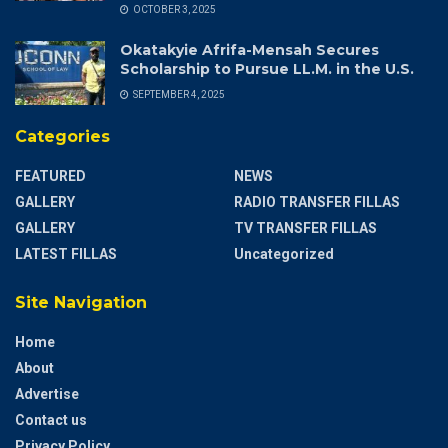
OCTOBER 3, 2025
Okatakyie Afrifa-Mensah Secures
Scholarship to Pursue LL.M. in the U.S.
SEPTEMBER 4, 2025
Categories
FEATURED
NEWS
GALLERY
RADIO TRANSFER FILLAS
GALLERY
TV TRANSFER FILLAS
LATEST FILLAS
Uncategorized
Site Navigation
Home
About
Advertise
Contact us
Privacy Policy