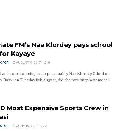
mate FM’s Naa Klordey pays school
 for Kayaye
OFORI
AUGUST 9, 2017
0
 and award winning radio personality Naa Klordey Odonkor
uicy Baby" on Tuesday 8th August, did the rare butphenomenal
10 Most Expensive Sports Crew in
asi
OFORI
JUNE 10, 2017
2