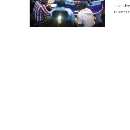
The adven
talents t