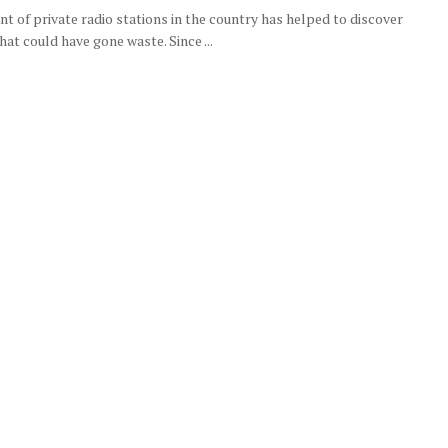
t of private radio stations in the country has helped to discover
hat could have gone waste. Since ...