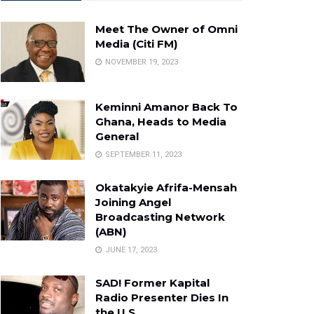
Meet The Owner of Omni
Media (Citi FM)
NOVEMBER 19, 2023
Keminni Amanor Back To
Ghana, Heads to Media
General
SEPTEMBER 11, 2023
Okatakyie Afrifa-Mensah
Joining Angel
Broadcasting Network
(ABN)
JUNE 17, 2023
SAD! Former Kapital
Radio Presenter Dies In
the U.S