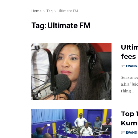
Home
Tag
Ultimate FM
Tag:
Ultimate FM
Ulti
fees
BY
EVANS 
Seasoned
a.k.a "J
thing ...
Top 
Kum
BY
EVANS 