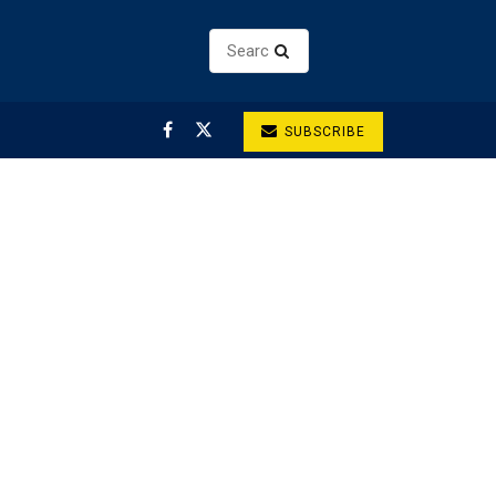
SUBSCRIBE