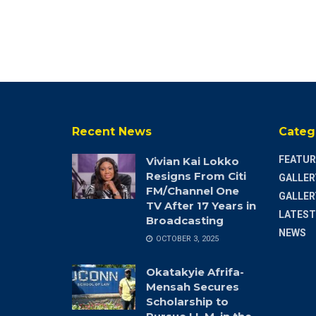
Recent News
Categ
FEATUR
Vivian Kai Lokko
Resigns From Citi
GALLER
FM/Channel One
GALLER
TV After 17 Years in
LATEST
Broadcasting
NEWS
OCTOBER 3, 2025
Okatakyie Afrifa-
Mensah Secures
Scholarship to