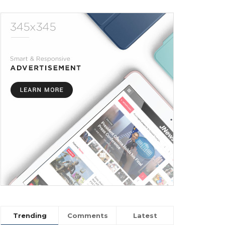
Trending
Comments
Latest