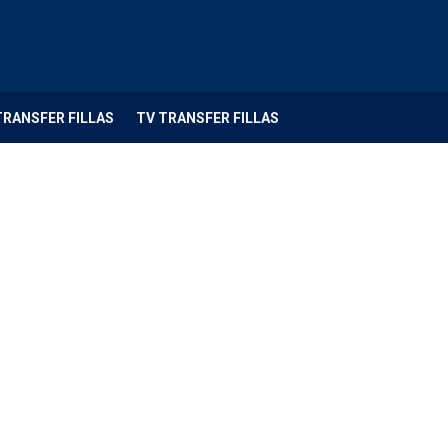
TRANSFER FILLAS
TV TRANSFER FILLAS