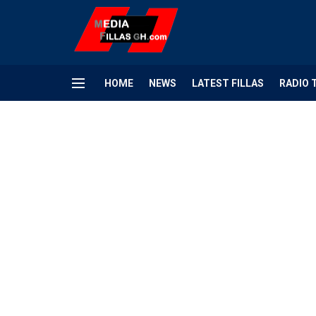
HOME
NEWS
LATEST FILLAS
RADIO 