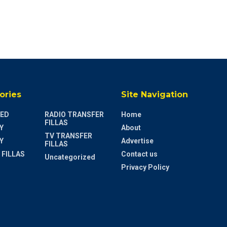
ories
Site Navigation
ED
RADIO TRANSFER
Home
FILLAS
Y
About
TV TRANSFER
Y
Advertise
FILLAS
 FILLAS
Contact us
Uncategorized
Privacy Policy