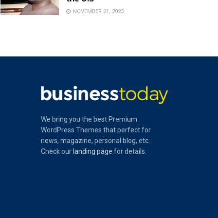
NOVEMBER 21, 2023
We bring you the best Premium
WordPress Themes that perfect for
news, magazine, personal blog, etc.
Check our
landing page
for details.